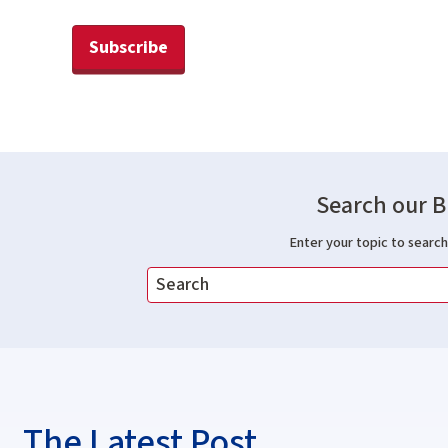
Subscribe
Search our B
Enter your topic to search 
The Latest Post