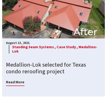
August 13, 2021
Standing Seam Systems ,
Case Study ,
Medallion-
Lok
Medallion-Lok selected for Texas
condo reroofing project
Read More