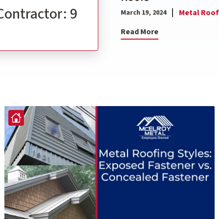
Contractor: 9
Metal Roof
March 19, 2024
Read More