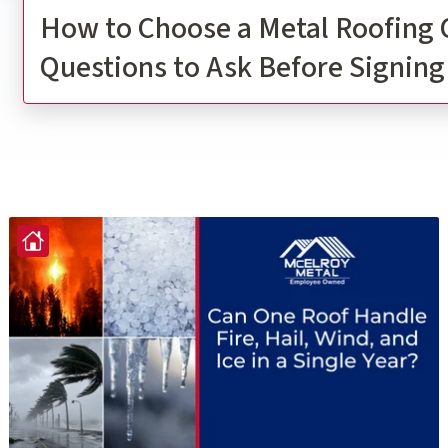
How to Choose a Metal Roofing 
Questions to Ask Before Signing