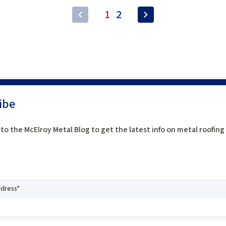
1
2
ibe
to the McElroy Metal Blog to get the latest info on metal roofin