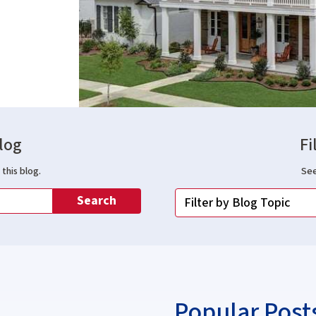
log
Fi
this blog.
See
Search
Popular Post