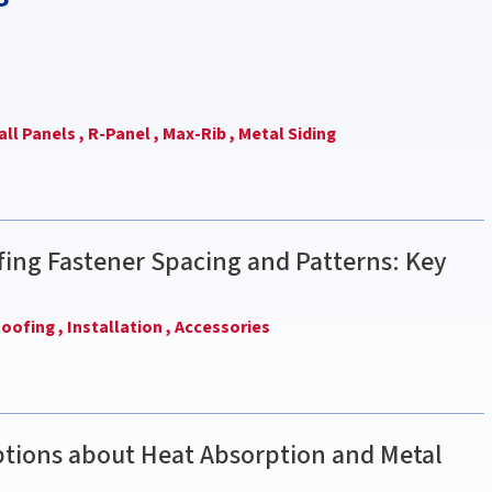
ll Panels ,
R-Panel ,
Max-Rib ,
Metal Siding
ing Fastener Spacing and Patterns: Key
oofing ,
Installation ,
Accessories
ions about Heat Absorption and Metal