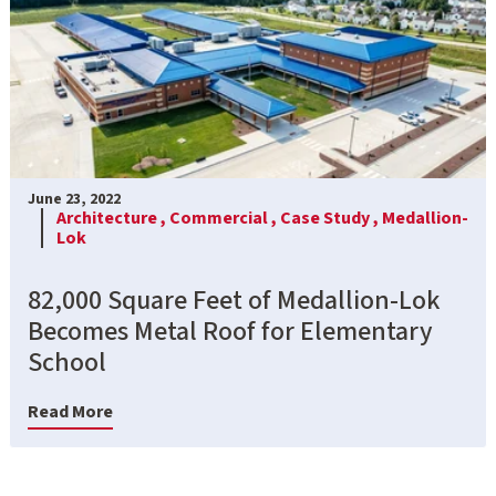
June 23, 2022
Architecture ,
Commercial ,
Case Study ,
Medallion-
Lok
82,000 Square Feet of Medallion-Lok
Becomes Metal Roof for Elementary
School
Read More