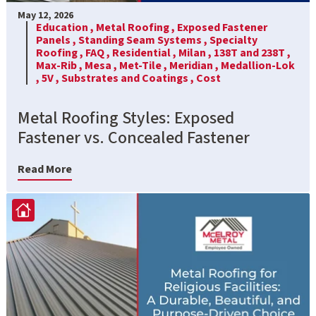
May 12, 2026
Education ,
Metal Roofing ,
Exposed Fastener
Panels ,
Standing Seam Systems ,
Specialty
Roofing ,
FAQ ,
Residential ,
Milan ,
138T and 238T ,
Max-Rib ,
Mesa ,
Met-Tile ,
Meridian ,
Medallion-Lok
,
5V ,
Substrates and Coatings ,
Cost
Metal Roofing Styles: Exposed
Fastener vs. Concealed Fastener
Read More