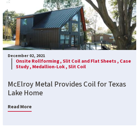
December 02, 2021
Onsite Rollforming ,
Slit Coil and Flat Sheets ,
Case
Study ,
Medallion-Lok ,
Slit Coil
McElroy Metal Provides Coil for Texas
Lake Home
Read More