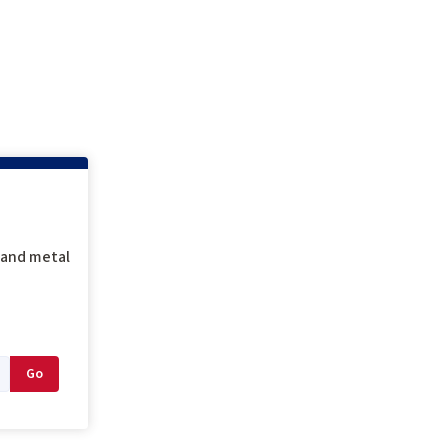
g and metal