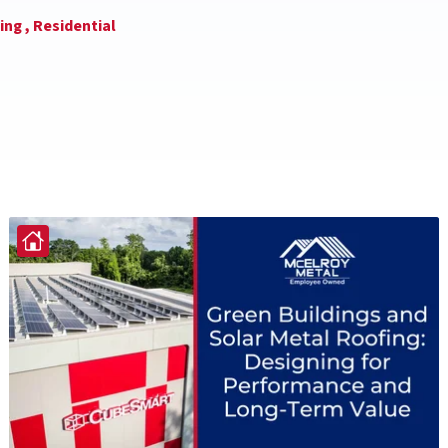
ing ,
Residential