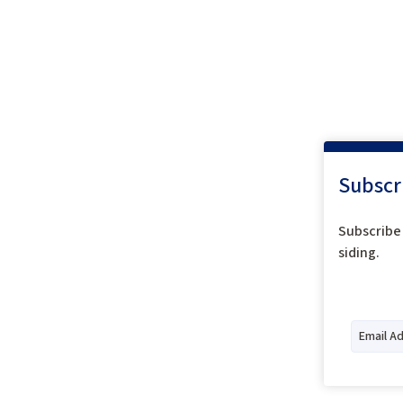
Subscr
Subscribe 
siding.