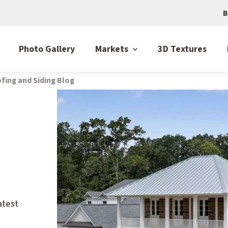
B
Photo Gallery
Markets
3D Textures
fing and Siding Blog
atest