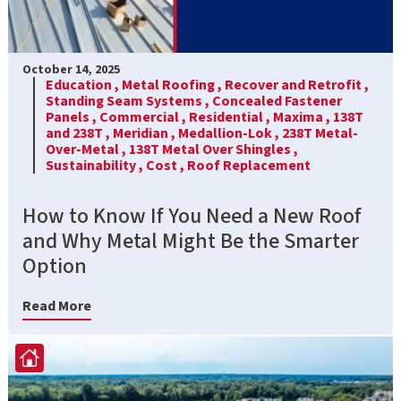
October 14, 2025
Education ,
Metal Roofing ,
Recover and Retrofit ,
Standing Seam Systems ,
Concealed Fastener
Panels ,
Commercial ,
Residential ,
Maxima ,
138T
and 238T ,
Meridian ,
Medallion-Lok ,
238T Metal-
Over-Metal ,
138T Metal Over Shingles ,
Sustainability ,
Cost ,
Roof Replacement
How to Know If You Need a New Roof
and Why Metal Might Be the Smarter
Option
Read More