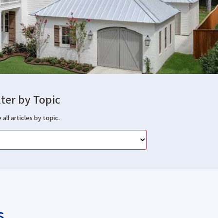
lter by Topic
 all articles by topic.
s