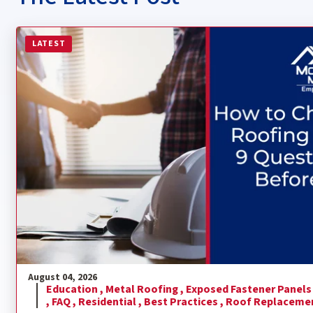
Read more about How to Choose a Metal Roofing Contra
LATEST
August 04, 2026
Education ,
Metal Roofing ,
Exposed Fastener Panels
,
FAQ ,
Residential ,
Best Practices ,
Roof Replaceme