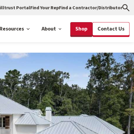
illtrust Portal
Find Your Rep
Find a Contractor/Distributor
Resources
About
Shop
Contact Us