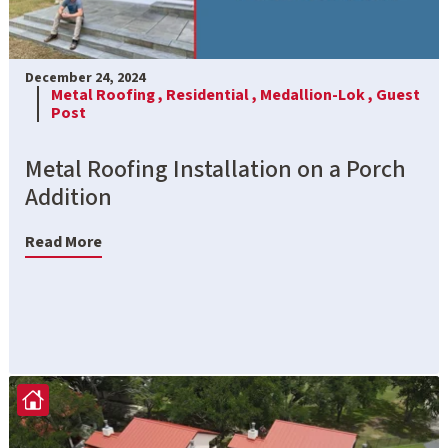
December 24, 2024
Metal Roofing ,
Residential ,
Medallion-Lok ,
Guest
Post
Metal Roofing Installation on a Porch
Addition
Read More