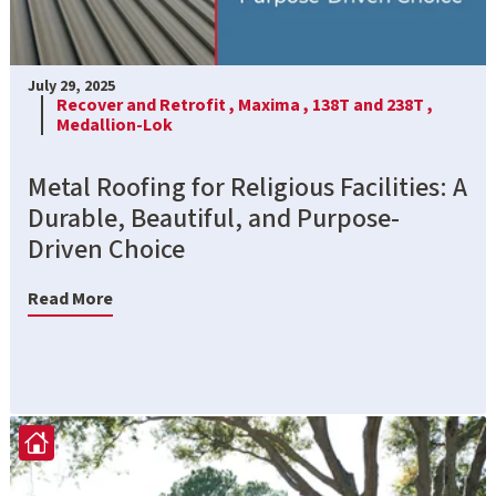
July 29, 2025
Recover and Retrofit ,
Maxima ,
138T and 238T ,
Medallion-Lok
Metal Roofing for Religious Facilities: A
Durable, Beautiful, and Purpose-
Driven Choice
Read More