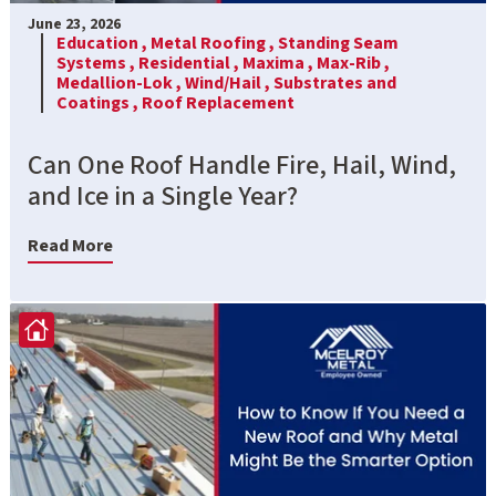
June 23, 2026
Education ,
Metal Roofing ,
Standing Seam
Systems ,
Residential ,
Maxima ,
Max-Rib ,
Medallion-Lok ,
Wind/Hail ,
Substrates and
Coatings ,
Roof Replacement
Can One Roof Handle Fire, Hail, Wind,
and Ice in a Single Year?
Read More