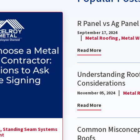
ctor: 9 Questions to Ask Before Signing
R Panel vs Ag Panel
September 17, 2024
Metal Roofing ,
Metal Wa
Read More
Understanding Roof
Considerations
Metal R
November 05, 2024
Read More
Common Misconcept
 ,
Standing Seam Systems
nt
Roofs