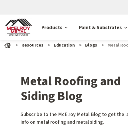
Products
Paint & Substrates
Resources
Education
Blogs
Metal Roo
Metal Roofing and
Siding Blog
Subscribe to the McElroy Metal Blog to get the l
info on metal roofing and metal siding.