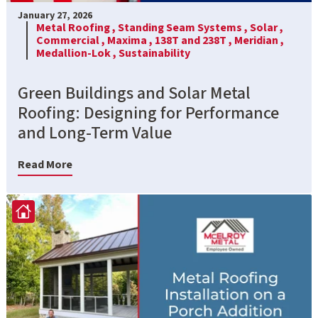
January 27, 2026
Metal Roofing ,
Standing Seam Systems ,
Solar ,
Commercial ,
Maxima ,
138T and 238T ,
Meridian ,
Medallion-Lok ,
Sustainability
Green Buildings and Solar Metal
Roofing: Designing for Performance
and Long-Term Value
Read More