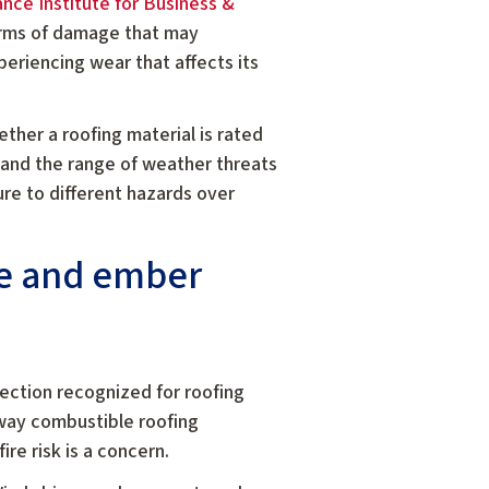
ance Institute for Business &
forms of damage that may
periencing wear that affects its
ther a roofing material is rated
stand the range of weather threats
re to different hazards over
re and ember
tection recognized for roofing
 way combustible roofing
re risk is a concern.