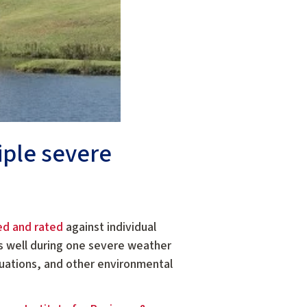
iple severe
ed and rated
against individual
ms well during one severe weather
uations, and other environmental