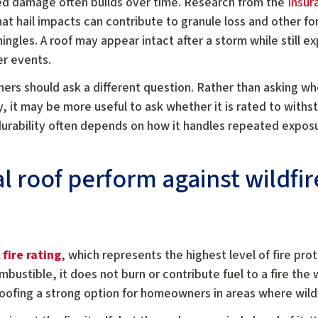
ed damage often builds over time. Research from the
Insur
at hail impacts can contribute to granule loss and other 
ingles. A roof may appear intact after a storm while still ex
er events.
rs should ask a different question. Rather than asking whe
ry, it may be more useful to ask whether it is rated to with
durability often depends on how it handles repeated exposu
 roof perform against wildfi
 fire rating
, which represents the highest level of fire pro
ustible, it does not burn or contribute fuel to a fire the
oofing a strong option for homeowners in areas where wildfi