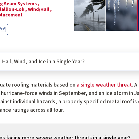
g Seam Systems ,
allion-Lok ,
Wind/Hail ,
placement
Hail, Wind, and Ice in a Single Year?
ate roofing materials based on
a single weather threat
. A
ly, hurricane-force winds in September, and an ice storm in 
ainst individual hazards, a properly specified metal roof i
nce ratings across all four.
s facing more severe weather threats in a single year?