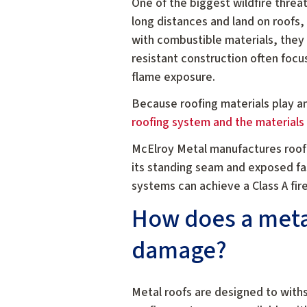
One of the biggest wildfire threat
long distances and land on roofs,
with combustible materials, they c
resistant construction often focu
flame exposure.
Because roofing materials play a
roofing system and the materials
McElroy Metal manufactures roof
its standing seam and exposed fa
systems can achieve a Class A fire
How does a metal
damage?
Metal roofs are designed to with