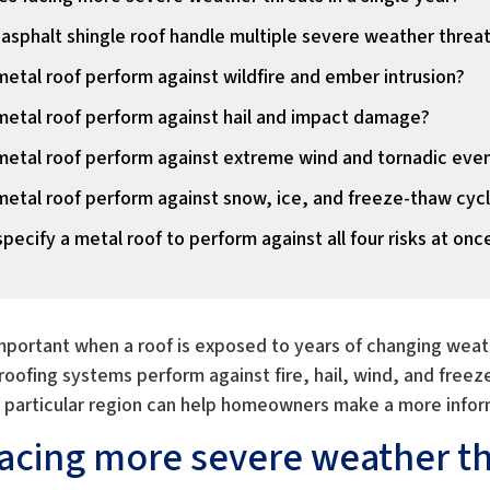
 asphalt shingle roof handle multiple severe weather threa
etal roof perform against wildfire and ember intrusion?
etal roof perform against hail and impact damage?
etal roof perform against extreme wind and tornadic eve
etal roof perform against snow, ice, and freeze-thaw cyc
ecify a metal roof to perform against all four risks at onc
portant when a roof is exposed to years of changing weath
roofing systems perform against fire, hail, wind, and free
a particular region can help homeowners make a more infor
cing more severe weather thr