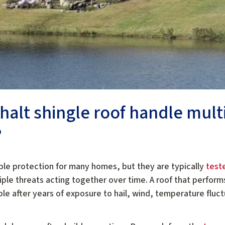
phalt shingle roof handle mult
?
able protection for many homes, but they are typically
test
ple threats acting together over time. A roof that perfor
 after years of exposure to hail, wind, temperature fluct