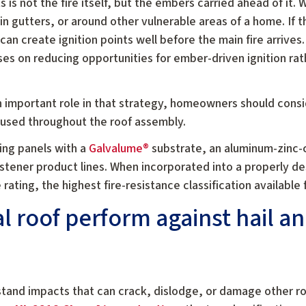
s is not the fire itself, but the embers carried ahead of it.
 in gutters, or around other vulnerable areas of a home. I
an create ignition points well before the main fire arrives.
ses on reducing opportunities for ember-driven ignition rat
n important role in that strategy, homeowners should cons
used throughout the roof assembly.
ing panels with a
Galvalume®
substrate, an aluminum-zinc-
stener product lines. When incorporated into a properly d
 rating, the highest fire-resistance classification available
 roof perform against hail a
stand impacts that can crack, dislodge, or damage other r