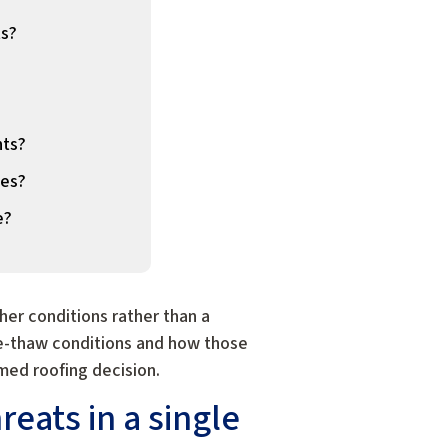
ts?
nts?
les?
e?
er conditions rather than a
ze-thaw conditions and how those
med roofing decision.
eats in a single