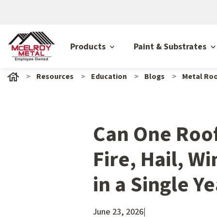
Products
Paint & Substrates
Resources
Education
Blogs
Metal Roo
Can One Roo
Fire, Hail, Wi
in a Single Y
June 23, 2026
|