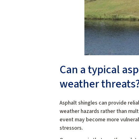
Can a typical as
weather threats
Asphalt shingles can provide reli
weather hazards rather than multi
event may become more vulnerable
stressors.