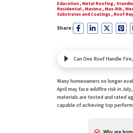
Education ,
Metal Roofing ,
Standin
Residential ,
Maxima ,
Max-Rib ,
Med
Substrates and Coatings ,
Roof Re
Can One Roof Handle Fire, 
Many homeowners no longer evalu
April may face wildfire risk in Ju
materials are tested and rated ag
capable of achieving top performa
Why are home