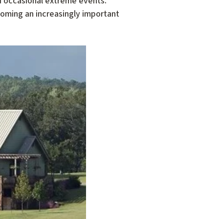
nd occasional extreme events.
oming an increasingly important