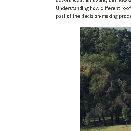
severe weather event, but how wel
Understanding how different roof
part of the decision-making proc