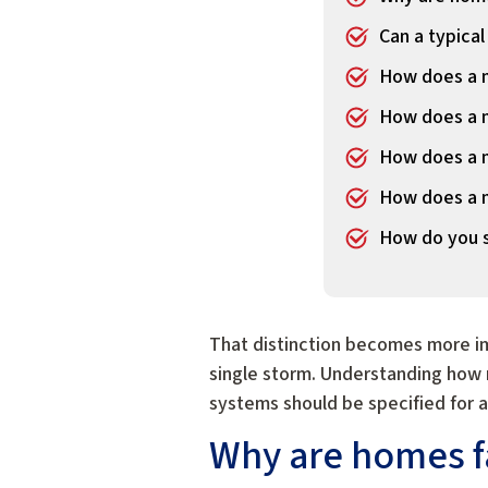
Can a typical
How does a m
How does a m
How does a m
How does a m
How do you sp
That distinction becomes more im
single storm. Understanding how 
systems should be specified for 
Why are homes fa