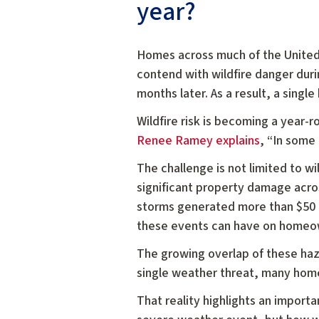
year?
Homes across much of the United
contend with wildfire danger duri
months later. As a result, a sing
Wildfire risk is becoming a year-
Renee Ramey explains
, “In some 
The challenge is not limited to w
significant property damage acro
storms generated more than $50 bi
these events can have on homeo
The growing overlap of these haz
single weather threat, many home
That reality highlights an importa