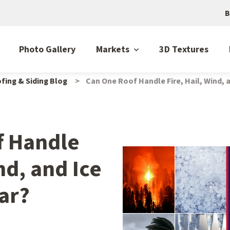
B
Photo Gallery
Markets
3D Textures
fing & Siding Blog
Can One Roof Handle Fire, Hail, Wind, a
f Handle
nd, and Ice
ear?