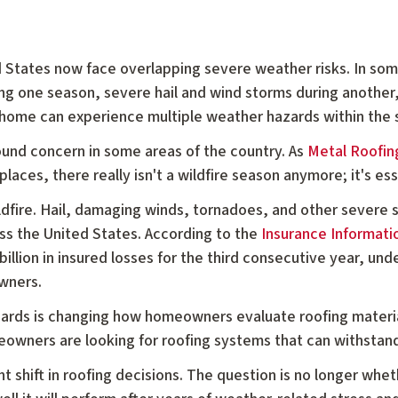
 States now face overlapping severe weather risks. In s
ng one season, severe hail and wind storms during another
le home can experience multiple weather hazards within the
round concern in some areas of the country. As
Metal Roofing
places, there really isn't a wildfire season anymore; it's esse
ildfire. Hail, damaging winds, tornadoes, and other severe
ss the United States. According to the
Insurance Informatio
llion in insured losses for the third consecutive year, und
wners.
ards is changing how homeowners evaluate roofing material
owners are looking for roofing systems that can withstand
nt shift in roofing decisions. The question is no longer whe