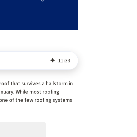
11
:
33
 roof that survives a hailstorm in
January. While most roofing
s one of the few roofing systems