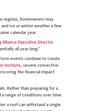
ome regions, homeowners may
, and ice or winter weather a few
 same calendar year.
 Alliance Executive Director
ntially all year long.”
 storm events continue to create
n Institute
, severe convective
erscoring the financial impact
s. Rather than preparing for a
 a range of conditions over time.
ther a roof can withstand a single