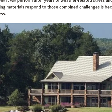
l it will perform after years of weather-related stress a
ing materials respond to those combined challenges is bec
ess.