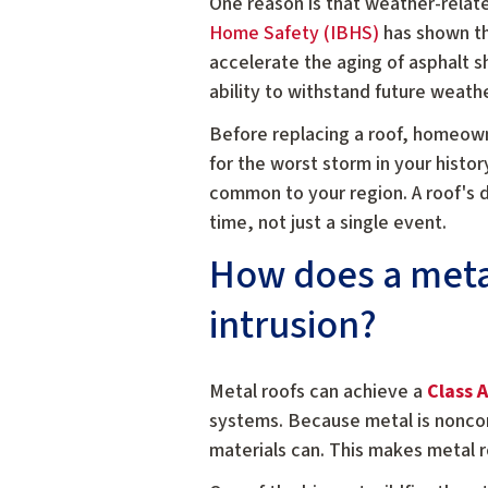
One reason is that weather-relat
Home Safety (IBHS)
has shown th
accelerate the aging of asphalt sh
ability to withstand future weath
Before replacing a roof, homeowne
for the worst storm in your histo
common to your region. A roof's 
time, not just a single event.
How does a metal
intrusion?
Metal roofs can achieve a
Class A
systems. Because metal is noncomb
materials can. This makes metal r