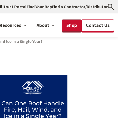
illtrust Portal
Find Your Rep
Find a Contractor/Distributor
Resources
About
Shop
Contact Us
nd Ice in a Single Year?