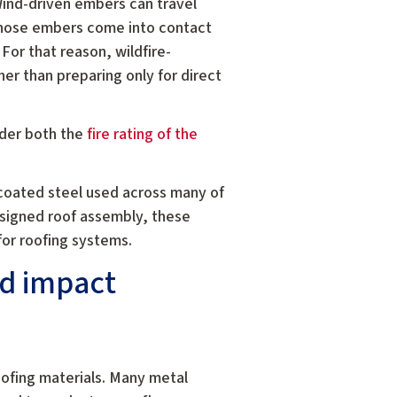
 Wind-driven embers can travel
f those embers come into contact
 For that reason, wildfire-
her than preparing only for direct
ider both the
fire rating of the
coated steel used across many of
esigned roof assembly, these
 for roofing systems.
nd impact
oofing materials. Many metal