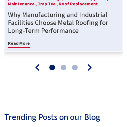
Maintenance ,
Trap Tee ,
Roof Replacement
Why Manufacturing and Industrial
Facilities Choose Metal Roofing for
Long-Term Performance
Read More
Trending Posts on our Blog