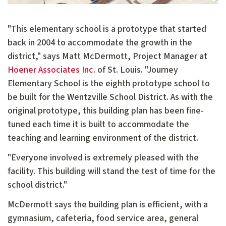
"This elementary school is a prototype that started
back in 2004 to accommodate the growth in the
district," says Matt McDermott, Project Manager at
Hoener Associates Inc.
of St. Louis. "Journey
Elementary School is the eighth prototype school to
be built for the Wentzville School District. As with the
original prototype, this building plan has been fine-
tuned each time it is built to accommodate the
teaching and learning environment of the district.
"Everyone involved is extremely pleased with the
facility. This building will stand the test of time for the
school district."
McDermott says the building plan is efficient, with a
gymnasium, cafeteria, food service area, general