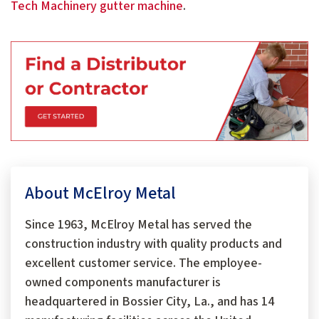
Tech Machinery gutter machine
.
About McElroy Metal
Since 1963, McElroy Metal has served the
construction industry with quality products and
excellent customer service. The employee-
owned components manufacturer is
headquartered in Bossier City, La., and has 14