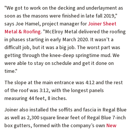
"We got to work on the decking and underlayment as
soon as the masons were finished in late fall 2019,"
says Joe Hamel, project manager for
Joiner Sheet
Metal & Roofing
. "McElroy Metal delivered the roofing
in phases starting in early March 2020. It wasn’t a
difficult job, but it was a big job. The worst part was
getting through the knee-deep springtime mud. We
were able to stay on schedule and get it done on
time."
The slope at the main entrance was 4:12 and the rest
of the roof was 3:12, with the longest panels
measuring 44 feet, 8 inches.
Joiner also installed the soffits and fascia in Regal Blue
as well as 2,300 square linear feet of Regal Blue 7-inch
box gutters, formed with the company’s own
New