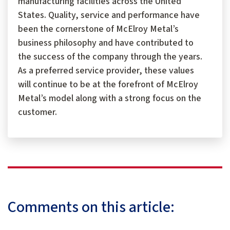
manufacturing facilities across the United
States. Quality, service and performance have
been the cornerstone of McElroy Metal’s
business philosophy and have contributed to
the success of the company through the years.
As a preferred service provider, these values
will continue to be at the forefront of McElroy
Metal’s model along with a strong focus on the
customer.
Comments on this article: