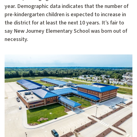
year. Demographic data indicates that the number of
pre-kindergarten children is expected to increase in
the district for at least the next 10 years. It’s fair to
say New Journey Elementary School was born out of
necessity.