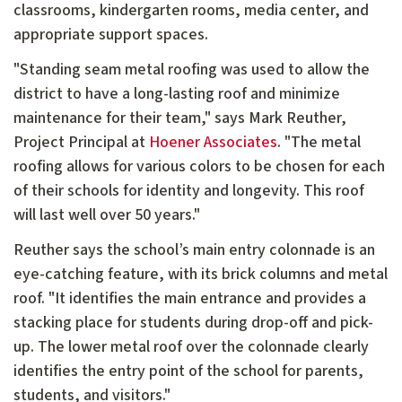
classrooms, kindergarten rooms, media center, and
appropriate support spaces.
"Standing seam metal roofing was used to allow the
district to have a long-lasting roof and minimize
maintenance for their team," says Mark Reuther,
Project Principal at
Hoener Associates
. "The metal
roofing allows for various colors to be chosen for each
of their schools for identity and longevity. This roof
will last well over 50 years."
Reuther says the school’s main entry colonnade is an
eye-catching feature, with its brick columns and metal
roof. "It identifies the main entrance and provides a
stacking place for students during drop-off and pick-
up. The lower metal roof over the colonnade clearly
identifies the entry point of the school for parents,
students, and visitors."