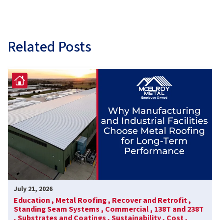
Related Posts
July 21, 2026
Education ,
Metal Roofing ,
Recover and Retrofit ,
Standing Seam Systems ,
Commercial ,
138T and 238T
,
Substrates and Coatings ,
Sustainability ,
Cost ,