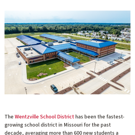
The
Wentzville School District
has been the fastest-
growing school district in Missouri for the past
decade, averaging more than 600 new students a