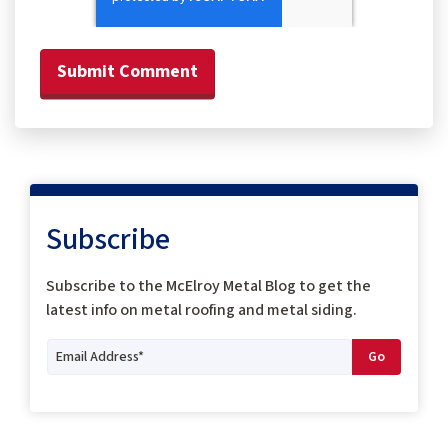
Subscribe
Subscribe to the McElroy Metal Blog to get the
latest info on metal roofing and metal siding.