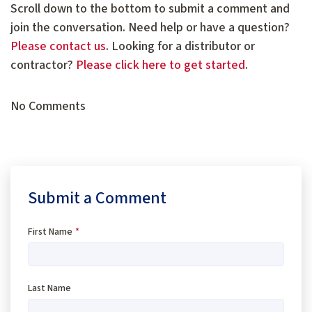
Scroll down to the bottom to submit a comment and
join the conversation. Need help or have a question?
Please contact us
. Looking for a distributor or
contractor?
Please click here to get started
.
No Comments
Submit a Comment
First Name
*
Last Name