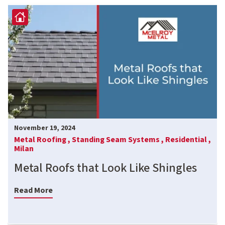
November 19, 2024
Metal Roofing ,
Standing Seam Systems ,
Residential ,
Milan
Metal Roofs that Look Like Shingles
Read More