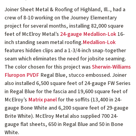
Joiner Sheet Metal & Roofing of Highland, Ill.., had a
crew of 8-10 working on the Journey Elementary
project for several months, installing 82,000 square
feet of McElroy Metal’s
24-gauge Medallion-Lok
16-
inch standing seam metal roofing.
Medallion-Lok
features hidden clips and a 1-3/4-inch snap-together
seam which eliminates the need for jobsite seaming.
The color chosen for this project was
Sherwin-Williams
Fluropon PVDF
Regal Blue, stucco embossed. Joiner
also installed 6,500 square feet of 24-gauge FW Series
in Regal Blue for the fascia and 19,600 square feet of
McElroy’s
Matrix panel
for the soffits (13,400 in 24-
gauge Bone White and 6,200 square feet of 29-gauge
Brite White). McElroy Metal also supplied 700 24-
gauge flat sheets, 650 in Regal Blue and 50 in Bone
White.