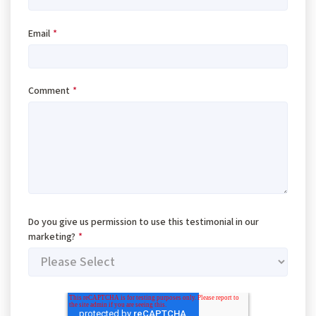
Email
*
Comment
*
Do you give us permission to use this testimonial in our
marketing?
*