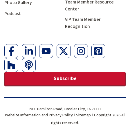
Team Member Resource
Photo Gallery
Center
Podcast
VIP Team Member
Recognition
Subscribe
1500 Hamilton Road, Bossier City, LA 71111
Website Information and Privacy Policy
/
Sitemap
/ Copyright 2026 All
rights reserved.