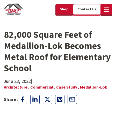
Shop
Contact Us
82,000 Square Feet of
Medallion-Lok Becomes
Metal Roof for Elementary
School
June 23, 2022
|
Architecture ,
Commercial ,
Case Study ,
Medallion-Lok