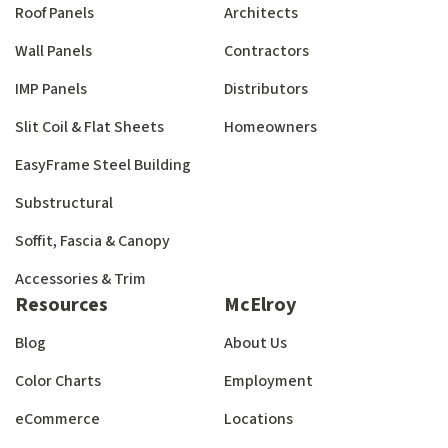
Roof Panels
Architects
Wall Panels
Contractors
IMP Panels
Distributors
Slit Coil & Flat Sheets
Homeowners
EasyFrame Steel Building
Substructural
Soffit, Fascia & Canopy
Accessories & Trim
Resources
McElroy
Blog
About Us
Color Charts
Employment
eCommerce
Locations