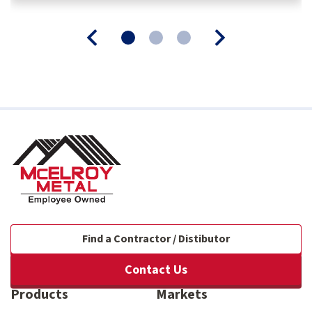
Find a Contractor / Distibutor
Contact Us
Products
Markets