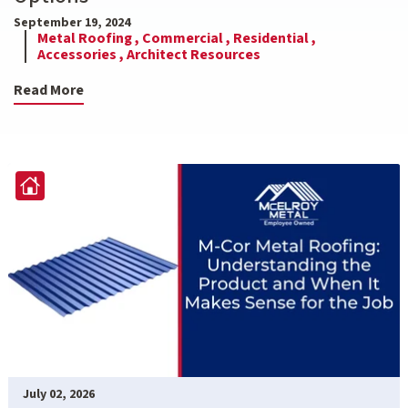
September 19, 2024
Metal Roofing ,
Commercial ,
Residential ,
Accessories ,
Architect Resources
Read More
July 02, 2026