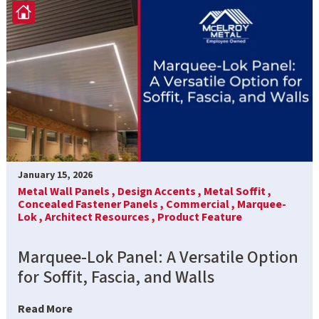
January 15, 2026
Metal Wall Panels ,
Design Accents ,
Metal Soffit ,
Concealed Fastener Panels ,
Commercial ,
Marquee-
Lok ,
Architect Resources ,
Product Feature
Marquee-Lok Panel: A Versatile Option
for Soffit, Fascia, and Walls
Read More