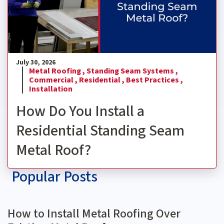
July 30, 2026
Metal Roofing ,
Standing Seam Systems ,
Commercial ,
Residential ,
Best Practices ,
Installation
How Do You Install a
Residential Standing Seam
Metal Roof?
Popular Posts
How to Install Metal Roofing Over