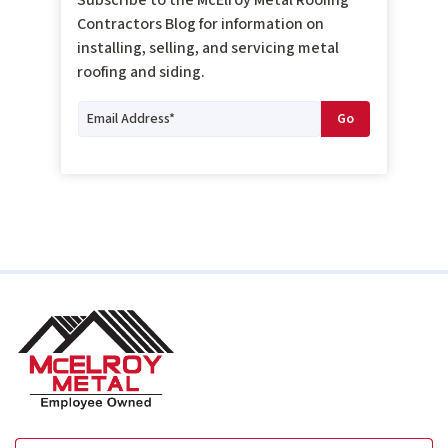
Contractors Blog for information on
installing, selling, and servicing metal
roofing and siding.