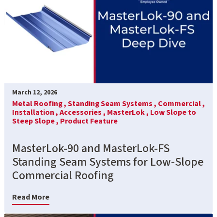
March 12, 2026
Metal Roofing ,
Standing Seam Systems ,
Commercial ,
Installation ,
Accessories ,
MasterLok ,
Low Slope to
Steep Slope ,
Product Feature
MasterLok-90 and MasterLok-FS
Standing Seam Systems for Low-Slope
Commercial Roofing
Read More