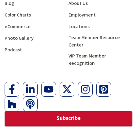
Blog
About Us
Color Charts
Employment
eCommerce
Locations
Team Member Resource
Photo Gallery
Center
Podcast
VIP Team Member
Recognition
Subscribe