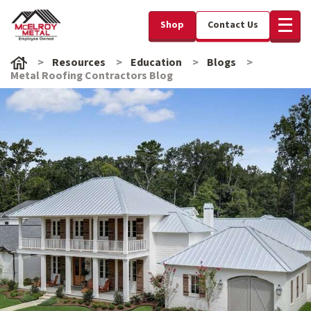
Shop
Contact Us
Resources
Education
Blogs
Metal Roofing Contractors Blog