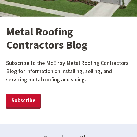
Metal Roofing
Contractors Blog
Subscribe to the McElroy Metal Roofing Contractors
Blog for information on installing, selling, and
servicing metal roofing and siding.
Subscribe