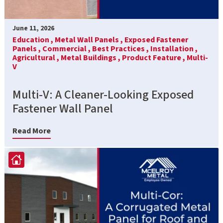
June 11, 2026
Education ,
Metal Wall Panels ,
Exposed Fastener
Panels ,
Commercial ,
Best Practices ,
Installation ,
Agricultural ,
Metal Buildings ,
Product Feature ,
Multi-
V
Multi-V: A Cleaner-Looking Exposed
Fastener Wall Panel
Read More