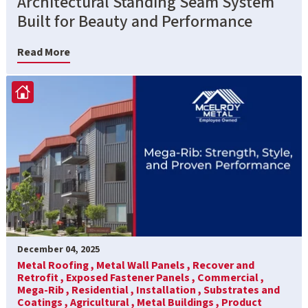
Architectural Standing Seam System
Built for Beauty and Performance
Read More
December 04, 2025
Metal Roofing ,
Metal Wall Panels ,
Recover and
Retrofit ,
Exposed Fastener Panels ,
Commercial ,
Mega-Rib ,
Residential ,
Installation ,
Substrates and
Coatings ,
Agricultural ,
Metal Buildings ,
Product