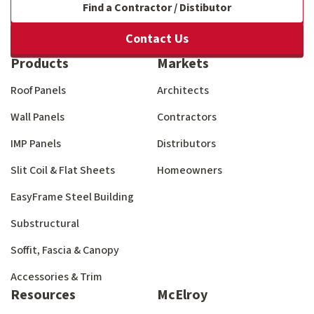
Find a Contractor / Distibutor
Contact Us
Products
Markets
Roof Panels
Architects
Wall Panels
Contractors
IMP Panels
Distributors
Slit Coil & Flat Sheets
Homeowners
EasyFrame Steel Building
Substructural
Soffit, Fascia & Canopy
Accessories & Trim
Resources
McElroy