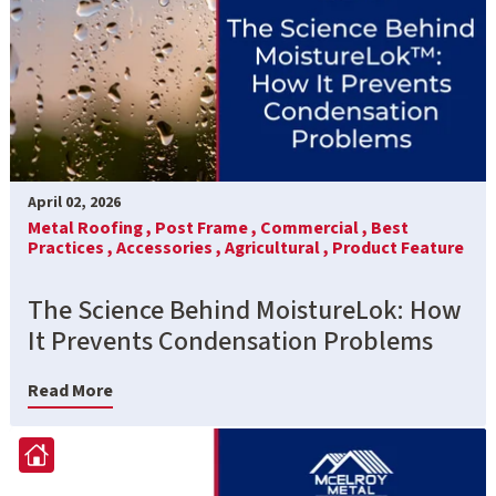
April 02, 2026
Metal Roofing ,
Post Frame ,
Commercial ,
Best
Practices ,
Accessories ,
Agricultural ,
Product Feature
The Science Behind MoistureLok: How
It Prevents Condensation Problems
Read More