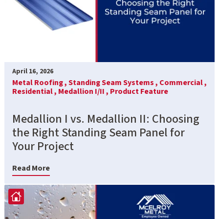
April 16, 2026
Metal Roofing ,
Standing Seam Systems ,
Commercial ,
Residential ,
Medallion I/II ,
Product Feature
Medallion I vs. Medallion II: Choosing
the Right Standing Seam Panel for
Your Project
Read More