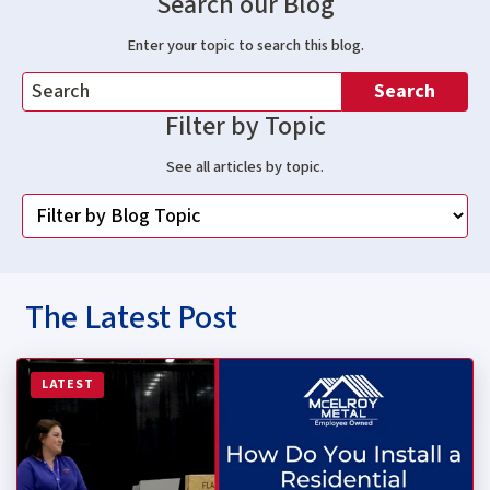
Search our Blog
Enter your topic to search this blog.
Search
Filter by Topic
See all articles by topic.
The Latest Post
Read more about How Do You Install a Residential Stan
LATEST