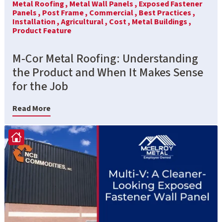
Metal Roofing ,
Metal Wall Panels ,
Exposed Fastener
Panels ,
Post Frame ,
Commercial ,
Best Practices ,
Installation ,
Agricultural ,
Cost ,
Metal Buildings ,
Product Feature
M-Cor Metal Roofing: Understanding
the Product and When It Makes Sense
for the Job
Read More