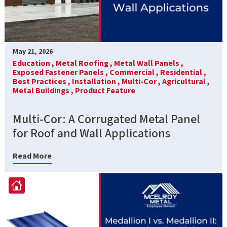
May 21, 2026
Education ,
Metal Roofing ,
Metal Wall Panels ,
Exposed Fastener Panels ,
Commercial ,
Residential ,
Best Practices ,
Installation ,
Multi-Cor ,
Agricultural ,
Metal Buildings ,
Product Feature
Multi-Cor: A Corrugated Metal Panel
for Roof and Wall Applications
Read More