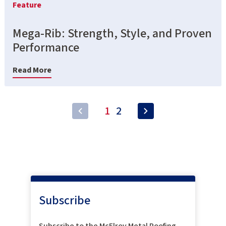
Feature
Mega-Rib: Strength, Style, and Proven
Performance
Read More
1
2
Subscribe
Subscribe to the McElroy Metal Roofing