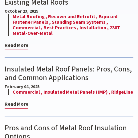
Existing Metal Roofs
October 23, 2025
Metal Roofing ,
Recover and Retrofit ,
Exposed
Fastener Panels ,
Standing Seam Systems ,
Commercial ,
Best Practices ,
Installation ,
238T
Metal-Over-Metal
Read More
Insulated Metal Roof Panels: Pros, Cons,
and Common Applications
February 04, 2025
Commercial ,
Insulated Metal Panels (IMP) ,
RidgeLine
Read More
Pros and Cons of Metal Roof Insulation
Options