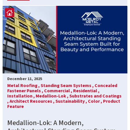
December 11, 2025
Metal Roofing ,
Standing Seam Systems ,
Concealed
Fastener Panels ,
Commercial ,
Residential ,
Installation ,
Medallion-Lok ,
Substrates and Coatings
,
Architect Resources ,
Sustainability ,
Color ,
Product
Feature
Medallion-Lok: A Modern,