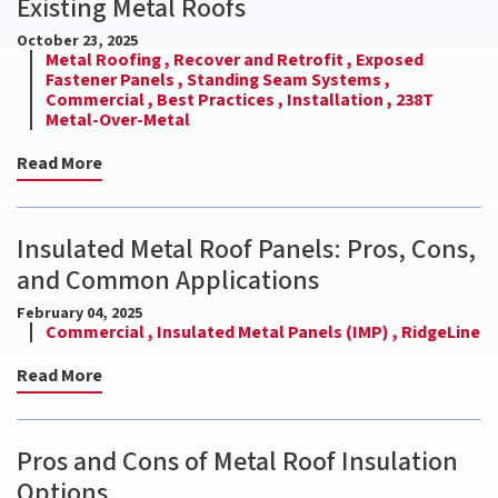
Existing Metal Roofs
October 23, 2025
Metal Roofing ,
Recover and Retrofit ,
Exposed
Fastener Panels ,
Standing Seam Systems ,
Commercial ,
Best Practices ,
Installation ,
238T
Metal-Over-Metal
Read More
Insulated Metal Roof Panels: Pros, Cons,
and Common Applications
February 04, 2025
Commercial ,
Insulated Metal Panels (IMP) ,
RidgeLine
Read More
Pros and Cons of Metal Roof Insulation
Options