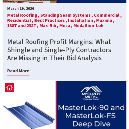
March 19, 2026
Metal Roofing ,
Standing Seam Systems ,
Commercial ,
Residential ,
Best Practices ,
Installation ,
Maxima ,
138T and 238T ,
Max-Rib ,
Mesa ,
Medallion-Lok
Metal Roofing Profit Margins: What
Shingle and Single-Ply Contractors
Are Missing in Their Bid Analysis
Read More