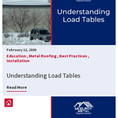
February 12, 2026
Education ,
Metal Roofing ,
Best Practices ,
Installation
Understanding Load Tables
Read More