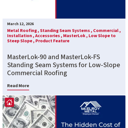
March 12, 2026
Metal Roofing ,
Standing Seam Systems ,
Commercial ,
Installation ,
Accessories ,
MasterLok ,
Low Slope to
Steep Slope ,
Product Feature
MasterLok-90 and MasterLok-FS
Standing Seam Systems for Low-Slope
Commercial Roofing
Read More