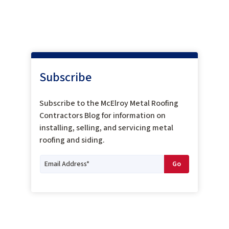
Subscribe
Subscribe to the McElroy Metal Roofing
Contractors Blog for information on
installing, selling, and servicing metal
roofing and siding.