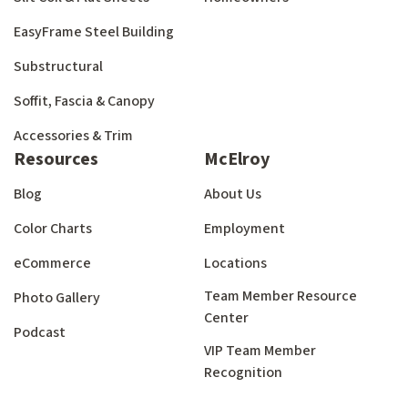
EasyFrame Steel Building
Substructural
Soffit, Fascia & Canopy
Accessories & Trim
Resources
McElroy
Blog
About Us
Color Charts
Employment
eCommerce
Locations
Team Member Resource
Photo Gallery
Center
Podcast
VIP Team Member
Recognition