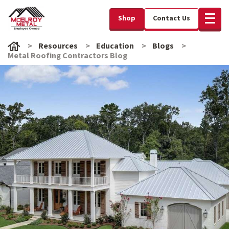
Shop
Contact Us
Resources
Education
Blogs
Metal Roofing Contractors Blog