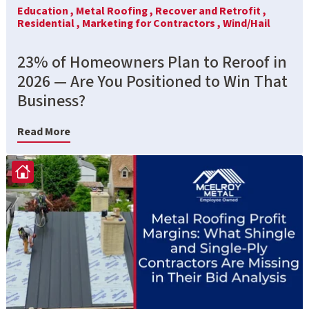
Education ,
Metal Roofing ,
Recover and Retrofit ,
Residential ,
Marketing for Contractors ,
Wind/Hail
23% of Homeowners Plan to Reroof in
2026 — Are You Positioned to Win That
Business?
Read More