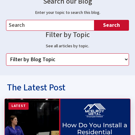
Search our Blog
Enter your topic to search this blog.
Search
Filter by Topic
See all articles by topic.
The Latest Post
Read more about How Do You Install a Residential Stan
LATEST