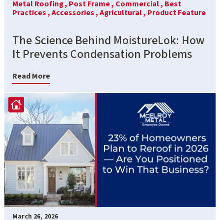
Metal Roofing ,
Post Frame ,
Commercial ,
Best
Practices ,
Accessories ,
Agricultural ,
Product Feature
The Science Behind MoistureLok: How
It Prevents Condensation Problems
Read More
March 26, 2026