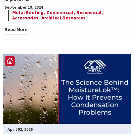
September 19, 2024
Metal Roofing ,
Commercial ,
Residential ,
Accessories ,
Architect Resources
Read More
April 02, 2026