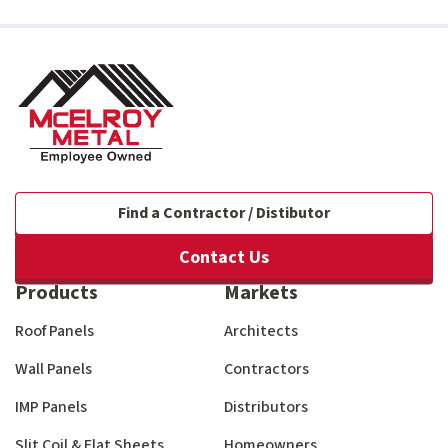
Find a Contractor / Distibutor
Contact Us
Products
Markets
Roof Panels
Architects
Wall Panels
Contractors
IMP Panels
Distributors
Slit Coil & Flat Sheets
Homeowners