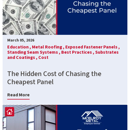
March 05, 2026
Education ,
Metal Roofing ,
Exposed Fastener Panels ,
Standing Seam Systems ,
Best Practices ,
Substrates
and Coatings ,
Cost
The Hidden Cost of Chasing the
Cheapest Panel
Read More