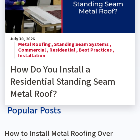
July 30, 2026
Metal Roofing ,
Standing Seam Systems ,
Commercial ,
Residential ,
Best Practices ,
Installation
How Do You Install a
Residential Standing Seam
Metal Roof?
Popular Posts
How to Install Metal Roofing Over