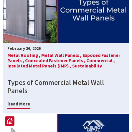
February 26, 2026
Metal Roofing ,
Metal Wall Panels ,
Exposed Fastener
Panels ,
Concealed Fastener Panels ,
Commercial ,
Insulated Metal Panels (IMP) ,
Sustainability
Types of Commercial Metal Wall
Panels
Read More