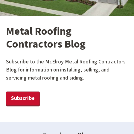
Metal Roofing
Contractors Blog
Subscribe to the McElroy Metal Roofing Contractors
Blog for information on installing, selling, and
servicing metal roofing and siding.
Subscribe