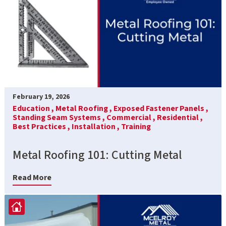
February 19, 2026
Education ,
Metal Roofing ,
Exposed Fastener Panels ,
Standing Seam Systems ,
Commercial ,
Residential ,
Best Practices ,
Installation ,
Training
Metal Roofing 101: Cutting Metal
Read More