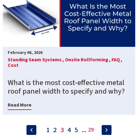
February 06, 2026
Standing Seam Systems ,
Onsite Rollforming ,
FAQ ,
Cost
What is the most cost-effective metal
roof panel width to specify and why?
Read More
1
2
3
4
5
...
29