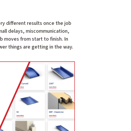
ry different results once the job
Small delays, miscommunication,
 moves from start to finish. In
er things are getting in the way.