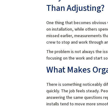
Than Adjusting?
One thing that becomes obvious 
on installation, while others spe
missed earlier, measurements tha
crew to stop and work through an 
The problem is not always the iss
focusing on the work and start so
What Makes Organ
There is something noticeably di
quickly. The job feels steady. P
answering the same questions repe
installs tend to move more smoot