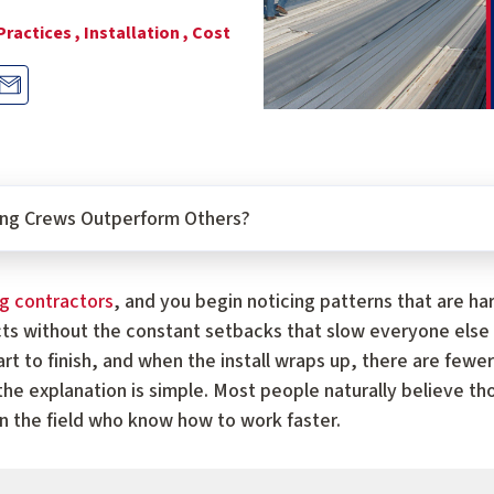
Practices ,
Installation ,
Cost
ng Crews Outperform Others?
ng contractors
, and you begin noticing patterns that are h
ts without the constant setbacks that slow everyone else
art to finish, and when the install wraps up, there are fe
 the explanation is simple. Most people naturally believe 
in the field who know how to work faster.