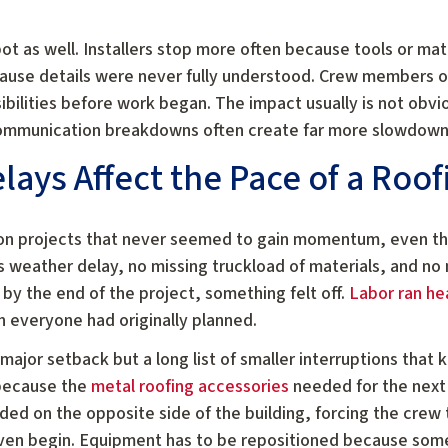
pot as well. Installers stop more often because tools or ma
ause details were never fully understood. Crew members oc
bilities before work began. The impact usually is not obvi
communication breakdowns often create far more slowdown 
ays Affect the Pace of a Roof
 on projects that never seemed to gain momentum, even th
 weather delay, no missing truckload of materials, and no
 by the end of the project, something felt off.
Labor ran he
n everyone had originally planned.
ajor setback but a long list of smaller interruptions that
 because the
metal roofing accessories
needed for the next
ded on the opposite side of the building, forcing the crew
 even begin. Equipment has to be repositioned because so