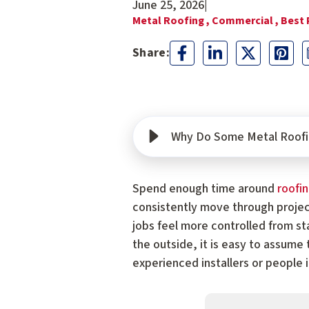
June 25, 2026
|
Metal Roofing ,
Commercial ,
Best 
Why Do Some Metal Roofi
Spend enough time around
roofi
consistently move through projec
jobs feel more controlled from st
the outside, it is easy to assume
experienced installers or people 