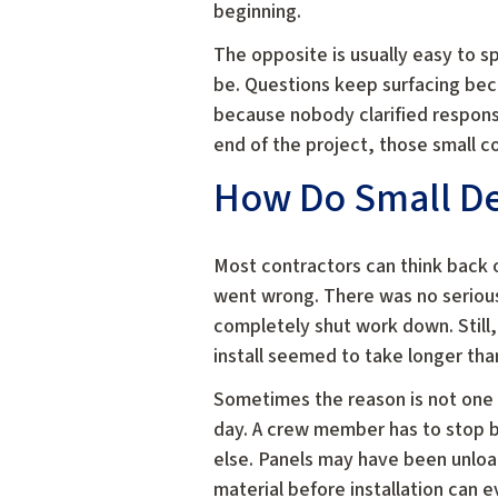
beginning.
The opposite is usually easy to s
be. Questions keep surfacing bec
because nobody clarified responsi
end of the project, those small 
How Do Small Del
Most contractors can think back
went wrong. There was no serious
completely shut work down. Still,
install seemed to take longer tha
Sometimes the reason is not one m
day. A crew member has to stop
else. Panels may have been unloa
material before installation can