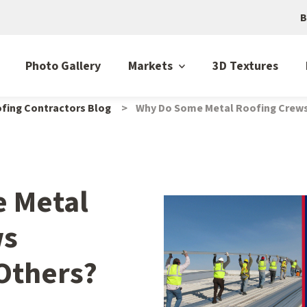
B
Photo Gallery
Markets
3D Textures
fing Contractors Blog
Why Do Some Metal Roofing Crew
 Metal
ws
Others?