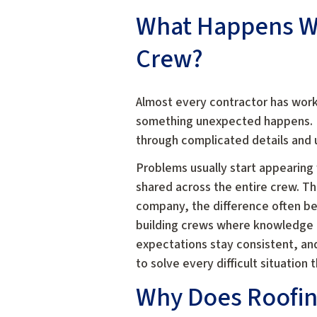
What Happens Wh
Crew?
Almost every contractor has work
something unexpected happens. E
through complicated details and u
Problems usually start appearing
shared across the entire crew. Th
company, the difference often b
building crews where knowledge d
expectations stay consistent, a
to solve every difficult situation 
Why Does Roofin