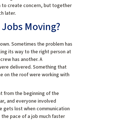
h to create concern, but together
h later.
 Jobs Moving?
down. Sometimes the problem has
ng its way to the right person at
 crew has another. A
were delivered. Something that
e on the roof were working with
t from the beginning of the
ear, and everyone involved
me gets lost when communication
the pace of a job much faster