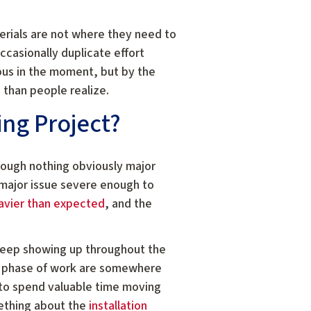
terials are not where they need to
casionally duplicate effort
ous in the moment, but by the
than people realize.
ing Project?
ough nothing obviously major
 major issue severe enough to
avier than expected
, and the
 keep showing up throughout the
 phase of work are somewhere
 to spend valuable time moving
mething about the
installation