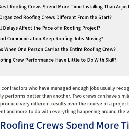
est Roofing Crews Spend More Time Installing Than Adjus
rganized Roofing Crews Different From the Start?
 Delays Affect the Pace of a Roofing Project?
od Communication Keep Roofing Jobs Moving?
 When One Person Carries the Entire Roofing Crew?
fing Crew Performance Have Little to Do With Skill?
t contractors who have managed enough jobs usually recogni
y performs better than another. Two crews can have similar
 produce very different results over the course of a projec
lent and more to do with everything happening around the wo
 Roofing Crews Spend More Ti