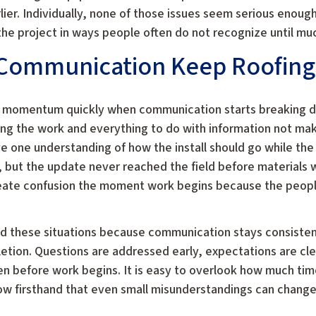
er. Individually, none of those issues seem serious enoug
he project in ways people often do not recognize until muc
Communication Keep Roofing
e momentum quickly when communication starts breaking 
ng the work and everything to do with information not maki
e one understanding of how the install should go while the
ut the update never reached the field before materials 
reate confusion the moment work begins because the peopl
d these situations because communication stays consisten
letion. Questions are addressed early, expectations are cl
n before work begins. It is easy to overlook how much ti
w firsthand that even small misunderstandings can change 