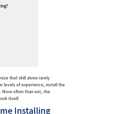
ting?
ze that skill alone rarely
 levels of experience, install the
t. More often than not, the
rk itself.
me Installing