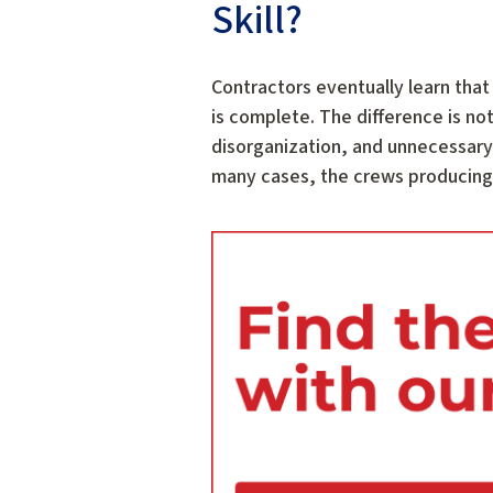
Skill?
Contractors eventually learn that
is complete. The difference is no
disorganization, and unnecessary 
many cases, the crews producing t