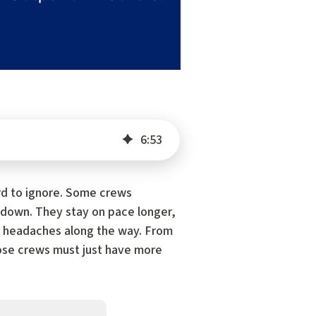
6
:
53
ard to ignore. Some crews
 down. They stay on pace longer,
wer headaches along the way. From
those crews must just have more