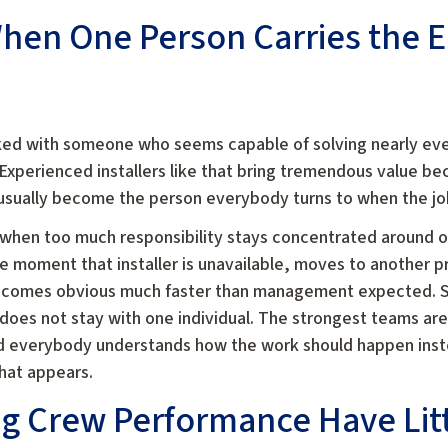
en One Person Carries the E
ed with someone who seems capable of solving nearly ever
xperienced installers like that bring tremendous value b
sually become the person everybody turns to when the job s
 when too much responsibility stays concentrated around o
e moment that installer is unavailable, moves to another pr
ecomes obvious much faster than management expected. S
oes not stay with one individual. The strongest teams are
nd everybody understands how the work should happen ins
that appears.
g Crew Performance Have Litt