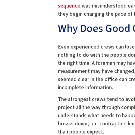
sequence
was misunderstood earli
they begin changing the pace of t
Why Does Good 
Even experienced crews can los
nothing to do with the people doi
the right time. A foreman may hav
measurement may have changed, b
seemed clear in the office can c
incomplete information.
The strongest crews tend to avoi
project all the way through comp
understands what needs to happe
breaks down, but contractors kno
than people expect.