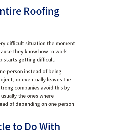
ntire Roofing
y difficult situation the moment
ecause they know how to work
tarts getting difficult.
ne person instead of being
oject, or eventually leaves the
trong companies avoid this by
 usually the ones where
tead of depending on one person
le to Do With