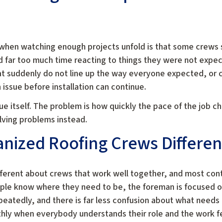
when watching enough projects unfold is that some crews
nd far too much time reacting to things they were not expect
t suddenly do not line up the way everyone expected, or c
issue before installation can continue.
ue itself. The problem is how quickly the pace of the job c
lving problems instead.
ized Roofing Crews Different
fferent about crews that work well together, and most cont
eople know where they need to be, the foreman is focused 
atedly, and there is far less confusion about what needs t
hly when everybody understands their role and the work f