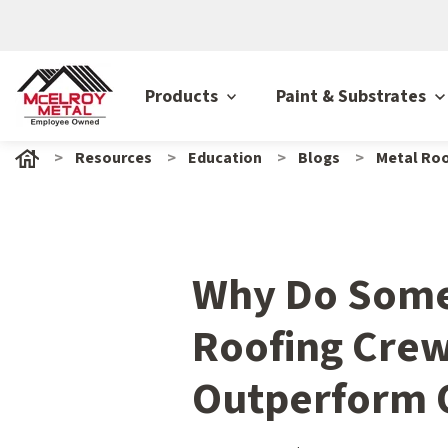
Products
Paint & Substrates
Resources
Education
Blogs
Metal Roo
Why Do Some
Roofing Cre
Outperform 