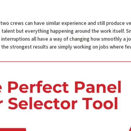
 two crews can have similar experience and still produce ve
t talent but everything happening around the work itself. 
interruptions all have a way of changing how smoothly a job
he strongest results are simply working on jobs where few