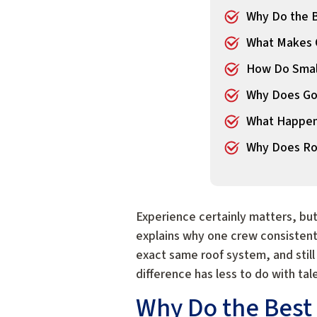
Why Do the B
What Makes O
How Do Small
Why Does Go
What Happens
Why Does Roo
Experience certainly matters, bu
explains why one crew consistentl
exact same roof system, and still
difference has less to do with ta
Why Do the Best