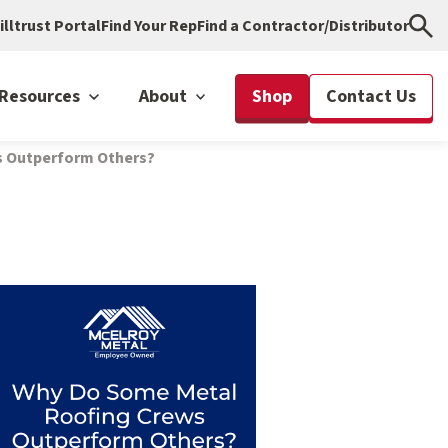
illtrust Portal
Find Your Rep
Find a Contractor/Distributor
Resources
About
Shop
Contact Us
s Outperform Others?