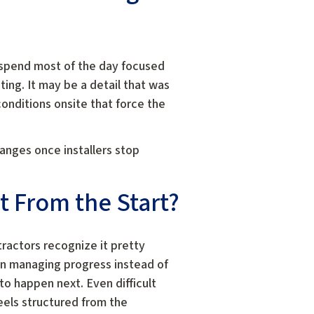
 spend most of the day focused
ing. It may be a detail that was
onditions onsite that force the
hanges once installers stop
 From the Start?
ractors recognize it pretty
on managing progress instead of
o happen next. Even difficult
eels structured from the