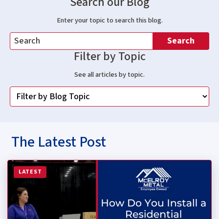
Search our Blog
Enter your topic to search this blog.
Search
Filter by Topic
See all articles by topic.
The Latest Post
Read more about How Do You Install a Residential Stan
LATEST