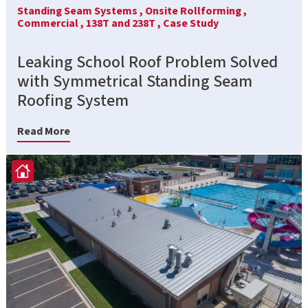
Standing Seam Systems ,
Onsite Rollforming ,
Commercial ,
138T and 238T ,
Case Study
Leaking School Roof Problem Solved
with Symmetrical Standing Seam
Roofing System
Read More