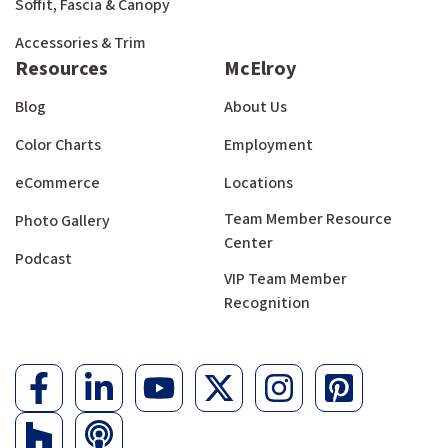
Soffit, Fascia & Canopy
Accessories & Trim
Resources
McElroy
Blog
About Us
Color Charts
Employment
eCommerce
Locations
Team Member Resource
Photo Gallery
Center
Podcast
VIP Team Member
Recognition