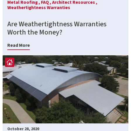
Metal Roofing ,
FAQ ,
Architect Resources ,
Weathertightness Warranties
Are Weathertightness Warranties
Worth the Money?
Read More
October 28, 2020