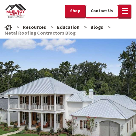
Shop
Contact Us
Resources
Education
Blogs
Metal Roofing Contractors Blog