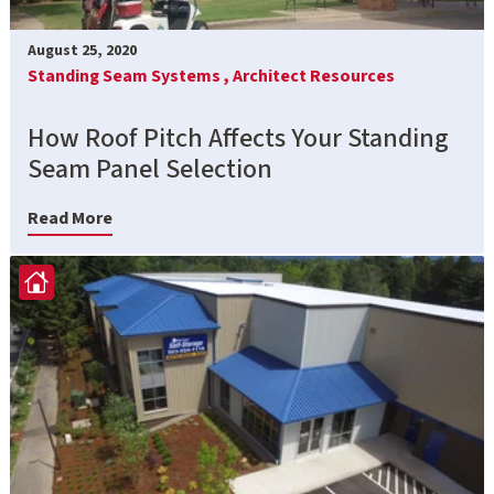
August 25, 2020
Standing Seam Systems ,
Architect Resources
How Roof Pitch Affects Your Standing
Seam Panel Selection
Read More