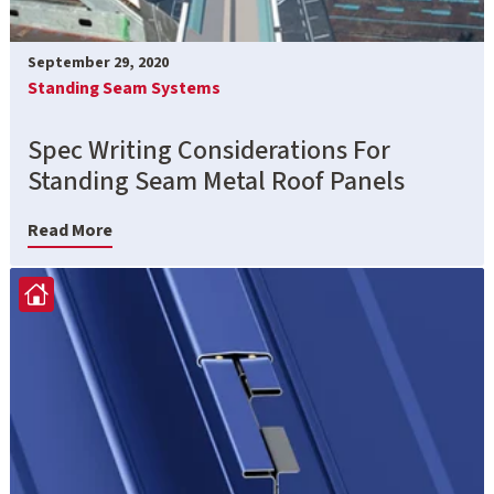
September 29, 2020
Standing Seam Systems
Spec Writing Considerations For
Standing Seam Metal Roof Panels
Read More