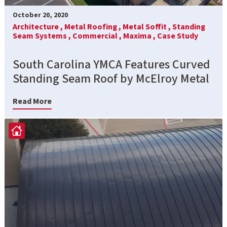
October 20, 2020
Architecture ,
Metal Roofing ,
Metal Soffit ,
Standing
Seam Systems ,
Commercial ,
Maxima ,
Case Study
South Carolina YMCA Features Curved
Standing Seam Roof by McElroy Metal
Read More