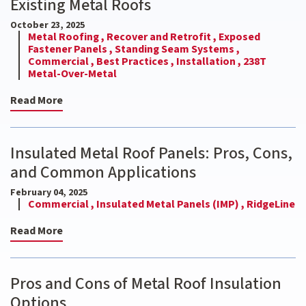
Existing Metal Roofs
October 23, 2025
Metal Roofing ,
Recover and Retrofit ,
Exposed
Fastener Panels ,
Standing Seam Systems ,
Commercial ,
Best Practices ,
Installation ,
238T
Metal-Over-Metal
Read More
Insulated Metal Roof Panels: Pros, Cons,
and Common Applications
February 04, 2025
Commercial ,
Insulated Metal Panels (IMP) ,
RidgeLine
Read More
Pros and Cons of Metal Roof Insulation
Options