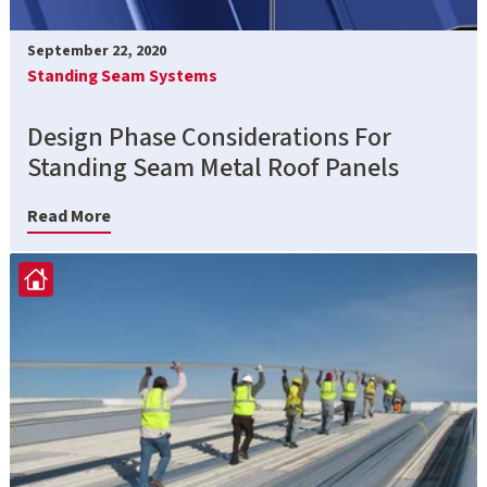
September 22, 2020
Standing Seam Systems
Design Phase Considerations For
Standing Seam Metal Roof Panels
Read More