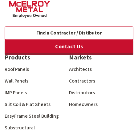
Find a Contractor / Distibutor
Contact Us
Products
Markets
Roof Panels
Architects
Wall Panels
Contractors
IMP Panels
Distributors
Slit Coil & Flat Sheets
Homeowners
EasyFrame Steel Building
Substructural