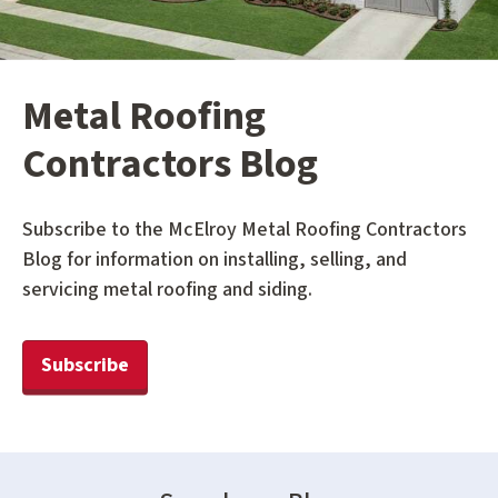
Metal Roofing
Contractors Blog
Subscribe to the McElroy Metal Roofing Contractors
Blog for information on installing, selling, and
servicing metal roofing and siding.
Subscribe