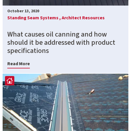
October 13, 2020
Standing Seam Systems ,
Architect Resources
What causes oil canning and how
should it be addressed with product
specifications
Read More