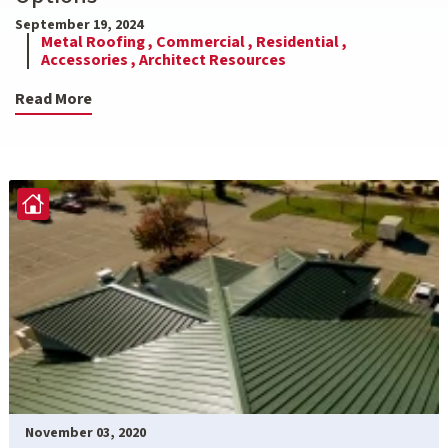
September 19, 2024
Metal Roofing ,
Commercial ,
Residential ,
Accessories ,
Architect Resources
Read More
November 03, 2020