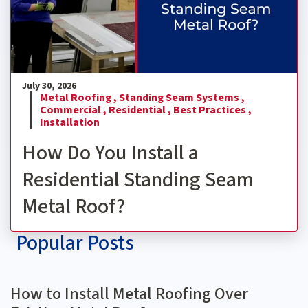
July 30, 2026
Metal Roofing ,
Standing Seam Systems ,
Commercial ,
Residential ,
Best Practices ,
Installation
How Do You Install a
Residential Standing Seam
Metal Roof?
Popular Posts
How to Install Metal Roofing Over