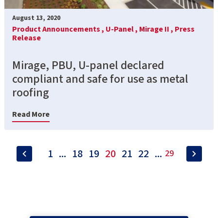
August 13, 2020
Product Announcements ,
U-Panel ,
Mirage II ,
Press
Release
Mirage, PBU, U-panel declared
compliant and safe for use as metal
roofing
Read More
1
...
18
19
20
21
22
...
29