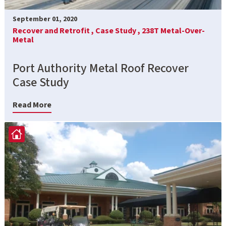
September 01, 2020
Recover and Retrofit ,
Case Study ,
238T Metal-Over-
Metal
Port Authority Metal Roof Recover
Case Study
Read More