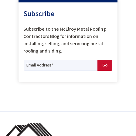
Subscribe
Subscribe to the McElroy Metal Roofing
Contractors Blog for information on
installing, selling, and servicing metal
roofing and siding.