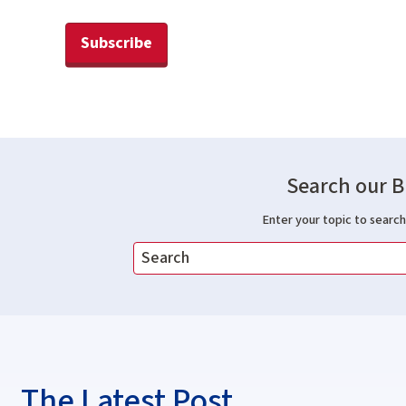
Subscribe
Search our B
Enter your topic to search 
The Latest Post