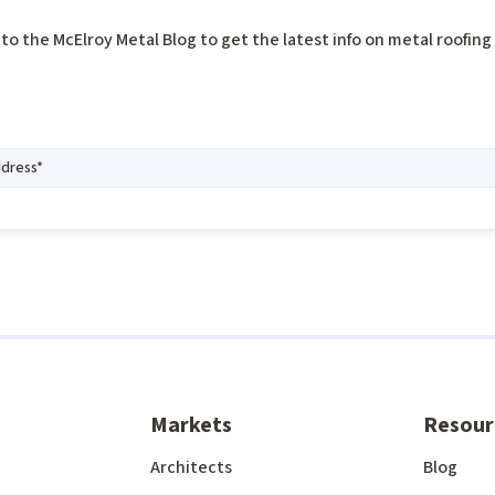
to the McElroy Metal Blog to get the latest info on metal roofin
Markets
Resour
Architects
Blog