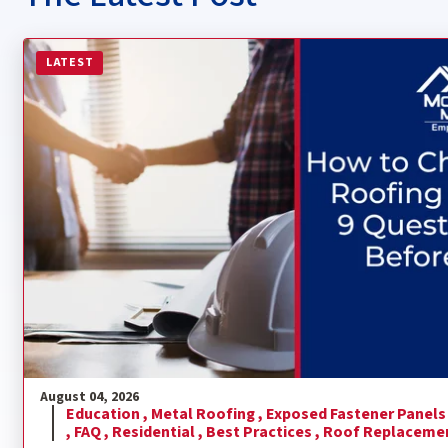
Read more about How to Choose a Metal Roofing Contra
LATEST
August 04, 2026
Education ,
Metal Roofing ,
Exposed Fastener Panels
,
FAQ ,
Residential ,
Best Practices ,
Roof Replaceme