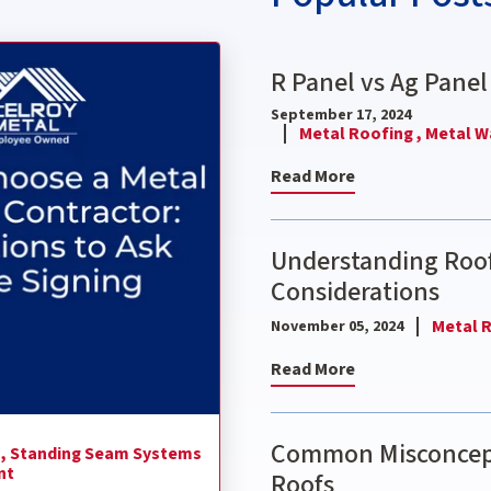
ctor: 9 Questions to Ask Before Signing
R Panel vs Ag Panel
September 17, 2024
Metal Roofing ,
Metal Wa
Read More
Understanding Roof
Considerations
Metal R
November 05, 2024
Read More
Common Misconcept
 ,
Standing Seam Systems
nt
Roofs