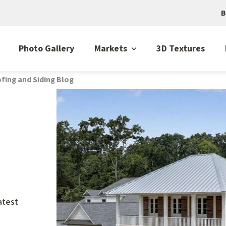
B
Photo Gallery
Markets
3D Textures
fing and Siding Blog
atest