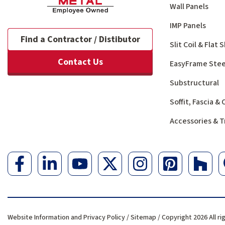
Wall Panels
IMP Panels
Find a Contractor / Distibutor
Slit Coil & Flat
Contact Us
EasyFrame Stee
Substructural
Soffit, Fascia &
Accessories & T
Website Information and Privacy Policy
/
Sitemap
/ Copyright 2026 All ri