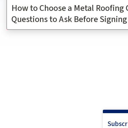
How to Choose a Metal Roofing 
Questions to Ask Before Signing
Subscr