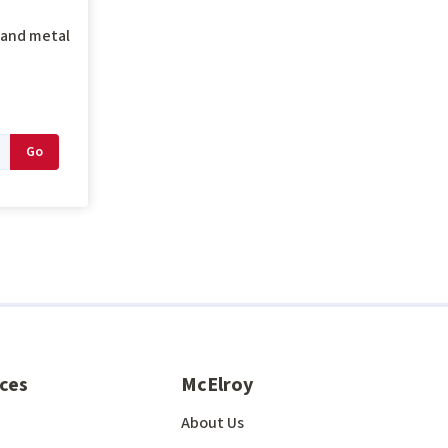
g and metal
ces
McElroy
About Us