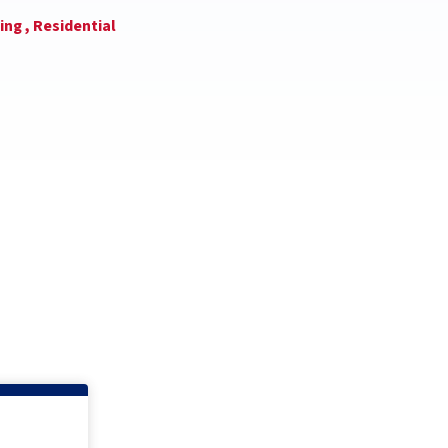
ing ,
Residential