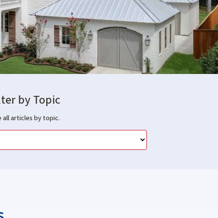
lter by Topic
 all articles by topic.
s