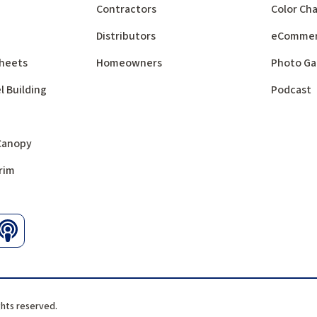
Contractors
Color Cha
Distributors
eComme
 Sheets
Homeowners
Photo Ga
l Building
Podcast
 Canopy
rim
ghts reserved.