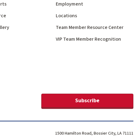
rts
Employment
rce
Locations
llery
Team Member Resource Center
VIP Team Member Recognition
Subscribe
1500 Hamilton Road, Bossier City, LA 71111