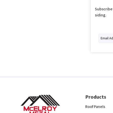
Subscribe 
siding.
Products
Roof Panels