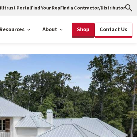
illtrust Portal
Find Your Rep
Find a Contractor/Distributor
Resources
About
Shop
Contact Us