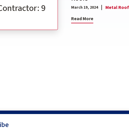
Contractor: 9
Metal Roof
March 19, 2024
Read More
ibe