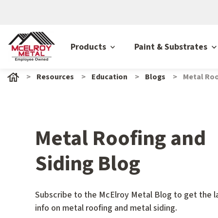
Products
Paint & Substrates
Resources
Education
Blogs
Metal Roo
Metal Roofing and
Siding Blog
Subscribe to the McElroy Metal Blog to get the l
info on metal roofing and metal siding.