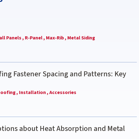
ll Panels ,
R-Panel ,
Max-Rib ,
Metal Siding
ing Fastener Spacing and Patterns: Key
oofing ,
Installation ,
Accessories
ions about Heat Absorption and Metal