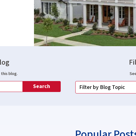
log
Fi
this blog.
See
Search
Popular Post