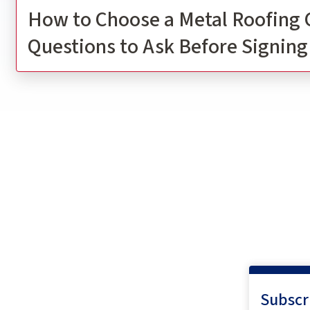
How to Choose a Metal Roofing 
Questions to Ask Before Signing
Subscr