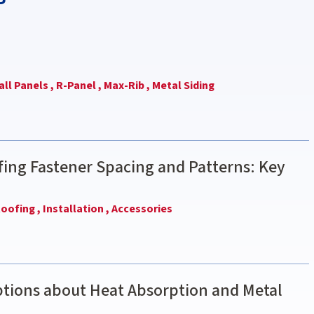
ll Panels ,
R-Panel ,
Max-Rib ,
Metal Siding
ing Fastener Spacing and Patterns: Key
oofing ,
Installation ,
Accessories
ions about Heat Absorption and Metal