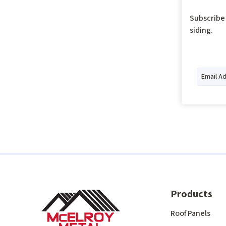
Subscribe 
siding.
Products
Roof Panels