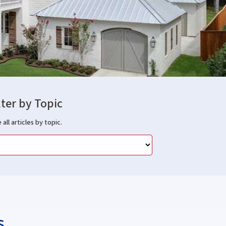
lter by Topic
 all articles by topic.
s