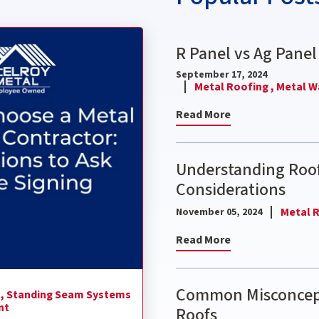
ctor: 9 Questions to Ask Before Signing
R Panel vs Ag Panel
September 17, 2024
Metal Roofing ,
Metal Wa
Read More
Understanding Roof
Considerations
Metal R
November 05, 2024
Read More
Common Misconcept
 ,
Standing Seam Systems
nt
Roofs