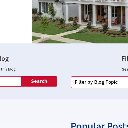
log
Fi
this blog.
See
Search
Popular Post