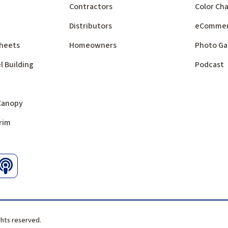
Contractors
Color Cha
Distributors
eComme
 Sheets
Homeowners
Photo Ga
l Building
Podcast
 Canopy
rim
ghts reserved.