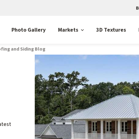
B
Photo Gallery
Markets
3D Textures
fing and Siding Blog
atest