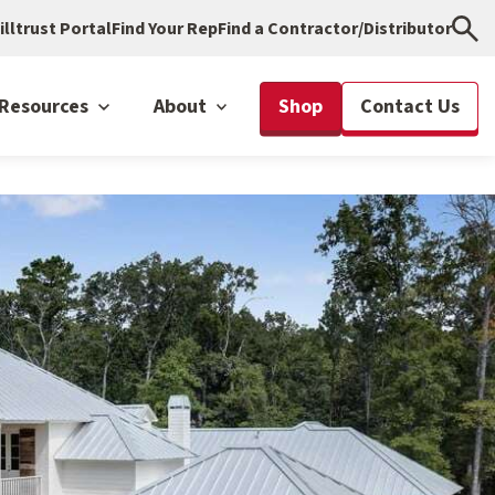
illtrust Portal
Find Your Rep
Find a Contractor/Distributor
Resources
About
Shop
Contact Us