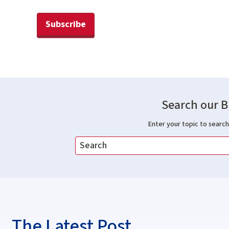
Subscribe
Search our B
Enter your topic to search 
The Latest Post