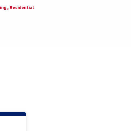
ing ,
Residential