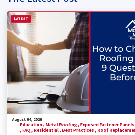
Read more about How to Choose a Metal Roofing Contra
LATEST
August 04, 2026
Education ,
Metal Roofing ,
Exposed Fastener Panels
,
FAQ ,
Residential ,
Best Practices ,
Roof Replaceme