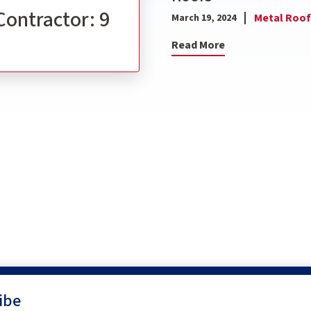
Contractor: 9
Metal Roof
March 19, 2024
Read More
ibe