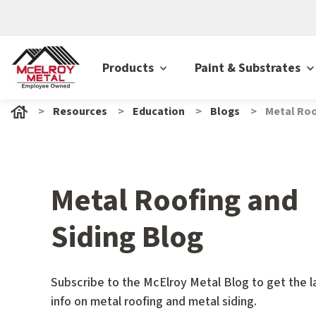
Products
Paint & Substrates
Resources
Education
Blogs
Metal Roo
Metal Roofing and
Siding Blog
Subscribe to the McElroy Metal Blog to get the l
info on metal roofing and metal siding.