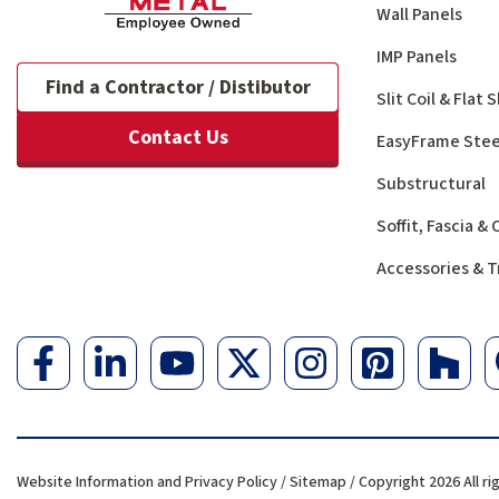
Wall Panels
IMP Panels
Find a Contractor / Distibutor
Slit Coil & Flat
Contact Us
EasyFrame Stee
Substructural
Soffit, Fascia &
Accessories & T
Website Information and Privacy Policy
/
Sitemap
/ Copyright 2026 All ri