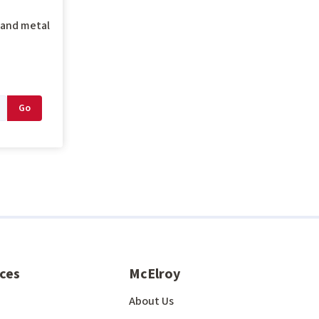
g and metal
ces
McElroy
About Us