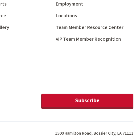
rts
Employment
rce
Locations
llery
Team Member Resource Center
VIP Team Member Recognition
Subscribe
1500 Hamilton Road, Bossier City, LA 71111