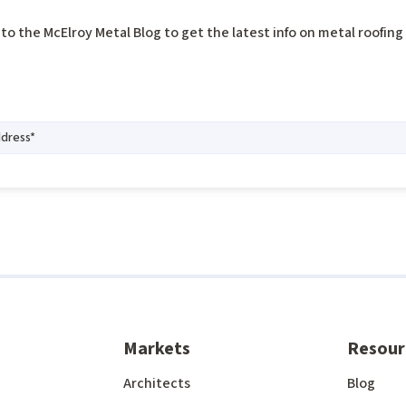
to the McElroy Metal Blog to get the latest info on metal roofin
Markets
Resour
Architects
Blog