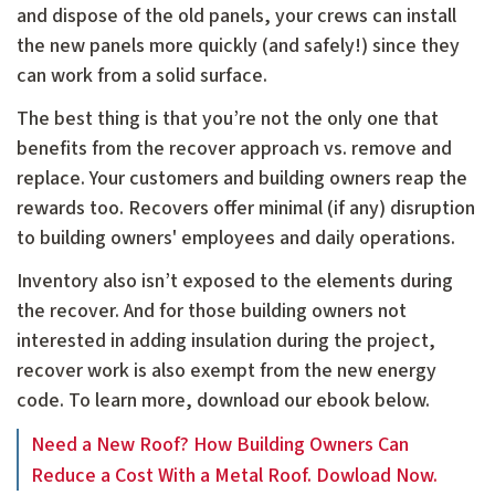
and dispose of the old panels, your crews can install
the new panels more quickly (and safely!) since they
can work from a solid surface.
The best thing is that you’re not the only one that
benefits from the recover approach vs. remove and
replace. Your customers and building owners reap the
rewards too. Recovers offer minimal (if any) disruption
to building owners' employees and daily operations.
Inventory also isn’t exposed to the elements during
the recover. And for those building owners not
interested in adding insulation during the project,
recover work is also exempt from the new energy
code. To learn more, download our ebook below.
Need a New Roof? How Building Owners Can
Reduce a Cost With a Metal Roof. Dowload Now.