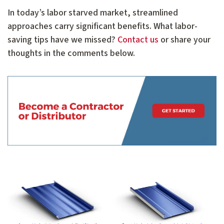
In today’s labor starved market, streamlined
approaches carry significant benefits. What labor-
saving tips have we missed?
Contact us
or share your
thoughts in the comments below.