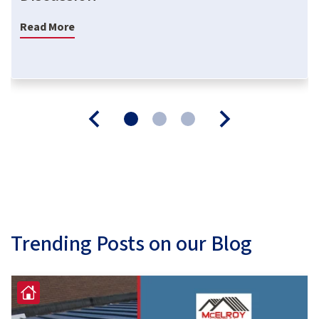
Read More
Trending Posts on our Blog