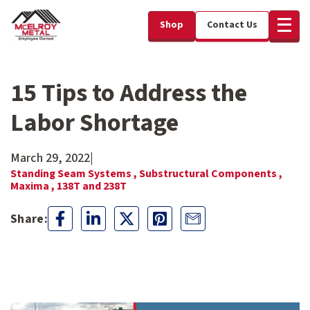
Shop
Contact Us
15 Tips to Address the
Labor Shortage
March 29, 2022
|
Standing Seam Systems ,
Substructural Components ,
Maxima ,
138T and 238T