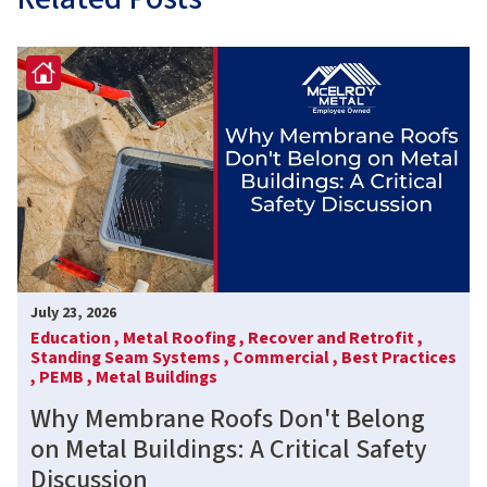
July 23, 2026
Education ,
Metal Roofing ,
Recover and Retrofit ,
Standing Seam Systems ,
Commercial ,
Best Practices
,
PEMB ,
Metal Buildings
Why Membrane Roofs Don't Belong
on Metal Buildings: A Critical Safety
Discussion