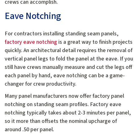
crews can accomplish.
Eave Notching
For contractors installing standing seam panels,
factory eave notching
is a great way to finish projects
quickly. An architectural detail requires the removal of
vertical panel legs to fold the panel at the eave. If you
still have crews manually measure and cut the legs off
each panel by hand, eave notching can be a game-
changer for crew productivity.
Many panel manufacturers now offer factory panel
notching on standing seam profiles. Factory eave
notching typically takes about 2-3 minutes per panel,
so it more than offsets the nominal upcharge of
around .50 per panel.