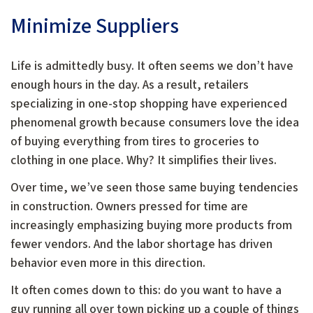
Minimize Suppliers
Life is admittedly busy. It often seems we don’t have
enough hours in the day. As a result, retailers
specializing in one-stop shopping have experienced
phenomenal growth because consumers love the idea
of buying everything from tires to groceries to
clothing in one place. Why? It simplifies their lives.
Over time, we’ve seen those same buying tendencies
in construction. Owners pressed for time are
increasingly emphasizing buying more products from
fewer vendors. And the labor shortage has driven
behavior even more in this direction.
It often comes down to this: do you want to have a
guy running all over town picking up a couple of things