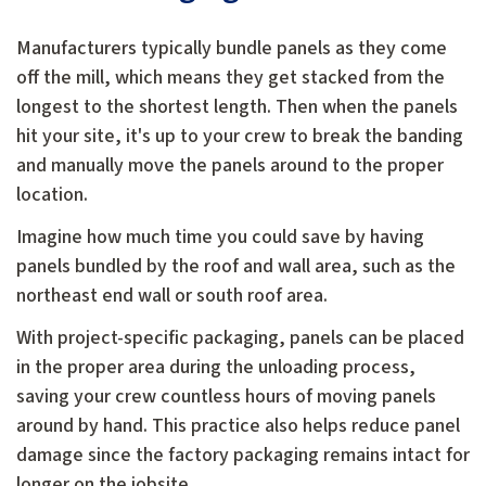
Manufacturers typically bundle panels as they come
off the mill, which means they get stacked from the
longest to the shortest length. Then when the panels
hit your site, it's up to your crew to break the banding
and manually move the panels around to the proper
location.
Imagine how much time you could save by having
panels bundled by the roof and wall area, such as the
northeast end wall or south roof area.
With project-specific packaging, panels can be placed
in the proper area during the unloading process,
saving your crew countless hours of moving panels
around by hand. This practice also helps reduce panel
damage since the factory packaging remains intact for
longer on the jobsite.