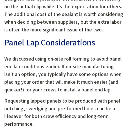
on the actual clip while it's the expectation for others.
The additional cost of the sealant is worth considering
when deciding between suppliers, but the extra labor
is often the more significant issue of the two.
Panel Lap Considerations
We discussed using on-site roll forming to avoid panel
end lap conditions earlier. If on-site manufacturing
isn’t an option, you typically have some options when
placing your order that will make it much easier (and
quicker!) for your crews to install a panel end lap.
Requesting lapped panels to be produced with panel
notching, swedging and pre-formed holes can be a
lifesaver for both crew efficiency and long-term
performance.