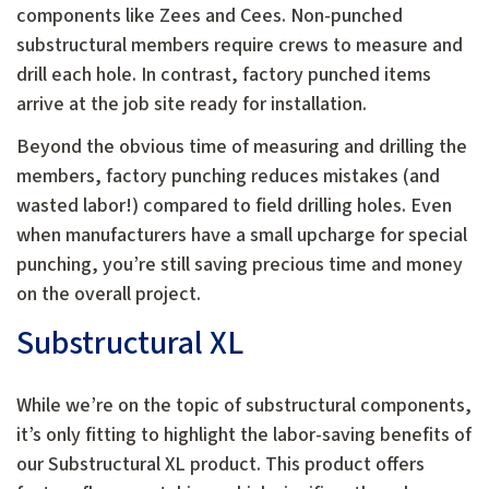
components like Zees and Cees. Non-punched
substructural members require crews to measure and
drill each hole. In contrast, factory punched items
arrive at the job site ready for installation.
Beyond the obvious time of measuring and drilling the
members, factory punching reduces mistakes (and
wasted labor!) compared to field drilling holes. Even
when manufacturers have a small upcharge for special
punching, you’re still saving precious time and money
on the overall project.
Substructural XL
While we’re on the topic of substructural components,
it’s only fitting to highlight the labor-saving benefits of
our Substructural XL product. This product offers