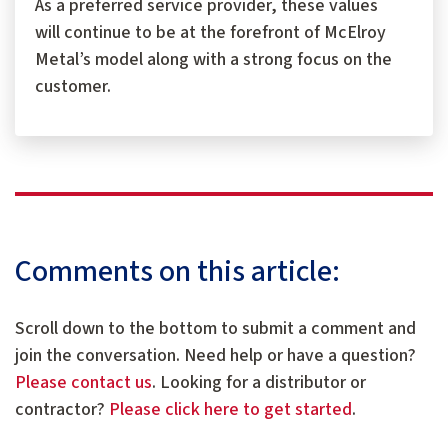
As a preferred service provider, these values
will continue to be at the forefront of McElroy
Metal’s model along with a strong focus on the
customer.
Comments on this article:
Scroll down to the bottom to submit a comment and
join the conversation. Need help or have a question?
Please contact us
. Looking for a distributor or
contractor?
Please click here to get started
.