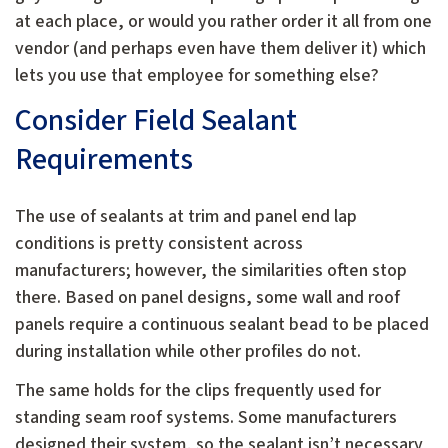
at each place, or would you rather order it all from one
vendor (and perhaps even have them deliver it) which
lets you use that employee for something else?
Consider Field Sealant
Requirements
The use of sealants at trim and panel end lap
conditions is pretty consistent across
manufacturers; however, the similarities often stop
there. Based on panel designs, some wall and roof
panels require a continuous sealant bead to be placed
during installation while other profiles do not.
The same holds for the clips frequently used for
standing seam roof systems. Some manufacturers
designed their system, so the sealant isn’t necessary