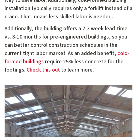
way to save labor. Additionally, cold-formed building
installation typically requires only a forklift instead of a
crane. That means less skilled labor is needed.
Additionally, the building offers a 2-3 week lead-time
vs. 8-10 months for pre-engineered buildings, so you
can better control construction schedules in the
current tight labor market. As an added benefit,
cold-
formed buildings
require 25% less concrete for the
footings.
Check this out
to learn more.