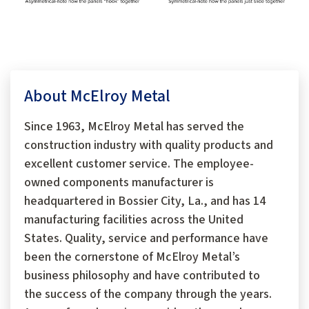
About McElroy Metal
Since 1963, McElroy Metal has served the
construction industry with quality products and
excellent customer service. The employee-
owned components manufacturer is
headquartered in Bossier City, La., and has 14
manufacturing facilities across the United
States. Quality, service and performance have
been the cornerstone of McElroy Metal’s
business philosophy and have contributed to
the success of the company through the years.