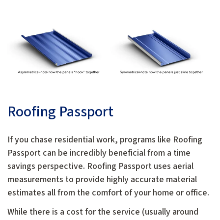
Roofing Passport
If you chase residential work, programs like Roofing
Passport can be incredibly beneficial from a time
savings perspective. Roofing Passport uses aerial
measurements to provide highly accurate material
estimates all from the comfort of your home or office.
While there is a cost for the service (usually around