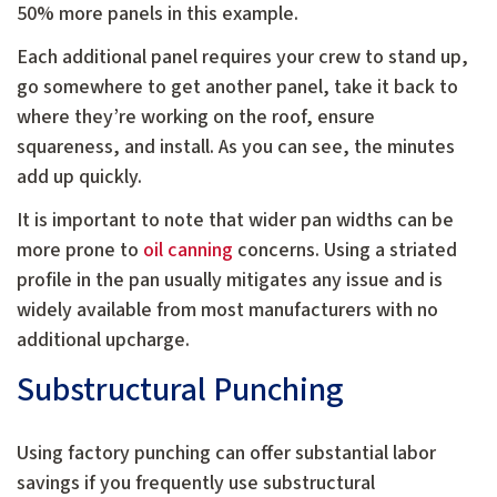
50% more panels in this example.
Each additional panel requires your crew to stand up,
go somewhere to get another panel, take it back to
where they’re working on the roof, ensure
squareness, and install. As you can see, the minutes
add up quickly.
It is important to note that wider pan widths can be
more prone to
oil canning
concerns. Using a striated
profile in the pan usually mitigates any issue and is
widely available from most manufacturers with no
additional upcharge.
Substructural Punching
Using factory punching can offer substantial labor
savings if you frequently use substructural