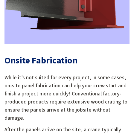
Onsite Fabrication
While it’s not suited for every project, in some cases,
on-site panel fabrication can help your crew start and
finish a project more quickly! Conventional factory-
produced products require extensive wood crating to
ensure the panels arrive at the jobsite without
damage.
After the panels arrive on the site, a crane typically