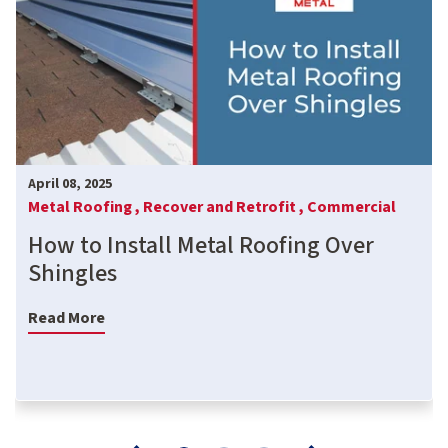
April 08, 2025
Metal Roofing ,
Recover and Retrofit ,
Commercial
How to Install Metal Roofing Over
Shingles
Read More