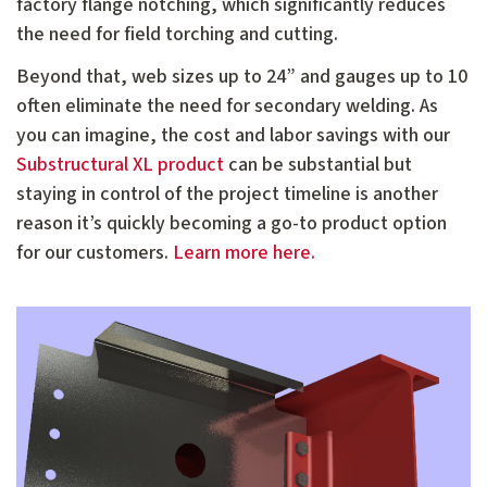
factory flange notching, which significantly reduces
the need for field torching and cutting.
Beyond that, web sizes up to 24” and gauges up to 10
often eliminate the need for secondary welding. As
you can imagine, the cost and labor savings with our
Substructural XL product
can be substantial but
staying in control of the project timeline is another
reason it’s quickly becoming a go-to product option
for our customers.
Learn more here.