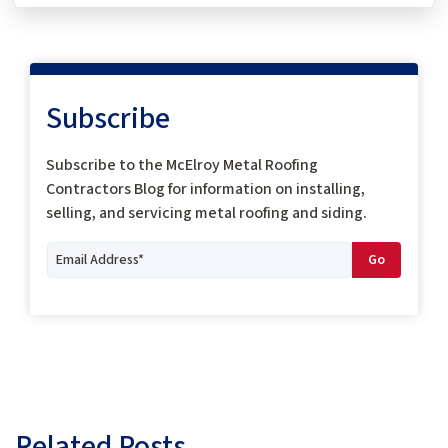
Subscribe
Subscribe to the McElroy Metal Roofing
Contractors Blog for information on installing,
selling, and servicing metal roofing and siding.
Related Posts