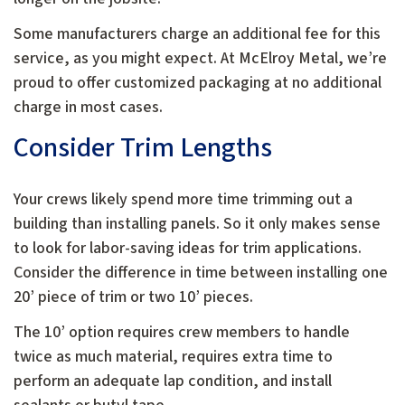
Some manufacturers charge an additional fee for this
service, as you might expect. At McElroy Metal, we’re
proud to offer customized packaging at no additional
charge in most cases.
Consider Trim Lengths
Your crews likely spend more time trimming out a
building than installing panels. So it only makes sense
to look for labor-saving ideas for trim applications.
Consider the difference in time between installing one
20’ piece of trim or two 10’ pieces.
The 10’ option requires crew members to handle
twice as much material, requires extra time to
perform an adequate lap condition, and install