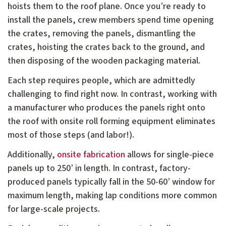
hoists them to the roof plane. Once you’re ready to
install the panels, crew members spend time opening
the crates, removing the panels, dismantling the
crates, hoisting the crates back to the ground, and
then disposing of the wooden packaging material.
Each step requires people, which are admittedly
challenging to find right now. In contrast, working with
a manufacturer who produces the panels right onto
the roof with onsite roll forming equipment eliminates
most of those steps (and labor!).
Additionally,
onsite fabrication
allows for single-piece
panels up to 250’ in length. In contrast, factory-
produced panels typically fall in the 50-60’ window for
maximum length, making lap conditions more common
for large-scale projects.