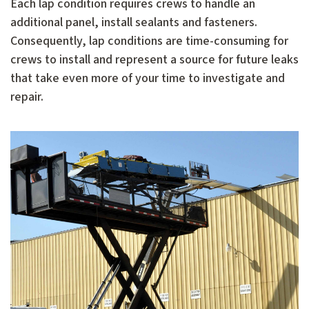
Each lap condition requires crews to handle an
additional panel, install sealants and fasteners.
Consequently, lap conditions are time-consuming for
crews to install and represent a source for future leaks
that take even more of your time to investigate and
repair.