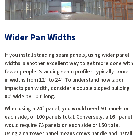
Wider Pan Widths
If you install standing seam panels, using wider panel
widths is another excellent way to get more done with
fewer people. Standing seam profiles typically come
in widths from 12” to 24”. To understand how labor
impacts pan width, consider a double sloped building
80’ wide by 100’ long.
When using a 24” panel, you would need 50 panels on
each side, or 100 panels total. Conversely, a 16” panel
would require 75 panels on each side or 150 total.
Using a narrower panel means crews handle and install