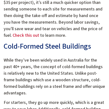
$35 per project), it’s still a much quicker option than
sending someone to each site for measurements and
then doing the take-off and estimate by hand once
you have the measurements. Beyond labor savings,
you’ll save wear and tear on vehicles and the price of
fuel.
Check this out
to learn more.
Cold-Formed Steel Buildings
While they’ve been widely used in Australia for the
past 40+ years, the concept of cold-formed buildings
is relatively new to the United States. Unlike post-
frame buildings which use a wooden structure, cold-
formed buildings rely on a steel frame and offer unique
advantages.
For starters, they go up more quickly, which is a great