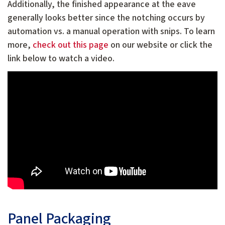
Additionally, the finished appearance at the eave
generally looks better since the notching occurs by
automation vs. a manual operation with snips. To learn
more,
check out this page
on our website or click the
link below to watch a video.
Panel Packaging