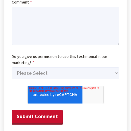
Comment
*
Do you give us permission to use this testimonial in our
marketing?
*