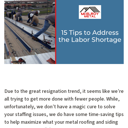
Due to the great resignation trend, it seems like we’re
all trying to get more done with fewer people. While,
unfortunately, we don’t have a magic cure to solve
your staffing issues, we do have some time-saving tips
to help maximize what your metal roofing and siding