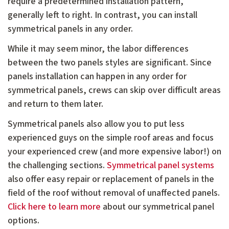
require a predetermined installation pattern,
generally left to right. In contrast, you can install
symmetrical panels in any order.
While it may seem minor, the labor differences
between the two panels styles are significant. Since
panels installation can happen in any order for
symmetrical panels, crews can skip over difficult areas
and return to them later.
Symmetrical panels also allow you to put less
experienced guys on the simple roof areas and focus
your experienced crew (and more expensive labor!) on
the challenging sections.
Symmetrical panel systems
also offer easy repair or replacement of panels in the
field of the roof without removal of unaffected panels.
Click here to learn more
about our symmetrical panel
options.