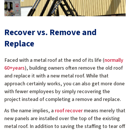
Recover vs. Remove and
Replace
Faced with a metal roof at the end of its life (
normally
60+years
), building owners often remove the old roof
and replace it with a new metal roof. While that
approach certainly works, you can also get more done
with fewer employees by simply recovering the
project instead of completing a remove and replace.
As the name implies, a
roof recover
means merely that
new panels are installed over the top of the existing
metal roof. In addition to saving the staffing to tear off