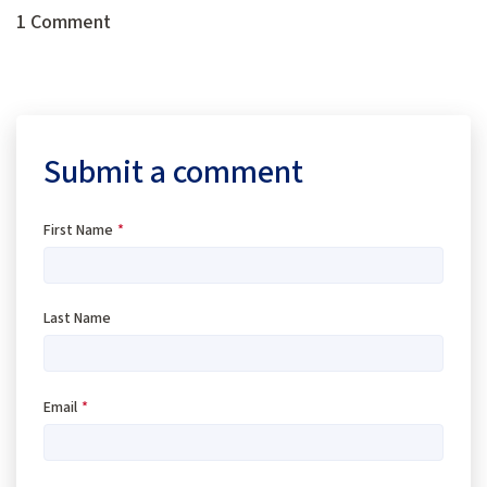
1 Comment
Submit a comment
First Name
*
Last Name
Email
*