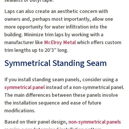
sealants or butyl tape.
Laps can also create an aesthetic concern with
owners and, perhaps most importantly, allow one
more opportunity for water infiltration into the
building. Minimize trim laps by working with a
manufacturer like
McElroy Metal
which offers custom
trim lengths up to 20’3” long.
Symmetrical Standing Seam
If you install standing seam panels, consider using a
symmetrical panel
instead of a non-symmetrical panel.
The main differences between these panels involve
the installation sequence and ease of future
modifications.
Based on their panel design,
non-symmetrical panels