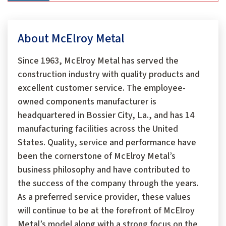
About McElroy Metal
Since 1963, McElroy Metal has served the
construction industry with quality products and
excellent customer service. The employee-
owned components manufacturer is
headquartered in Bossier City, La., and has 14
manufacturing facilities across the United
States. Quality, service and performance have
been the cornerstone of McElroy Metal’s
business philosophy and have contributed to
the success of the company through the years.
As a preferred service provider, these values
will continue to be at the forefront of McElroy
Metal’s model along with a strong focus on the