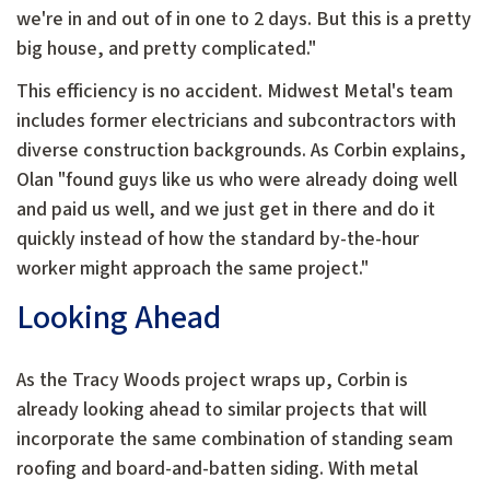
we're in and out of in one to 2 days. But this is a pretty
big house, and pretty complicated."
This efficiency is no accident. Midwest Metal's team
includes former electricians and subcontractors with
diverse construction backgrounds. As Corbin explains,
Olan "found guys like us who were already doing well
and paid us well, and we just get in there and do it
quickly instead of how the standard by-the-hour
worker might approach the same project."
Looking Ahead
As the Tracy Woods project wraps up, Corbin is
already looking ahead to similar projects that will
incorporate the same combination of standing seam
roofing and board-and-batten siding. With metal