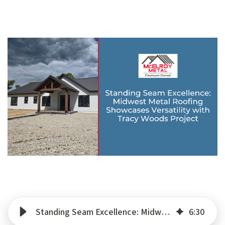
Standing Seam Excellence: Midwest Metal Roofing Showcases Versatility with Tracy Woods Project
6
:
30