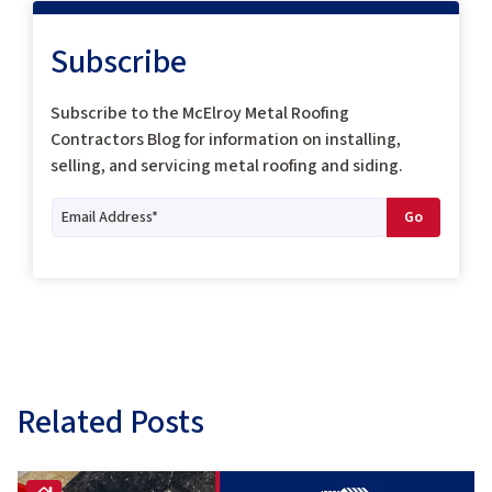
Subscribe
Subscribe to the McElroy Metal Roofing
Contractors Blog for information on installing,
selling, and servicing metal roofing and siding.
Related Posts