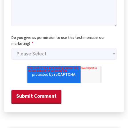
Do you give us permission to use this testimonial in our
marketing?
*