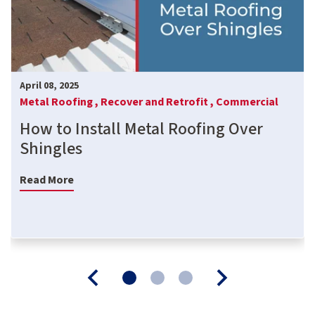
April 08, 2025
Metal Roofing ,
Recover and Retrofit ,
Commercial
How to Install Metal Roofing Over
Shingles
Read More