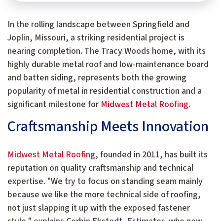
In the rolling landscape between Springfield and
Joplin, Missouri, a striking residential project is
nearing completion. The Tracy Woods home, with its
highly durable metal roof and low-maintenance board
and batten siding, represents both the growing
popularity of metal in residential construction and a
significant milestone for
Midwest Metal Roofing
.
Craftsmanship Meets Innovation
Midwest Metal Roofing
, founded in 2011, has built its
reputation on quality craftsmanship and technical
expertise. "We try to focus on standing seam mainly
because we like the more technical side of roofing,
not just slapping it up with the exposed fastener