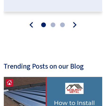
Trending Posts on our Blog