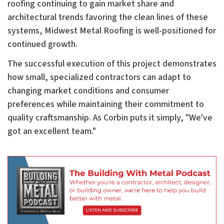
roofing continuing to gain market share and
architectural trends favoring the clean lines of these
systems, Midwest Metal Roofing is well-positioned for
continued growth.
The successful execution of this project demonstrates
how small, specialized contractors can adapt to
changing market conditions and consumer
preferences while maintaining their commitment to
quality craftsmanship. As Corbin puts it simply, "We've
got an excellent team."