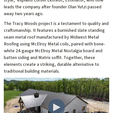
style," explains Corbin Ekstedt, Estimator, who now
leads the company after founder Olan Yutzi passed
away two years ago.
The Tracy Woods project is a testament to quality and
craftsmanship. It features a burnished slate standing
seam metal roof manufactured by Midwest Metal
Roofing using McElroy Metal coils, paired with bone-
white 24-gauge McElroy Metal Nostalgia board and
batten siding and Matrix soffit. Together, these
elements create a striking, durable alternative to
traditional building materials.