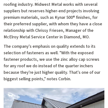
roofing industry. Midwest Metal works with several
suppliers but reserves higher-end projects involving
premium materials, such as Kynar 500® finishes, for
their preferred supplier, with whom they have a close
relationship with Chrissy Friesen, Manager of the
McElroy Metal Service Center in Diamond, MO.
The company's emphasis on quality extends to its
selection of fasteners as well. "With the exposed
fastener products, we use the zinc alloy cap screws
for any roof we do instead of the quarter inchers
because they're just higher quality. That's one of our
biggest selling points," notes Corbin.