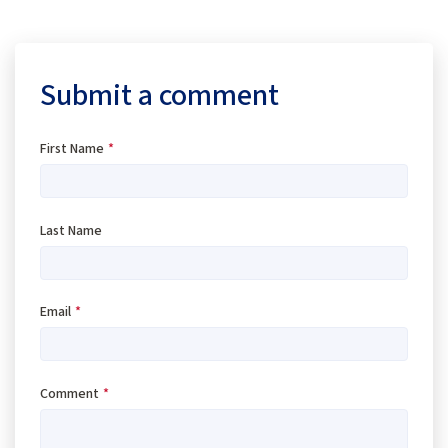
Submit a comment
First Name
*
Last Name
Email
*
Comment
*