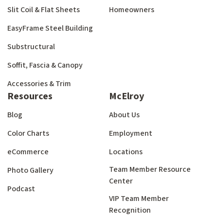
Slit Coil & Flat Sheets
Homeowners
EasyFrame Steel Building
Substructural
Soffit, Fascia & Canopy
Accessories & Trim
Resources
McElroy
Blog
About Us
Color Charts
Employment
eCommerce
Locations
Team Member Resource
Photo Gallery
Center
Podcast
VIP Team Member
Recognition