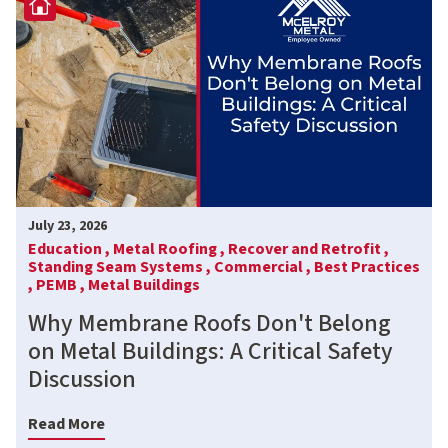
July 23, 2026
Education ,
Metal Roofing ,
Recover and Retrofit ,
Standing Seam Systems ,
Commercial ,
Best Practices
,
PEMB ,
Metal Buildings
Why Membrane Roofs Don't Belong
on Metal Buildings: A Critical Safety
Discussion
Read More