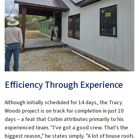
Efficiency Through Experience
Although initially scheduled for 14 days, the Tracy
Woods project is on track for completion in just 10
days – a feat that Corbin attributes primarily to his
experienced team. "I've got a good crew. That's the
biggest reason," he states simply. "A lot of house roofs