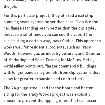
up the valley. You can just print out what you need at
the job."
For this particular project, they utilized a nail strip
standing seam system rather than clips. "I do like the
nail flange standing seam better than the clip style,
because a lot of times you can see the clips if the
sun's hitting a certain way," says Corbin. This approach
works well for residential projects, such as Tracy
Woods. However, as an industry veteran, and Director
of Marketing and Sales Training for McElroy Metal,
Kathi Miller points out, "larger commercial buildings
with longer panels may benefit from clip systems that
allow for greater expansion and contraction".
The 24-gauge steel used for the board and batten
siding for the Tracy Woods project was explicitly
chosen to prevent the rippling effect that can occur