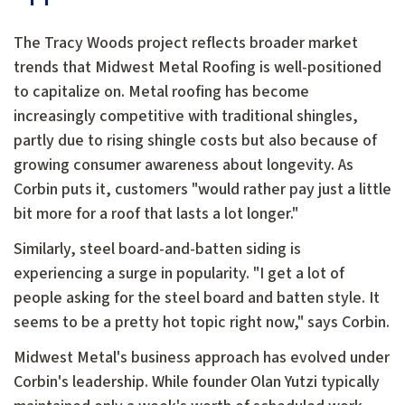
The Tracy Woods project reflects broader market
trends that Midwest Metal Roofing is well-positioned
to capitalize on. Metal roofing has become
increasingly competitive with traditional shingles,
partly due to rising shingle costs but also because of
growing consumer awareness about longevity. As
Corbin puts it, customers "would rather pay just a little
bit more for a roof that lasts a lot longer."
Similarly, steel board-and-batten siding is
experiencing a surge in popularity. "I get a lot of
people asking for the steel board and batten style. It
seems to be a pretty hot topic right now," says Corbin.
Midwest Metal's business approach has evolved under
Corbin's leadership. While founder Olan Yutzi typically