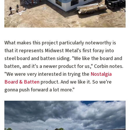
What makes this project particularly noteworthy is
that it represents Midwest Metal's first foray into
steel board and batten siding. "We like the board and
batten, and it's a newer product for us," Corbin notes.
"We were very interested in trying the
Nostalgia
Board & Batten
product. And we like it. So we're
gonna push forward a lot more."