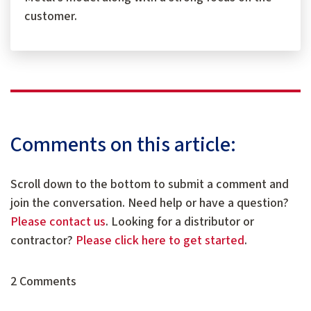
customer.
Comments on this article:
Scroll down to the bottom to submit a comment and
join the conversation. Need help or have a question?
Please contact us
. Looking for a distributor or
contractor?
Please click here to get started
.
2 Comments