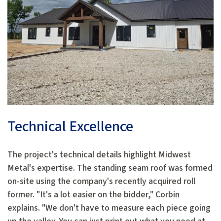
Technical Excellence
The project's technical details highlight Midwest
Metal's expertise. The standing seam roof was formed
on-site using the company's recently acquired roll
former. "It's a lot easier on the bidder," Corbin
explains. "We don't have to measure each piece going