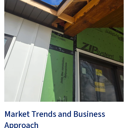
Market Trends and Business
Approach