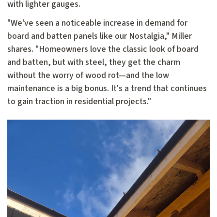
with lighter gauges.
"We've seen a noticeable increase in demand for
board and batten panels like our Nostalgia," Miller
shares. "Homeowners love the classic look of board
and batten, but with steel, they get the charm
without the worry of wood rot—and the low
maintenance is a big bonus. It's a trend that continues
to gain traction in residential projects."