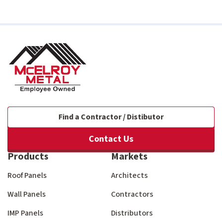
Find a Contractor / Distibutor
Contact Us
Products
Markets
Roof Panels
Architects
Wall Panels
Contractors
IMP Panels
Distributors