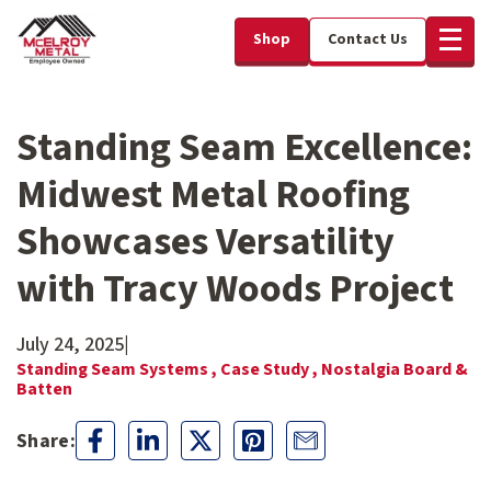
Shop
Contact Us
Standing Seam Excellence:
Midwest Metal Roofing
Showcases Versatility
with Tracy Woods Project
July 24, 2025
|
Standing Seam Systems ,
Case Study ,
Nostalgia Board &
Batten