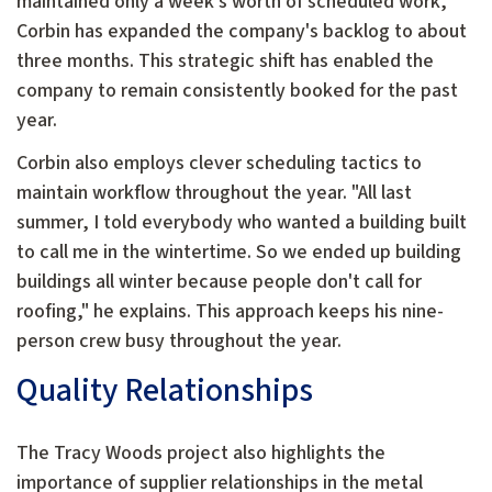
maintained only a week's worth of scheduled work,
Corbin has expanded the company's backlog to about
three months. This strategic shift has enabled the
company to remain consistently booked for the past
year.
Corbin also employs clever scheduling tactics to
maintain workflow throughout the year. "All last
summer, I told everybody who wanted a building built
to call me in the wintertime. So we ended up building
buildings all winter because people don't call for
roofing," he explains. This approach keeps his nine-
person crew busy throughout the year.
Quality Relationships
The Tracy Woods project also highlights the
importance of supplier relationships in the metal