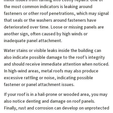
the most common indicators is leaking around
fasteners or other roof penetrations, which may signal
that seals or the washers around fasteners have
deteriorated over time. Loose or missing panels are
another sign, often caused by high winds or
inadequate panel attachment.
Water stains or visible leaks inside the building can
also indicate possible damage to the roof’s integrity
and should receive immediate attention when noticed.
In high-wind areas, metal roofs may also produce
excessive rattling or noise, indicating possible
fastener or panel attachment issues.
If your roof is in a hail-prone or wooded area, you may
also notice denting and damage on roof panels.
Finally, rust and corrosion can develop on unprotected