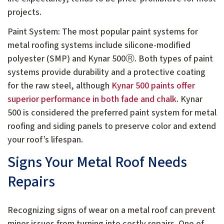
projects.
Paint System: The most popular paint systems for
metal roofing systems include silicone-modified
polyester (SMP) and Kynar 500Ⓡ. Both types of paint
systems provide durability and a protective coating
for the raw steel, although
Kynar 500 paints offer
superior performance in both fade and chalk
. Kynar
500 is considered the preferred paint system for metal
roofing and siding panels to preserve color and extend
your roof’s lifespan.
Signs Your Metal Roof Needs
Repairs
Recognizing signs of wear on a metal roof can prevent
minor issues from turning into costly repairs. One of