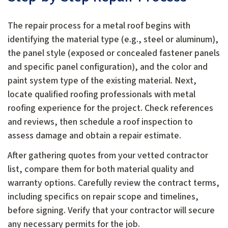
The repair process for a metal roof begins with
identifying the material type (e.g., steel or aluminum),
the panel style (exposed or concealed fastener panels
and specific panel configuration), and the color and
paint system type of the existing material. Next,
locate qualified roofing professionals with metal
roofing experience for the project. Check references
and reviews, then schedule a roof inspection to
assess damage and obtain a repair estimate.
After gathering quotes from your vetted contractor
list, compare them for both material quality and
warranty options. Carefully review the contract terms,
including specifics on repair scope and timelines,
before signing. Verify that your contractor will secure
any necessary permits for the job.