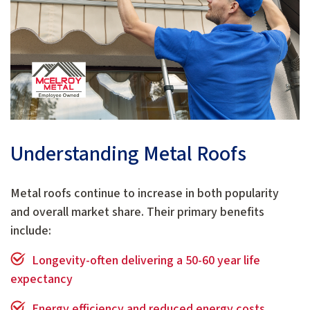
Understanding Metal Roofs
Metal roofs continue to increase in both popularity
and overall market share. Their primary benefits
include:
Longevity-often delivering a 50-60 year life
expectancy
Energy efficiency and reduced energy costs