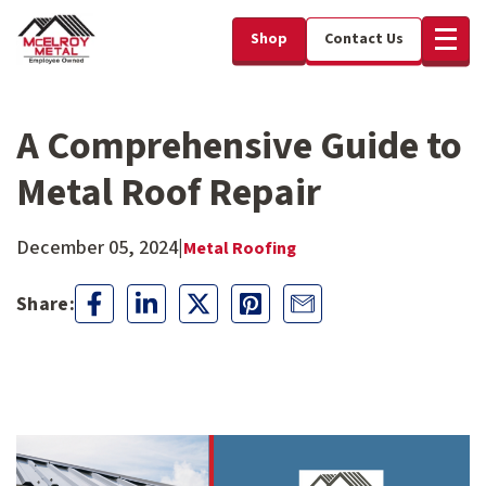
Shop
Contact Us
A Comprehensive Guide to
Metal Roof Repair
December 05, 2024
|
Metal Roofing