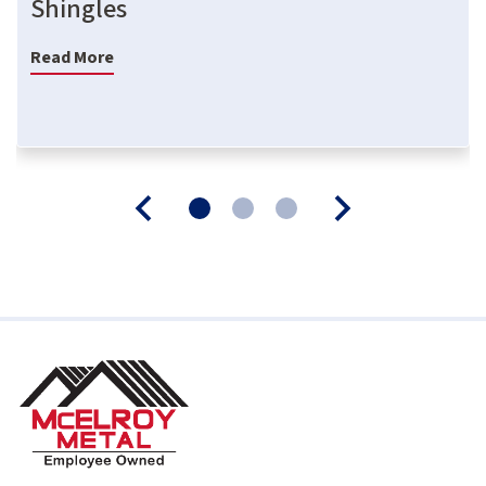
Shingles
Read More