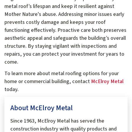
metal roof’s lifespan and keep it resilient against
Mother Nature's abuse. Addressing minor issues early
prevents costly damage and keeps your roof
functioning effectively. Proactive care both preserves
aesthetic appeal and safeguards the building’s overall
structure. By staying vigilant with inspections and
repairs, you can protect your investment for years to
come.
To learn more about metal roofing options for your
home or commercial building, contact
McElroy Metal
today.
About McElroy Metal
Since 1963, McElroy Metal has served the
construction industry with quality products and