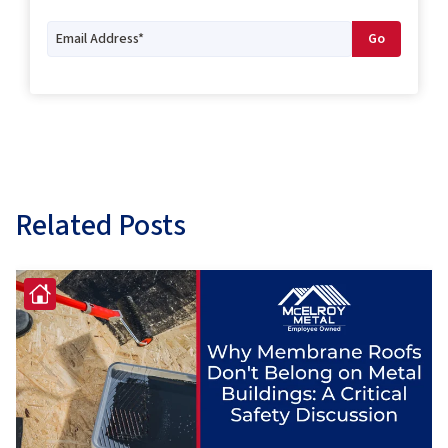
Related Posts