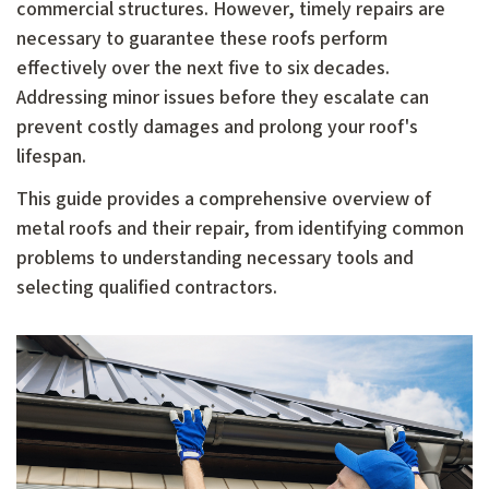
commercial structures. However, timely repairs are
necessary to guarantee these roofs perform
effectively over the next five to six decades.
Addressing minor issues before they escalate can
prevent costly damages and prolong your roof's
lifespan.
This guide provides a comprehensive overview of
metal roofs and their repair, from identifying common
problems to understanding necessary tools and
selecting qualified contractors.