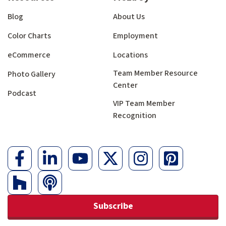
Blog
About Us
Color Charts
Employment
eCommerce
Locations
Team Member Resource
Photo Gallery
Center
Podcast
VIP Team Member
Recognition
Subscribe