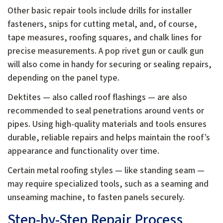
Other basic repair tools include drills for installer
fasteners, snips for cutting metal, and, of course,
tape measures, roofing squares, and chalk lines for
precise measurements. A pop rivet gun or caulk gun
will also come in handy for securing or sealing repairs,
depending on the panel type.
Dektites — also called roof flashings — are also
recommended to seal penetrations around vents or
pipes. Using high-quality materials and tools ensures
durable, reliable repairs and helps maintain the roof’s
appearance and functionality over time.
Certain metal roofing styles — like standing seam —
may require specialized tools, such as a seaming and
unseaming machine, to fasten panels securely.
Step-by-Step Repair Process