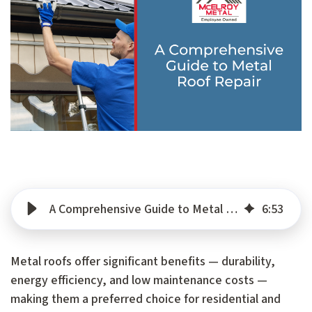
A Comprehensive Guide to Metal Roof Repair
6
:
53
Metal roofs offer significant benefits — durability,
energy efficiency, and low maintenance costs —
making them a preferred choice for residential and