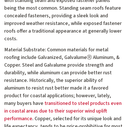
with standing seam and exposed fastener panels
being the most common. Standing seam roofs feature
concealed fasteners, providing a sleek look and
improved weather resistance, while exposed fastener
roofs offer a traditional appearance at generally lower
costs.
Material Substrate: Common materials for metal
roofing include Galvanized, GalvalumeⓇ Aluminum, &
Copper. Steel and Galvalume provide strength and
durability, while aluminum can provide better rust
resistance. Historically, the superior ability of
aluminum to resist rust better made it a favored
product for coastal applications; however, lately,
many buyers have
transitioned to steel products even
in coastal areas due to their superior wind uplift
performance
. Copper, selected for its unique look and
life expectancy, tends to be price-prohibitive for most