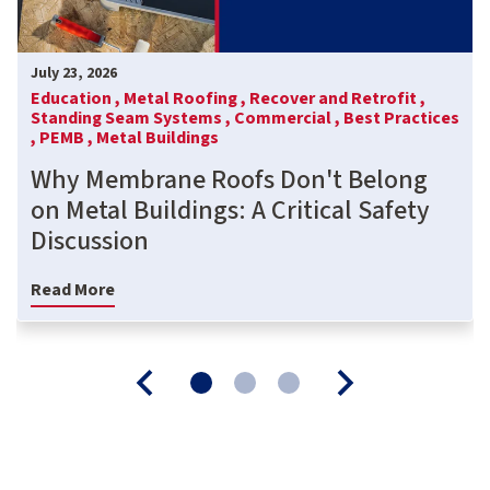
July 23, 2026
Education ,
Metal Roofing ,
Recover and Retrofit ,
Standing Seam Systems ,
Commercial ,
Best Practices
,
PEMB ,
Metal Buildings
Why Membrane Roofs Don't Belong
on Metal Buildings: A Critical Safety
Discussion
Read More