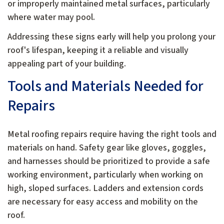
or improperly maintained metal surfaces, particularly
where water may pool.
Addressing these signs early will help you prolong your
roof's lifespan, keeping it a reliable and visually
appealing part of your building.
Tools and Materials Needed for
Repairs
Metal roofing repairs require having the right tools and
materials on hand. Safety gear like gloves, goggles,
and harnesses should be prioritized to provide a safe
working environment, particularly when working on
high, sloped surfaces. Ladders and extension cords
are necessary for easy access and mobility on the
roof.