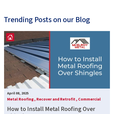
Trending Posts on our Blog
April 08, 2025
Metal Roofing ,
Recover and Retrofit ,
Commercial
How to Install Metal Roofing Over