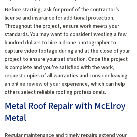
Before starting, ask for proof of the contractor’s
license and insurance for additional protection.
Throughout the project, ensure work meets your
standards. You may want to consider investing a few
hundred dollars to hire a drone photographer to
capture video footage during and at the close of your
project to ensure your satisfaction. Once the project
is complete and you’re satisfied with the work,
request copies of all warranties and consider leaving
an online review of your experience, which can help
others select reliable roofing professionals.
Metal Roof Repair with McElroy
Metal
Regular maintenance and timely repairs extend your