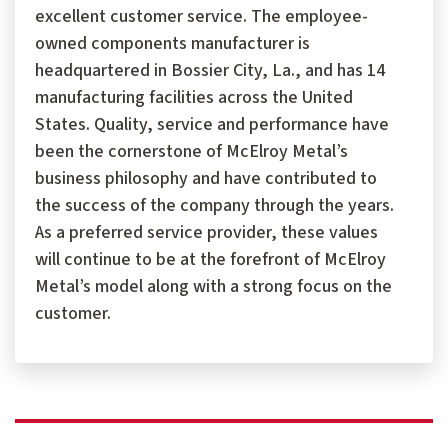
excellent customer service. The employee-
owned components manufacturer is
headquartered in Bossier City, La., and has 14
manufacturing facilities across the United
States. Quality, service and performance have
been the cornerstone of McElroy Metal’s
business philosophy and have contributed to
the success of the company through the years.
As a preferred service provider, these values
will continue to be at the forefront of McElroy
Metal’s model along with a strong focus on the
customer.