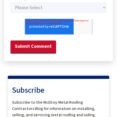
Subscribe
Subscribe to the McElroy Metal Roofing
Contractors Blog for information on installing,
selling, and servicing metal roofing and siding.