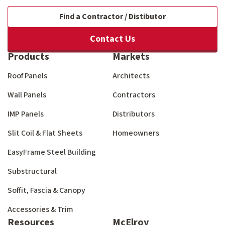
Find a Contractor / Distibutor
Contact Us
Products
Markets
Roof Panels
Architects
Wall Panels
Contractors
IMP Panels
Distributors
Slit Coil & Flat Sheets
Homeowners
EasyFrame Steel Building
Substructural
Soffit, Fascia & Canopy
Accessories & Trim
Resources
McElroy