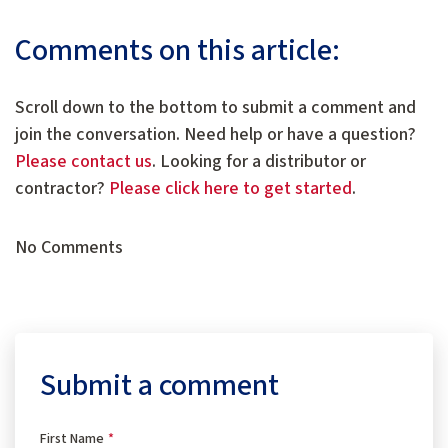
Comments on this article:
Scroll down to the bottom to submit a comment and
join the conversation. Need help or have a question?
Please contact us
. Looking for a distributor or
contractor?
Please click here to get started
.
No Comments
Submit a comment
First Name
*