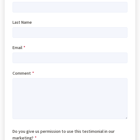
Last Name
Email
*
Comment
*
Do you give us permission to use this testimonial in our
marketing?
*