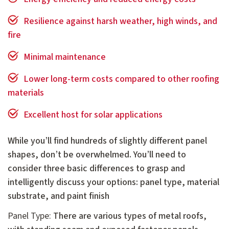
Resilience against harsh weather, high winds, and
fire
Minimal maintenance
Lower long-term costs compared to other roofing
materials
Excellent host for solar applications
While you’ll find hundreds of slightly different panel
shapes, don’t be overwhelmed. You’ll need to
consider three basic differences to grasp and
intelligently discuss your options: panel type, material
substrate, and paint finish
Panel Type:
There are various types of metal roofs,