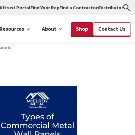
illtrust Portal
Find Your Rep
Find a Contractor/Distributor
Resources
About
Shop
Contact Us
anels