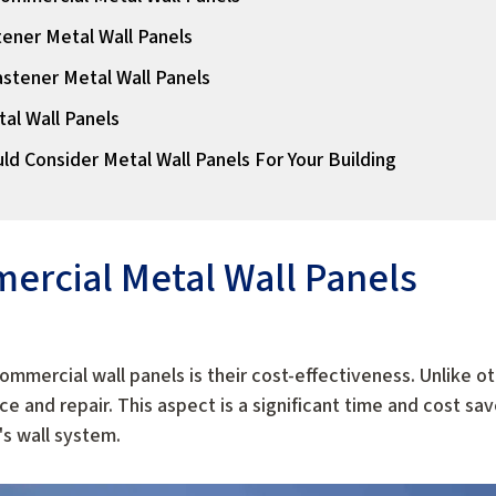
ener Metal Wall Panels
stener Metal Wall Panels
tal Wall Panels
ld Consider Metal Wall Panels For Your Building
ercial Metal Wall Panels
ommercial wall panels is their cost-effectiveness. Unlike ot
 and repair. This aspect is a significant time and cost sav
's wall system.