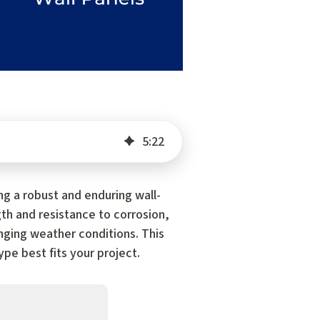
5
:
22
ng a robust and enduring wall-
gth and resistance to corrosion,
nging weather conditions. This
pe best fits your project.