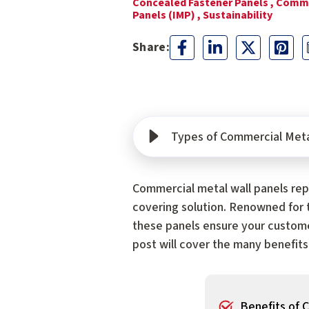
Concealed Fastener Panels ,
Comme
Panels (IMP) ,
Sustainability
Types of Commercial Meta
Commercial metal wall panels repr
covering solution. Renowned for t
these panels ensure your custome
post will cover the many benefits
Benefits of 