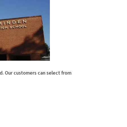
ed. Our customers can select from