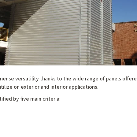
mense versatility thanks to the wide range of panels offer
tilize on exterior and interior applications.
fied by five main criteria: