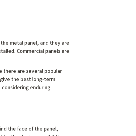
 the metal panel, and they are
stalled. Commercial panels are
 there are several popular
 give the best long-term
n considering enduring
nd the face of the panel,