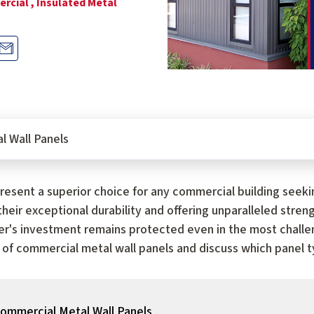
rcial ,
Insulated Metal
l Wall Panels
esent a superior choice for any commercial building seeki
heir exceptional durability and offering unparalleled stren
r's investment remains protected even in the most challe
 of commercial metal wall panels and discuss which panel ty
Commercial Metal Wall Panels