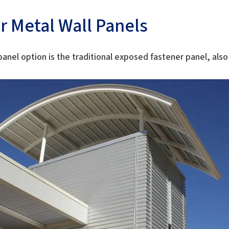
r Metal Wall Panels
anel option is the traditional exposed fastener panel, als