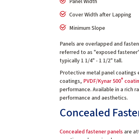
Panel Width
Cover Width after Lapping
Minimum Slope
Panels are overlapped and fastene
referred to as "exposed fastener
typically 1 1/4" - 1 1/2" tall.
Protective metal panel coatings 
®
coatings,
PVDF/Kynar 500
coati
performance. Available in a rich 
performance and aesthetics.
Concealed Faste
Concealed fastener panels
are at