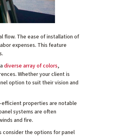
l flow. The ease of installation of
labor expenses. This feature
s.
 a
diverse array of colors
,
erences. Whether your client is
el option to suit their vision and
-efficient properties are notable
 panel systems are often
winds and fire.
s consider the options for panel