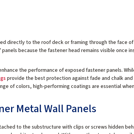
d directly to the roof deck or framing through the face of
" panels because the fastener head remains visible once in
enhance the performance of exposed fastener panels. While
ngs
provide the best protection against fade and chalk and
range of colors, high-performing coatings are essential whe
ner Metal Wall Panels
tached to the substructure with clips or screws hidden behi