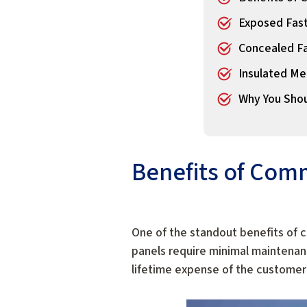
Exposed Fast
Concealed Fa
Insulated Me
Why You Shou
Benefits of Comm
One of the standout benefits of c
panels require minimal maintenance
lifetime expense of the customer