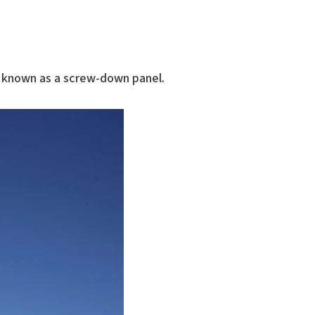
o known as a screw-down panel.