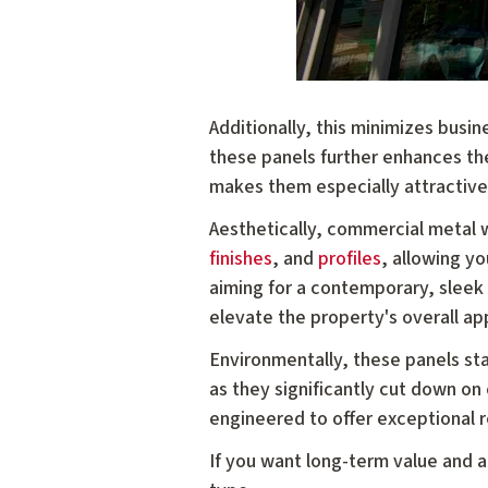
Additionally, this minimizes busin
these panels further enhances th
makes them especially attractive
Aesthetically, commercial metal w
finishes
, and
profiles
, allowing yo
aiming for a contemporary, sleek d
elevate the property's overall a
Environmentally, these panels st
as they significantly cut down on
engineered to offer exceptional r
If you want long-term value and a