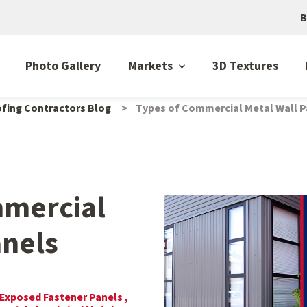
B
Photo Gallery
Markets
3D Textures
fing Contractors Blog
Types of Commercial Metal Wall P
mmercial
anels
Exposed Fastener Panels ,