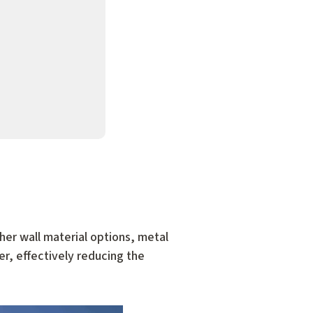
her wall material options, metal
er, effectively reducing the