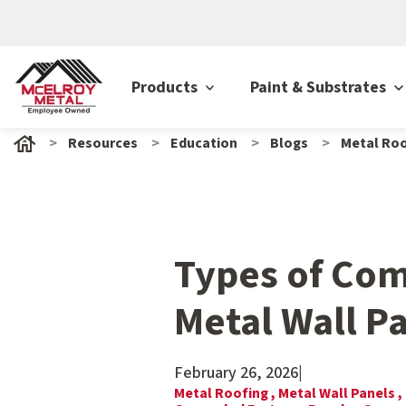
Products
Paint & Substrates
Resources
Education
Blogs
Metal Roo
Types of Co
Metal Wall P
February 26, 2026
|
Metal Roofing ,
Metal Wall Panels ,