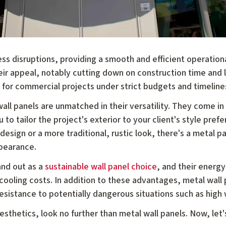
ess disruptions, providing a smooth and efficient operationa
eir appeal, notably cutting down on construction time and 
 for commercial projects under strict budgets and timeline
all panels are unmatched in their versatility. They come in
u to tailor the project's exterior to your client's style pref
esign or a more traditional, rustic look, there's a metal pan
ppearance.
and out as a
sustainable wall panel choice
, and their energy
 cooling costs. In addition to these advantages, metal wall
esistance to potentially dangerous situations such as high 
esthetics, look no further than metal wall panels. Now, let'