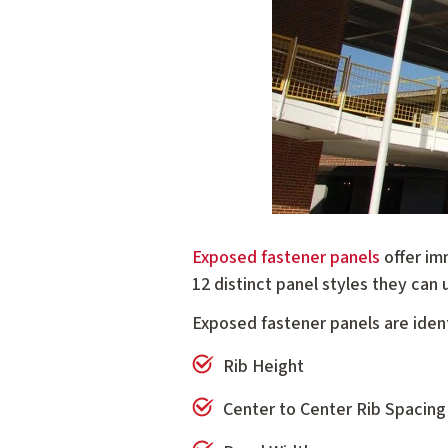
Exposed fastener panels
offer im
12 distinct panel styles they can u
Exposed fastener panels are identi
Rib Height
Center to Center Rib Spacing