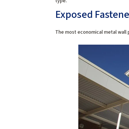
type.
Exposed Fastene
The most economical metal wall p