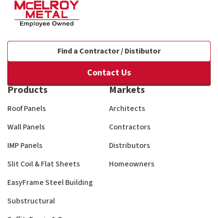
Find a Contractor / Distibutor
Contact Us
Products
Markets
Roof Panels
Architects
Wall Panels
Contractors
IMP Panels
Distributors
Slit Coil & Flat Sheets
Homeowners
EasyFrame Steel Building
Substructural