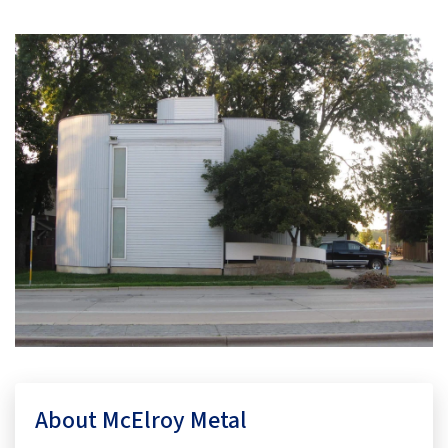
About McElroy Metal