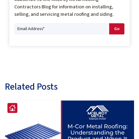
Contractors Blog for information on installing,
selling, and servicing metal roofing and siding.
Related Posts