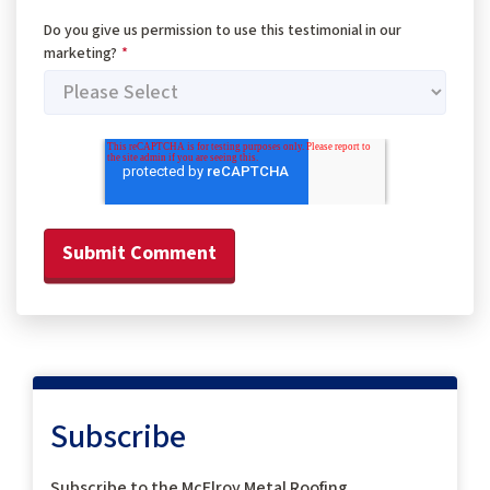
Do you give us permission to use this testimonial in our
marketing?
*
Subscribe
Subscribe to the McElroy Metal Roofing