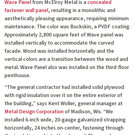
Wave Panel
from McElroy Metal is a
concealed
fastener wall panel
, resulting in a monolithic and
aesthetically pleasing appearance, requiring minimum
maintenance. The color was Buckskin, a PVDF coating.
Approximately 2,800 square feet of Wave panel was
installed vertically to accommodate the curved
facade. Wood was installed horizontally and the
vertical colors are a transition between the wood and
metal. Wave Panel also was installed on the third-floor
penthouse.
“The general contractor had installed solid plywood
with rigid insulation over it on the entire exterior of
the building,” says Kent Woller, general manager at
Metal Design Corporation
of Madison, Wis. “We
installed 6-inch wide, 20-gauge galvanized strapping
horizontally, 24 inches on-center, fastening through