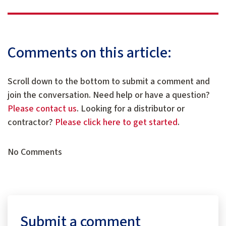
Comments on this article:
Scroll down to the bottom to submit a comment and
join the conversation. Need help or have a question?
Please contact us
. Looking for a distributor or
contractor?
Please click here to get started
.
No Comments
Submit a comment