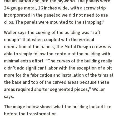
the insulation and into the plywood. The panels were
24-gauge metal, 16 inches wide, with a screw strip
incorporated in the panel so we did not need to use
clips. The panels were mounted to the strapping.”
Woller says the curving of the building was “soft
enough” that when coupled with the vertical
orientation of the panels, the Metal Design crew was
able to simply follow the contour of the building with
minimal extra effort. “The curves of the building really
didn’t add significant labor with the exception of a bit
more for the fabrication and installation of the trims at
the base and top of the curved areas because these
areas required shorter segmented pieces,” Woller
says.
The image below shows what the building looked like
before the transformation.