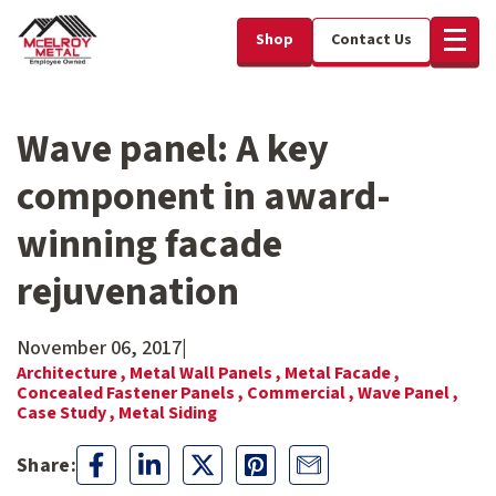
Shop
Contact Us
Wave panel: A key
component in award-
winning facade
rejuvenation
November 06, 2017
|
Architecture ,
Metal Wall Panels ,
Metal Facade ,
Concealed Fastener Panels ,
Commercial ,
Wave Panel ,
Case Study ,
Metal Siding