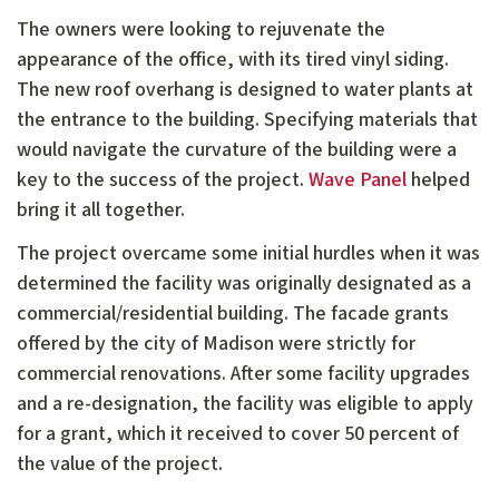
The owners were looking to rejuvenate the
appearance of the office, with its tired vinyl siding.
The new roof overhang is designed to water plants at
the entrance to the building. Specifying materials that
would navigate the curvature of the building were a
key to the success of the project.
Wave Panel
helped
bring it all together.
The project overcame some initial hurdles when it was
determined the facility was originally designated as a
commercial/residential building. The facade grants
offered by the city of Madison were strictly for
commercial renovations. After some facility upgrades
and a re-designation, the facility was eligible to apply
for a grant, which it received to cover 50 percent of
the value of the project.