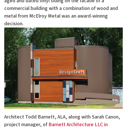
aged and dated vinyl siding on the facade of a
commercial building with a combination of wood and
metal from McElroy Metal was an award-winnng
decision.
Architect Todd Barnett, ALA, along with Sarah Canon,
project manager, of
Barnett Architecture LLC in