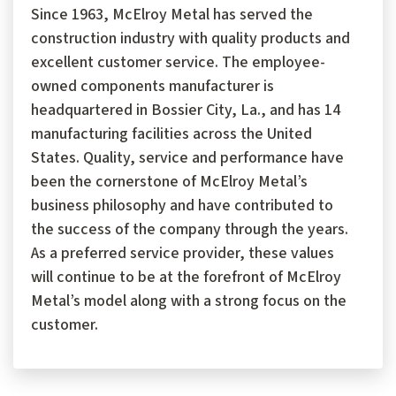
Since 1963, McElroy Metal has served the
construction industry with quality products and
excellent customer service. The employee-
owned components manufacturer is
headquartered in Bossier City, La., and has 14
manufacturing facilities across the United
States. Quality, service and performance have
been the cornerstone of McElroy Metal’s
business philosophy and have contributed to
the success of the company through the years.
As a preferred service provider, these values
will continue to be at the forefront of McElroy
Metal’s model along with a strong focus on the
customer.