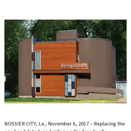
BOSSIER CITY, La., November 6, 2017 – Replacing the