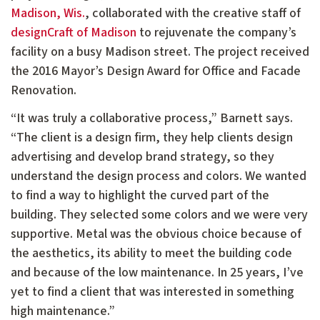
Madison, Wis.
, collaborated with the creative staff of
designCraft of Madison
to rejuvenate the company’s
facility on a busy Madison street. The project received
the 2016 Mayor’s Design Award for Office and Facade
Renovation.
“It was truly a collaborative process,” Barnett says.
“The client is a design firm, they help clients design
advertising and develop brand strategy, so they
understand the design process and colors. We wanted
to find a way to highlight the curved part of the
building. They selected some colors and we were very
supportive. Metal was the obvious choice because of
the aesthetics, its ability to meet the building code
and because of the low maintenance. In 25 years, I’ve
yet to find a client that was interested in something
high maintenance.”