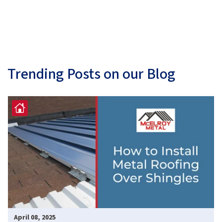
Trending Posts on our Blog
April 08, 2025