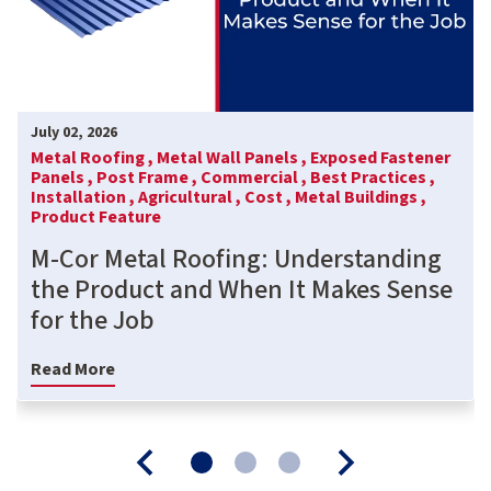
July 02, 2026
Metal Roofing ,
Metal Wall Panels ,
Exposed Fastener
Panels ,
Post Frame ,
Commercial ,
Best Practices ,
Installation ,
Agricultural ,
Cost ,
Metal Buildings ,
Product Feature
M-Cor Metal Roofing: Understanding
the Product and When It Makes Sense
for the Job
Read More