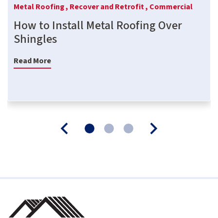
Metal Roofing ,
Recover and Retrofit ,
Commercial
How to Install Metal Roofing Over
Shingles
Read More