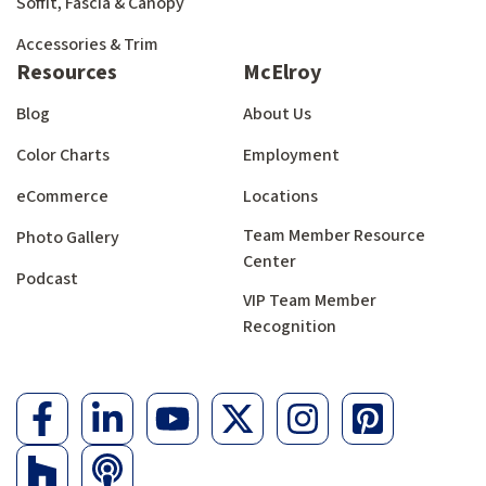
Soffit, Fascia & Canopy
Accessories & Trim
Resources
McElroy
Blog
About Us
Color Charts
Employment
eCommerce
Locations
Team Member Resource
Photo Gallery
Center
Podcast
VIP Team Member
Recognition