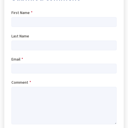
First Name
*
Last Name
Email
*
Comment
*