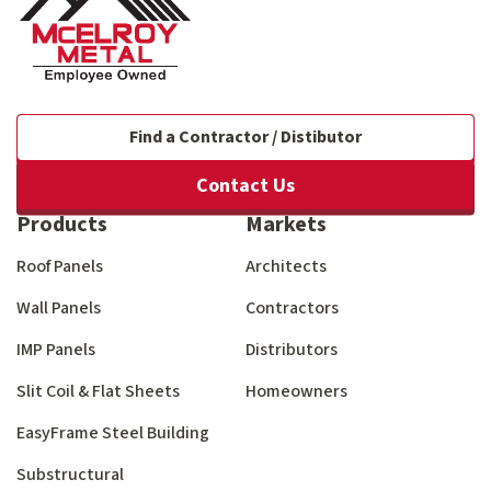
Find a Contractor / Distibutor
Contact Us
Products
Markets
Roof Panels
Architects
Wall Panels
Contractors
IMP Panels
Distributors
Slit Coil & Flat Sheets
Homeowners
EasyFrame Steel Building
Substructural