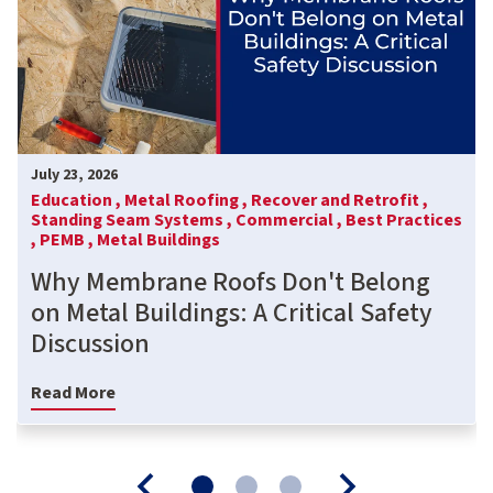
July 23, 2026
Education ,
Metal Roofing ,
Recover and Retrofit ,
Standing Seam Systems ,
Commercial ,
Best Practices
,
PEMB ,
Metal Buildings
Why Membrane Roofs Don't Belong
on Metal Buildings: A Critical Safety
Discussion
Read More