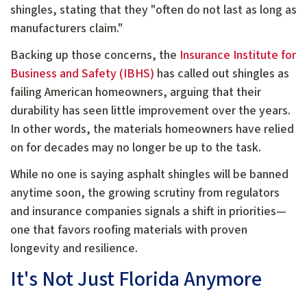
shingles, stating that they "often do not last as long as
manufacturers claim."
Backing up those concerns, the
Insurance Institute for
Business and Safety (IBHS)
has called out shingles as
failing American homeowners, arguing that their
durability has seen little improvement over the years.
In other words, the materials homeowners have relied
on for decades may no longer be up to the task.
While no one is saying asphalt shingles will be banned
anytime soon, the growing scrutiny from regulators
and insurance companies signals a shift in priorities—
one that favors roofing materials with proven
longevity and resilience.
It's Not Just Florida Anymore