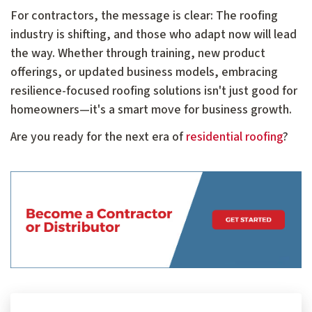
For contractors, the message is clear: The roofing
industry is shifting, and those who adapt now will lead
the way. Whether through training, new product
offerings, or updated business models, embracing
resilience-focused roofing solutions isn't just good for
homeowners—it's a smart move for business growth.
Are you ready for the next era of
residential roofing
?