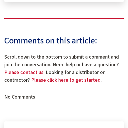
Comments on this article:
Scroll down to the bottom to submit a comment and
join the conversation. Need help or have a question?
Please contact us
. Looking for a distributor or
contractor?
Please click here to get started
.
No Comments