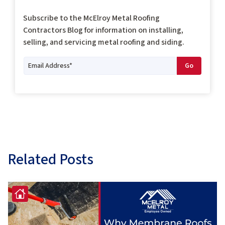
Subscribe to the McElroy Metal Roofing
Contractors Blog for information on installing,
selling, and servicing metal roofing and siding.
Related Posts