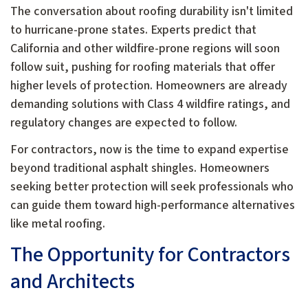
The conversation about roofing durability isn't limited
to hurricane-prone states. Experts predict that
California and other wildfire-prone regions will soon
follow suit, pushing for roofing materials that offer
higher levels of protection. Homeowners are already
demanding solutions with Class 4 wildfire ratings, and
regulatory changes are expected to follow.
For contractors, now is the time to expand expertise
beyond traditional asphalt shingles. Homeowners
seeking better protection will seek professionals who
can guide them toward high-performance alternatives
like metal roofing.
The Opportunity for Contractors
and Architects