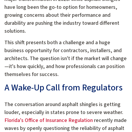
have long been the go-to option for homeowners,
growing concerns about their performance and
durability are pushing the industry toward different
solutions.
This shift presents both a challenge and a huge
business opportunity for contractors, installers, and
architects. The question isn't if the market will change
—it's how quickly, and how professionals can position
themselves for success.
A Wake-Up Call from Regulators
The conversation around asphalt shingles is getting
louder, especially in states prone to severe weather.
Florida's Office of Insurance Regulation
recently made
waves by openly questioning the reliability of asphalt