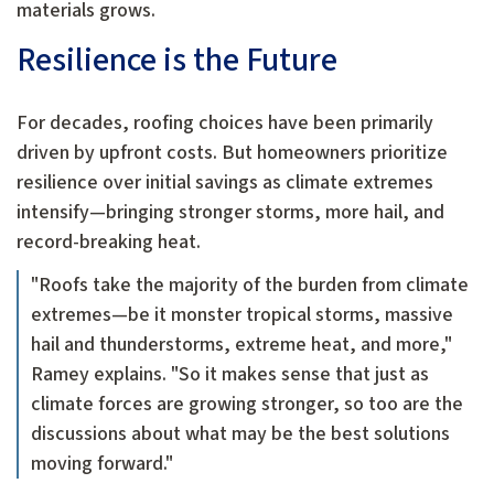
materials grows.
Resilience is the Future
For decades, roofing choices have been primarily
driven by upfront costs. But homeowners prioritize
resilience over initial savings as climate extremes
intensify—bringing stronger storms, more hail, and
record-breaking heat.
"Roofs take the majority of the burden from climate
extremes—be it monster tropical storms, massive
hail and thunderstorms, extreme heat, and more,"
Ramey explains. "So it makes sense that just as
climate forces are growing stronger, so too are the
discussions about what may be the best solutions
moving forward."