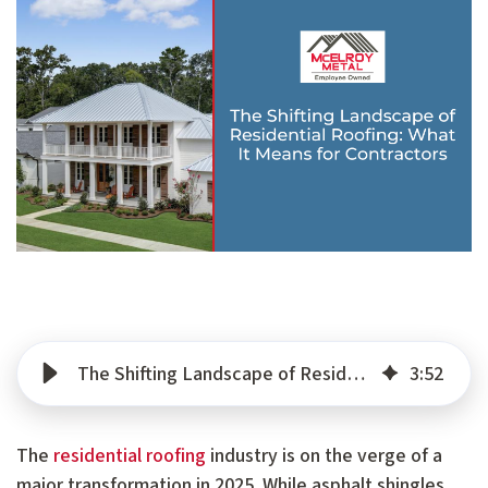
The Shifting Landscape of Residential Roofing: What It Means for Contractors
3
:
52
The
residential roofing
industry is on the verge of a
major transformation in 2025. While asphalt shingles