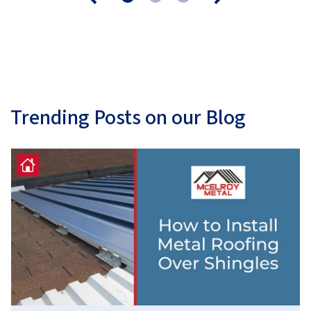
Trending Posts on our Blog