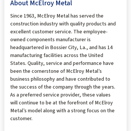
About McElroy Metal
Since 1963, McElroy Metal has served the
construction industry with quality products and
excellent customer service. The employee-
owned components manufacturer is
headquartered in Bossier City, La., and has 14
manufacturing facilities across the United
States. Quality, service and performance have
been the cornerstone of McElroy Metal’s
business philosophy and have contributed to
the success of the company through the years.
As a preferred service provider, these values
will continue to be at the forefront of McElroy
Metal’s model along with a strong focus on the
customer.