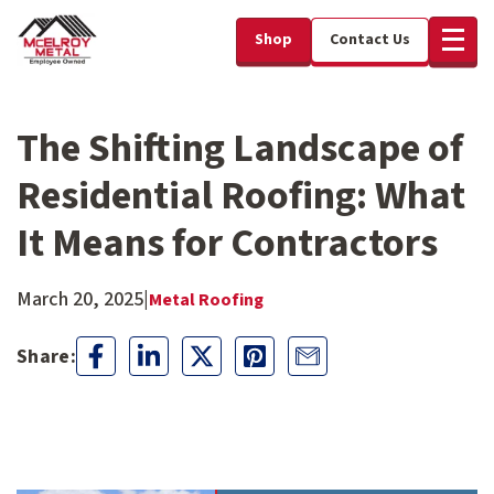
Shop
Contact Us
The Shifting Landscape of
Residential Roofing: What
It Means for Contractors
March 20, 2025
|
Metal Roofing