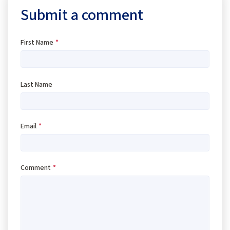
Submit a comment
First Name
*
Last Name
Email
*
Comment
*