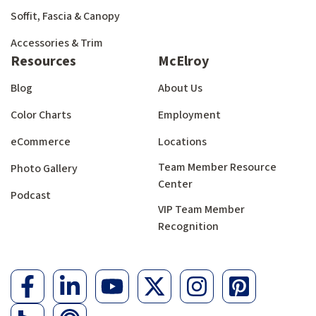
Soffit, Fascia & Canopy
Accessories & Trim
Resources
McElroy
Blog
About Us
Color Charts
Employment
eCommerce
Locations
Team Member Resource
Photo Gallery
Center
Podcast
VIP Team Member
Recognition