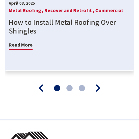
April 08, 2025
Metal Roofing ,
Recover and Retrofit ,
Commercial
How to Install Metal Roofing Over
Shingles
Read More