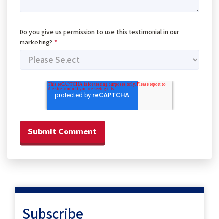
Do you give us permission to use this testimonial in our
marketing?
*
Subscribe