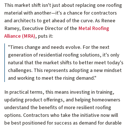
This market shift isn't just about replacing one roofing
material with another—it's a chance for contractors
and architects to get ahead of the curve. As Renee
Ramey, Executive Director of the
Metal Roofing
Alliance (MRA)
, puts it:
"Times change and needs evolve. For the next
generation of residential roofing solutions, it's only
natural that the market shifts to better meet today's
challenges. This represents adopting a new mindset
and working to meet the rising demand."
In practical terms, this means investing in training,
updating product offerings, and helping homeowners
understand the benefits of more resilient roofing
options. Contractors who take the initiative now will
be best positioned for success as demand for durable