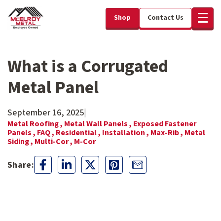
Shop
Contact Us
What is a Corrugated
Metal Panel
September 16, 2025
|
Metal Roofing ,
Metal Wall Panels ,
Exposed Fastener
Panels ,
FAQ ,
Residential ,
Installation ,
Max-Rib ,
Metal
Siding ,
Multi-Cor ,
M-Cor