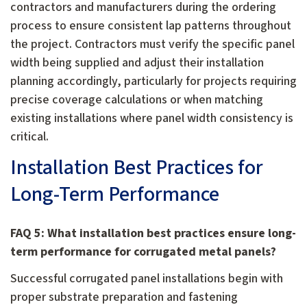
contractors and manufacturers during the ordering
process to ensure consistent lap patterns throughout
the project. Contractors must verify the specific panel
width being supplied and adjust their installation
planning accordingly, particularly for projects requiring
precise coverage calculations or when matching
existing installations where panel width consistency is
critical.
Installation Best Practices for
Long-Term Performance
FAQ 5: What installation best practices ensure long-
term performance for corrugated metal panels?
Successful corrugated panel installations begin with
proper substrate preparation and fastening