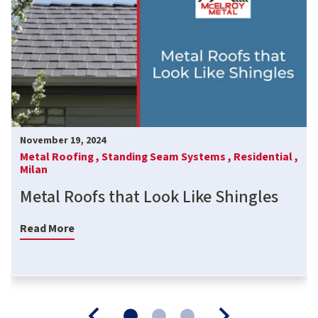
November 19, 2024
Metal Roofing ,
Standing Seam Systems ,
Residential ,
Milan
Metal Roofs that Look Like Shingles
Read More