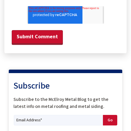
Subscribe
Subscribe to the McElroy Metal Blog to get the
latest info on metal roofing and metal siding.