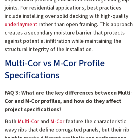
joints. For residential applications, best practices
include installing over solid decking with high-quality
underlayment
rather than open framing. This approach
creates a secondary moisture barrier that protects
against potential infiltration while maintaining the
structural integrity of the installation.
Multi-Cor vs M-Cor Profile
Specifications
FAQ 3: What are the key differences between Multi-
Cor and M-Cor profiles, and how do they affect
project specifications?
Both
Multi-Cor
and
M-Cor
feature the characteristic
wavy ribs that define corrugated panels, but their rib