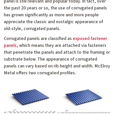
panel is still relevant and popular today. In fact, over
the past 20 years or so, the use of corrugated panels
has grown significantly as more and more people
appreciate the classic and nostalgic appearance of
old-style, corrugated panels.
Corrugated panels are classified as
exposed fastener
panels
, which means they are attached via fasteners
that penetrate the panels and attach to the framing or
substrate below. The appearance of corrugated
panels can vary based on rib height and width. McElroy
Metal offers two corrugated profiles.