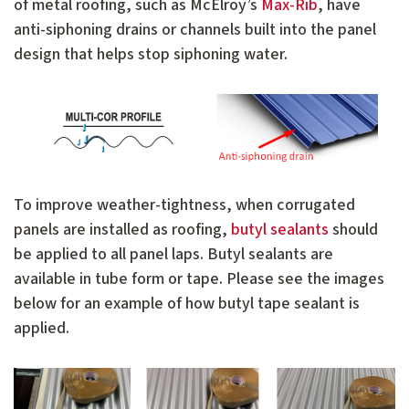
of metal roofing, such as McElroy’s
Max-Rib
, have
anti-siphoning drains or channels built into the panel
design that helps stop siphoning water.
To improve weather-tightness, when corrugated
panels are installed as roofing,
butyl sealants
should
be applied to all panel laps. Butyl sealants are
available in tube form or tape. Please see the images
below for an example of how butyl tape sealant is
applied.