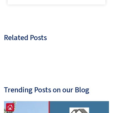
Related Posts
Trending Posts on our Blog