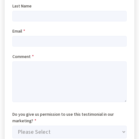
Last Name
Email
*
Comment
*
Do you give us permission to use this testimonial in our
marketing?
*