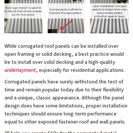
While corrugated roof panels can be installed over
open framing or solid decking, a best practice would
be to install over solid decking and a high-quality
underlayment
, especially for residential applications.
Corrugated panels have surely withstood the test of
time and remain popular today due to their flexibility
and a unique, classic appearance. Although the panel
design does have some limitations, proper installation
techniques should ensure long-term performance
equal to other exposed fastener roof and wall panels.