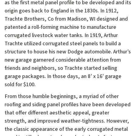
as the first metal panel profile to be developed and its
origin goes back to England in the 1830s. In 1912,
Trachte Brothers, Co from Madison, WI designed and
patented a roll-forming machine to manufacture
corrugated livestock water tanks. In 1919, Arthur
Trachte utilized corrugated steel panels to build a
structure to house his new Dodge automobile. Arthur’s
new garage garnered considerable attention from
friends and neighbors, so Trachte started selling
garage packages. In those days, an 8’ x 16’ garage
sold for $100.
From those humble beginnings, a myriad of other
roofing and siding panel profiles have been developed
that offer different aesthetic appeal, greater
strength, and improved weather-tightness. However,
the classic appearance of the early corrugated metal