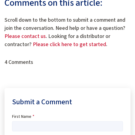
Comments on this article:
Scroll down to the bottom to submit a comment and
join the conversation. Need help or have a question?
Please contact us
. Looking for a distributor or
contractor?
Please click here to get started
.
4 Comments
Submit a Comment
First Name
*