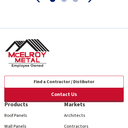
Find a Contractor / Distibutor
Contact Us
Products
Markets
Roof Panels
Architects
Wall Panels
Contractors