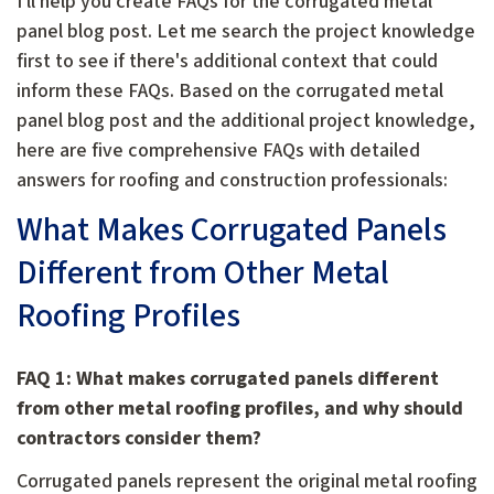
I'll help you create FAQs for the corrugated metal
panel blog post. Let me search the project knowledge
first to see if there's additional context that could
inform these FAQs. Based on the corrugated metal
panel blog post and the additional project knowledge,
here are five comprehensive FAQs with detailed
answers for roofing and construction professionals:
What Makes Corrugated Panels
Different from Other Metal
Roofing Profiles
FAQ 1: What makes corrugated panels different
from other metal roofing profiles, and why should
contractors consider them?
Corrugated panels represent the original metal roofing