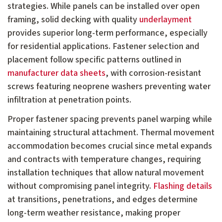
strategies. While panels can be installed over open
framing, solid decking with quality
underlayment
provides superior long-term performance, especially
for residential applications. Fastener selection and
placement follow specific patterns outlined in
manufacturer data sheets
, with corrosion-resistant
screws featuring neoprene washers preventing water
infiltration at penetration points.
Proper fastener spacing prevents panel warping while
maintaining structural attachment. Thermal movement
accommodation becomes crucial since metal expands
and contracts with temperature changes, requiring
installation techniques that allow natural movement
without compromising panel integrity.
Flashing details
at transitions, penetrations, and edges determine
long-term weather resistance, making proper