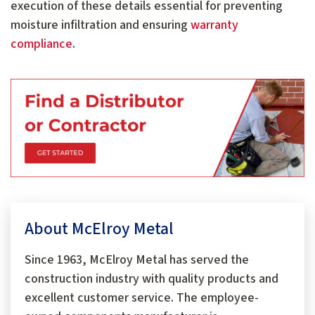
execution of these details essential for preventing
moisture infiltration and ensuring
warranty
compliance
.
About McElroy Metal
Since 1963, McElroy Metal has served the
construction industry with quality products and
excellent customer service. The employee-