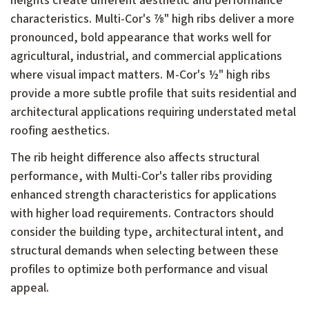
heights create different aesthetic and performance
characteristics. Multi-Cor's ⅞" high ribs deliver a more
pronounced, bold appearance that works well for
agricultural, industrial, and commercial applications
where visual impact matters. M-Cor's ½" high ribs
provide a more subtle profile that suits residential and
architectural applications requiring understated metal
roofing aesthetics.
The rib height difference also affects structural
performance, with Multi-Cor's taller ribs providing
enhanced strength characteristics for applications
with higher load requirements. Contractors should
consider the building type, architectural intent, and
structural demands when selecting between these
profiles to optimize both performance and visual
appeal.