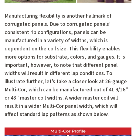
Manufacturing flexibility is another hallmark of
corrugated panels. Due to corrugated panels’
consistent rib configurations, panels can be
manufactured in a variety of widths, which is
dependent on the coil size. This flexibility enables
more options for substrate, colors, and gauges. It is
important, however, to note that different panel
widths will result in different lap conditions. To
illustrate further, let’s take a closer look at 26-gauge
Multi-Cor, which can be manufactured out of 41 9/16”
or 43” master coil widths. A wider master coil will
result in a wider Multi-Cor panel width, which will
affect standard lap patterns as shown below.