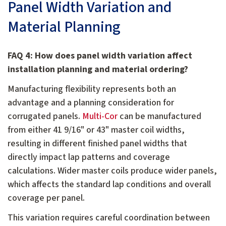
Panel Width Variation and
Material Planning
FAQ 4: How does panel width variation affect
installation planning and material ordering?
Manufacturing flexibility represents both an
advantage and a planning consideration for
corrugated panels.
Multi-Cor
can be manufactured
from either 41 9/16" or 43" master coil widths,
resulting in different finished panel widths that
directly impact lap patterns and coverage
calculations. Wider master coils produce wider panels,
which affects the standard lap conditions and overall
coverage per panel.
This variation requires careful coordination between