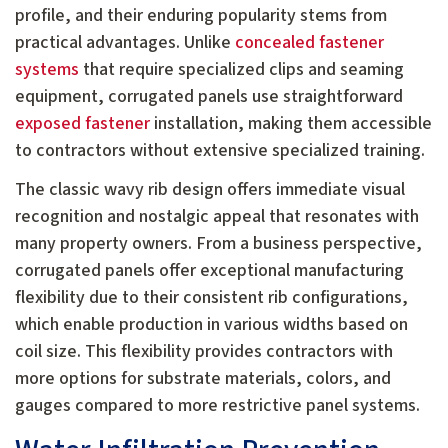
profile, and their enduring popularity stems from
practical advantages. Unlike
concealed fastener
systems
that require specialized clips and seaming
equipment, corrugated panels use straightforward
exposed fastener
installation, making them accessible
to contractors without extensive specialized training.
The classic wavy rib design offers immediate visual
recognition and nostalgic appeal that resonates with
many property owners. From a business perspective,
corrugated panels offer exceptional manufacturing
flexibility due to their consistent rib configurations,
which enable production in various widths based on
coil size. This flexibility provides contractors with
more options for substrate materials, colors, and
gauges compared to more restrictive panel systems.