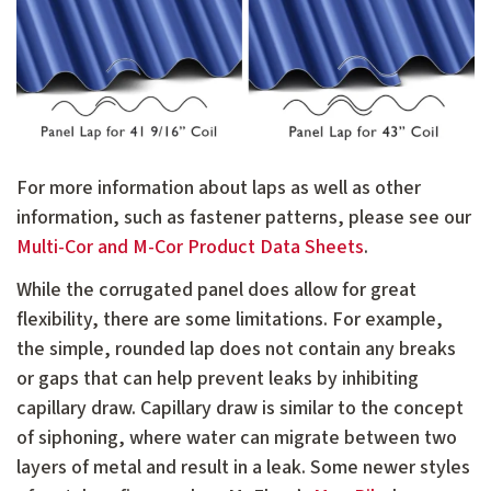
For more information about laps as well as other
information, such as fastener patterns, please see our
Multi-Cor and M-Cor Product Data Sheets
.
While the corrugated panel does allow for great
flexibility, there are some limitations. For example,
the simple, rounded lap does not contain any breaks
or gaps that can help prevent leaks by inhibiting
capillary draw. Capillary draw is similar to the concept
of siphoning, where water can migrate between two
layers of metal and result in a leak. Some newer styles