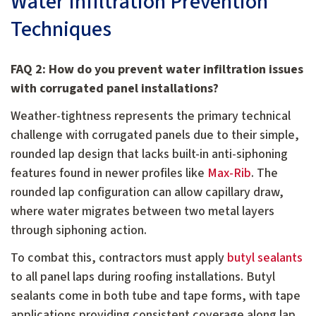
Water Infiltration Prevention
Techniques
FAQ 2: How do you prevent water infiltration issues
with corrugated panel installations?
Weather-tightness represents the primary technical
challenge with corrugated panels due to their simple,
rounded lap design that lacks built-in anti-siphoning
features found in newer profiles like
Max-Rib
. The
rounded lap configuration can allow capillary draw,
where water migrates between two metal layers
through siphoning action.
To combat this, contractors must apply
butyl sealants
to all panel laps during roofing installations. Butyl
sealants come in both tube and tape forms, with tape
applications providing consistent coverage along lap