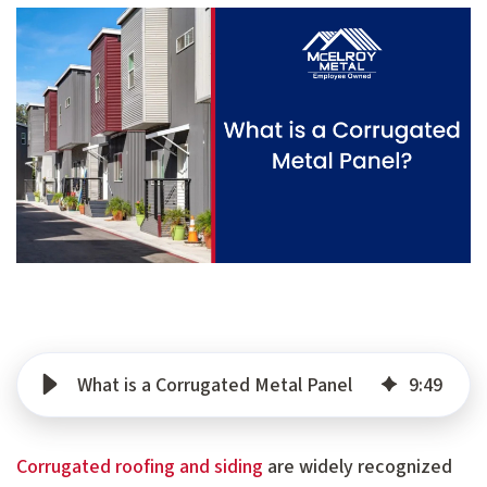
What is a Corrugated Metal Panel
9
:
49
Corrugated roofing and siding
are widely recognized