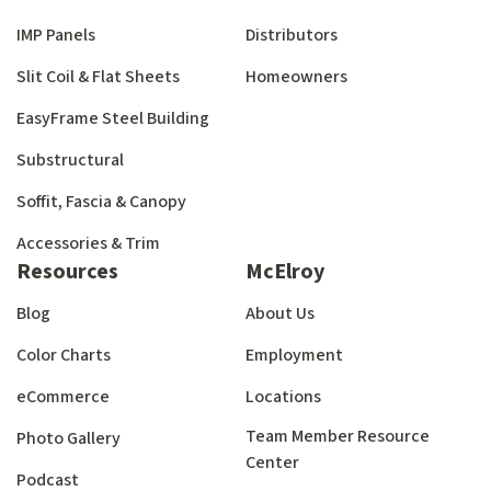
IMP Panels
Distributors
Slit Coil & Flat Sheets
Homeowners
EasyFrame Steel Building
Substructural
Soffit, Fascia & Canopy
Accessories & Trim
Resources
McElroy
Blog
About Us
Color Charts
Employment
eCommerce
Locations
Team Member Resource
Photo Gallery
Center
Podcast