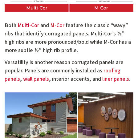
Both
Multi-Cor
and
M-Cor
feature the classic “wavy”
ribs that identify corrugated panels. Multi-Cor’s ⅞”
high ribs are more pronounced/bold while M-Cor has a
more subtle ½” high rib profile.
Versatility is another reason corrugated panels are
popular. Panels are commonly installed as
roofing
panels
,
wall panels
, interior accents, and
liner panels
.