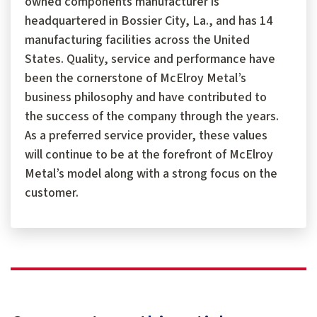
owned components manufacturer is
headquartered in Bossier City, La., and has 14
manufacturing facilities across the United
States. Quality, service and performance have
been the cornerstone of McElroy Metal’s
business philosophy and have contributed to
the success of the company through the years.
As a preferred service provider, these values
will continue to be at the forefront of McElroy
Metal’s model along with a strong focus on the
customer.