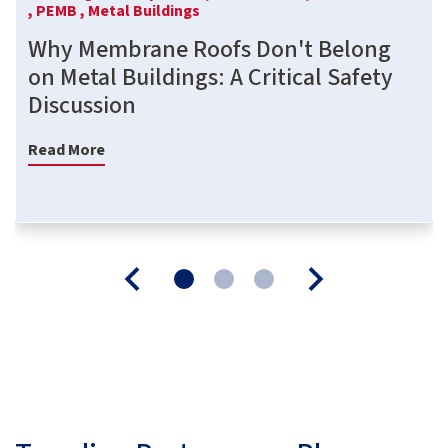
,
PEMB ,
Metal Buildings
Why Membrane Roofs Don't Belong
on Metal Buildings: A Critical Safety
Discussion
Read More