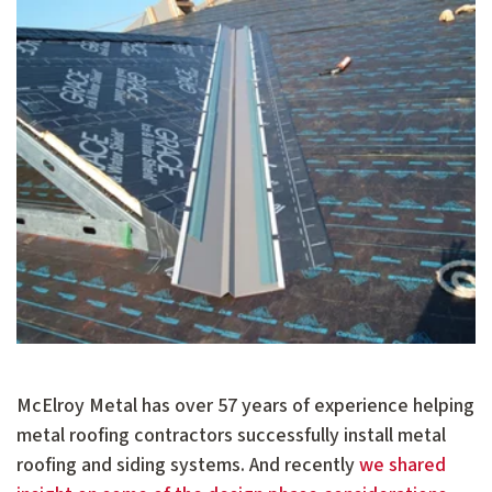
McElroy Metal has over 57 years of experience helping
metal roofing contractors successfully install metal
roofing and siding systems. And recently
we shared