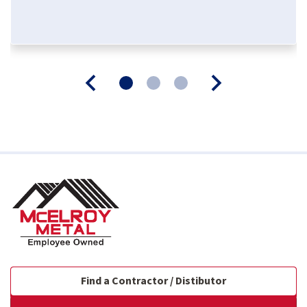
Find a Contractor / Distibutor