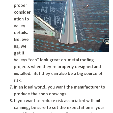
proper
consider
ation to
valley
details.
Believe
us, we
get it.
Valleys “can” look great on metal roofing
projects when they’re properly designed and
installed. But they can also be a big source of
risk.
In an ideal world, you want the manufacturer to
produce the shop drawings.
If you want to reduce risk associated with oil
canning, be sure to set the expectation in your