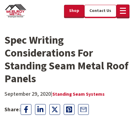
Shop
Contact Us
Spec Writing
Considerations For
Standing Seam Metal Roof
Panels
September 29, 2020
|
Standing Seam Systems