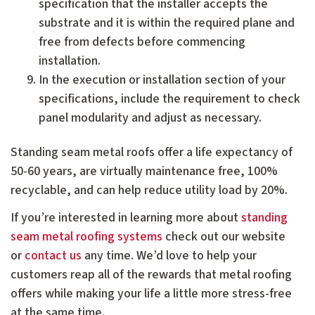
specification that the installer accepts the
substrate and it is within the required plane and
free from defects before commencing
installation.
In the execution or installation section of your
specifications, include the requirement to check
panel modularity and adjust as necessary.
Standing seam metal roofs offer a life expectancy of
50-60 years, are virtually maintenance free, 100%
recyclable, and can help reduce utility load by 20%.
If you’re interested in learning more about
standing
seam metal roofing systems
check out our website
or
contact us
any time. We’d love to help your
customers reap all of the rewards that metal roofing
offers while making your life a little more stress-free
at the same time.