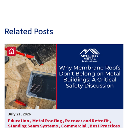
Related Posts
July 23, 2026
Education ,
Metal Roofing ,
Recover and Retrofit ,
Standing Seam Systems ,
Commercial ,
Best Practices