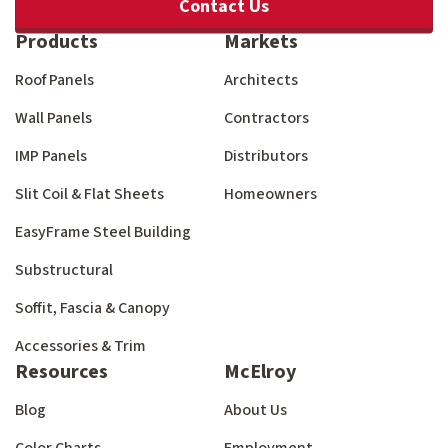
Contact Us
Products
Markets
Roof Panels
Architects
Wall Panels
Contractors
IMP Panels
Distributors
Slit Coil & Flat Sheets
Homeowners
EasyFrame Steel Building
Substructural
Soffit, Fascia & Canopy
Accessories & Trim
Resources
McElroy
Blog
About Us
Color Charts
Employment