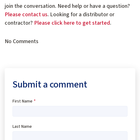
join the conversation. Need help or have a question?
Please contact us
. Looking for a distributor or
contractor?
Please click here to get started
.
No Comments
Submit a comment
First Name
*
Last Name