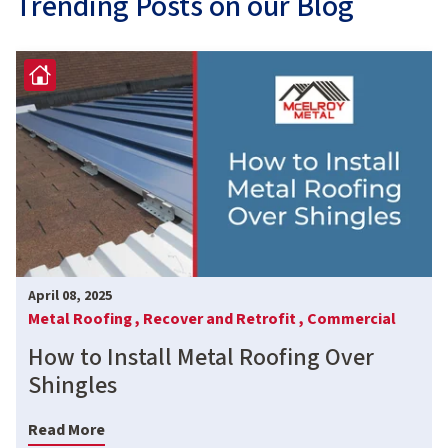
Trending Posts on our Blog
April 08, 2025
Metal Roofing ,
Recover and Retrofit ,
Commercial
How to Install Metal Roofing Over
Shingles
Read More