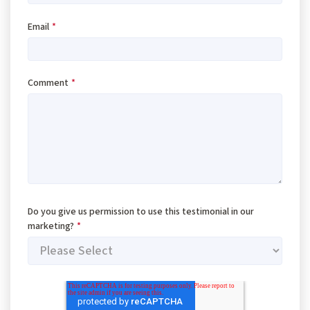
Email
*
Comment
*
Do you give us permission to use this testimonial in our
marketing?
*