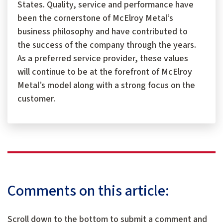
States. Quality, service and performance have
been the cornerstone of McElroy Metal’s
business philosophy and have contributed to
the success of the company through the years.
As a preferred service provider, these values
will continue to be at the forefront of McElroy
Metal’s model along with a strong focus on the
customer.
Comments on this article:
Scroll down to the bottom to submit a comment and