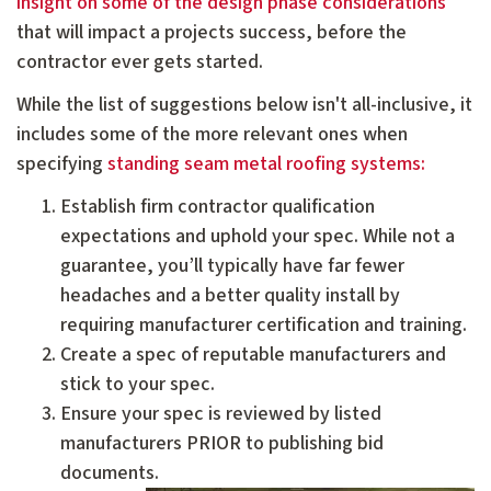
insight on some of the design phase considerations
that will impact a projects success, before the
contractor ever gets started.
While the list of suggestions below isn't all-inclusive, it
includes some of the more relevant ones when
specifying
standing seam metal roofing systems:
Establish firm contractor qualification
expectations and uphold your spec. While not a
guarantee, you’ll typically have far fewer
headaches and a better quality install by
requiring manufacturer certification and training.
Create a spec of reputable manufacturers and
stick to your spec.
Ensure your spec is reviewed by listed
manufacturers PRIOR to publishing bid
documents.