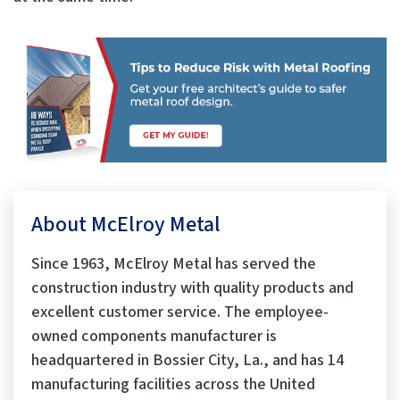
About McElroy Metal
Since 1963, McElroy Metal has served the
construction industry with quality products and
excellent customer service. The employee-
owned components manufacturer is
headquartered in Bossier City, La., and has 14
manufacturing facilities across the United