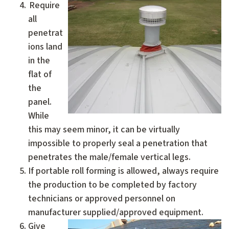
Require
all
penetrat
ions land
in the
flat of
the
panel.
While
this may seem minor, it can be virtually
impossible to properly seal a penetration that
penetrates the male/female vertical legs.
If portable roll forming is allowed, always require
the production to be completed by factory
technicians or approved personnel on
manufacturer supplied/approved equipment.
Give