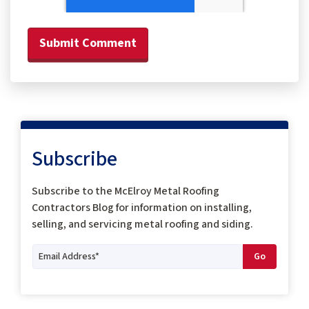
Subscribe
Subscribe to the McElroy Metal Roofing
Contractors Blog for information on installing,
selling, and servicing metal roofing and siding.