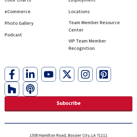
eCommerce
Locations
Team Member Resource
Photo Gallery
Center
Podcast
VIP Team Member
Recognition
Subscribe
1500 Hamilton Road, Bossier City, LA 71111