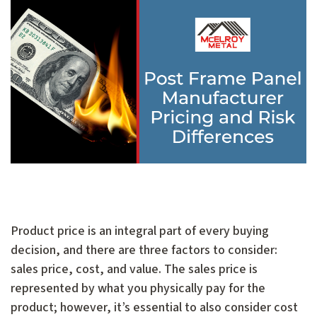
Product price is an integral part of every buying
decision, and there are three factors to consider:
sales price, cost, and value. The sales price is
represented by what you physically pay for the
product; however, it’s essential to also consider cost