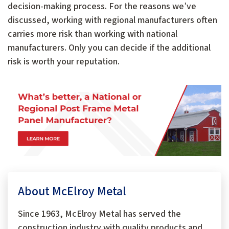
decision-making process. For the reasons we’ve
discussed, working with regional manufacturers often
carries more risk than working with national
manufacturers. Only you can decide if the additional
risk is worth your reputation.
About McElroy Metal
Since 1963, McElroy Metal has served the
construction industry with quality products and