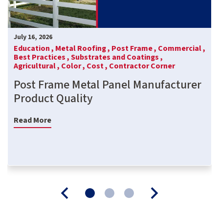
July 16, 2026
Education ,
Metal Roofing ,
Post Frame ,
Commercial ,
Best Practices ,
Substrates and Coatings ,
Agricultural ,
Color ,
Cost ,
Contractor Corner
Post Frame Metal Panel Manufacturer
Product Quality
Read More