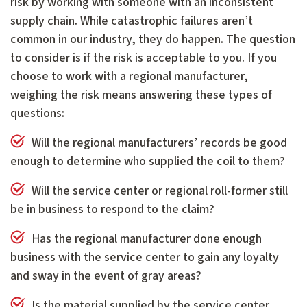
risk by working with someone with an inconsistent
supply chain. While catastrophic failures aren’t
common in our industry, they do happen. The question
to consider is if the risk is acceptable to you. If you
choose to work with a regional manufacturer,
weighing the risk means answering these types of
questions:
Will the regional manufacturers’ records be good
enough to determine who supplied the coil to them?
Will the service center or regional roll-former still
be in business to respond to the claim?
Has the regional manufacturer done enough
business with the service center to gain any loyalty
and sway in the event of gray areas?
Is the material supplied by the service center