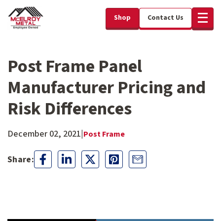
Shop
Contact Us
Post Frame Panel
Manufacturer Pricing and
Risk Differences
December 02, 2021
|
Post Frame