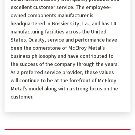
excellent customer service. The employee-
owned components manufacturer is
headquartered in Bossier City, La., and has 14
manufacturing facilities across the United
States. Quality, service and performance have
been the cornerstone of McElroy Metal’s
business philosophy and have contributed to
the success of the company through the years.
As a preferred service provider, these values
will continue to be at the forefront of McElroy
Metal’s model along with a strong focus on the
customer.