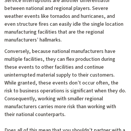
Service interruptions are another differentiator
between national and regional players. Severe
weather events like tornados and hurricanes, and
even structure fires can easily idle the single location
manufacturing facilities that are the regional
manufacturers’ hallmarks.
Conversely, because national manufacturers have
multiple facilities, they can flex production during
these events to other facilities and continue
uninterrupted material supply to their customers.
While granted, these events don’t occur often, the
risk to business operations is significant when they do.
Consequently, working with smaller regional
manufacturers carries more risk than working with
their national counterparts.
Does all of this mean that you shouldn’t partner with a