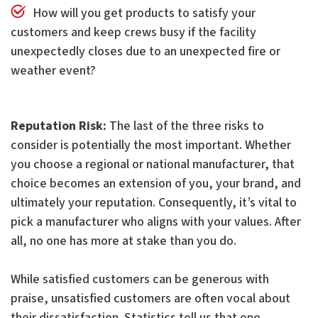
How will you get products to satisfy your
customers and keep crews busy if the facility
unexpectedly closes due to an unexpected fire or
weather event?
Reputation Risk:
The last of the three risks to
consider is potentially the most important. Whether
you choose a regional or national manufacturer, that
choice becomes an extension of you, your brand, and
ultimately your reputation. Consequently, it’s vital to
pick a manufacturer who aligns with your values. After
all, no one has more at stake than you do.
While satisfied customers can be generous with
praise, unsatisfied customers are often vocal about
their dissatisfaction. Statistics tell us that one