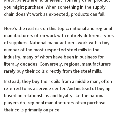
Metal panels are no different from any other product
you might purchase. When something in the supply
chain doesn’t work as expected, products can fail.
Here’s the real risk on this topic: national and regional
manufacturers often work with entirely different types
of suppliers. National manufacturers work with a tiny
number of the most respected steel mills in the
industry, many of whom have been in business for
literally decades. Conversely, regional manufacturers
rarely buy their coils directly from the steel mills.
Instead, they buy their coils from a middle man, often
referred to as a service center. And instead of buying
based on relationships and loyalty like the national
players do, regional manufacturers often purchase
their coils primarily on price.