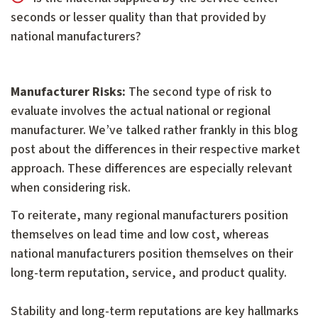
seconds or lesser quality than that provided by
national manufacturers?
Manufacturer Risks:
The second type of risk to
evaluate involves the actual national or regional
manufacturer. We’ve talked rather frankly in this blog
post about the differences in their respective market
approach. These differences are especially relevant
when considering risk.
To reiterate, many regional manufacturers position
themselves on lead time and low cost, whereas
national manufacturers position themselves on their
long-term reputation, service, and product quality.
Stability and long-term reputations are key hallmarks