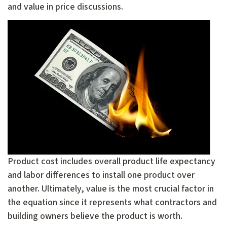
and value in price discussions.
Product cost includes overall product life expectancy
and labor differences to install one product over
another. Ultimately, value is the most crucial factor in
the equation since it represents what contractors and
building owners believe the product is worth.