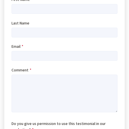
Last Name
Email
*
Comment
*
Do you give us permission to use this testimonial in our