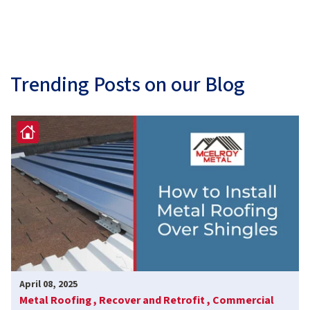
Trending Posts on our Blog
April 08, 2025
Metal Roofing ,
Recover and Retrofit ,
Commercial