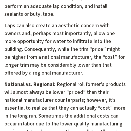
perform an adequate lap condition, and install
sealants or butyl tape.
Laps can also create an aesthetic concern with
owners and, perhaps most importantly, allow one
more opportunity for water to infiltrate into the
building. Consequently, while the trim “price” might
be higher from a national manufacturer, the “cost” for
longer trim may be considerably lower than that
offered by a regional manufacturer.
National vs. Regional:
Regional roll former’s products
will almost always be lower “priced” than their
national manufacturer counterparts; however, it’s
essential to realize that they can actually “cost” more
in the long run. Sometimes the additional costs can
occur in labor due to the lower quality manufacturing