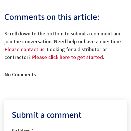
Comments on this article:
Scroll down to the bottom to submit a comment and
join the conversation. Need help or have a question?
Please contact us
. Looking for a distributor or
contractor?
Please click here to get started
.
No Comments
Submit a comment
First Name
*