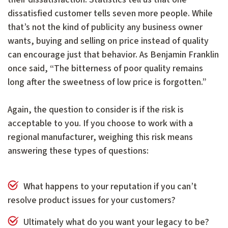
dissatisfied customer tells seven more people. While
that’s not the kind of publicity any business owner
wants, buying and selling on price instead of quality
can encourage just that behavior. As Benjamin Franklin
once said, “The bitterness of poor quality remains
long after the sweetness of low price is forgotten.”
Again, the question to consider is if the risk is
acceptable to you. If you choose to work with a
regional manufacturer, weighing this risk means
answering these types of questions:
What happens to your reputation if you can’t
resolve product issues for your customers?
Ultimately what do you want your legacy to be?