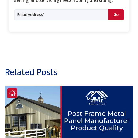
selling, and servicing metal roofing and siding.
Related Posts