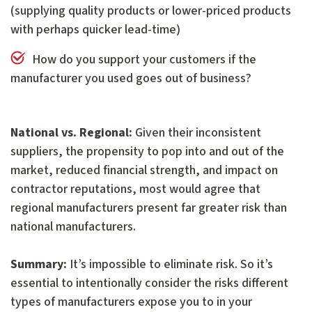
(supplying quality products or lower-priced products
with perhaps quicker lead-time)
How do you support your customers if the
manufacturer you used goes out of business?
National vs. Regional:
Given their inconsistent
suppliers, the propensity to pop into and out of the
market, reduced financial strength, and impact on
contractor reputations, most would agree that
regional manufacturers present far greater risk than
national manufacturers.
Summary:
It’s impossible to eliminate risk. So it’s
essential to intentionally consider the risks different
types of manufacturers expose you to in your