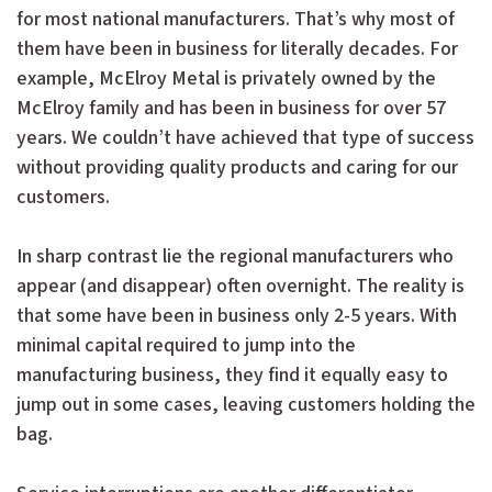
for most national manufacturers. That’s why most of
them have been in business for literally decades. For
example, McElroy Metal is privately owned by the
McElroy family and has been in business for over 57
years. We couldn’t have achieved that type of success
without providing quality products and caring for our
customers.
In sharp contrast lie the regional manufacturers who
appear (and disappear) often overnight. The reality is
that some have been in business only 2-5 years. With
minimal capital required to jump into the
manufacturing business, they find it equally easy to
jump out in some cases, leaving customers holding the
bag.