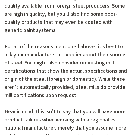
quality available from foreign steel producers. Some
are high in quality, but you’ll also find some poor-
quality products that may even be coated with
generic paint systems.
For all of the reasons mentioned above, it’s best to
ask your manufacturer or supplier about their source
of steel. You might also consider requesting mill
certifications that show the actual specifications and
origin of the steel (foreign or domestic). While these
aren’t automatically provided, steel mills do provide
mill certifications upon request.
Bear in mind; this isn’t to say that you will have more
product failures when working with a regional vs.
national manufacturer, merely that you assume more