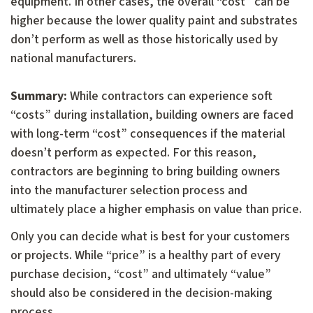
equipment. In other cases, the overall “cost” can be
higher because the lower quality paint and substrates
don’t perform as well as those historically used by
national manufacturers.
Summary:
While contractors can experience soft
“costs” during installation, building owners are faced
with long-term “cost” consequences if the material
doesn’t perform as expected. For this reason,
contractors are beginning to bring building owners
into the manufacturer selection process and
ultimately place a higher emphasis on value than price.
Only you can decide what is best for your customers
or projects. While “price” is a healthy part of every
purchase decision, “cost” and ultimately “value”
should also be considered in the decision-making
process.