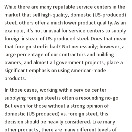
While there are many reputable service centers in the
market that sell high-quality, domestic (US-produced)
steel, others offer a much lower product quality. As an
example, it’s not unusual for service centers to supply
foreign instead of US-produced steel. Does that mean
that foreign steel is bad? Not necessarily; however, a
large percentage of our contractors and building
owners, and almost all government projects, place a
significant emphasis on using American-made
products.
In those cases, working with a service center
supplying foreign steel is often a resounding no-go.
But even for those without a strong opinion of
domestic (US produced) vs. foreign steel, this
decision should be heavily considered. Like many
other products, there are many different levels of