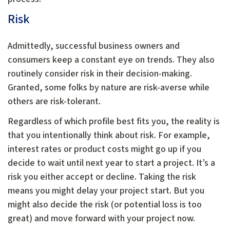
Risk
Admittedly, successful business owners and
consumers keep a constant eye on trends. They also
routinely consider risk in their decision-making.
Granted, some folks by nature are risk-averse while
others are risk-tolerant.
Regardless of which profile best fits you, the reality is
that you intentionally think about risk. For example,
interest rates or product costs might go up if you
decide to wait until next year to start a project. It’s a
risk you either accept or decline. Taking the risk
means you might delay your project start. But you
might also decide the risk (or potential loss is too
great) and move forward with your project now.