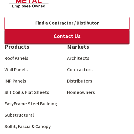
Find a Contractor / Distibutor
Contact Us
Products
Markets
Roof Panels
Architects
Wall Panels
Contractors
IMP Panels
Distributors
Slit Coil & Flat Sheets
Homeowners
EasyFrame Steel Building
Substructural
Soffit, Fascia & Canopy