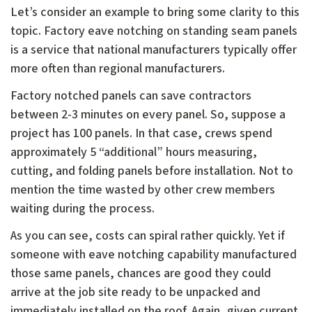
Let’s consider an example to bring some clarity to this
topic. Factory eave notching on standing seam panels
is a service that national manufacturers typically offer
more often than regional manufacturers.
Factory notched panels can save contractors
between 2-3 minutes on every panel. So, suppose a
project has 100 panels. In that case, crews spend
approximately 5 “additional” hours measuring,
cutting, and folding panels before installation. Not to
mention the time wasted by other crew members
waiting during the process.
As you can see, costs can spiral rather quickly. Yet if
someone with eave notching capability manufactured
those same panels, chances are good they could
arrive at the job site ready to be unpacked and
immediately installed on the roof. Again, given current