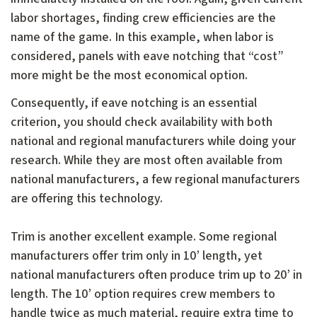
labor shortages, finding crew efficiencies are the
name of the game. In this example, when labor is
considered, panels with eave notching that “cost”
more might be the most economical option.
Consequently, if eave notching is an essential
criterion, you should check availability with both
national and regional manufacturers while doing your
research. While they are most often available from
national manufacturers, a few regional manufacturers
are offering this technology.
Trim is another excellent example. Some regional
manufacturers offer trim only in 10’ length, yet
national manufacturers often produce trim up to 20’ in
length. The 10’ option requires crew members to
handle twice as much material, require extra time to