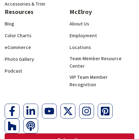
Accessories & Trim
Resources
McElroy
Blog
About Us
Color Charts
Employment
eCommerce
Locations
Team Member Resource
Photo Gallery
Center
Podcast
VIP Team Member
Recognition