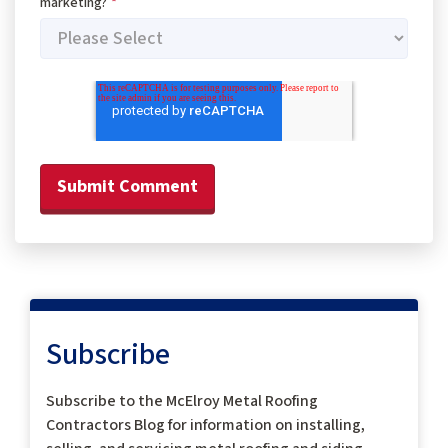
marketing?
*
Subscribe
Subscribe to the McElroy Metal Roofing
Contractors Blog for information on installing,