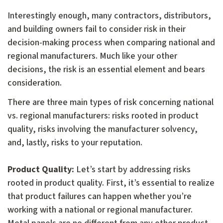
Interestingly enough, many contractors, distributors,
and building owners fail to consider risk in their
decision-making process when comparing national and
regional manufacturers. Much like your other
decisions, the risk is an essential element and bears
consideration.
There are three main types of risk concerning national
vs. regional manufacturers: risks rooted in product
quality, risks involving the manufacturer solvency,
and, lastly, risks to your reputation.
Product Quality:
Let’s start by addressing risks
rooted in product quality. First, it’s essential to realize
that product failures can happen whether you’re
working with a national or regional manufacturer.