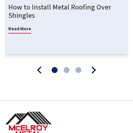
How to Install Metal Roofing Over
Shingles
Read More