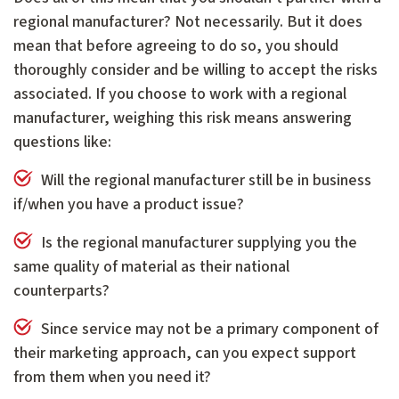
regional manufacturer? Not necessarily. But it does
mean that before agreeing to do so, you should
thoroughly consider and be willing to accept the risks
associated. If you choose to work with a regional
manufacturer, weighing this risk means answering
questions like:
Will the regional manufacturer still be in business
if/when you have a product issue?
Is the regional manufacturer supplying you the
same quality of material as their national
counterparts?
Since service may not be a primary component of
their marketing approach, can you expect support
from them when you need it?