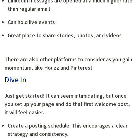
LinkedIn messages are opened at a much higher rate
than regular email
Can hold live events
Great place to share stories, photos, and videos
There are also other platforms to consider as you gain
momentum, like Houzz and Pinterest.
Dive In
Just get started! It can seem intimidating, but once
you set up your page and do that first welcome post,
it will feel easier.
Create a posting schedule. This encourages a clear
strategy and consistency.