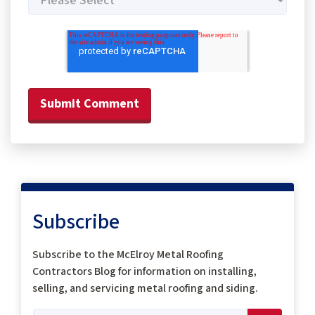
Subscribe
Subscribe to the McElroy Metal Roofing
Contractors Blog for information on installing,
selling, and servicing metal roofing and siding.