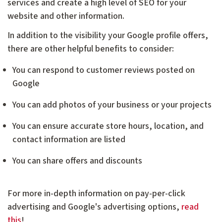
services and create a high level of SEO for your
website and other information.
In addition to the visibility your Google profile offers,
there are other helpful benefits to consider:
You can respond to customer reviews posted on
Google
You can add photos of your business or your projects
You can ensure accurate store hours, location, and
contact information are listed
You can share offers and discounts
For more in-depth information on pay-per-click
advertising and Google's advertising options,
read
this
!