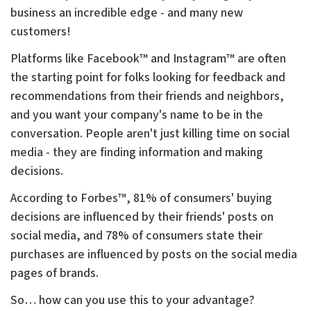
business an incredible edge - and many new
customers!
Platforms like Facebook™ and Instagram™ are often
the starting point for folks looking for feedback and
recommendations from their friends and neighbors,
and you want your company's name to be in the
conversation. People aren't just killing time on social
media - they are finding information and making
decisions.
According to Forbes™, 81% of consumers' buying
decisions are influenced by their friends' posts on
social media, and 78% of consumers state their
purchases are influenced by posts on the social media
pages of brands.
So… how can you use this to your advantage?