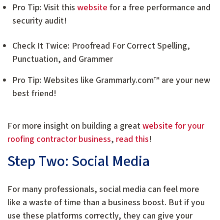
Pro Tip: Visit this
website
for a free performance and
security audit!
Check It Twice: Proofread For Correct Spelling,
Punctuation, and Grammer
Pro Tip: Websites like Grammarly.com™ are your new
best friend!
For more insight on building a great
website for your
roofing contractor business
,
read this
!
Step Two: Social Media
For many professionals, social media can feel more
like a waste of time than a business boost. But if you
use these platforms correctly, they can give your