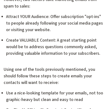
spam to sales:
Attract YOUR Audience: Offer subscription "opt-ins"
to people already following your social media pages
or visiting your website.
Create VALUABLE Content: A great starting point
would be to address questions commonly asked,
providing valuable information to your subscribers.
Using one of the tools previously mentioned, you
should follow these steps to create emails your
contacts will want to receive:
Use a nice-looking template for your emails, not too
graphic-heavy but clean and easy to read