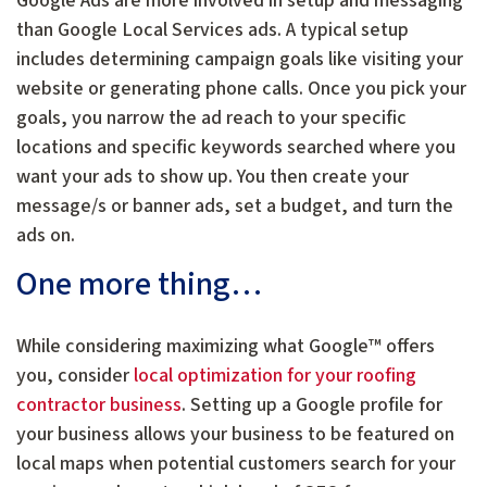
Google Ads are more involved in setup and messaging
than Google Local Services ads. A typical setup
includes determining campaign goals like visiting your
website or generating phone calls. Once you pick your
goals, you narrow the ad reach to your specific
locations and specific keywords searched where you
want your ads to show up. You then create your
message/s or banner ads, set a budget, and turn the
ads on.
One more thing…
While considering maximizing what Google™ offers
you, consider
local optimization for your roofing
contractor business
. Setting up a Google profile for
your business allows your business to be featured on
local maps when potential customers search for your