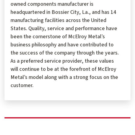
owned components manufacturer is
headquartered in Bossier City, La., and has 14
manufacturing facilities across the United
States. Quality, service and performance have
been the cornerstone of McElroy Metal’s
business philosophy and have contributed to
the success of the company through the years.
As a preferred service provider, these values
will continue to be at the forefront of McElroy
Metal’s model along with a strong focus on the
customer.