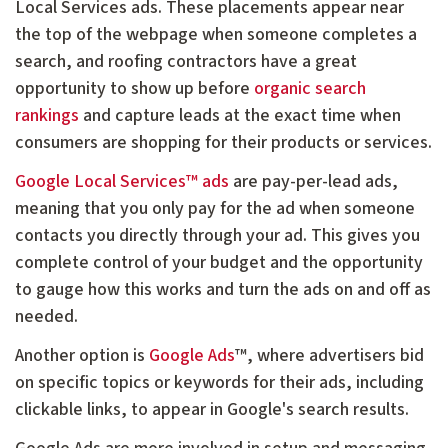
Local Services ads. These placements appear near
the top of the webpage when someone completes a
search, and roofing contractors have a great
opportunity to show up before
organic search
rankings
and capture leads at the exact time when
consumers are shopping for their products or services.
Google Local Services™ ads
are pay-per-lead ads,
meaning that you only pay for the ad when someone
contacts you directly through your ad. This gives you
complete control of your budget and the opportunity
to gauge how this works and turn the ads on and off as
needed.
Another option is
Google Ads
™, where advertisers bid
on specific topics or keywords for their ads, including
clickable links, to appear in Google's search results.