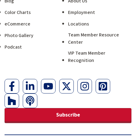
Blog
About Us
Color Charts
Employment
eCommerce
Locations
Team Member Resource
Photo Gallery
Center
Podcast
VIP Team Member
Recognition
Subscribe