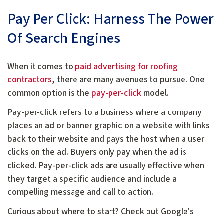
Pay Per Click: Harness The Power
Of Search Engines
When it comes to
paid advertising for roofing
contractors
, there are many avenues to pursue. One
common option is the
pay-per-click
model.
Pay-per-click refers to a business where a company
places an ad or banner graphic on a website with links
back to their website and pays the host when a user
clicks on the ad. Buyers only pay when the ad is
clicked. Pay-per-click ads are usually effective when
they target a specific audience and include a
compelling message and call to action.
Curious about where to start? Check out Google's