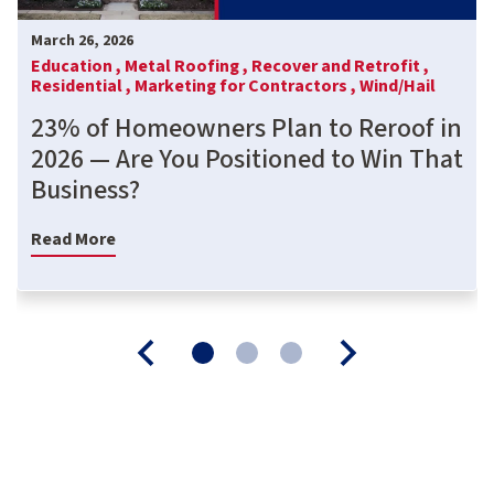
March 26, 2026
Education ,
Metal Roofing ,
Recover and Retrofit ,
Residential ,
Marketing for Contractors ,
Wind/Hail
23% of Homeowners Plan to Reroof in
2026 — Are You Positioned to Win That
Business?
Read More