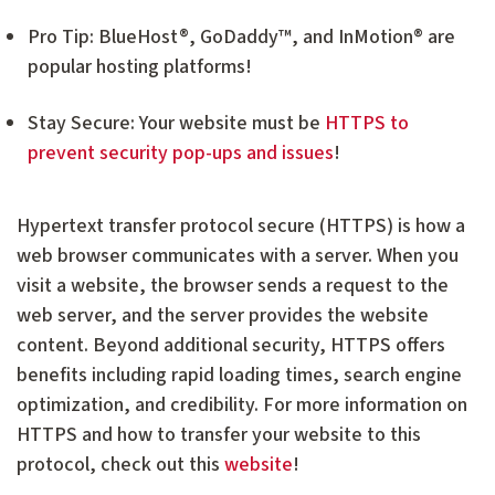
Pro Tip: BlueHost®, GoDaddy™, and InMotion® are
popular hosting platforms!
Stay Secure: Your website must be
HTTPS to
prevent security pop-ups and issues
!
Hypertext transfer protocol secure (HTTPS) is how a
web browser communicates with a server. When you
visit a website, the browser sends a request to the
web server, and the server provides the website
content. Beyond additional security, HTTPS offers
benefits including rapid loading times, search engine
optimization, and credibility. For more information on
HTTPS and how to transfer your website to this
protocol, check out this
website
!