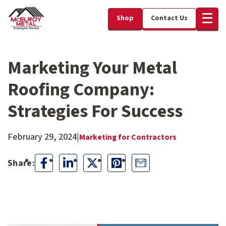
Shop
Contact Us
Marketing Your Metal
Roofing Company:
Strategies For Success
February 29, 2024
|
Marketing for Contractors