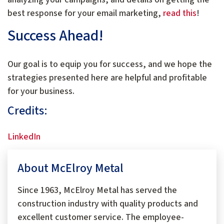
best response for your email marketing,
read this
!
Success Ahead!
Our goal is to equip you for success, and we hope the
strategies presented here are helpful and profitable
for your business.
Credits:
LinkedIn
About McElroy Metal
Since 1963, McElroy Metal has served the
construction industry with quality products and
excellent customer service. The employee-