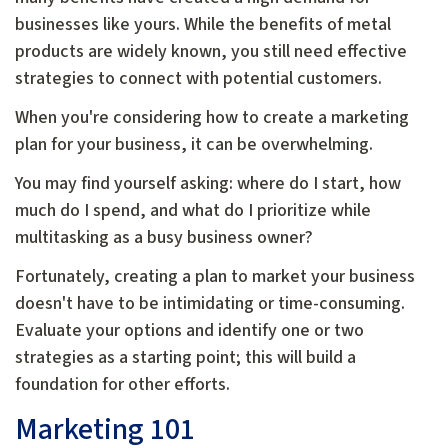
businesses like yours. While the benefits of metal
products are widely known, you still need effective
strategies to connect with potential customers.
When you're considering how to create a marketing
plan for your business, it can be overwhelming.
You may find yourself asking: where do I start, how
much do I spend, and what do I prioritize while
multitasking as a busy business owner?
Fortunately, creating a plan to market your business
doesn't have to be intimidating or time-consuming.
Evaluate your options and identify one or two
strategies as a starting point; this will build a
foundation for other efforts.
Marketing 101