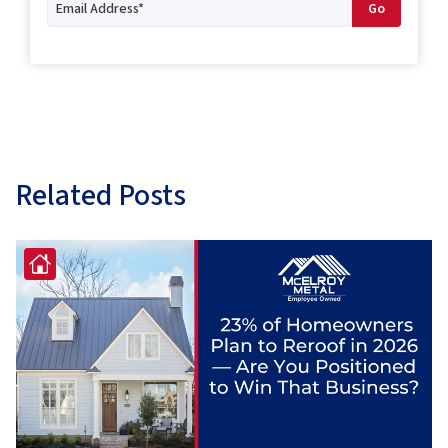
Related Posts