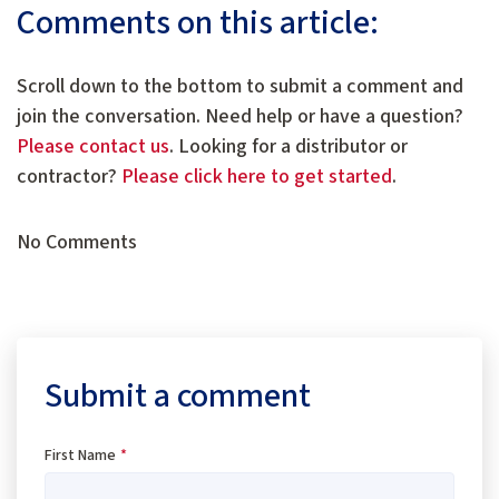
Comments on this article:
Scroll down to the bottom to submit a comment and
join the conversation. Need help or have a question?
Please contact us
. Looking for a distributor or
contractor?
Please click here to get started
.
No Comments
Submit a comment
First Name
*