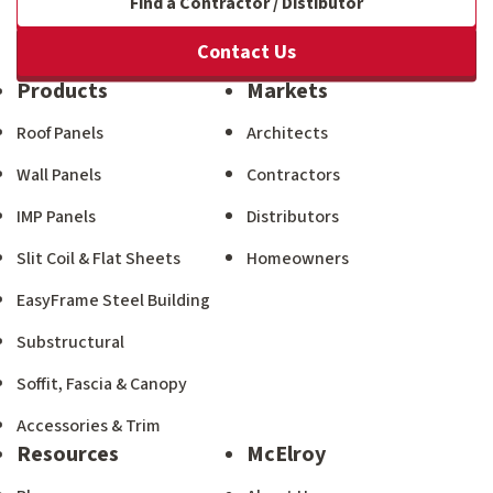
Find a Contractor / Distibutor
Contact Us
Products
Markets
Roof Panels
Architects
Wall Panels
Contractors
IMP Panels
Distributors
Slit Coil & Flat Sheets
Homeowners
EasyFrame Steel Building
Substructural
Soffit, Fascia & Canopy
Accessories & Trim
Resources
McElroy