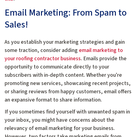
Email Marketing: From Spam to
Sales!
As you establish your marketing strategies and gain
some traction, consider adding
email marketing to
your roofing contractor business
. Emails provide the
opportunity to communicate directly to your
subscribers with in-depth content. Whether you're
promoting new services, showcasing recent projects,
or sharing reviews from happy customers, email offers
an expansive format to share information.
If you sometimes find yourself with unwanted spam in
your inbox, you might have concerns about the
relevancy of email marketing for your business.
However, two factors take marketing emails from