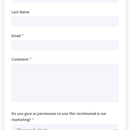
Last Name
Email
*
Comment
*
Do you give us permission to use this testimonial in our
marketing?
*