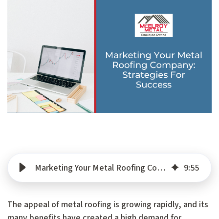
Marketing Your Metal Roofing Company: Strategies For Success
9
:
55
The appeal of metal roofing is growing rapidly, and its
many benefits have created a high demand for