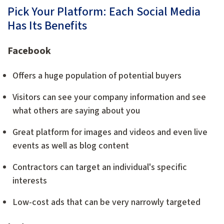
Pick Your Platform: Each Social Media
Has Its Benefits
Facebook
Offers a huge population of potential buyers
Visitors can see your company information and see
what others are saying about you
Great platform for images and videos and even live
events as well as blog content
Contractors can target an individual's specific
interests
Low-cost ads that can be very narrowly targeted