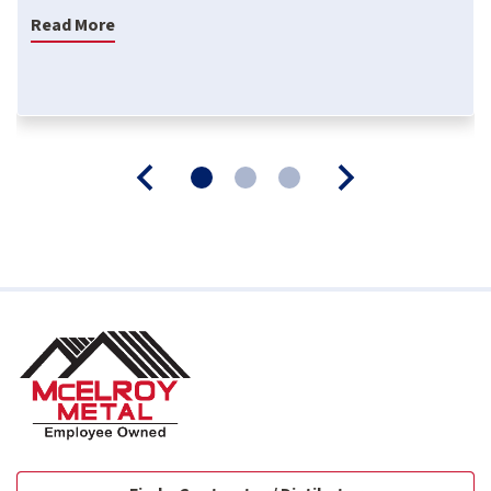
Read More