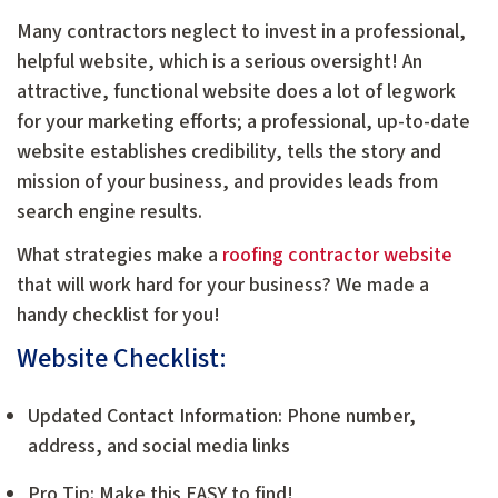
Many contractors neglect to invest in a professional,
helpful website, which is a serious oversight! An
attractive, functional website does a lot of legwork
for your marketing efforts; a professional, up-to-date
website establishes credibility, tells the story and
mission of your business, and provides leads from
search engine results.
What strategies make a
roofing contractor website
that will work hard for your business? We made a
handy checklist for you!
Website Checklist:
Updated Contact Information: Phone number,
address, and social media links
Pro Tip: Make this EASY to find!