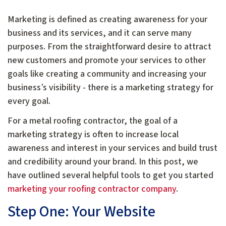
Marketing is defined as creating awareness for your
business and its services, and it can serve many
purposes. From the straightforward desire to attract
new customers and promote your services to other
goals like creating a community and increasing your
business’s visibility - there is a marketing strategy for
every goal.
For a metal roofing contractor, the goal of a
marketing strategy is often to increase local
awareness and interest in your services and build trust
and credibility around your brand. In this post, we
have outlined several helpful tools to get you started
marketing your roofing contractor company
.
Step One: Your Website