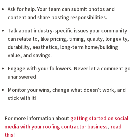
Ask for help. Your team can submit photos and
content and share posting responsibilities.
Talk about industry-specific issues your community
can relate to, like pricing, timing, quality, longevity,
durability, aesthetics, long-term home/building
value, and savings.
Engage with your followers. Never let a comment go
unanswered!
Monitor your wins, change what doesn't work, and
stick with it!
For more information about
getting started on social
media with your roofing contractor business
,
read
this
!