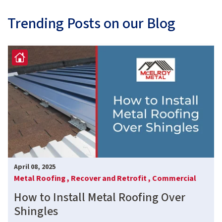
Trending Posts on our Blog
April 08, 2025
Metal Roofing ,
Recover and Retrofit ,
Commercial
How to Install Metal Roofing Over
Shingles