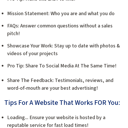
Mission Statement: Who you are and what you do
FAQs: Answer common questions without a sales
pitch!
Showcase Your Work: Stay up to date with photos &
videos of your projects
Pro Tip: Share To Social Media At The Same Time!
Share The Feedback: Testimonials, reviews, and
word-of-mouth are your best advertising!
Tips For A Website That Works FOR You:
Loading... Ensure your website is hosted by a
reputable service for fast load times!