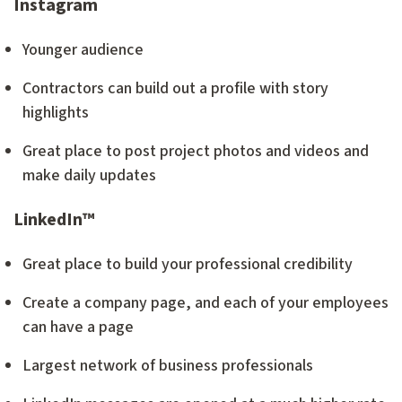
Instagram
Younger audience
Contractors can build out a profile with story
highlights
Great place to post project photos and videos and
make daily updates
LinkedIn™
Great place to build your professional credibility
Create a company page, and each of your employees
can have a page
Largest network of business professionals