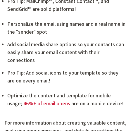
Pro Tip: MailChimp™, Constant Contact™, and
SendGrid™ are solid platforms!
Personalize the email using names and a real name in
the "sender" spot
Add social media share options so your contacts can
easily share your email content with their
connections
Pro Tip: Add social icons to your template so they
are on every email!
Optimize the content and template for mobile
usage;
46%+ of email opens
are on a mobile device!
For more information about creating valuable content,
analyzing your campaigns, and details on getting the