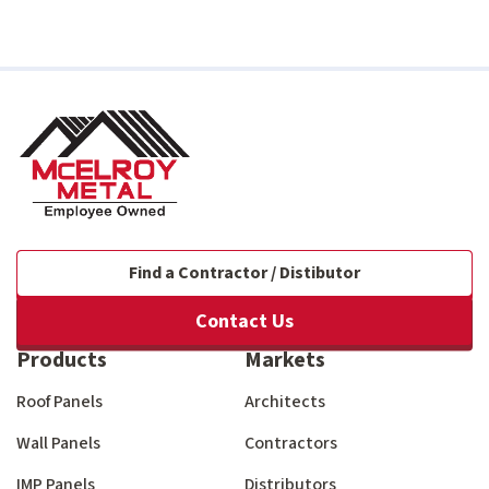
Find a Contractor / Distibutor
Contact Us
Products
Markets
Roof Panels
Architects
Wall Panels
Contractors
IMP Panels
Distributors