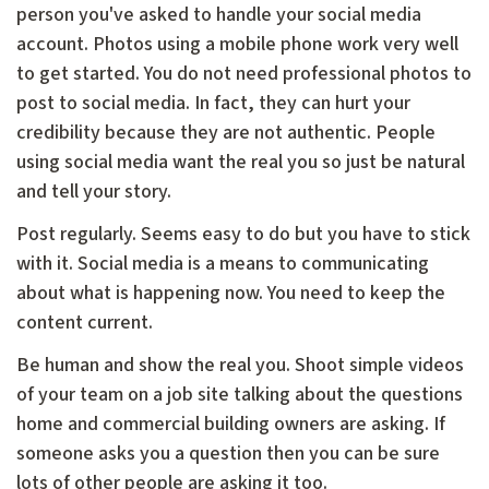
person you've asked to handle your social media
account. Photos using a mobile phone work very well
to get started. You do not need professional photos to
post to social media. In fact, they can hurt your
credibility because they are not authentic. People
using social media want the real you so just be natural
and tell your story.
Post regularly. Seems easy to do but you have to stick
with it. Social media is a means to communicating
about what is happening now. You need to keep the
content current.
Be human and show the real you. Shoot simple videos
of your team on a job site talking about the questions
home and commercial building owners are asking. If
someone asks you a question then you can be sure
lots of other people are asking it too.