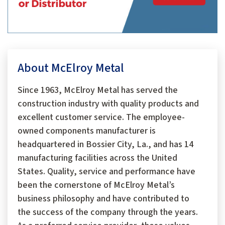
About McElroy Metal
Since 1963, McElroy Metal has served the
construction industry with quality products and
excellent customer service. The employee-
owned components manufacturer is
headquartered in Bossier City, La., and has 14
manufacturing facilities across the United
States. Quality, service and performance have
been the cornerstone of McElroy Metal’s
business philosophy and have contributed to
the success of the company through the years.