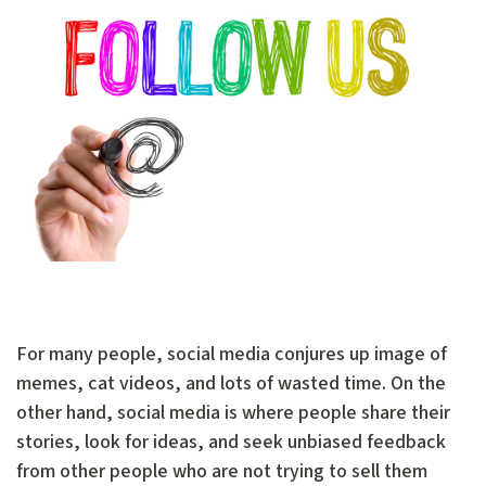
For many people, social media conjures up image of
memes, cat videos, and lots of wasted time. On the
other hand, social media is where people share their
stories, look for ideas, and seek unbiased feedback
from other people who are not trying to sell them