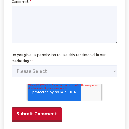
Comment
*
Do you give us permission to use this testimonial in our
marketing?
*