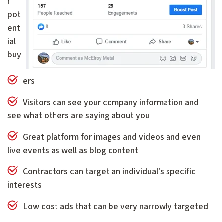
r
pot
ent
ial
buy
ers
Visitors can see your company information and
see what others are saying about you
Great platform for images and videos and even
live events as well as blog content
Contractors can target an individual's specific
interests
Low cost ads that can be very narrowly targeted