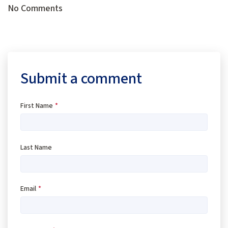
No Comments
Submit a comment
First Name
*
Last Name
Email
*