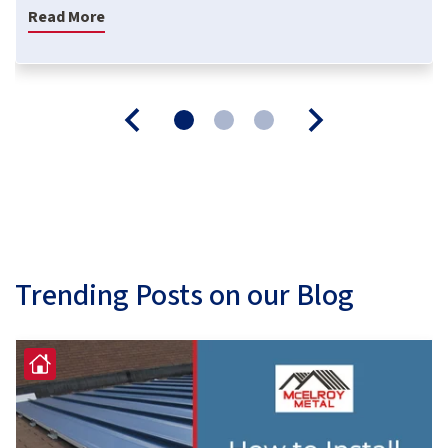
Read More
Trending Posts on our Blog