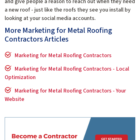
and give people a reason to reach out when they need
a new roof - just like the roofs they see you install by
looking at your social media accounts.
More Marketing for Metal Roofing
Contractors Articles
Marketing for Metal Roofing Contractors
Marketing for Metal Roofing Contractors - Local
Optimization
Marketing for Metal Roofing Contractors - Your
Website