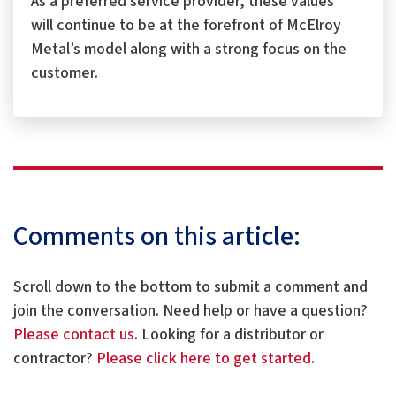
As a preferred service provider, these values
will continue to be at the forefront of McElroy
Metal’s model along with a strong focus on the
customer.
Comments on this article:
Scroll down to the bottom to submit a comment and
join the conversation. Need help or have a question?
Please contact us
. Looking for a distributor or
contractor?
Please click here to get started
.