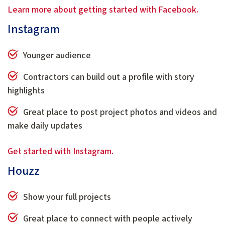
Learn more about getting started with Facebook.
Instagram
Younger audience
Contractors can build out a profile with story
highlights
Great place to post project photos and videos and
make daily updates
Get started with Instagram.
Houzz
Show your full projects
Great place to connect with people actively