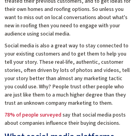
treated their previous customers, and to get ideas for
their own homes and roofing options. So unless you
want to miss out on local conversations about what's
new in roofing then you need to engage with your
audience using social media.
Social media is also a great way to stay connected to
your existing customers and to get them to help you
tell your story. These real-life, authentic, customer
stories, often driven by lots of photos and videos, tell
your story better than almost any marketing tactic
you could use. Why? People trust other people who
are just like them to a much higher degree than they
trust an unknown company marketing to them.
78% of people surveyed
say that social media posts
about companies influence their buying decisions.