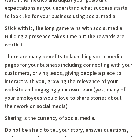
expectations as you understand what success starts
to look like for your business using social media.
Stick with it, the long game wins with social media.
Building a presence takes time but the rewards are
worth it.
There are many benefits to launching social media
pages for your business including connecting with your
customers, driving leads, giving people a place to
interact with you, growing the relevance of your
website and engaging your own team (yes, many of
your employees would love to share stories about
their work on social media).
Sharing is the currency of social media.
Do not be afraid to tell your story, answer questions,