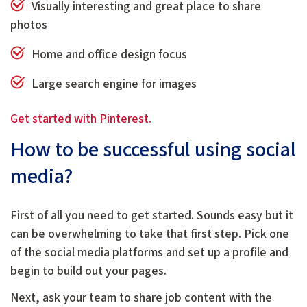
Visually interesting and great place to share
photos
Home and office design focus
Large search engine for images
Get started with Pinterest.
How to be successful using social
media?
First of all you need to get started. Sounds easy but it
can be overwhelming to take that first step. Pick one
of the social media platforms and set up a profile and
begin to build out your pages.
Next, ask your team to share job content with the