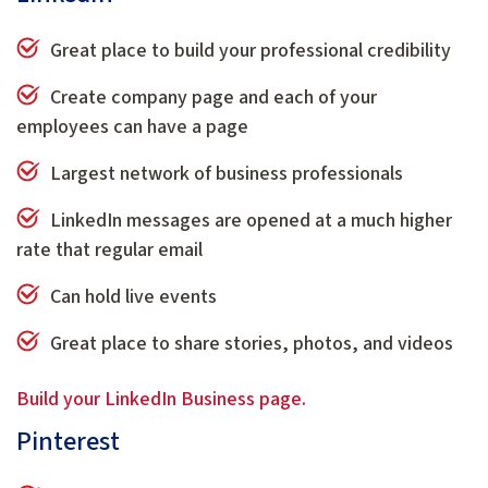
Great place to build your professional credibility
Create company page and each of your
employees can have a page
Largest network of business professionals
LinkedIn messages are opened at a much higher
rate that regular email
Can hold live events
Great place to share stories, photos, and videos
Build your LinkedIn Business page.
Pinterest