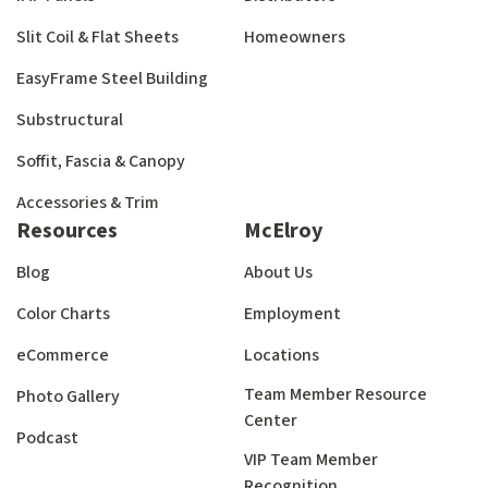
Slit Coil & Flat Sheets
Homeowners
EasyFrame Steel Building
Substructural
Soffit, Fascia & Canopy
Accessories & Trim
Resources
McElroy
Blog
About Us
Color Charts
Employment
eCommerce
Locations
Team Member Resource
Photo Gallery
Center
Podcast
VIP Team Member
Recognition