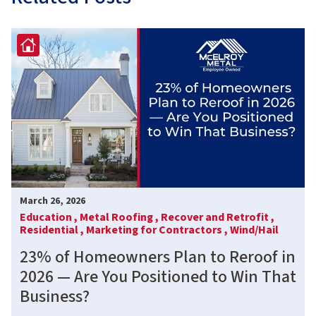
March 26, 2026
Education ,
Metal Roofing ,
Recover and Retrofit ,
Residential ,
Marketing for Contractors ,
Wind/Hail
23% of Homeowners Plan to Reroof in
2026 — Are You Positioned to Win That
Business?