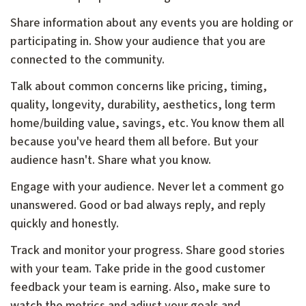
Share information about any events you are holding or
participating in. Show your audience that you are
connected to the community.
Talk about common concerns like pricing, timing,
quality, longevity, durability, aesthetics, long term
home/building value, savings, etc. You know them all
because you've heard them all before. But your
audience hasn't. Share what you know.
Engage with your audience. Never let a comment go
unanswered. Good or bad always reply, and reply
quickly and honestly.
Track and monitor your progress. Share good stories
with your team. Take pride in the good customer
feedback your team is earning. Also, make sure to
watch the metrics and adjust your goals and