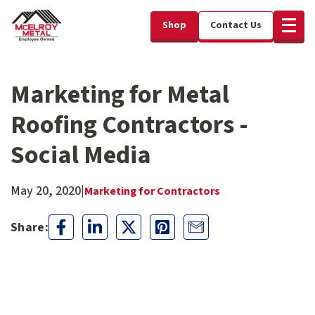
Shop
Contact Us
Marketing for Metal
Roofing Contractors -
Social Media
May 20, 2020
|
Marketing for Contractors