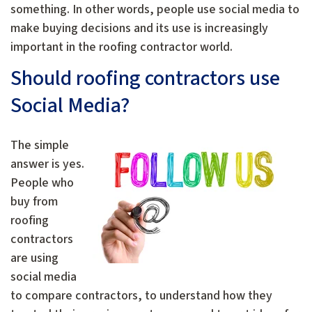
something. In other words, people use social media to
make buying decisions and its use is increasingly
important in the roofing contractor world.
Should roofing contractors use
Social Media?
The simple
answer is yes.
People who
buy from
roofing
contractors
are using
social media
to compare contractors, to understand how they