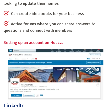
looking to update their homes
Can create idea books for your business
Active forums where you can share answers to
questions and connect with members
Setting up an account on Houzz.
LinkedIn