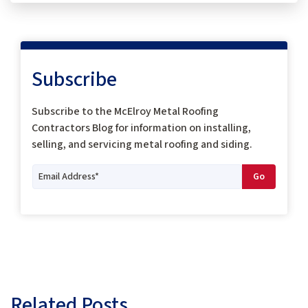
Subscribe
Subscribe to the McElroy Metal Roofing
Contractors Blog for information on installing,
selling, and servicing metal roofing and siding.
Related Posts