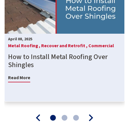
April 08, 2025
Metal Roofing ,
Recover and Retrofit ,
Commercial
How to Install Metal Roofing Over
Shingles
Read More