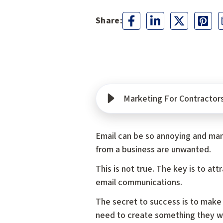
Marketing For Contractors
Email can be so annoying and man
from a business are unwanted.
This is not true. The key is to a
email communications.
The secret to success is to make
need to create something they wil