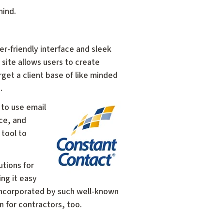
mind.
user-friendly interface and sleek
site allows users to create
et a client base of like minded
e.
 to use email
rce, and
 tool to
utions for
ng it easy
 incorporated by such well-known
n for contractors, too.