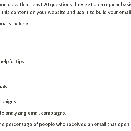
me up with at least 20 questions they get on a regular basi
this content on your website and use it to build your email
mails include:
helpful tips
ials
mpaigns
 to analyzing email campaigns.
the percentage of people who received an email that opening