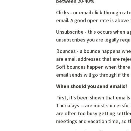
between 20-40%
Clicks - or email click through ra
email. A good open rate is above
Unsubscribe - this occurs when a
unsubscribes you are legally req
Bounces - a bounce happens when
are email addresses that are reje
Soft bounces happen when there is
email sends will go through if the
When should you send emails?
First, it's been shown that emai
Thursdays -- are most successful 
are often too busy getting settled
meetings and vacation time, so th