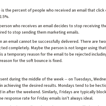
te is the percent of people who received an email that click 
 2.5%.
 person who receives an email decides to stop receiving th
uired to stop sending them marketing emails.
 an email cannot be successfully delivered. There are tw
cted completely. Maybe the person is not longer using that
 a temporary reason for the email to be rejected including
 reason for the soft bounce is fixed.
ls sent during the middle of the week -- on Tuesdays, Wedn
in achieving the desired results. Mondays tend to be hecti
 in after the weekend. Similarly, Fridays are typically block
e response rate for Friday emails isn't always ideal.