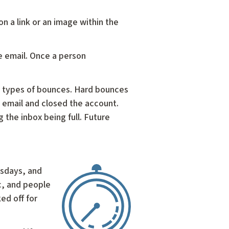
on a link or an image within the
e email. Once a person
o types of bounces. Hard bounces
 email and closed the account.
 the inbox being full. Future
esdays, and
c, and people
ed off for