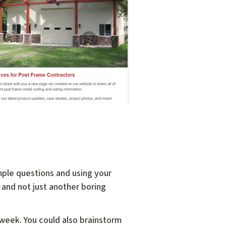
mple questions and using your
 and not just another boring
 week. You could also brainstorm