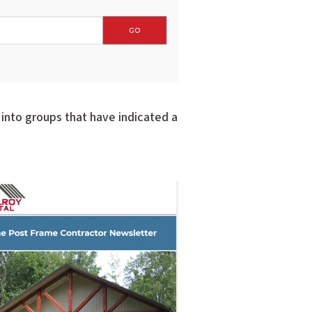
into groups that have indicated a