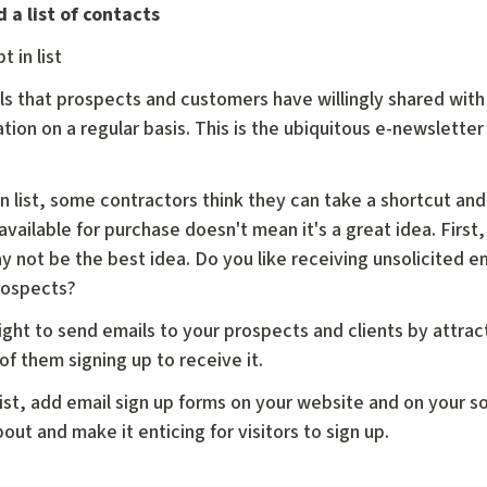
 a list of contacts
t in list
emails that prospects and customers have willingly shared wi
tion on a regular basis. This is the ubiquitous e-newsletter 
n list, some contractors think they can take a shortcut and 
 available for purchase doesn't mean it's a great idea. First,
y not be the best idea. Do you like receiving unsolicited e
rospects?
right to send emails to your prospects and clients by attra
of them signing up to receive it.
 list, add email sign up forms on your website and on your 
out and make it enticing for visitors to sign up.