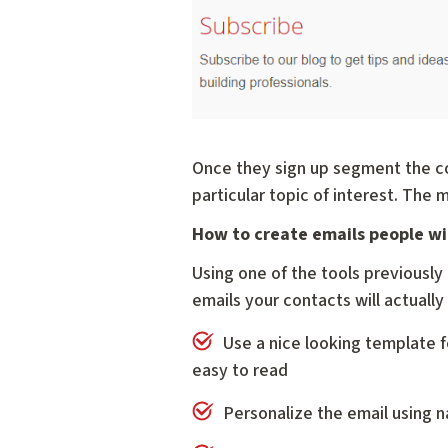
Once they sign up segment the co
particular topic of interest. The 
How to create emails people wi
Using one of the tools previousl
emails your contacts will actually
Use a nice looking template f
easy to read
Personalize the email using n