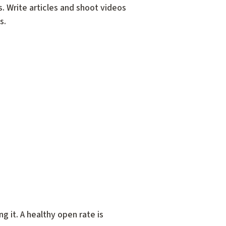
s. Write articles and shoot videos
s.
 it. A healthy open rate is