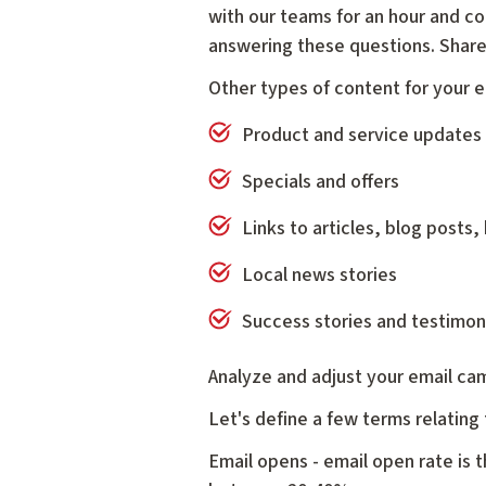
with our teams for an hour and co
answering these questions. Share 
Other types of content for your e
Product and service updates
Specials and offers
Links to articles, blog posts, 
Local news stories
Success stories and testimon
Analyze and adjust your email ca
Let's define a few terms relating
Email opens - email open rate is 