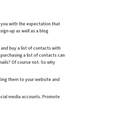
th you with the expectation that
sign-up as well as a blog
and buy a list of contacts with
 purchasing a list of contacts can
mails? Of course not. So why
cting them to your website and
social media accounts. Promote