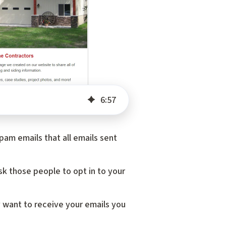
6
:
57
am emails that all emails sent
sk those people to opt in to your
 want to receive your emails you