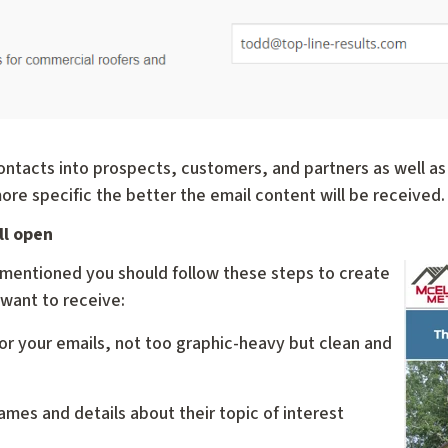
ntacts into prospects, customers, and partners as well as 
more specific the better the email content will be received.
ll open
y mentioned you should follow these steps to create
 want to receive:
or your emails, not too graphic-heavy but clean and
ames and details about their topic of interest