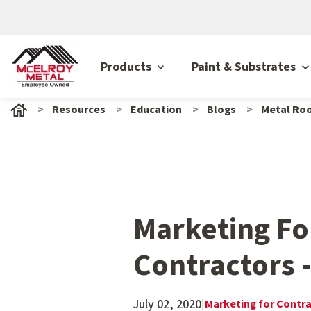
Products
Paint & Substrates
Resources
Education
Blogs
Metal Roo
Marketing Fo
Contractors 
July 02, 2020
|
Marketing for Contr