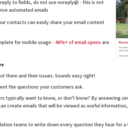
reply to fields, do not use noreply@ - this is not
eive automated emails
our contacts can easily share your email content
mplate for mobile usage -
46%+ of email opens
are
ve
ut them and their issues. Sounds easy right!
ment the questions your customers ask.
rs typically want to know, or don't know? By answering si
an create emails that will be viewed as useful information,
allation teams to write down every question they hear for a