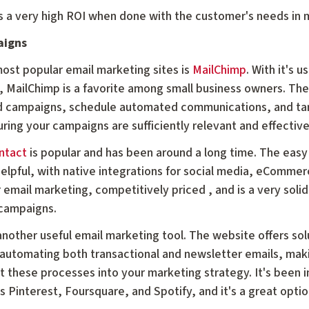
es a very high ROI when done with the customer's needs in 
aigns
ost popular email marketing sites is
MailChimp
. With it's 
, MailChimp is a favorite among small business owners. The 
d campaigns, schedule automated communications, and targ
ring your campaigns are sufficiently relevant and effectiv
ntact
is popular and has been around a long time. The easy
helpful, with native integrations for social media, eComme
r email marketing, competitively priced , and is a very solid
campaigns.
another useful email marketing tool. The website offers sol
 automating both transactional and newsletter emails, maki
 these processes into your marketing strategy. It's been
 Pinterest, Foursquare, and Spotify, and it's a great optio