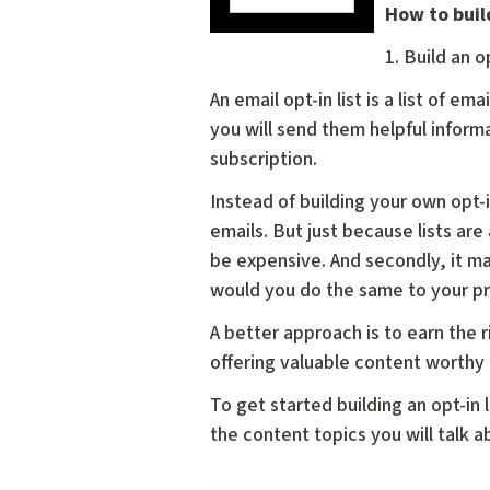
How to build
1. Build an op
An email opt-in list is a list of 
you will send them helpful informa
subscription.
Instead of building your own opt-i
emails. But just because lists are
be expensive. And secondly, it ma
would you do the same to your p
A better approach is to earn the 
offering valuable content worthy 
To get started building an opt-in
the content topics you will talk ab