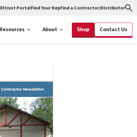
illtrust Portal
Find Your Rep
Find a Contractor/Distributor
Resources
About
Shop
Contact Us