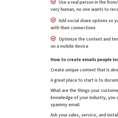
Use a real person in the from/
very human, no one wants to rec
Add social share options so y
with their connections
Optimize the content and te
on a mobile device
How to create emails people lo
Create unique content that is abo
A great place to start is to docu
What are the things your custome
knowledge of your industry, you c
spammy email.
Ask your sales, service, and inst