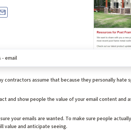
 - email
y contractors assume that because they personally hate sp
ttract and show people the value of your email content and a
 sure your emails are wanted. To make sure people actually
l value and anticipate seeing.