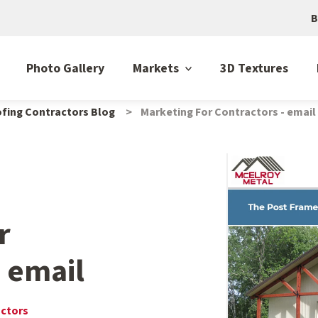
B
Photo Gallery
Markets
3D Textures
fing Contractors Blog
Marketing For Contractors - email
r
- email
actors