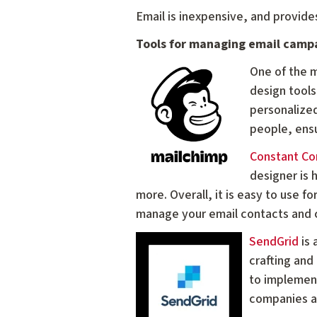
Email is inexpensive, and provid
Tools for managing email camp
One of the m
design tools
personalize
people, ensu
Constant Co
designer is 
more. Overall, it is easy to use fo
manage your email contacts and 
SendGrid
is 
crafting and
to implement
companies as