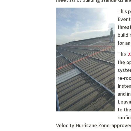
meet strict building standards an
This 
Eventu
threa
build
for an
The
2
the o
syste
re-roo
Instea
and i
Leavin
to the
roofin
Velocity Hurricane Zone-approve