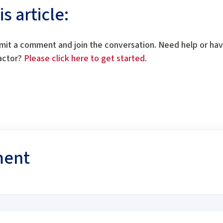
 article:
mit a comment and join the conversation. Need help or ha
ractor?
Please click here to get started
.
ment