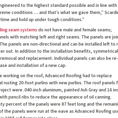
ineered to the highest standard possible and in line with 
extreme conditions … and that’s what we gave them,” Scardi
g time and hold up under tough conditions.”
nding seam systems
do not have male and female seams;
nels with matching left and right seams. The panels are jo
he panels are non-directional and can be installed left to r
ter out. In addition to the installation benefits, symmetrical
l removal and replacement. Individual panels can also be re-
hase and installation of a new cap.
e working on the roof, Advanced Roofing had to replace
l rusting 20-foot purlins with new purlins. The roof panels 
project were .040-inch aluminum, painted Ash Gray and 16 in
ith pencil ribs to reduce the appearance of oil canning.
ty percent of the panels were 87 feet long and the remain
of the panels were run at the eave as Advanced Roofing use