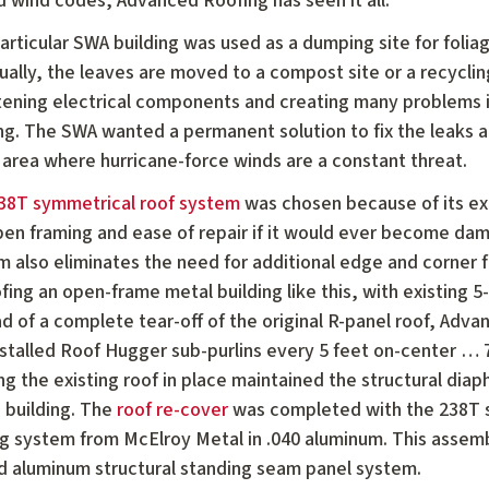
d wind codes, Advanced Roofing has seen it all.
particular SWA building was used as a dumping site for foli
ally, the leaves are moved to a compost site or a recycling
tening electrical components and creating many problems i
ing. The SWA wanted a permanent solution to fix the leaks a
 area where hurricane-force winds are a constant threat.
38T symmetrical roof system
was chosen because of its ext
pen framing and ease of repair if it would ever become dam
m also eliminates the need for additional edge and corner 
fing an open-frame metal building like this, with existing 5
d of a complete tear-off of the original R-panel roof, Advan
nstalled Roof Hugger sub-purlins every 5 feet on-center … 
g the existing roof in place maintained the structural dia
 building. The
roof re-cover
was completed with the 238T 
g system from McElroy Metal in .040 aluminum. This assembl
d aluminum structural standing seam panel system.