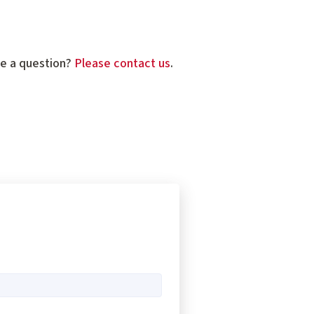
ve a question?
Please contact us
.