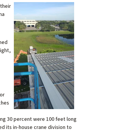
their
na
ined
ight,
for
ches
ing 30 percent were 100 feet long
d its in-house crane division to