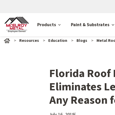
Products
Paint & Substrates
Resources
Education
Blogs
Metal Roo
Florida Roof
Eliminates L
Any Reason f
July 16, 2019
|