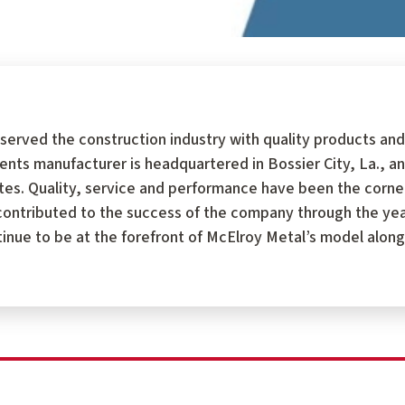
served the construction industry with quality products and
 manufacturer is headquartered in Bossier City, La., an
tates. Quality, service and performance have been the corn
ontributed to the success of the company through the year
tinue to be at the forefront of McElroy Metal’s model along