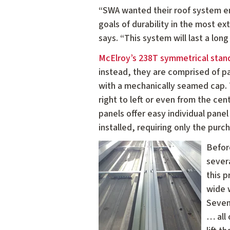
“SWA wanted their roof system eng
goals of durability in the most 
says. “This system will last a lon
McElroy’s 238T symmetrical sta
instead, they are comprised of pa
with a mechanically seamed cap. T
right to left or even from the cen
panels offer easy individual pane
installed, requiring only the purc
Befor
severa
this 
wide w
Seven
… all 