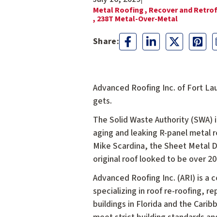
Metal Roofing ,
Recover and Retrof
,
238T Metal-Over-Metal
Advanced Roofing Inc. of Fort Lau
gets.
The Solid Waste Authority (SWA) i
aging and leaking R-panel metal 
Mike Scardina, the Sheet Metal 
original roof looked to be over 20
Advanced Roofing Inc. (ARI) is a 
specializing in roof re-roofing, 
buildings in Florida and the Cari