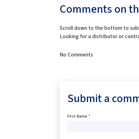
Comments on this
Scroll down to the bottom to sub
Looking for a distributor or cont
No Comments
Submit a com
First Name
*