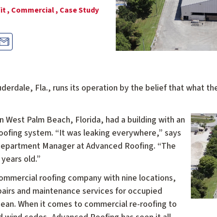
it ,
Commercial ,
Case Study
derdale, Fla., runs its operation by the belief that what 
n West Palm Beach, Florida, had a building with an
roofing system. “It was leaking everywhere,” says
Department Manager at Advanced Roofing. “The
 years old.”
commercial roofing company with nine locations,
repairs and maintenance services for occupied
bbean. When it comes to commercial re-roofing to