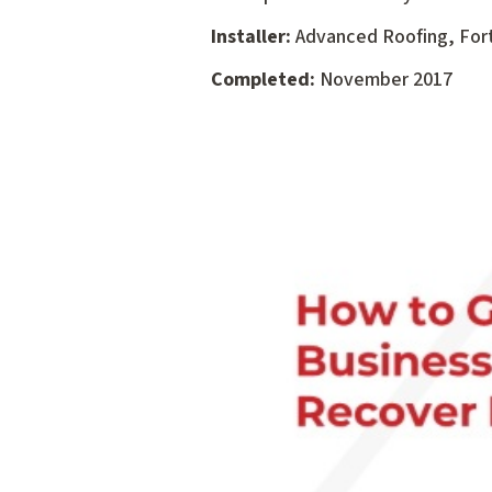
Installer:
Advanced Roofing, Fort
Completed:
November 2017