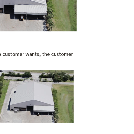
the customer wants, the customer