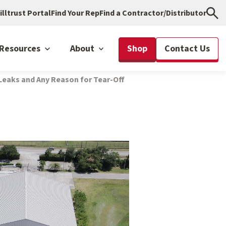
illtrust Portal
Find Your Rep
Find a Contractor/Distributor
Resources
About
Shop
Contact Us
Leaks and Any Reason for Tear-Off