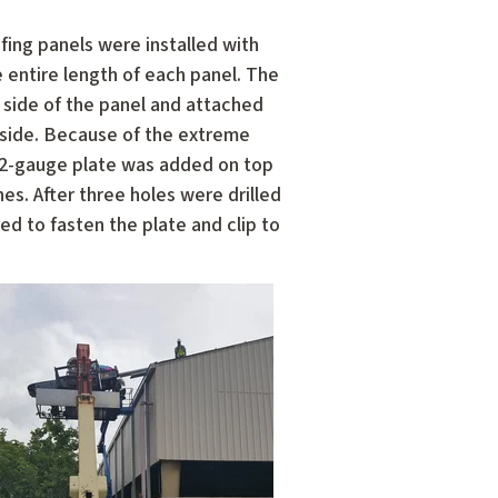
fing panels were installed with
 entire length of each panel. The
 side of the panel and attached
 side. Because of the extreme
 22-gauge plate was added on top
es. After three holes were drilled
d to fasten the plate and clip to