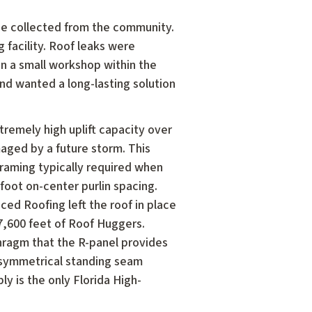
age collected from the community.
 facility. Roof leaks were
n a small workshop within the
nd wanted a long-lasting solution
remely high uplift capacity over
aged by a future storm. This
framing typically required when
-foot on-center purlin spacing.
ced Roofing left the roof in place
7,600 feet of Roof Huggers.
phragm that the R-panel provides
symmetrical standing seam
y is the only Florida High-