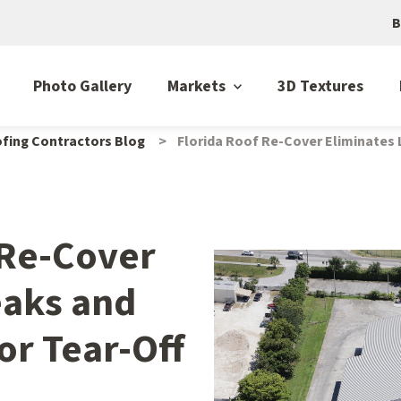
B
Photo Gallery
Markets
3D Textures
fing Contractors Blog
Florida Roof Re-Cover Eliminates 
 Re-Cover
eaks and
or Tear-Off