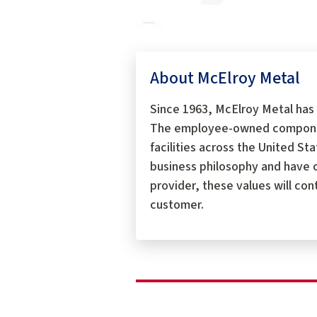
About McElroy Metal
Since 1963, McElroy Metal has 
The employee-owned components
facilities across the United S
business philosophy and have c
provider, these values will con
customer.