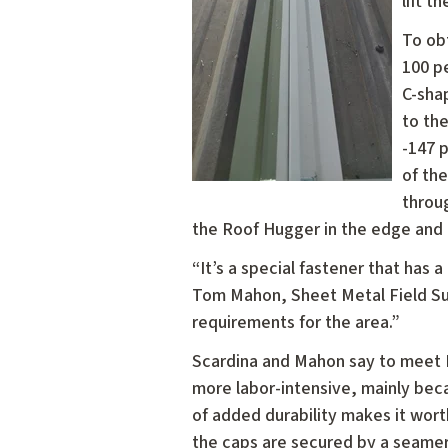
lift t
To ob
100 p
C-sha
to th
-147 
of the
throu
the Roof Hugger in the edge and 
“It’s a special fastener that has 
Tom Mahon, Sheet Metal Field Sup
requirements for the area.”
Scardina and Mahon say to meet Hi
more labor-intensive, mainly beca
of added durability makes it wor
the caps are secured by a seamer