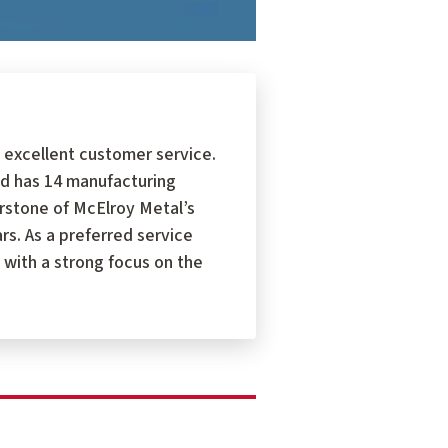
 excellent customer service.
d has 14 manufacturing
erstone of McElroy Metal’s
s. As a preferred service
 with a strong focus on the