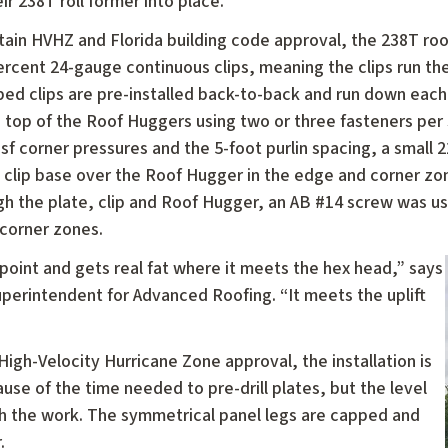
heir 238T roll former into place.
tain HVHZ and Florida building code approval, the 238T roo
ercent 24-gauge continuous clips, meaning the clips run the
ped clips are pre-installed back-to-back and run down each
e top of the Roof Huggers using two or three fasteners per
psf corner pressures and the 5-foot purlin spacing, a small
 clip base over the Roof Hugger in the edge and corner zon
gh the plate, clip and Roof Hugger, an AB #14 screw was use
corner zones.
a point and gets real fat where it meets the hex head,” says
erintendent for Advanced Roofing. “It meets the uplift
gh-Velocity Hurricane Zone approval, the installation is
use of the time needed to pre-drill plates, but the level
th the work. The symmetrical panel legs are capped and
.