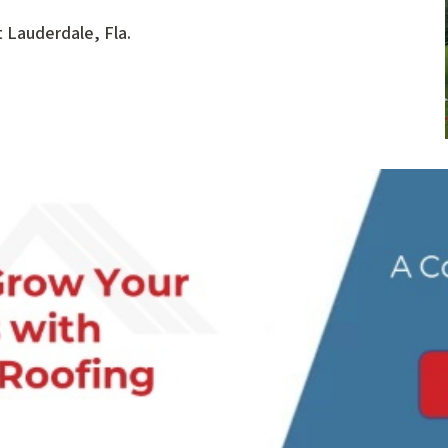
 Lauderdale, Fla.