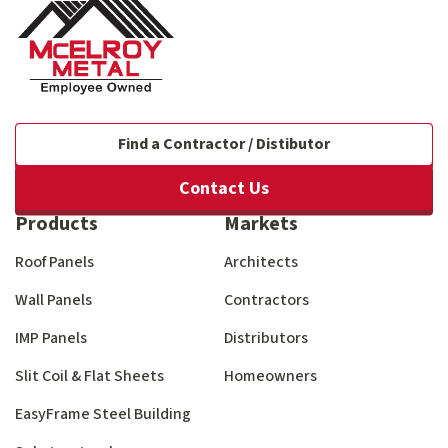
Find a Contractor / Distibutor
Contact Us
Products
Markets
Roof Panels
Architects
Wall Panels
Contractors
IMP Panels
Distributors
Slit Coil & Flat Sheets
Homeowners
EasyFrame Steel Building