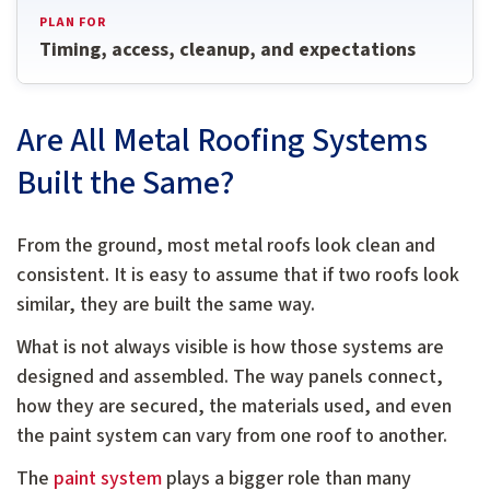
PLAN FOR
Timing, access, cleanup, and expectations
Are All Metal Roofing Systems
Built the Same?
From the ground, most metal roofs look clean and
consistent. It is easy to assume that if two roofs look
similar, they are built the same way.
What is not always visible is how those systems are
designed and assembled. The way panels connect,
how they are secured, the materials used, and even
the paint system can vary from one roof to another.
The
paint system
plays a bigger role than many