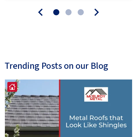
Trending Posts on our Blog