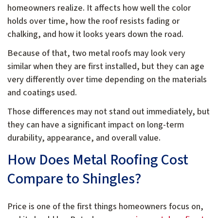
homeowners realize. It affects how well the color
holds over time, how the roof resists fading or
chalking, and how it looks years down the road.
Because of that, two metal roofs may look very
similar when they are first installed, but they can age
very differently over time depending on the materials
and coatings used.
Those differences may not stand out immediately, but
they can have a significant impact on long-term
durability, appearance, and overall value.
How Does Metal Roofing Cost
Compare to Shingles?
Price is one of the first things homeowners focus on,