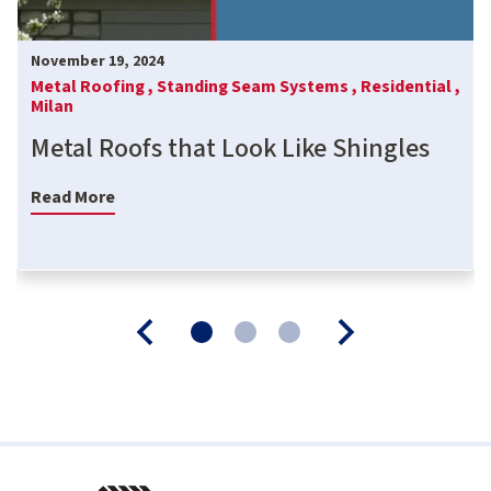
November 19, 2024
Metal Roofing ,
Standing Seam Systems ,
Residential ,
Milan
Metal Roofs that Look Like Shingles
Read More