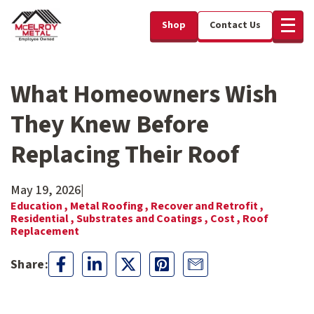
Shop
Contact Us
What Homeowners Wish
They Knew Before
Replacing Their Roof
May 19, 2026
|
Education ,
Metal Roofing ,
Recover and Retrofit ,
Residential ,
Substrates and Coatings ,
Cost ,
Roof
Replacement