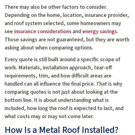
There may also be other factors to consider.
Depending on the home, location, insurance provider,
and roof system selected, some homeowners may
see
insurance considerations
and
energy savings
.
Those savings are not guaranteed, but they are worth
asking about when comparing options.
Every quote is still built around a specific scope of
work. Materials, installation approach, tear-off
requirements, trim, and how difficult areas are
handled can all influence the final price. That is why
comparing quotes is not just about looking at the
bottom line. It is about understanding what is
included, how long the roof is expected to last, and
what costs may or may not come later.
How Is a Metal Roof Installed?