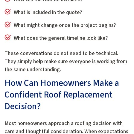
What is included in the quote?
What might change once the project begins?
What does the general timeline look like?
These conversations do not need to be technical.
They simply help make sure everyone is working from
the same understanding.
How Can Homeowners Make a
Confident Roof Replacement
Decision?
Most homeowners approach a roofing decision with
care and thoughtful consideration. When expectations