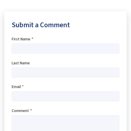
Submit a Comment
First Name
*
Last Name
Email
*
Comment
*