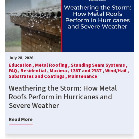
July 28, 2026
Education ,
Metal Roofing ,
Standing Seam Systems ,
FAQ ,
Residential ,
Maxima ,
138T and 238T ,
Wind/Hail ,
Substrates and Coatings ,
Maintenance
Weathering the Storm: How Metal
Roofs Perform in Hurricanes and
Severe Weather
Read More