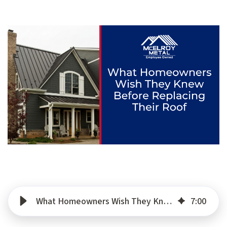
What Homeowners Wish They Knew Before Replacing Their Roof
7
:
00