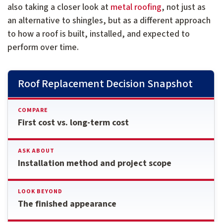
also taking a closer look at
metal roofing
, not just as
an alternative to shingles, but as a different approach
to how a roof is built, installed, and expected to
perform over time.
Roof Replacement Decision Snapshot
COMPARE
First cost vs. long-term cost
ASK ABOUT
Installation method and project scope
LOOK BEYOND
The finished appearance