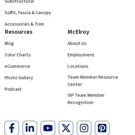
Substructural
Soffit, Fascia & Canopy
Accessories & Trim
Resources
McElroy
Blog
About Us
Color Charts
Employment
eCommerce
Locations
Team Member Resource
Photo Gallery
Center
Podcast
VIP Team Member
Recognition