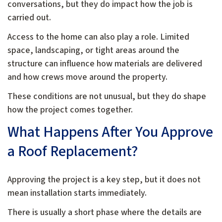
conversations, but they do impact how the job is
carried out.
Access to the home can also play a role. Limited
space, landscaping, or tight areas around the
structure can influence how materials are delivered
and how crews move around the property.
These conditions are not unusual, but they do shape
how the project comes together.
What Happens After You Approve
a Roof Replacement?
Approving the project is a key step, but it does not
mean installation starts immediately.
There is usually a short phase where the details are