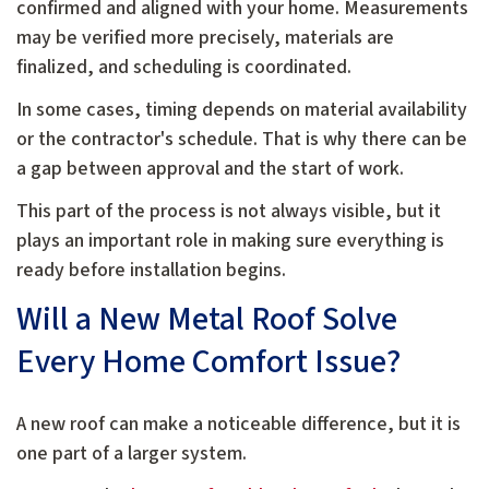
confirmed and aligned with your home. Measurements
may be verified more precisely, materials are
finalized, and scheduling is coordinated.
In some cases, timing depends on material availability
or the contractor's schedule. That is why there can be
a gap between approval and the start of work.
This part of the process is not always visible, but it
plays an important role in making sure everything is
ready before installation begins.
Will a New Metal Roof Solve
Every Home Comfort Issue?
A new roof can make a noticeable difference, but it is
one part of a larger system.