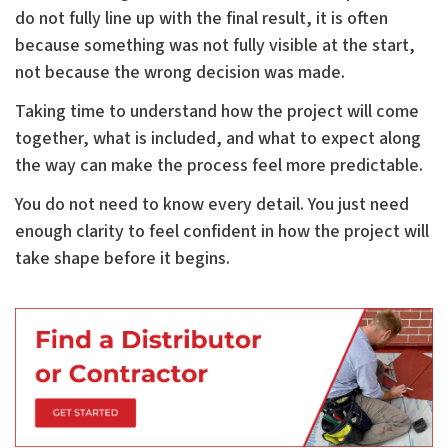
do not fully line up with the final result, it is often
because something was not fully visible at the start,
not because the wrong decision was made.
Taking time to understand how the project will come
together, what is included, and what to expect along
the way can make the process feel more predictable.
You do not need to know every detail. You just need
enough clarity to feel confident in how the project will
take shape before it begins.