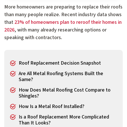
More homeowners are preparing to replace their roofs
than many people realize. Recent industry data shows
that
23% of homeowners plan to reroof their homes in
2026
, with many already researching options or
speaking with contractors.
Roof Replacement Decision Snapshot
Are All Metal Roofing Systems Built the
Same?
How Does Metal Roofing Cost Compare to
Shingles?
How Is a Metal Roof Installed?
Is a Roof Replacement More Complicated
Than It Looks?