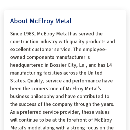
About McElroy Metal
Since 1963, McElroy Metal has served the
construction industry with quality products and
excellent customer service. The employee-
owned components manufacturer is
headquartered in Bossier City, La., and has 14
manufacturing facilities across the United
States. Quality, service and performance have
been the cornerstone of McElroy Metal’s
business philosophy and have contributed to
the success of the company through the years.
As a preferred service provider, these values
will continue to be at the forefront of McElroy
Metal’s model along with a strong focus on the