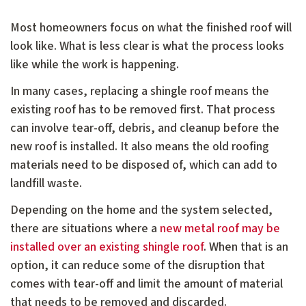
Most homeowners focus on what the finished roof will
look like. What is less clear is what the process looks
like while the work is happening.
In many cases, replacing a shingle roof means the
existing roof has to be removed first. That process
can involve tear-off, debris, and cleanup before the
new roof is installed. It also means the old roofing
materials need to be disposed of, which can add to
landfill waste.
Depending on the home and the system selected,
there are situations where a
new metal roof may be
installed over an existing shingle roof
. When that is an
option, it can reduce some of the disruption that
comes with tear-off and limit the amount of material
that needs to be removed and discarded.