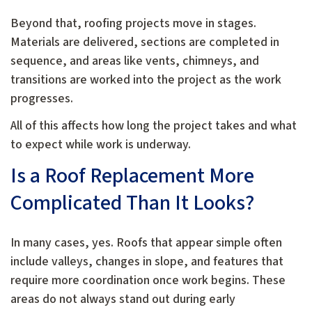
Beyond that, roofing projects move in stages.
Materials are delivered, sections are completed in
sequence, and areas like vents, chimneys, and
transitions are worked into the project as the work
progresses.
All of this affects how long the project takes and what
to expect while work is underway.
Is a Roof Replacement More
Complicated Than It Looks?
In many cases, yes. Roofs that appear simple often
include valleys, changes in slope, and features that
require more coordination once work begins. These
areas do not always stand out during early