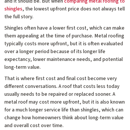
and it should be. But when
comparing metal roofing to
shingles
, the lowest upfront price does not always tell
the full story.
Shingles often have a lower first cost, which can make
them appealing at the time of purchase. Metal roofing
typically costs more upfront, but it is often evaluated
over a longer period because of its longer life
expectancy, lower maintenance needs, and potential
long-term value.
That is where first cost and final cost become very
different conversations. A roof that costs less today
usually needs to be repaired or replaced sooner. A
metal roof may cost more upfront, but it is also known
for a much longer service life than shingles, which can
change how homeowners think about long-term value
and overall cost over time.