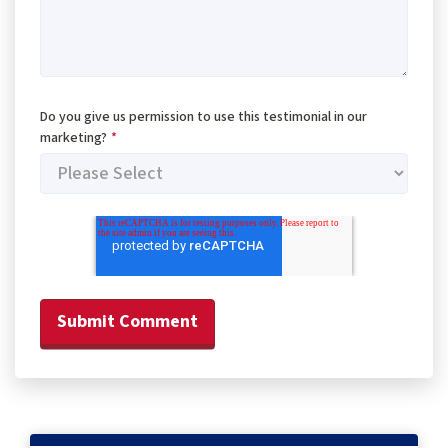
Do you give us permission to use this testimonial in our
marketing?
*