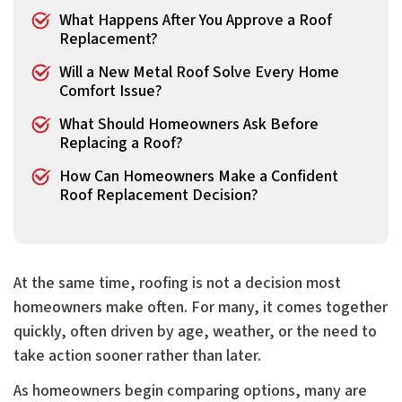
What Happens After You Approve a Roof
Replacement?
Will a New Metal Roof Solve Every Home
Comfort Issue?
What Should Homeowners Ask Before
Replacing a Roof?
How Can Homeowners Make a Confident
Roof Replacement Decision?
At the same time, roofing is not a decision most
homeowners make often. For many, it comes together
quickly, often driven by age, weather, or the need to
take action sooner rather than later.
As homeowners begin comparing options, many are