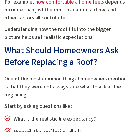
For example,
how comfortable a home feels
depends
on more than just the roof. Insulation, airflow, and
other factors all contribute.
Understanding how the roof fits into the bigger
picture helps set realistic expectations.
What Should Homeowners Ask
Before Replacing a Roof?
One of the most common things homeowners mention
is that they were not always sure what to ask at the
beginning.
Start by asking questions like:
What is the realistic life expectancy?
How will the roof be installed?