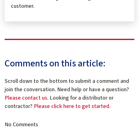
customer.
Comments on this article:
Scroll down to the bottom to submit a comment and
join the conversation. Need help or have a question?
Please contact us
. Looking for a distributor or
contractor?
Please click here to get started
.
No Comments