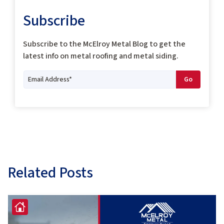
Subscribe
Subscribe to the McElroy Metal Blog to get the
latest info on metal roofing and metal siding.
Related Posts