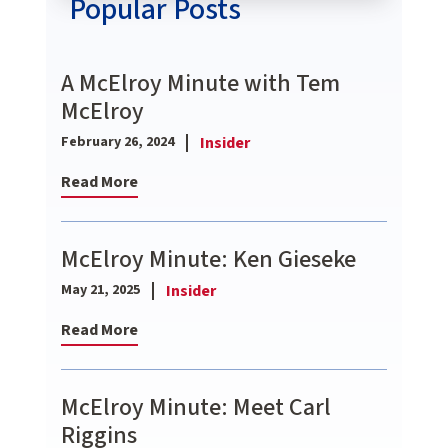
Popular Posts
A McElroy Minute with Tem
McElroy
Insider
February 26, 2024
Read More
McElroy Minute: Ken Gieseke
Insider
May 21, 2025
Read More
McElroy Minute: Meet Carl
Riggins