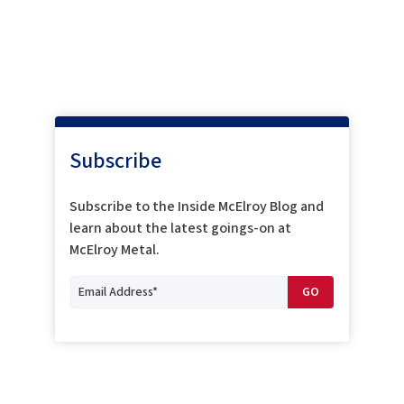
Subscribe
Subscribe to the Inside McElroy Blog and
learn about the latest goings-on at
McElroy Metal.