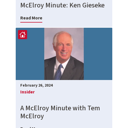
McElroy Minute: Ken Gieseke
Read More
February 26, 2024
Insider
A McElroy Minute with Tem
McElroy