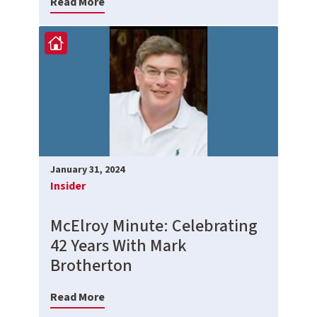
Read More
January 31, 2024
Insider
McElroy Minute: Celebrating
42 Years With Mark
Brotherton
Read More