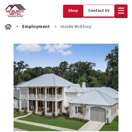
Shop
Contact Us
Employment
Inside McElroy