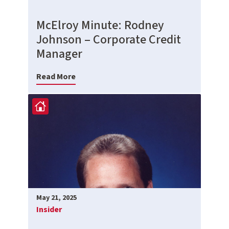
McElroy Minute: Rodney
Johnson – Corporate Credit
Manager
Read More
May 21, 2025
Insider