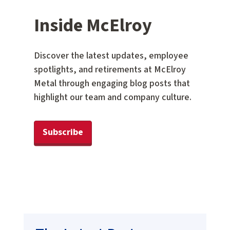
Inside McElroy
Discover the latest updates, employee
spotlights, and retirements at McElroy
Metal through engaging blog posts that
highlight our team and company culture.
Subscribe