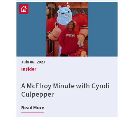
July 06, 2023
Insider
A McElroy Minute with Cyndi
Culpepper
Read More