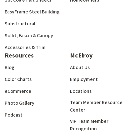
Slit Coil & Flat Sheets
Homeowners
EasyFrame Steel Building
Substructural
Soffit, Fascia & Canopy
Accessories & Trim
Resources
McElroy
Blog
About Us
Color Charts
Employment
eCommerce
Locations
Team Member Resource
Photo Gallery
Center
Podcast
VIP Team Member
Recognition