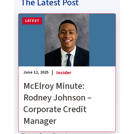
The Latest Post
Read more about McElroy Minute: Rodney Johnson
LATEST
Insider
June 12, 2025
McElroy Minute:
Rodney Johnson –
Corporate Credit
Manager