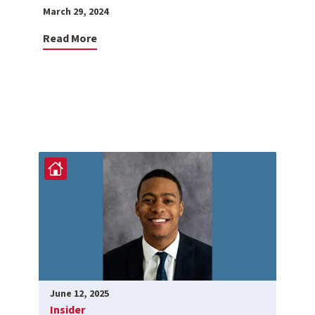
March 29, 2024
Read More
June 12, 2025
Insider