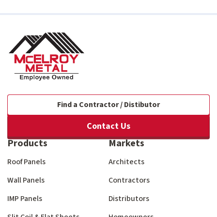
Find a Contractor / Distibutor
Contact Us
Products
Markets
Roof Panels
Architects
Wall Panels
Contractors
IMP Panels
Distributors