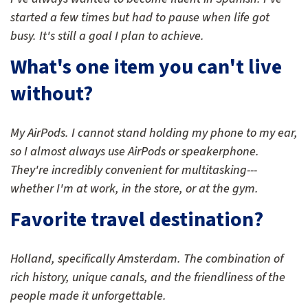
started a few times but had to pause when life got
busy. It's still a goal I plan to achieve.
What's one item you can't live
without?
My AirPods. I cannot stand holding my phone to my ear,
so I almost always use AirPods or speakerphone.
They're incredibly convenient for multitasking---
whether I'm at work, in the store, or at the gym.
Favorite travel destination?
Holland, specifically Amsterdam. The combination of
rich history, unique canals, and the friendliness of the
people made it unforgettable.