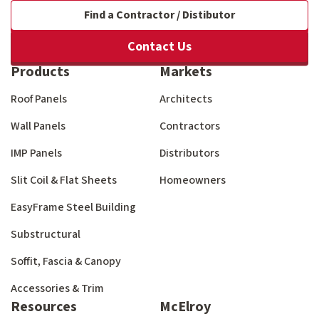
Find a Contractor / Distibutor
Contact Us
Products
Markets
Roof Panels
Architects
Wall Panels
Contractors
IMP Panels
Distributors
Slit Coil & Flat Sheets
Homeowners
EasyFrame Steel Building
Substructural
Soffit, Fascia & Canopy
Accessories & Trim
Resources
McElroy