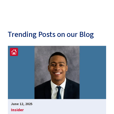
Trending Posts on our Blog
June 12, 2025
Insider