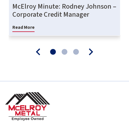
McElroy Minute: Rodney Johnson –
Corporate Credit Manager
Read More