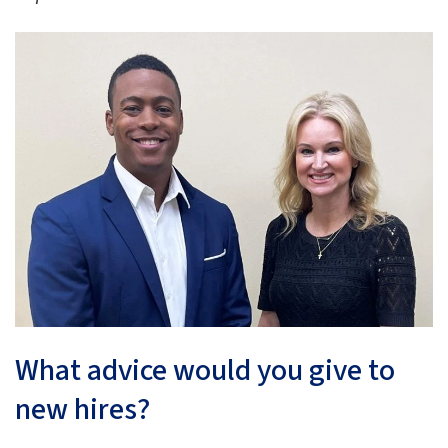
What advice would you give to
new hires?