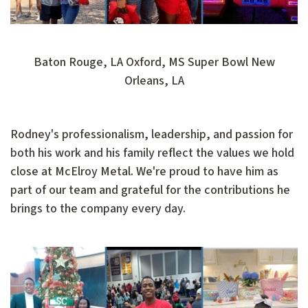
Baton Rouge, LA Oxford, MS Super Bowl New
Orleans, LA
Rodney's professionalism, leadership, and passion for
both his work and his family reflect the values we hold
close at McElroy Metal. We're proud to have him as
part of our team and grateful for the contributions he
brings to the company every day.