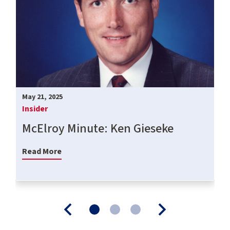
May 21, 2025
Insider
McElroy Minute: Ken Gieseke
Read More