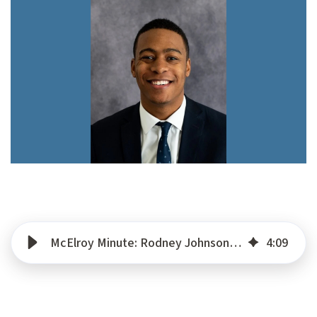
McElroy Minute: Rodney Johnson – Corporate Credit Manager
4
:
09