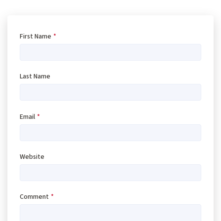
First Name
*
Last Name
Email
*
Website
Comment
*