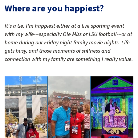
Where are you happiest?
It's a tie. I'm happiest either at a live sporting event
with my wife---especially Ole Miss or LSU football---or at
home during our Friday night family movie nights. Life
gets busy, and those moments of stillness and
connection with my family are something I really value.