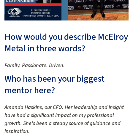
How would you describe McElroy
Metal in three words?
Family. Passionate. Driven.
Who has been your biggest
mentor here?
Amanda Haskins, our CFO. Her leadership and insight
have had a significant impact on my professional
growth. She's been a steady source of guidance and
inspiration.