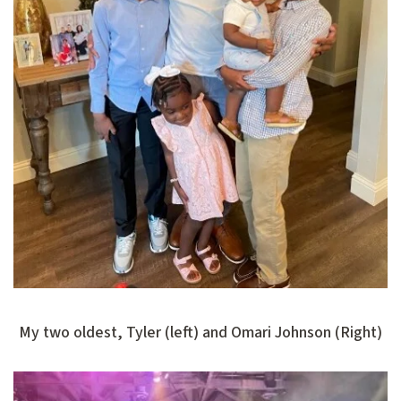
My two oldest, Tyler (left) and Omari Johnson (Right)