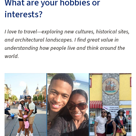
What are your hobbies or
interests?
I love to travel---exploring new cultures, historical sites,
and architectural landscapes. I find great value in
understanding how people live and think around the
world.