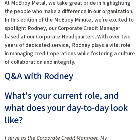
At McElroy Metal, we take great pride in highlighting
the people who make a difference in our organization.
In this edition of the McElroy Minute, we're excited to
spotlight Rodney, our Corporate Credit Manager
based at our Corporate Headquarters. With over two
years of dedicated service, Rodney plays a vital role
in managing credit operations while fostering a culture
of collaboration and integrity.
Q&A with Rodney
What's your current role, and
what does your day-to-day look
like?
I serve as the Corporate Credit Manager. My