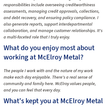
responsibilities include overseeing creditworthiness
assessments, managing credit approvals, collections,
and debt recovery, and ensuring policy compliance. I
also generate reports, support interdepartmental
collaboration, and manage customer relationships. It's
a multi-faceted role that I truly enjoy.
What do you enjoy most about
working at McElroy Metal?
The people I work with and the nature of my work
make each day enjoyable. There's a real sense of
community and family here. McElroy values people,
and you can feel that every day.
What's kept you at McElroy Metal