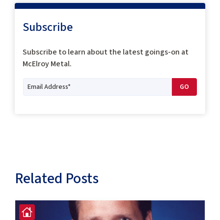
Subscribe
Subscribe to
learn about the latest goings-on at
McElroy Metal.
Related Posts