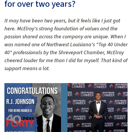
for over two years?
It may have been two years, but it feels like I just got
here. McElroy's strong foundation of values and the
passion shared across the company are unique. When I
was named one of Northwest Louisiana's "Top 40 Under
40" professionals by the Shreveport Chamber, McElroy
cheered louder for me than I did for myself. That kind of
support means a lot.