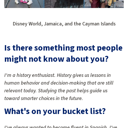
Disney World, Jamaica, and the Cayman Islands
Is there something most people
might not know about you?
I'm a history enthusiast. History gives us lessons in
human behavior and decision-making that are still
relevant today. Studying the past helps guide us
toward smarter choices in the future.
What's on your bucket list?
I've always wanted to become fluent in Spanish. I've