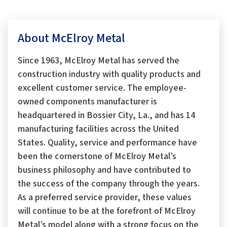
About McElroy Metal
Since 1963, McElroy Metal has served the
construction industry with quality products and
excellent customer service. The employee-
owned components manufacturer is
headquartered in Bossier City, La., and has 14
manufacturing facilities across the United
States. Quality, service and performance have
been the cornerstone of McElroy Metal’s
business philosophy and have contributed to
the success of the company through the years.
As a preferred service provider, these values
will continue to be at the forefront of McElroy
Metal’s model along with a strong focus on the