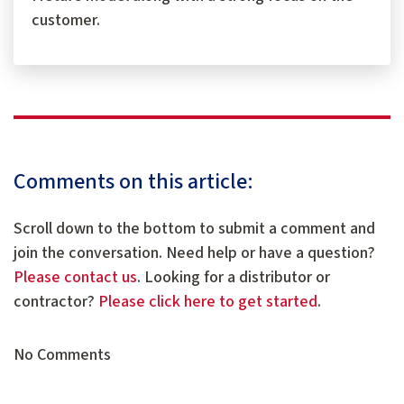
customer.
Comments on this article:
Scroll down to the bottom to submit a comment and
join the conversation. Need help or have a question?
Please contact us
. Looking for a distributor or
contractor?
Please click here to get started
.
No Comments