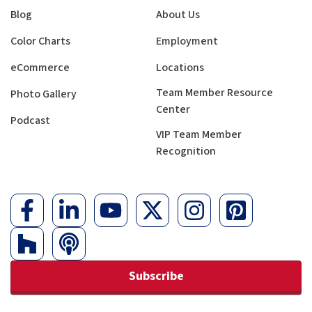
Blog
About Us
Color Charts
Employment
eCommerce
Locations
Team Member Resource
Photo Gallery
Center
Podcast
VIP Team Member
Recognition
Subscribe