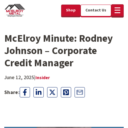
Shop
Contact Us
McElroy Minute: Rodney
Johnson – Corporate
Credit Manager
June 12, 2025
|
Insider