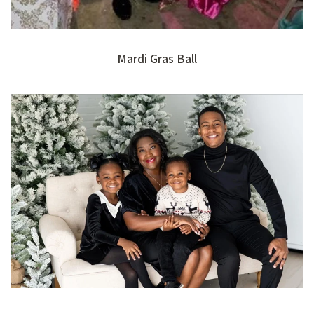
Mardi Gras Ball