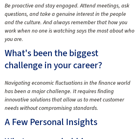
Be proactive and stay engaged. Attend meetings, ask
questions, and take a genuine interest in the people
and the culture. And always remember that how you
work when no one is watching says the most about who
you are.
What's been the biggest
challenge in your career?
Navigating economic fluctuations in the finance world
has been a major challenge. It requires finding
innovative solutions that allow us to meet customer
needs without compromising standards.
A Few Personal Insights