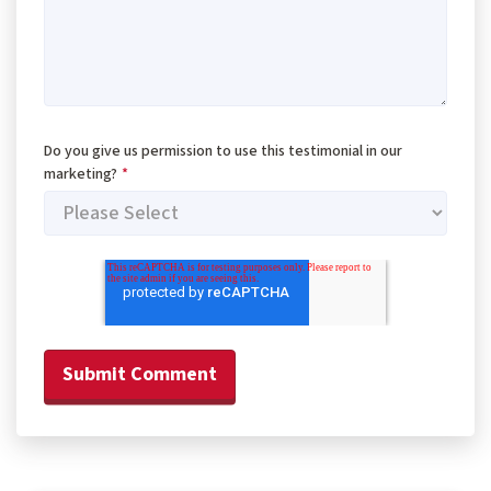
Do you give us permission to use this testimonial in our
marketing?
*