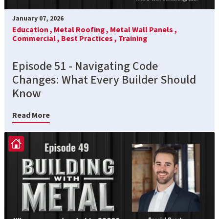
January 07, 2026
Education ,
Metal Roofing ,
Metal Wall Panels ,
Commercial ,
Best Practices ,
Training
Episode 51 - Navigating Code
Changes: What Every Builder Should
Know
Read More