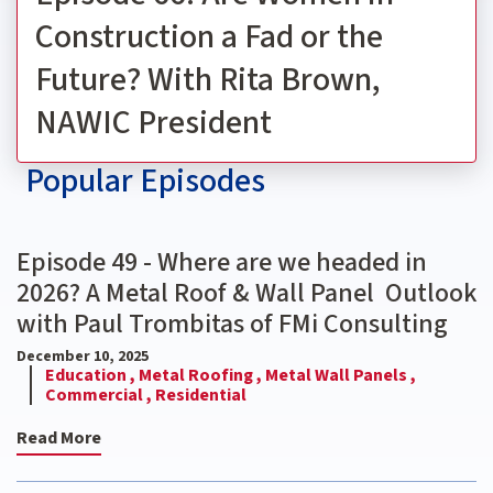
Construction a Fad or the
Future? With Rita Brown,
NAWIC President
Popular Episodes
Episode 49 - Where are we headed in
2026? A Metal Roof & Wall Panel Outlook
with Paul Trombitas of FMi Consulting
December 10, 2025
Education ,
Metal Roofing ,
Metal Wall Panels ,
Commercial ,
Residential
Read More