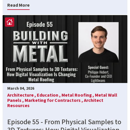
Read More
March 04, 2026
Architecture ,
Education ,
Metal Roofing ,
Metal Wall
Panels ,
Marketing for Contractors ,
Architect
Resources
Episode 55 - From Physical Samples to