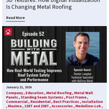
3D Textures: How Digital Visualization
Is Changing Metal Roofing
Read More
January 21, 2026
Company ,
Education ,
Metal Roofing ,
Metal Wall
Panels ,
Standing Seam Systems ,
Post Frame ,
Commercial ,
Residential ,
Best Practices ,
Installation
,
Maxima ,
138T and 238T ,
Accessories ,
Medallion-Lok ,