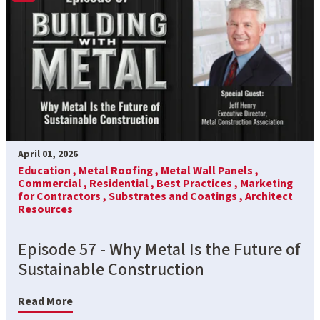
April 01, 2026
Education ,
Metal Roofing ,
Metal Wall Panels ,
Commercial ,
Residential ,
Best Practices ,
Marketing
for Contractors ,
Substrates and Coatings ,
Architect
Resources
Episode 57 - Why Metal Is the Future of
Sustainable Construction
Read More