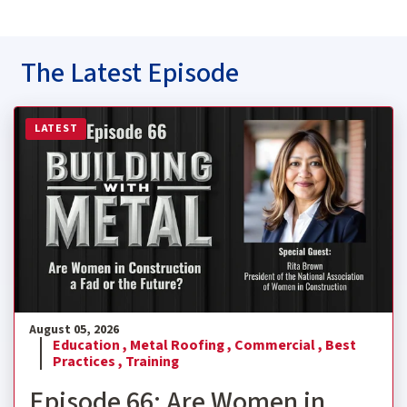
The Latest Episode
Read more about Episode 66: Are Women in Construction
LATEST
August 05, 2026
Education ,
Metal Roofing ,
Commercial ,
Best
Practices ,
Training
Episode 66: Are Women in