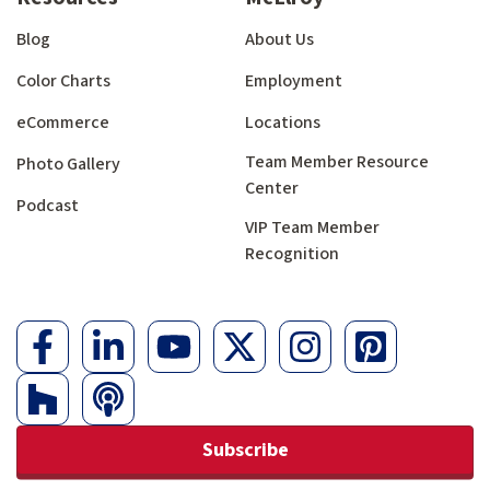
Blog
About Us
Color Charts
Employment
eCommerce
Locations
Team Member Resource
Photo Gallery
Center
Podcast
VIP Team Member
Recognition
Subscribe