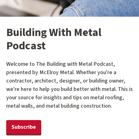
Building With Metal
Podcast
Welcome to The Building with Metal Podcast,
presented by McElroy Metal. Whether you're a
contractor, architect, designer, or building owner,
we're here to help you build better with metal. This is
your source for insights and tips on metal roofing,
metal walls, and metal building construction.
Subscribe