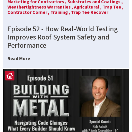
Marketing for Contractors ,
Substrates and Coatings ,
Weathertightness Warranties ,
Agricultural ,
Trap Tee ,
Contractor Corner ,
Training ,
Trap Tee Recover
Episode 52 - How Real-World Testing
Improves Roof System Safety and
Performance
Read More