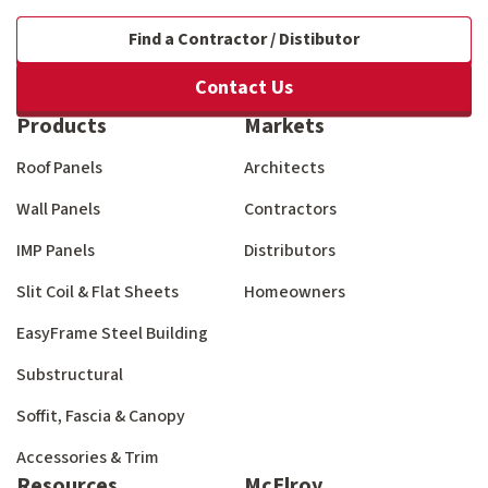
Find a Contractor / Distibutor
Contact Us
Products
Markets
Roof Panels
Architects
Wall Panels
Contractors
IMP Panels
Distributors
Slit Coil & Flat Sheets
Homeowners
EasyFrame Steel Building
Substructural
Soffit, Fascia & Canopy
Accessories & Trim
Resources
McElroy