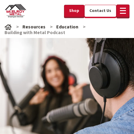
Shop
Contact Us
Resources
Education
Building with Metal Podcast