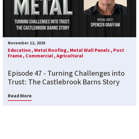
November 12, 2025
Education ,
Metal Roofing ,
Metal Wall Panels ,
Post
Frame ,
Commercial ,
Agricultural
Episode 47 - Turning Challenges into
Trust: The Castlebrook Barns Story
Read More