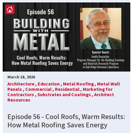
March 18, 2026
Architecture ,
Education ,
Metal Roofing ,
Metal Wall
Panels ,
Commercial ,
Residential ,
Marketing for
Contractors ,
Substrates and Coatings ,
Architect
Resources
Episode 56 - Cool Roofs, Warm Results:
How Metal Roofing Saves Energy