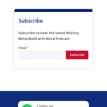
Subscribe
Subscribe to hear the latest McElroy
Metal Build with Metal Podcast.
Email
*