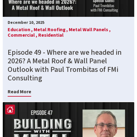
December 10, 2025
Education ,
Metal Roofing ,
Metal Wall Panels ,
Commercial ,
Residential
Episode 49 - Where are we headed in
2026? A Metal Roof & Wall Panel
Outlook with Paul Trombitas of FMi
Consulting
Read More