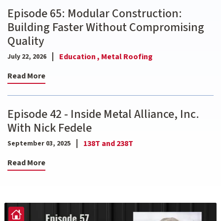
Episode 65: Modular Construction:
Building Faster Without Compromising
Quality
Education ,
Metal Roofing
July 22, 2026
Read More
Episode 42 - Inside Metal Alliance, Inc.
With Nick Fedele
138T and 238T
September 03, 2025
Read More