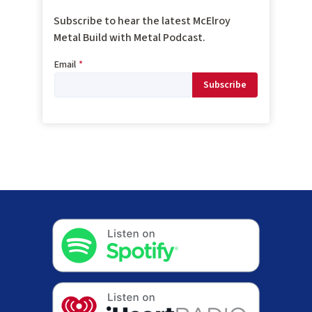
Subscribe to hear the latest McElroy
Metal Build with Metal Podcast.
Email
*