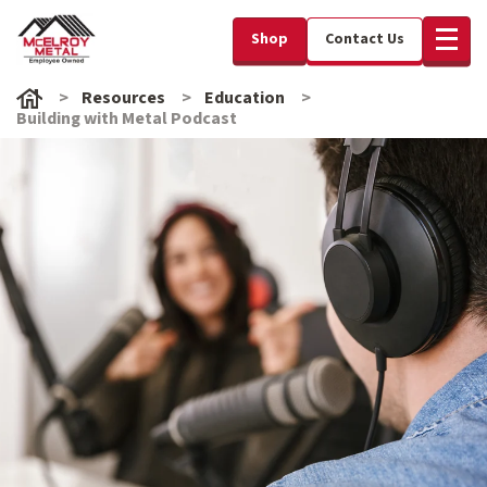
Shop
Contact Us
Resources
Education
Building with Metal Podcast