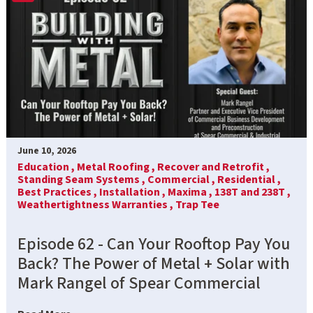
June 10, 2026
Education ,
Metal Roofing ,
Recover and Retrofit ,
Standing Seam Systems ,
Commercial ,
Residential ,
Best Practices ,
Installation ,
Maxima ,
138T and 238T ,
Weathertightness Warranties ,
Trap Tee
Episode 62 - Can Your Rooftop Pay You
Back? The Power of Metal + Solar with
Mark Rangel of Spear Commercial