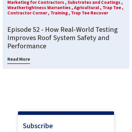
Marketing for Contractors ,
Substrates and Coatings ,
Weathertightness Warranties ,
Agricultural ,
Trap Tee ,
Contractor Corner ,
Training ,
Trap Tee Recover
Episode 52 - How Real-World Testing
Improves Roof System Safety and
Performance
Read More
Subscribe