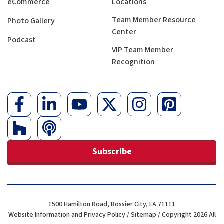
eCommerce
Locations
Team Member Resource
Photo Gallery
Center
Podcast
VIP Team Member
Recognition
Subscribe
1500 Hamilton Road, Bossier City, LA 71111
Website Information and Privacy Policy
/
Sitemap
/ Copyright 2026 All