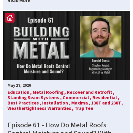
Read More
May 27, 2026
Education ,
Metal Roofing ,
Recover and Retrofit ,
Standing Seam Systems ,
Commercial ,
Residential ,
Best Practices ,
Installation ,
Maxima ,
138T and 238T ,
Weathertightness Warranties ,
Trap Tee
Episode 61 - How Do Metal Roofs