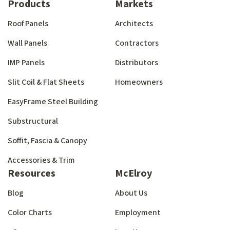
Products
Markets
Roof Panels
Architects
Wall Panels
Contractors
IMP Panels
Distributors
Slit Coil & Flat Sheets
Homeowners
EasyFrame Steel Building
Substructural
Soffit, Fascia & Canopy
Accessories & Trim
Resources
McElroy
Blog
About Us
Color Charts
Employment