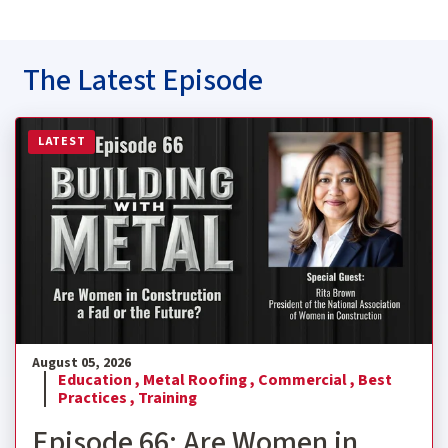
The Latest Episode
Read more about Episode 66: Are Women in Construction
LATEST
August 05, 2026
Education ,
Metal Roofing ,
Commercial ,
Best
Practices ,
Training
Episode 66: Are Women in