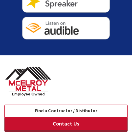
Find a Contractor / Distibutor
Contact Us