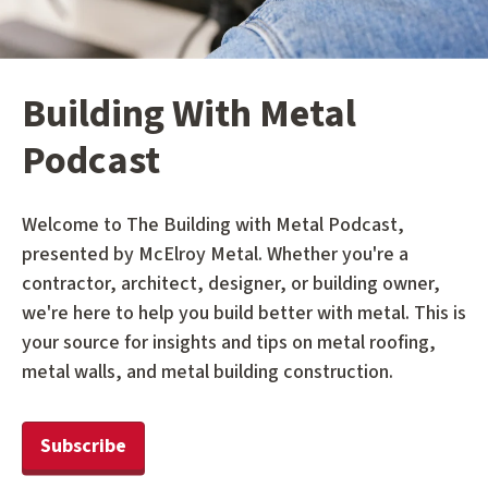
Building With Metal
Podcast
Welcome to The Building with Metal Podcast,
presented by McElroy Metal. Whether you're a
contractor, architect, designer, or building owner,
we're here to help you build better with metal. This is
your source for insights and tips on metal roofing,
metal walls, and metal building construction.
Subscribe