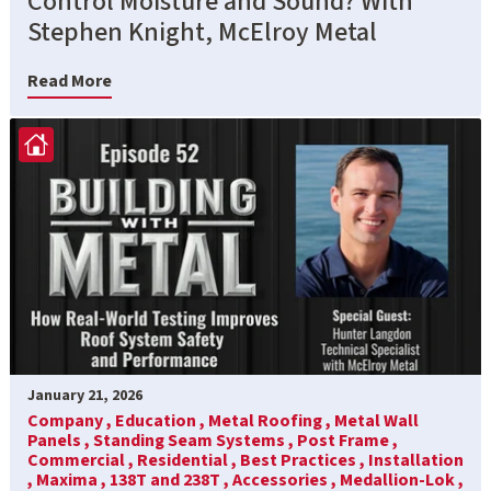
Control Moisture and Sound? With
Stephen Knight, McElroy Metal
Read More
January 21, 2026
Company ,
Education ,
Metal Roofing ,
Metal Wall
Panels ,
Standing Seam Systems ,
Post Frame ,
Commercial ,
Residential ,
Best Practices ,
Installation
,
Maxima ,
138T and 238T ,
Accessories ,
Medallion-Lok ,