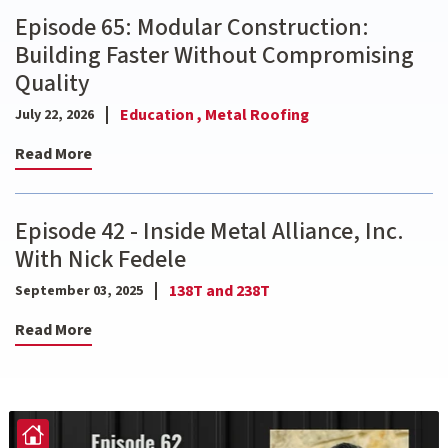
Episode 65: Modular Construction:
Building Faster Without Compromising
Quality
Education ,
Metal Roofing
July 22, 2026
Read More
Episode 42 - Inside Metal Alliance, Inc.
With Nick Fedele
138T and 238T
September 03, 2025
Read More