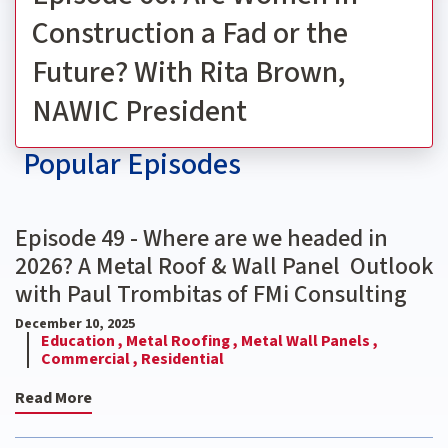
Construction a Fad or the
Future? With Rita Brown,
NAWIC President
Popular Episodes
Episode 49 - Where are we headed in
2026? A Metal Roof & Wall Panel Outlook
with Paul Trombitas of FMi Consulting
December 10, 2025
Education ,
Metal Roofing ,
Metal Wall Panels ,
Commercial ,
Residential
Read More