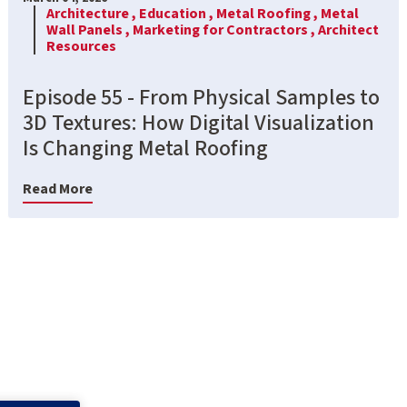
Architecture ,
Education ,
Metal Roofing ,
Metal
Wall Panels ,
Marketing for Contractors ,
Architect
Resources
Episode 55 - From Physical Samples to
3D Textures: How Digital Visualization
Is Changing Metal Roofing
Read More