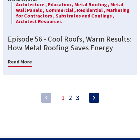
Architecture ,
Education ,
Metal Roofing ,
Metal
Wall Panels ,
Commercial ,
Residential ,
Marketing
for Contractors ,
Substrates and Coatings ,
Architect Resources
Episode 56 - Cool Roofs, Warm Results:
How Metal Roofing Saves Energy
Read More
1
2
3