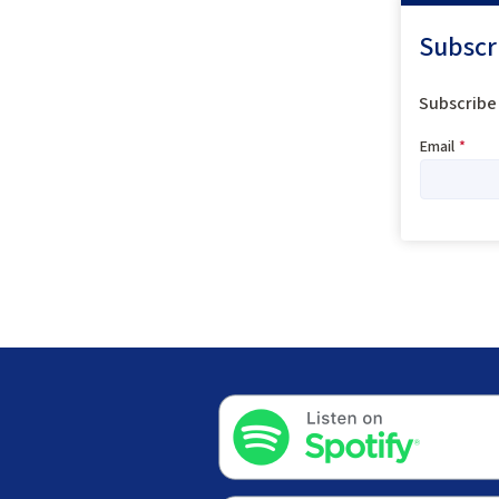
Subscr
Subscribe 
Email
*