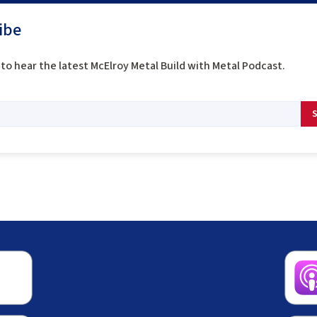
ibe
to hear the latest McElroy Metal Build with Metal Podcast.