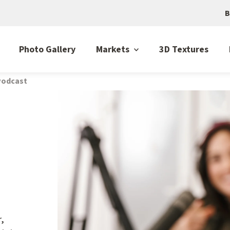
B
Photo Gallery
Markets
3D Textures
 Podcast
r,