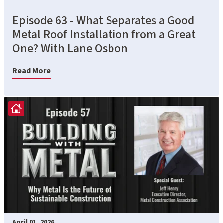
Episode 63 - What Separates a Good
Metal Roof Installation from a Great
One? With Lane Osbon
Read More
April 01, 2026