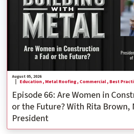
August 05, 2026
Education ,
Metal Roofing ,
Commercial ,
Best Practi
Episode 66: Are Women in Const
or the Future? With Rita Brown
President