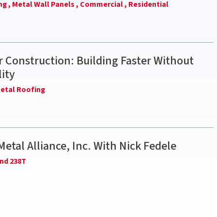
ng ,
Metal Wall Panels ,
Commercial ,
Residential
 Construction: Building Faster Without
ity
etal Roofing
Metal Alliance, Inc. With Nick Fedele
nd 238T