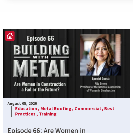
August 05, 2026
Education ,
Metal Roofing ,
Commercial ,
Best
Practices ,
Training
Episode 66: Are Women in