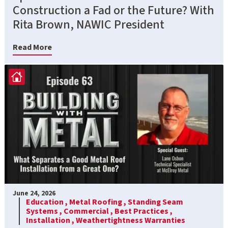
Construction a Fad or the Future? With
Rita Brown, NAWIC President
Read More
June 24, 2026
Education ,
Metal Roofing ,
Standing Seam
Systems ,
Commercial ,
Best Practices ,
Installation ,
Weathertightness Warranties