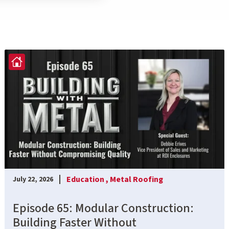
Education ,
Metal Roofing
July 22, 2026
Episode 65: Modular Construction:
Building Faster Without