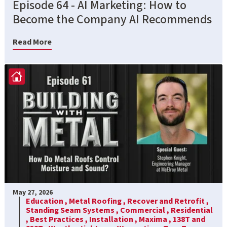
Episode 64 - AI Marketing: How to
Become the Company AI Recommends
Read More
May 27, 2026
Education ,
Metal Roofing ,
Recover and Retrofit ,
Standing Seam Systems ,
Commercial ,
Residential
,
Best Practices ,
Installation ,
Maxima ,
138T and