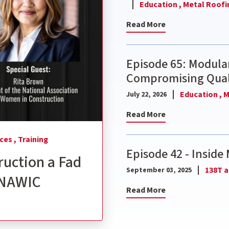
Education ,
Metal Roofi
Read More
Episode 65: Modular
Compromising Qual
Education ,
M
July 22, 2026
Read More
ces ,
Training
Episode 42 - Inside 
ruction a Fad
138T a
September 03, 2025
, NAWIC
Read More