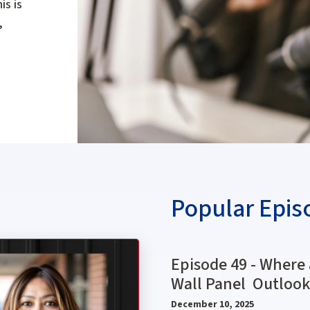
is is
,
Popular Epis
 a Fad or the Future? With Rita Brown, NAWIC President
Episode 49 - Where 
Wall Panel Outlook
December 10, 2025