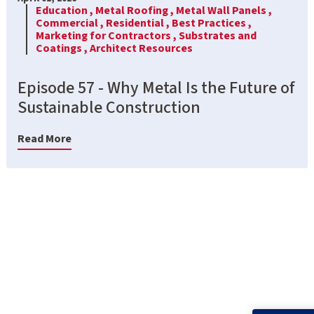
Education ,
Metal Roofing ,
Metal Wall Panels ,
Commercial ,
Residential ,
Best Practices ,
Marketing for Contractors ,
Substrates and
Coatings ,
Architect Resources
Episode 57 - Why Metal Is the Future of
Sustainable Construction
Read More