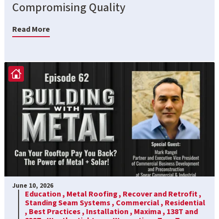
Compromising Quality
Read More
June 10, 2026
Education ,
Metal Roofing ,
Recover and Retrofit ,
Standing Seam Systems ,
Commercial ,
Residential
,
Best Practices ,
Installation ,
Maxima ,
138T and