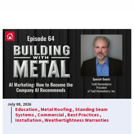
July 08, 2026
Education ,
Metal Roofing ,
Standing Seam
Systems ,
Commercial ,
Best Practices ,
Installation ,
Weathertightness Warranties