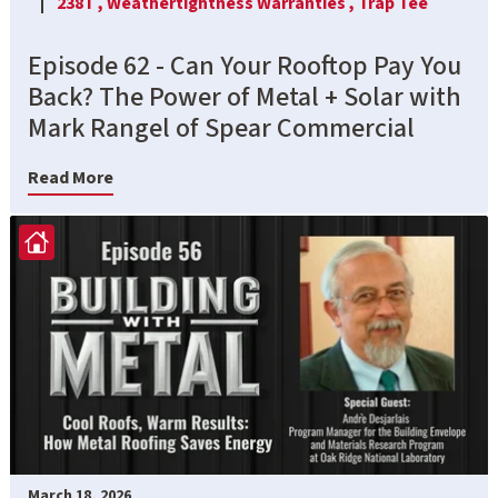
238T ,
Weathertightness Warranties ,
Trap Tee
Episode 62 - Can Your Rooftop Pay You
Back? The Power of Metal + Solar with
Mark Rangel of Spear Commercial
Read More
March 18, 2026