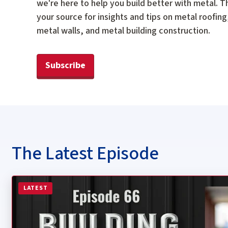
we're here to help you build better with metal. Th
your source for insights and tips on metal roofing
metal walls, and metal building construction.
Subscribe
The Latest Episode
Read more about Episode 66: Are Women in Construction
LATEST