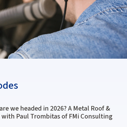
odes
are we headed in 2026? A Metal Roof &
 with Paul Trombitas of FMi Consulting