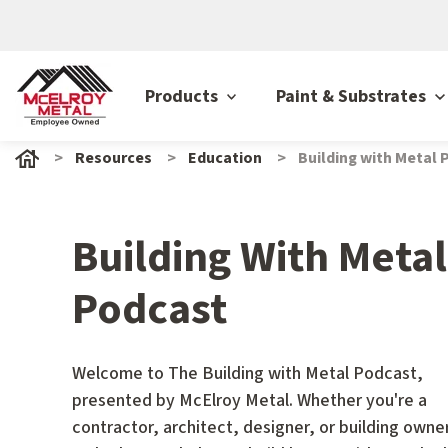
Products
Paint & Substrates
Resources
Education
Building with Metal
Building With Metal
Podcast
Welcome to The Building with Metal Podcast,
presented by McElroy Metal. Whether you're a
contractor, architect, designer, or building owne