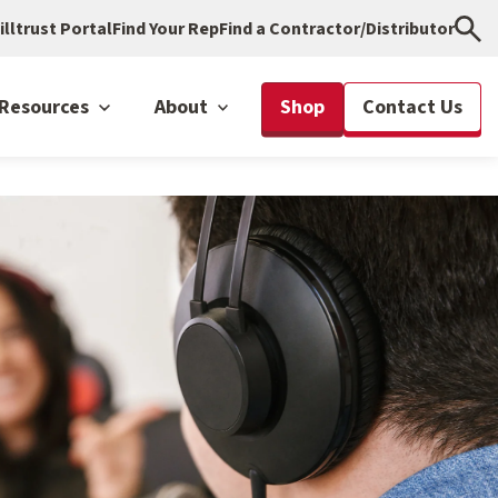
illtrust Portal
Find Your Rep
Find a Contractor/Distributor
Resources
About
Shop
Contact Us