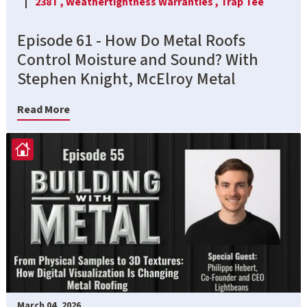
238T ,
Weathertightness Warranties ,
Trap Tee
Episode 61 - How Do Metal Roofs
Control Moisture and Sound? With
Stephen Knight, McElroy Metal
Read More
March 04, 2026