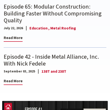
Episode 65: Modular Construction:
Building Faster Without Compromising
Quality
Education ,
Metal Roofing
July 22, 2026
Read More
Episode 42 - Inside Metal Alliance, Inc.
With Nick Fedele
138T and 238T
September 03, 2025
Read More