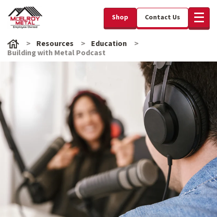
Shop
Contact Us
Resources
Education
Building with Metal Podcast