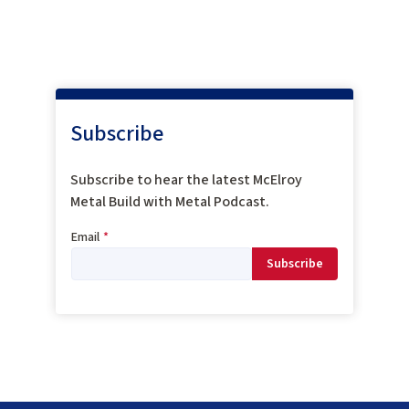
Subscribe
Subscribe to hear the latest McElroy
Metal Build with Metal Podcast.
Email
*