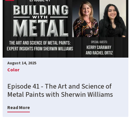
August 14, 2025
Color
Episode 41 - The Art and Science of
Metal Paints with Sherwin Williams
Read More