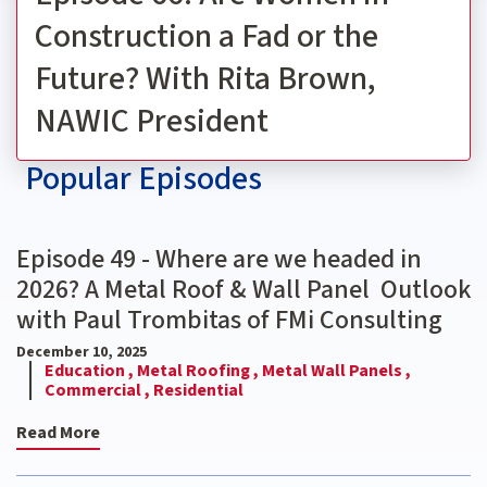
Construction a Fad or the
Future? With Rita Brown,
NAWIC President
Popular Episodes
Episode 49 - Where are we headed in
2026? A Metal Roof & Wall Panel Outlook
with Paul Trombitas of FMi Consulting
December 10, 2025
Education ,
Metal Roofing ,
Metal Wall Panels ,
Commercial ,
Residential
Read More