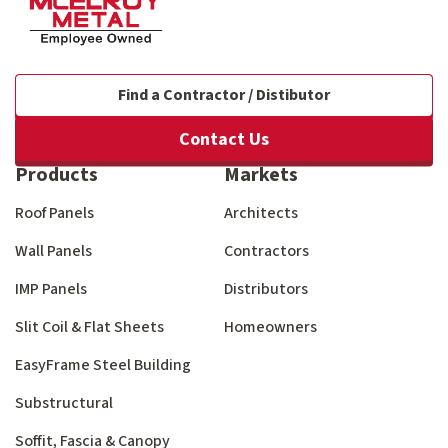
Find a Contractor / Distibutor
Contact Us
Products
Markets
Roof Panels
Architects
Wall Panels
Contractors
IMP Panels
Distributors
Slit Coil & Flat Sheets
Homeowners
EasyFrame Steel Building
Substructural
Soffit, Fascia & Canopy