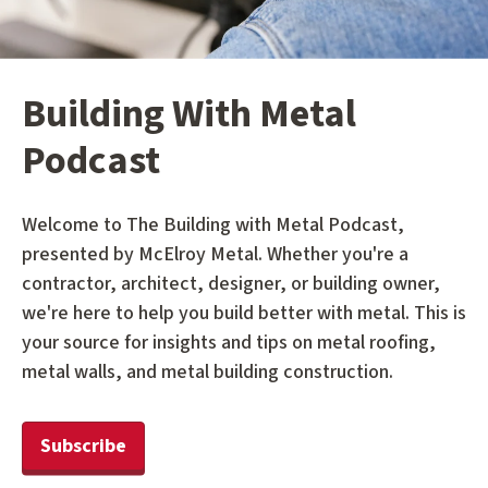
Building With Metal
Podcast
Welcome to The Building with Metal Podcast,
presented by McElroy Metal. Whether you're a
contractor, architect, designer, or building owner,
we're here to help you build better with metal. This is
your source for insights and tips on metal roofing,
metal walls, and metal building construction.
Subscribe