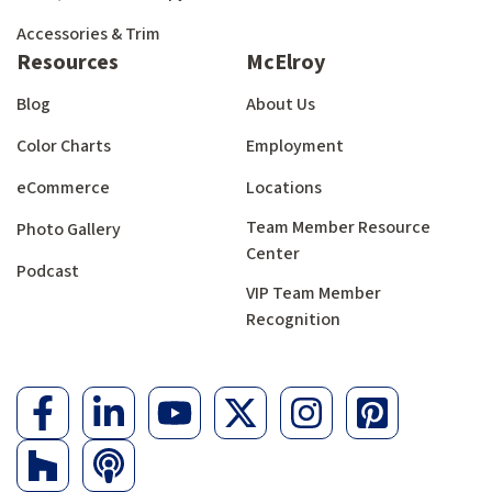
Accessories & Trim
Resources
McElroy
Blog
About Us
Color Charts
Employment
eCommerce
Locations
Team Member Resource
Photo Gallery
Center
Podcast
VIP Team Member
Recognition