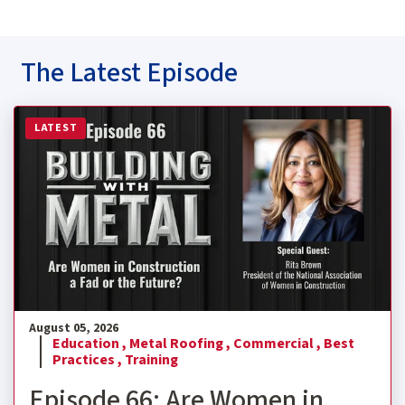
The Latest Episode
Read more about Episode 66: Are Women in Construction
LATEST
August 05, 2026
Education ,
Metal Roofing ,
Commercial ,
Best
Practices ,
Training
Episode 66: Are Women in