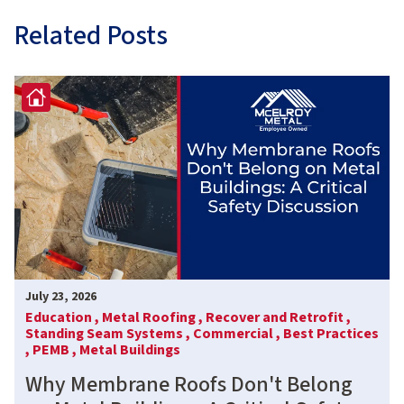
Related Posts
July 23, 2026
Education ,
Metal Roofing ,
Recover and Retrofit ,
Standing Seam Systems ,
Commercial ,
Best Practices
,
PEMB ,
Metal Buildings
Why Membrane Roofs Don't Belong