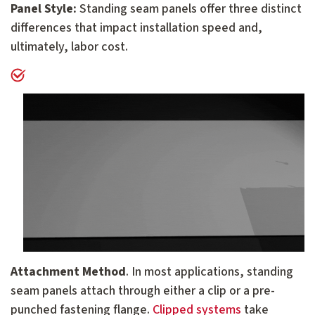
Panel Style:
Standing seam panels offer three distinct
differences that impact installation speed and,
ultimately, labor cost.
Attachment Method
. In most applications, standing
seam panels attach through either a clip or a pre-
punched fastening flange.
Clipped systems
take