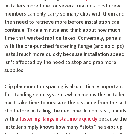
installers more time for several reasons. First crew
members can only carry so many clips with them and
then need to retrieve more before installation can
continue. Take a minute and think about how much
time that wasted motion takes. Conversely, panels
with the pre-punched fastening flange (and no clips)
install much more quickly because installation speed
isn’t affected by the need to stop and grab more
supplies.
Clip placement or spacing is also critically important
for standing seam systems which means the installer
must take time to measure the distance from the last
clip before installing the next one. In contrast, panels
with a
because the
fastening flange install more quickly
installer simply knows how many “slots” he skips up