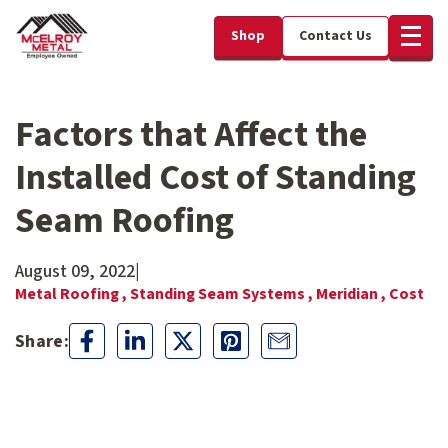
Shop
Contact Us
Factors that Affect the
Installed Cost of Standing
Seam Roofing
August 09, 2022
|
Metal Roofing ,
Standing Seam Systems ,
Meridian ,
Cost