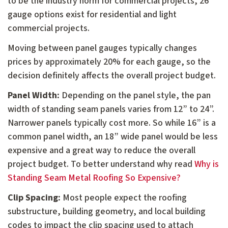
to be the industry norm for commercial projects, 26
gauge options exist for residential and light
commercial projects.
Moving between panel gauges typically changes
prices by approximately 20% for each gauge, so the
decision definitely affects the overall project budget.
Panel Width:
Depending on the panel style, the pan
width of standing seam panels varies from 12” to 24”.
Narrower panels typically cost more. So while 16” is a
common panel width, an 18” wide panel would be less
expensive and a great way to reduce the overall
project budget. To better understand why read
Why is
Standing Seam Metal Roofing So Expensive?
Clip Spacing:
Most people expect the roofing
substructure, building geometry, and local building
codes to impact the clip spacing used to attach