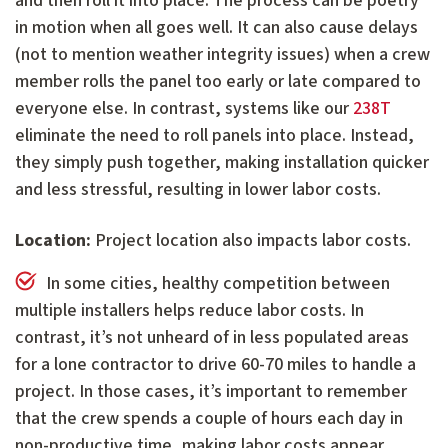
and then roll it into place. The process can be poetry
in motion when all goes well. It can also cause delays
(not to mention weather integrity issues) when a crew
member rolls the panel too early or late compared to
everyone else. In contrast, systems like our
238T
eliminate the need to roll panels into place. Instead,
they simply push together, making installation quicker
and less stressful, resulting in lower labor costs.
Location:
Project location also impacts labor costs.
In some cities, healthy competition between
multiple installers helps reduce labor costs. In
contrast, it’s not unheard of in less populated areas
for a lone contractor to drive 60-70 miles to handle a
project. In those cases, it’s important to remember
that the crew spends a couple of hours each day in
non-productive time, making labor costs appear