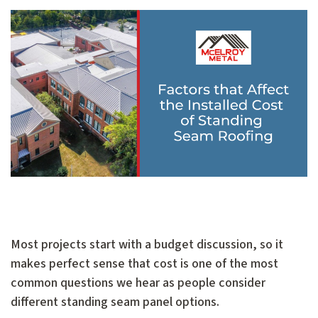
Most projects start with a budget discussion, so it
makes perfect sense that cost is one of the most
common questions we hear as people consider
different standing seam panel options.