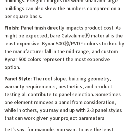
buildings. Freight charges between small and large
buildings can also skew the numbers compared on a
per square basis.
Finish:
Panel finish directly impacts product cost. As
might be expected, bare GalvalumeⓇ material is the
least expensive. Kynar 500Ⓡ/PVDF colors stocked by
the manufacturer fall in the mid-range, and custom
Kynar 500 colors represent the most expensive
option.
Panel Style:
The roof slope, building geometry,
warranty requirements, aesthetics, and product
testing all contribute to panel selection. Sometimes
one element removes a panel from consideration,
while in others, you may end up with 2-3 panel styles
that can work given your project parameters.
Let’s say, for example, you want to use the least