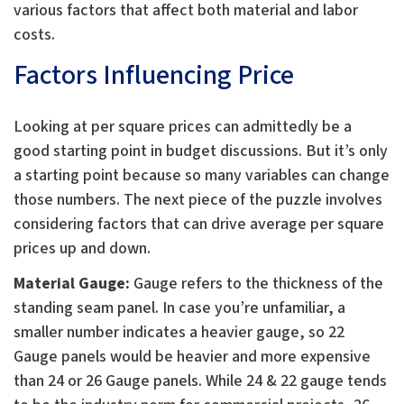
various factors that affect both material and labor
costs.
Factors Influencing Price
Looking at per square prices can admittedly be a
good starting point in budget discussions. But it’s only
a starting point because so many variables can change
those numbers. The next piece of the puzzle involves
considering factors that can drive average per square
prices up and down.
Material Gauge:
Gauge refers to the thickness of the
standing seam panel. In case you’re unfamiliar, a
smaller number indicates a heavier gauge, so 22
Gauge panels would be heavier and more expensive
than 24 or 26 Gauge panels. While 24 & 22 gauge tends