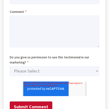
Comment
*
Do you give us permission to use this testimonial in our
marketing?
*