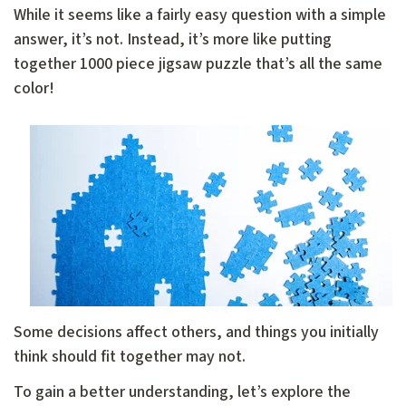
While it seems like a fairly easy question with a simple
answer, it’s not. Instead, it’s more like putting
together 1000 piece jigsaw puzzle that’s all the same
color!
Some decisions affect others, and things you initially
think should fit together may not.
To gain a better understanding, let’s explore the