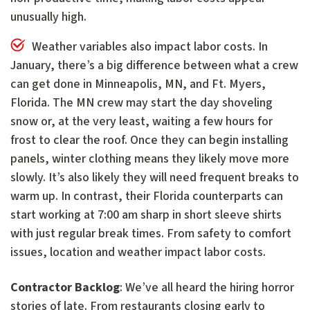
unusually high.
Weather variables also impact labor costs. In
January, there’s a big difference between what a crew
can get done in Minneapolis, MN, and Ft. Myers,
Florida. The MN crew may start the day shoveling
snow or, at the very least, waiting a few hours for
frost to clear the roof. Once they can begin installing
panels, winter clothing means they likely move more
slowly. It’s also likely they will need frequent breaks to
warm up. In contrast, their Florida counterparts can
start working at 7:00 am sharp in short sleeve shirts
with just regular break times. From safety to comfort
issues, location and weather impact labor costs.
Contractor Backlog
: We’ve all heard the hiring horror
stories of late. From restaurants closing early to