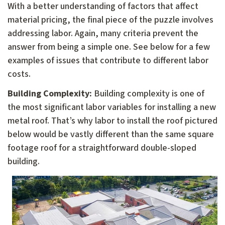
With a better understanding of factors that affect
material pricing, the final piece of the puzzle involves
addressing labor. Again, many criteria prevent the
answer from being a simple one. See below for a few
examples of issues that contribute to different labor
costs.
Building Complexity:
Building complexity is one of
the most significant labor variables for installing a new
metal roof. That’s why labor to install the roof pictured
below would be vastly different than the same square
footage roof for a straightforward double-sloped
building.