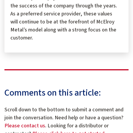
the success of the company through the years.
As a preferred service provider, these values
will continue to be at the forefront of McElroy
Metal’s model along with a strong focus on the
customer.
Comments on this article:
Scroll down to the bottom to submit a comment and
join the conversation. Need help or have a question?
Please contact us
. Looking for a distributor or