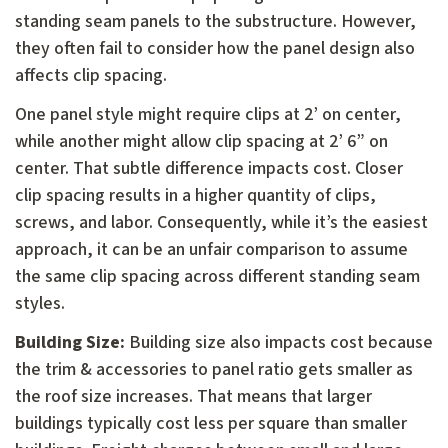
standing seam panels to the substructure. However,
they often fail to consider how the panel design also
affects clip spacing.
One panel style might require clips at 2’ on center,
while another might allow clip spacing at 2’ 6” on
center. That subtle difference impacts cost. Closer
clip spacing results in a higher quantity of clips,
screws, and labor. Consequently, while it’s the easiest
approach, it can be an unfair comparison to assume
the same clip spacing across different standing seam
styles.
Building Size:
Building size also impacts cost because
the trim & accessories to panel ratio gets smaller as
the roof size increases. That means that larger
buildings typically cost less per square than smaller