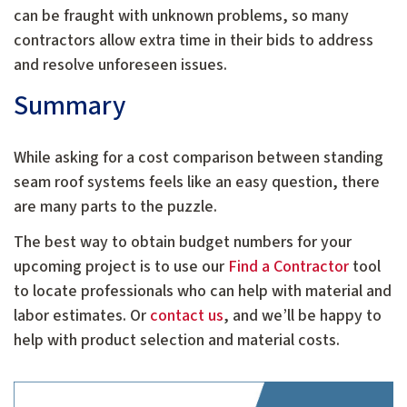
can be fraught with unknown problems, so many
contractors allow extra time in their bids to address
and resolve unforeseen issues.
Summary
While asking for a cost comparison between standing
seam roof systems feels like an easy question, there
are many parts to the puzzle.
The best way to obtain budget numbers for your
upcoming project is to use our
Find a Contractor
tool
to locate professionals who can help with material and
labor estimates. Or
contact us
, and we’ll be happy to
help with product selection and material costs.