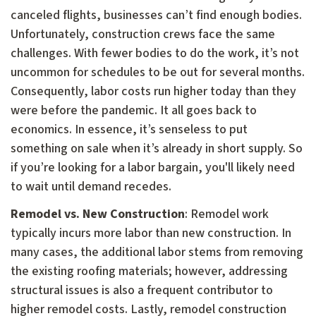
canceled flights, businesses can’t find enough bodies.
Unfortunately, construction crews face the same
challenges. With fewer bodies to do the work, it’s not
uncommon for schedules to be out for several months.
Consequently, labor costs run higher today than they
were before the pandemic. It all goes back to
economics. In essence, it’s senseless to put
something on sale when it’s already in short supply. So
if you’re looking for a labor bargain, you'll likely need
to wait until demand recedes.
Remodel vs. New Construction
: Remodel work
typically incurs more labor than new construction. In
many cases, the additional labor stems from removing
the existing roofing materials; however, addressing
structural issues is also a frequent contributor to
higher remodel costs. Lastly, remodel construction