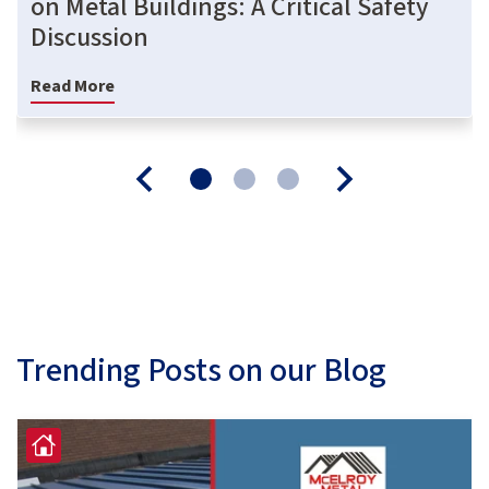
on Metal Buildings: A Critical Safety
Discussion
Read More
Trending Posts on our Blog