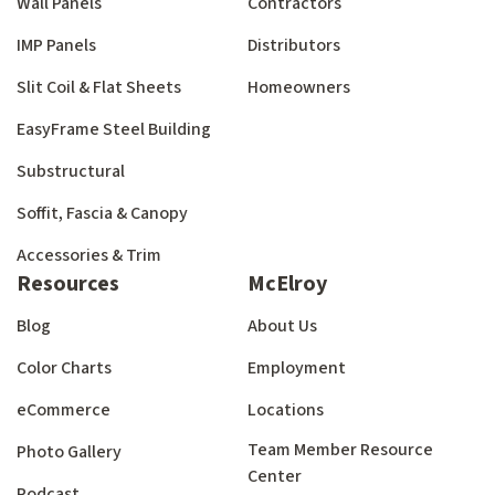
Wall Panels
Contractors
IMP Panels
Distributors
Slit Coil & Flat Sheets
Homeowners
EasyFrame Steel Building
Substructural
Soffit, Fascia & Canopy
Accessories & Trim
Resources
McElroy
Blog
About Us
Color Charts
Employment
eCommerce
Locations
Team Member Resource
Photo Gallery
Center
Podcast