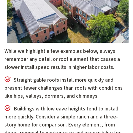
While we highlight a few examples below, always
remember any detail or roof element that causes a
slower install speed results in higher labor costs.
Straight gable roofs install more quickly and
present fewer challenges than roofs with conditions
like hips, valleys, dormers, and chimneys.
Buildings with low eave heights tend to install
more quickly. Consider a simple ranch and a three-
story home for comparison. Every element, from
debris removal to worker ease and accessibility for