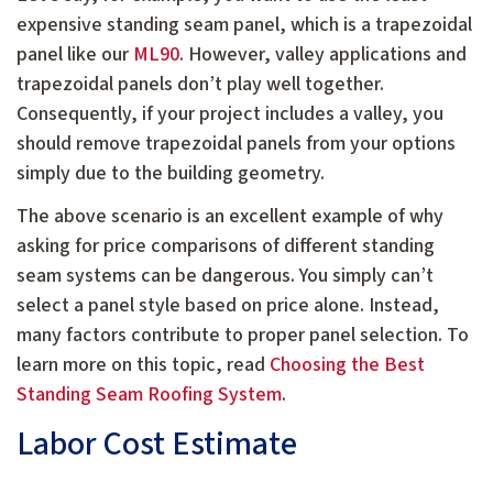
expensive standing seam panel, which is a trapezoidal
panel like our
ML90
. However, valley applications and
trapezoidal panels don’t play well together.
Consequently, if your project includes a valley, you
should remove trapezoidal panels from your options
simply due to the building geometry.
The above scenario is an excellent example of why
asking for price comparisons of different standing
seam systems can be dangerous. You simply can’t
select a panel style based on price alone. Instead,
many factors contribute to proper panel selection. To
learn more on this topic, read
Choosing the Best
Standing Seam Roofing System
.
Labor Cost Estimate