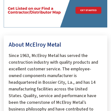
About McElroy Metal
Since 1963, McElroy Metal has served the
construction industry with quality products and
excellent customer service. The employee-
owned components manufacturer is
headquartered in Bossier City, La., and has 14
manufacturing facilities across the United
States. Quality, service and performance have
been the cornerstone of McElroy Metal’s
business philosophy and have contributed to