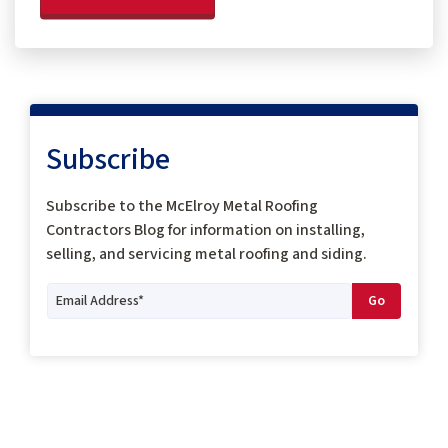
Subscribe
Subscribe to the McElroy Metal Roofing
Contractors Blog for information on installing,
selling, and servicing metal roofing and siding.