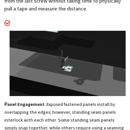
from the last screw without taking time to physically
pull a tape and measure the distance
P
anel Engagement
. Exposed fastened panels install by
overlapping the edges; however, standing seam panels
interlock with each other. Some standing seam panels
simply snap together, while others require using a seaming