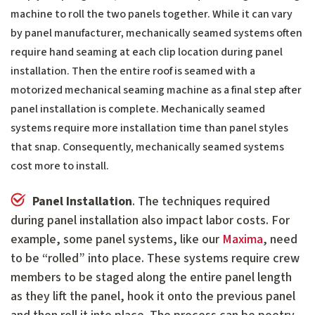
machine to roll the two panels together. While it can vary
by panel manufacturer, mechanically seamed systems often
require hand seaming at each clip location during panel
installation. Then the entire roof is seamed with a
motorized mechanical seaming machine as a final step after
panel installation is complete. Mechanically seamed
systems require more installation time than panel styles
that snap. Consequently, mechanically seamed systems
cost more to install.
Panel Installation
. The techniques required
during panel installation also impact labor costs. For
example, some panel systems, like our
Maxima
, need
to be “rolled” into place. These systems require crew
members to be staged along the entire panel length
as they lift the panel, hook it onto the previous panel