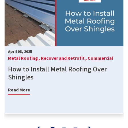
April 08, 2025
Metal Roofing ,
Recover and Retrofit ,
Commercial
How to Install Metal Roofing Over
Shingles
Read More