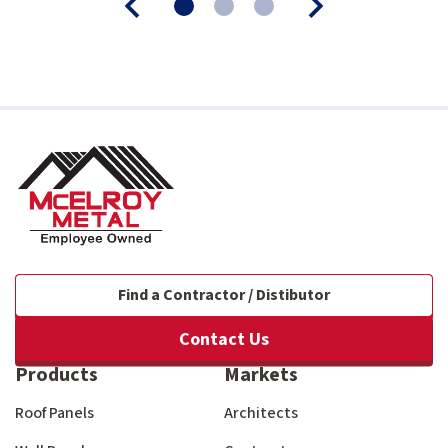
Find a Contractor / Distibutor
Contact Us
Products
Markets
Roof Panels
Architects