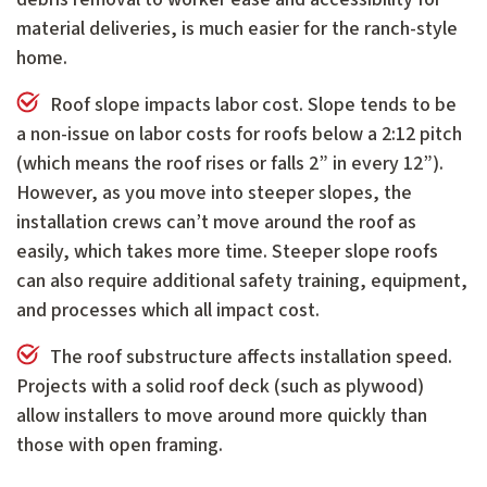
material deliveries, is much easier for the ranch-style
home.
Roof slope impacts labor cost. Slope tends to be
a non-issue on labor costs for roofs below a 2:12 pitch
(which means the roof rises or falls 2” in every 12”).
However, as you move into steeper slopes, the
installation crews can’t move around the roof as
easily, which takes more time. Steeper slope roofs
can also require additional safety training, equipment,
and processes which all impact cost.
The roof substructure affects installation speed.
Projects with a solid roof deck (such as plywood)
allow installers to move around more quickly than
those with open framing.