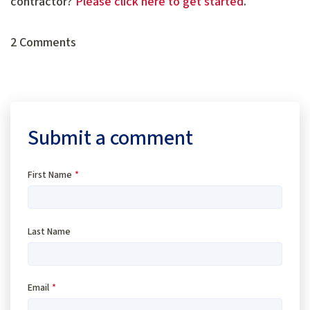
contractor?
Please click here to get started
.
2 Comments
Submit a comment
First Name
*
Last Name
Email
*