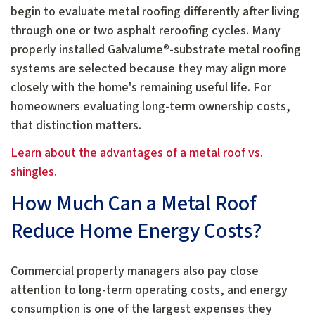
begin to evaluate metal roofing differently after living
through one or two asphalt reroofing cycles. Many
properly installed Galvalume®-substrate metal roofing
systems are selected because they may align more
closely with the home's remaining useful life. For
homeowners evaluating long-term ownership costs,
that distinction matters.
Learn about the advantages of a metal roof vs.
shingles.
How Much Can a Metal Roof
Reduce Home Energy Costs?
Commercial property managers also pay close
attention to long-term operating costs, and energy
consumption is one of the largest expenses they