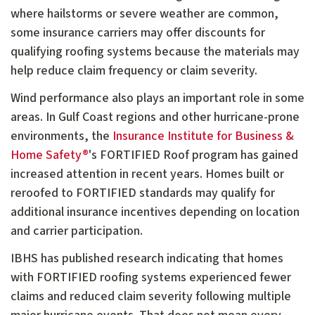
where hailstorms or severe weather are common,
some insurance carriers may offer discounts for
qualifying roofing systems because the materials may
help reduce claim frequency or claim severity.
Wind performance also plays an important role in some
areas. In Gulf Coast regions and other hurricane-prone
environments, the
Insurance Institute for Business &
Home Safety®
's FORTIFIED Roof program has gained
increased attention in recent years. Homes built or
reroofed to FORTIFIED standards may qualify for
additional insurance incentives depending on location
and carrier participation.
IBHS has published research indicating that homes
with FORTIFIED roofing systems experienced fewer
claims and reduced claim severity following multiple