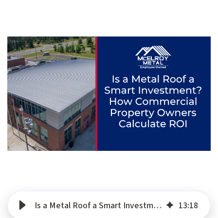
Is a Metal Roof a Smart Investment? How Commercial Property Owners Calculate ROI
13
:
18