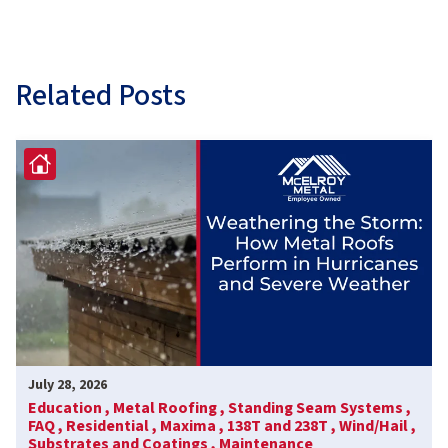
Related Posts
July 28, 2026
Education ,
Metal Roofing ,
Standing Seam Systems ,
FAQ ,
Residential ,
Maxima ,
138T and 238T ,
Wind/Hail ,
Substrates and Coatings ,
Maintenance