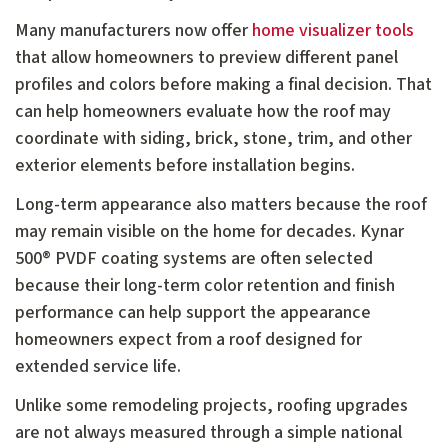
Many manufacturers now offer
home visualizer tools
that allow homeowners to preview different panel
profiles and colors before making a final decision. That
can help homeowners evaluate how the roof may
coordinate with siding, brick, stone, trim, and other
exterior elements before installation begins.
Long-term appearance also matters because the roof
may remain visible on the home for decades. Kynar
500® PVDF coating systems are often selected
because their long-term color retention and finish
performance can help support the appearance
homeowners expect from a roof designed for
extended service life.
Unlike some remodeling projects, roofing upgrades
are not always measured through a simple national