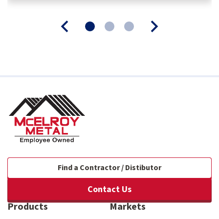
Find a Contractor / Distibutor
Contact Us
Products
Markets