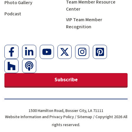
Team Member Resource
Photo Gallery
Center
Podcast
VIP Team Member
Recognition
Subscribe
1500 Hamilton Road, Bossier City, LA 71111
Website Information and Privacy Policy
/
Sitemap
/ Copyright 2026 All
rights reserved.