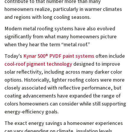
contribute to that number more than many
homeowners realize, particularly in warmer climates
and regions with long cooling seasons.
Modern metal roofing systems have also evolved
significantly from what many homeowners picture
when they hear the term “metal roof.”
Today's
Kynar 500® PVDF paint systems
often include
cool-roof pigment technology
designed to improve
solar reflectivity, including across many darker color
options. Historically, lighter roofing colors were more
closely associated with reflective performance, but
coating advancements have expanded the range of
colors homeowners can consider while still supporting
energy-efficiency goals.
The exact energy savings a homeowner experiences
can vary depending on climate, insulation levels,