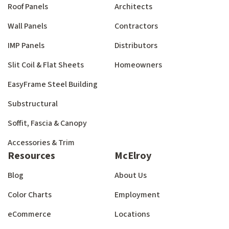
Roof Panels
Architects
Wall Panels
Contractors
IMP Panels
Distributors
Slit Coil & Flat Sheets
Homeowners
EasyFrame Steel Building
Substructural
Soffit, Fascia & Canopy
Accessories & Trim
Resources
McElroy
Blog
About Us
Color Charts
Employment
eCommerce
Locations