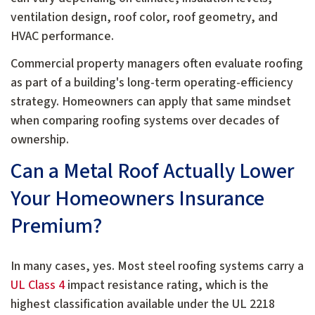
ventilation design, roof color, roof geometry, and
HVAC performance.
Commercial property managers often evaluate roofing
as part of a building's long-term operating-efficiency
strategy. Homeowners can apply that same mindset
when comparing roofing systems over decades of
ownership.
Can a Metal Roof Actually Lower
Your Homeowners Insurance
Premium?
In many cases, yes. Most steel roofing systems carry a
UL Class 4
impact resistance rating, which is the
highest classification available under the UL 2218