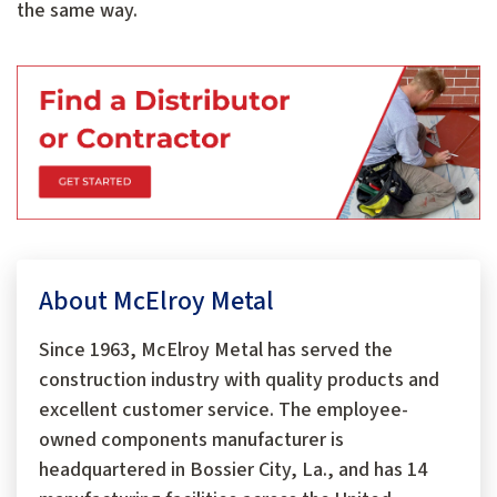
the same way.
About McElroy Metal
Since 1963, McElroy Metal has served the
construction industry with quality products and
excellent customer service. The employee-
owned components manufacturer is
headquartered in Bossier City, La., and has 14