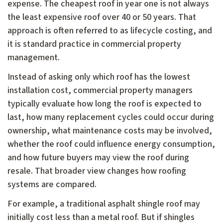
expense. The cheapest roof in year one is not always
the least expensive roof over 40 or 50 years. That
approach is often referred to as lifecycle costing, and
it is standard practice in commercial property
management.
Instead of asking only which roof has the lowest
installation cost, commercial property managers
typically evaluate how long the roof is expected to
last, how many replacement cycles could occur during
ownership, what maintenance costs may be involved,
whether the roof could influence energy consumption,
and how future buyers may view the roof during
resale. That broader view changes how roofing
systems are compared.
For example, a traditional asphalt shingle roof may
initially cost less than a metal roof. But if shingles