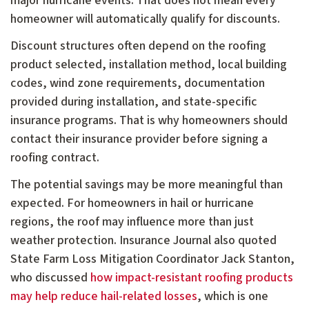
major hurricane events. That does not mean every
homeowner will automatically qualify for discounts.
Discount structures often depend on the roofing
product selected, installation method, local building
codes, wind zone requirements, documentation
provided during installation, and state-specific
insurance programs. That is why homeowners should
contact their insurance provider before signing a
roofing contract.
The potential savings may be more meaningful than
expected. For homeowners in hail or hurricane
regions, the roof may influence more than just
weather protection. Insurance Journal also quoted
State Farm Loss Mitigation Coordinator Jack Stanton,
who discussed
how impact-resistant roofing products
may help reduce hail-related losses
, which is one