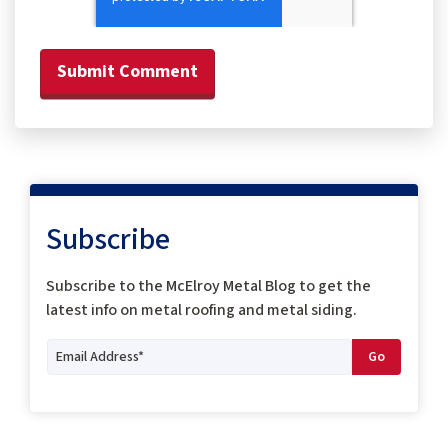
Subscribe
Subscribe to the McElroy Metal Blog to get the
latest info on metal roofing and metal siding.