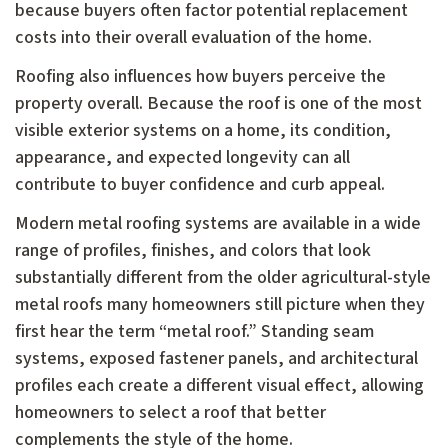
because buyers often factor potential replacement
costs into their overall evaluation of the home.
Roofing also influences how buyers perceive the
property overall. Because the roof is one of the most
visible exterior systems on a home, its condition,
appearance, and expected longevity can all
contribute to buyer confidence and curb appeal.
Modern metal roofing systems are available in a wide
range of profiles, finishes, and colors that look
substantially different from the older agricultural-style
metal roofs many homeowners still picture when they
first hear the term “metal roof.” Standing seam
systems, exposed fastener panels, and architectural
profiles each create a different visual effect, allowing
homeowners to select a roof that better
complements the style of the home.