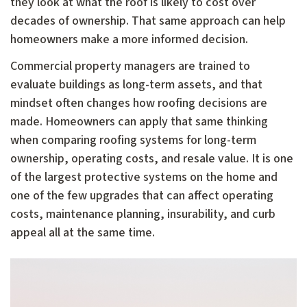
they look at what the roof is likely to cost over
decades of ownership. That same approach can help
homeowners make a more informed decision.
Commercial property managers are trained to
evaluate buildings as long-term assets, and that
mindset often changes how roofing decisions are
made. Homeowners can apply that same thinking
when comparing roofing systems for long-term
ownership, operating costs, and resale value. It is one
of the largest protective systems on the home and
one of the few upgrades that can affect operating
costs, maintenance planning, insurability, and curb
appeal all at the same time.