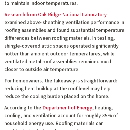
to maintain indoor temperatures.
Research from Oak Ridge National Laboratory
examined above-sheathing ventilation performance in
roofing assemblies and found substantial temperature
differences between roofing materials. In testing,
shingle-covered attic spaces operated significantly
hotter than ambient outdoor temperatures, while
ventilated metal roof assemblies remained much
closer to outside air temperature.
For homeowners, the takeaway is straightforward:
reducing heat buildup at the roof level may help
reduce the cooling burden placed on the home.
According to the
Department of Energy
, heating,
cooling, and ventilation account for roughly 35% of
household energy use. Roofing materials can