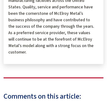
manufacturing facilities across the United
States. Quality, service and performance have
been the cornerstone of McElroy Metal’s
business philosophy and have contributed to
the success of the company through the years.
As a preferred service provider, these values
will continue to be at the forefront of McElroy
Metal’s model along with a strong focus on the
customer.
Comments on this article: