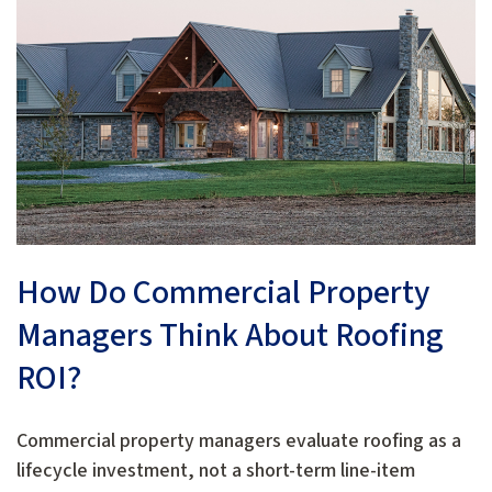
How Do Commercial Property
Managers Think About Roofing
ROI?
Commercial property managers evaluate roofing as a
lifecycle investment, not a short-term line-item