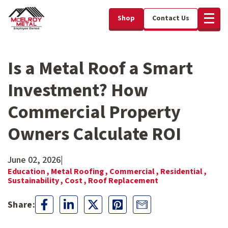
Shop
Contact Us
Is a Metal Roof a Smart
Investment? How
Commercial Property
Owners Calculate ROI
June 02, 2026
|
Education ,
Metal Roofing ,
Commercial ,
Residential ,
Sustainability ,
Cost ,
Roof Replacement