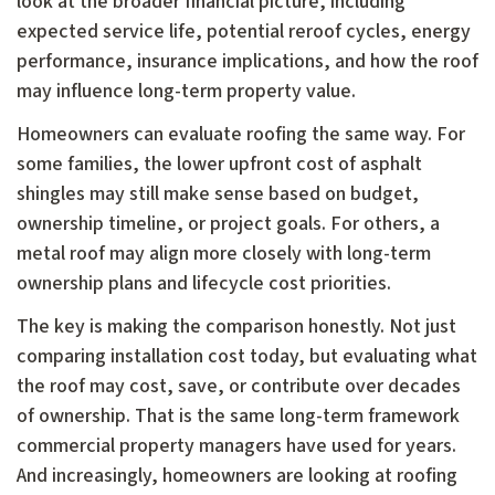
look at the broader financial picture, including
expected service life, potential reroof cycles, energy
performance, insurance implications, and how the roof
may influence long-term property value.
Homeowners can evaluate roofing the same way. For
some families, the lower upfront cost of asphalt
shingles may still make sense based on budget,
ownership timeline, or project goals. For others, a
metal roof may align more closely with long-term
ownership plans and lifecycle cost priorities.
The key is making the comparison honestly. Not just
comparing installation cost today, but evaluating what
the roof may cost, save, or contribute over decades
of ownership. That is the same long-term framework
commercial property managers have used for years.
And increasingly, homeowners are looking at roofing