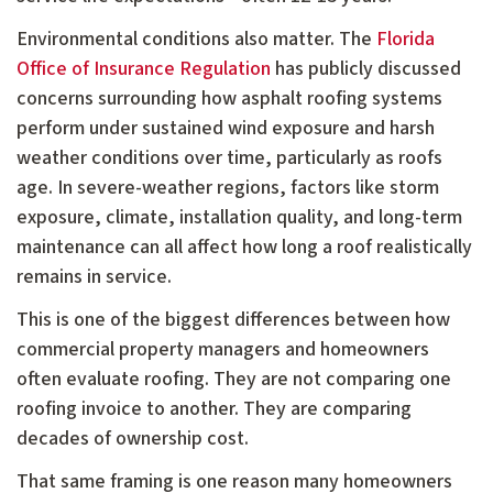
Environmental conditions also matter. The
Florida
Office of Insurance Regulation
has publicly discussed
concerns surrounding how asphalt roofing systems
perform under sustained wind exposure and harsh
weather conditions over time, particularly as roofs
age. In severe-weather regions, factors like storm
exposure, climate, installation quality, and long-term
maintenance can all affect how long a roof realistically
remains in service.
This is one of the biggest differences between how
commercial property managers and homeowners
often evaluate roofing. They are not comparing one
roofing invoice to another. They are comparing
decades of ownership cost.
That same framing is one reason many homeowners