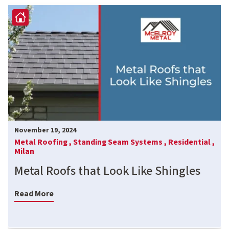
November 19, 2024
Metal Roofing ,
Standing Seam Systems ,
Residential ,
Milan
Metal Roofs that Look Like Shingles
Read More