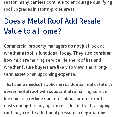
reason many carriers continue to encourage qualifying
roof upgrades in storm-prone areas.
Does a Metal Roof Add Resale
Value to a Home?
Commercial property managers do not just look at
whether a roof is functional today. They also consider
how much remaining service life the roof has and
whether future buyers are likely to view it as a long-
term asset or an upcoming expense.
That same mindset applies in residential real estate. A
newer metal roof with substantial remaining service
life can help reduce concerns about future reroof
costs during the buying process. In contrast, an aging
roof may create additional pressure in negotiations