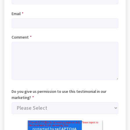
Email
*
Comment
*
Do you give us permission to use this testimonial in our
marketing?
*