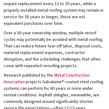
require replacement every 15 to 20 years, while a
properly installed metal roofing system may remain in
service for 50 years or longer, those are not
equivalent purchases over time.
Over a 50-year ownership window, multiple reroof
cycles may potentially be avoided with metal roofing.
That can reduce future tear-off labor, disposal costs,
material replacement expenses, contractor
disruption, and the scheduling challenges that often
come with repeated reroofing projects.
Research published by the
Metal Construction
Association
projects Galvalume®-coated steel roofing
systems can perform for 60 years or more under
normal conditions. Asphalt shingles, meanwhile, are
commonly designed around significantly shorter
service life expectations—often 12-15 years.