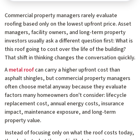
Commercial property managers rarely evaluate
roofing based only on the lowest upfront price. Asset
managers, facility owners, and long-term property
investors usually ask a different question first: What is
this roof going to cost over the life of the building?
That shift in thinking changes the conversation quickly.
A
metal roof
can carry a higher upfront cost than
asphalt shingles, but commercial property managers
often choose metal anyway because they evaluate
factors many homeowners don't consider: lifecycle
replacement cost, annual energy costs, insurance
impact, maintenance exposure, and long-term
property value.
Instead of focusing only on what the roof costs today,