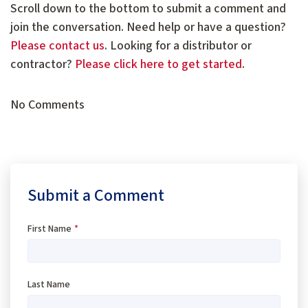
Scroll down to the bottom to submit a comment and
join the conversation. Need help or have a question?
Please contact us
. Looking for a distributor or
contractor?
Please click here to get started
.
No Comments
Submit a Comment
First Name
*
Last Name