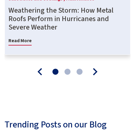
Weathering the Storm: How Metal
Roofs Perform in Hurricanes and
Severe Weather
Read More
Trending Posts on our Blog