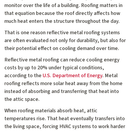
monitor over the life of a building. Roofing matters in
that equation because the roof directly affects how
much heat enters the structure throughout the day.
That is one reason reflective metal roofing systems
are often evaluated not only for durability, but also for
their potential effect on cooling demand over time.
Reflective metal roofing can reduce cooling energy
costs by up to 20% under typical conditions,
according to the
U.S. Department of Energy
. Metal
roofing reflects more solar heat away from the home
instead of absorbing and transferring that heat into
the attic space.
When roofing materials absorb heat, attic
temperatures rise. That heat eventually transfers into
the living space, forcing HVAC systems to work harder