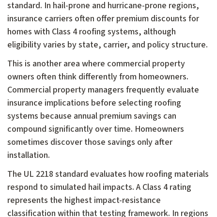
standard. In hail-prone and hurricane-prone regions,
insurance carriers often offer premium discounts for
homes with Class 4 roofing systems, although
eligibility varies by state, carrier, and policy structure.
This is another area where commercial property
owners often think differently from homeowners.
Commercial property managers frequently evaluate
insurance implications before selecting roofing
systems because annual premium savings can
compound significantly over time. Homeowners
sometimes discover those savings only after
installation.
The UL 2218 standard evaluates how roofing materials
respond to simulated hail impacts. A Class 4 rating
represents the highest impact-resistance
classification within that testing framework. In regions