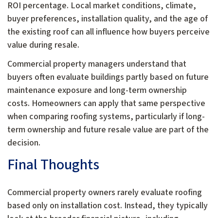
ROI percentage. Local market conditions, climate,
buyer preferences, installation quality, and the age of
the existing roof can all influence how buyers perceive
value during resale.
Commercial property managers understand that
buyers often evaluate buildings partly based on future
maintenance exposure and long-term ownership
costs. Homeowners can apply that same perspective
when comparing roofing systems, particularly if long-
term ownership and future resale value are part of the
decision.
Final Thoughts
Commercial property owners rarely evaluate roofing
based only on installation cost. Instead, they typically