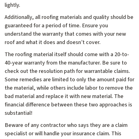
lightly.
Additionally, all roofing materials and quality should be
guaranteed for a period of time. Ensure you
understand the warranty that comes with your new
roof and what it does and doesn’t cover.
The roofing material itself should come with a 20-to-
40-year warranty from the manufacturer. Be sure to
check out the resolution path for warrantable claims.
Some remedies are limited to only the amount paid for
the material, while others include labor to remove the
bad material and replace it with new material. The
financial difference between these two approaches is
substantial!
Beware of any contractor who says they are a claim
specialist or will handle your insurance claim. This