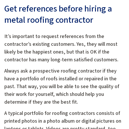
Get references before hiring a
metal roofing contractor
It’s important to request references from the
contractor’s existing customers. Yes, they will most
likely be the happiest ones, but that is OK if the
contractor has many long-term satisfied customers.
Always ask a prospective roofing contractor if they
have a portfolio of roofs installed or repaired in the
past. That way, you will be able to see the quality of
their work for yourself, which should help you
determine if they are the best fit.
A typical portfolio for roofing contractors consists of
printed photos in a photo album or digital pictures on
laptops or tablets. Videos are pretty standard, too,