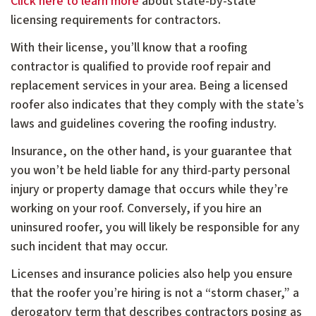
Click here to learn more
about state-by-state
licensing requirements for contractors.
With their license, you’ll know that a roofing
contractor is qualified to provide roof repair and
replacement services in your area. Being a licensed
roofer also indicates that they comply with the state’s
laws and guidelines covering the roofing industry.
Insurance, on the other hand, is your guarantee that
you won’t be held liable for any third-party personal
injury or property damage that occurs while they’re
working on your roof. Conversely, if you hire an
uninsured roofer, you will likely be responsible for any
such incident that may occur.
Licenses and insurance policies also help you ensure
that the roofer you’re hiring is not a “storm chaser,” a
derogatory term that describes contractors posing as