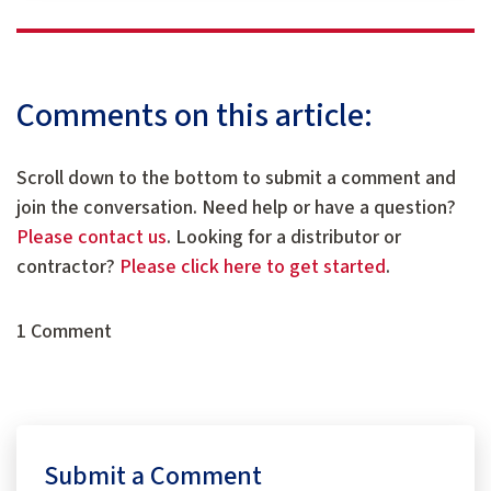
Comments on this article:
Scroll down to the bottom to submit a comment and
join the conversation. Need help or have a question?
Please contact us
. Looking for a distributor or
contractor?
Please click here to get started
.
1 Comment
Submit a Comment