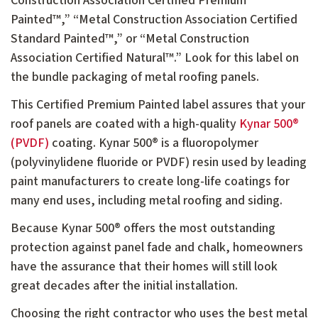
Construction Association Certified Premium
Painted™,” “Metal Construction Association Certified
Standard Painted™,” or “Metal Construction
Association Certified Natural™.” Look for this label on
the bundle packaging of metal roofing panels.
This Certified Premium Painted label assures that your
roof panels are coated with a high-quality
Kynar 500®
(PVDF)
coating. Kynar 500® is a fluoropolymer
(polyvinylidene fluoride or PVDF) resin used by leading
paint manufacturers to create long-life coatings for
many end uses, including metal roofing and siding.
Because Kynar 500® offers the most outstanding
protection against panel fade and chalk, homeowners
have the assurance that their homes will still look
great decades after the initial installation.
Choosing the right contractor who uses the best metal