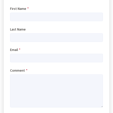
First Name
*
Last Name
Email
*
Comment
*