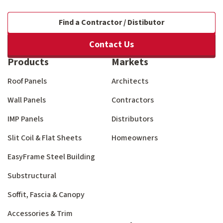
Find a Contractor / Distibutor
Contact Us
Products
Markets
Roof Panels
Architects
Wall Panels
Contractors
IMP Panels
Distributors
Slit Coil & Flat Sheets
Homeowners
EasyFrame Steel Building
Substructural
Soffit, Fascia & Canopy
Accessories & Trim