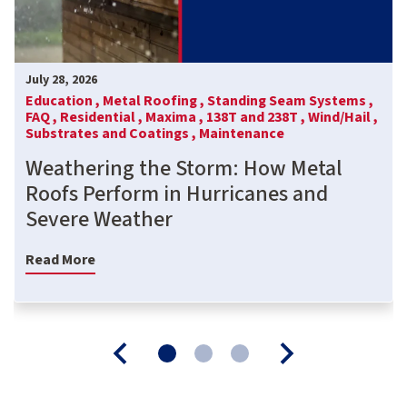
July 28, 2026
Education ,
Metal Roofing ,
Standing Seam Systems ,
FAQ ,
Residential ,
Maxima ,
138T and 238T ,
Wind/Hail ,
Substrates and Coatings ,
Maintenance
Weathering the Storm: How Metal
Roofs Perform in Hurricanes and
Severe Weather
Read More