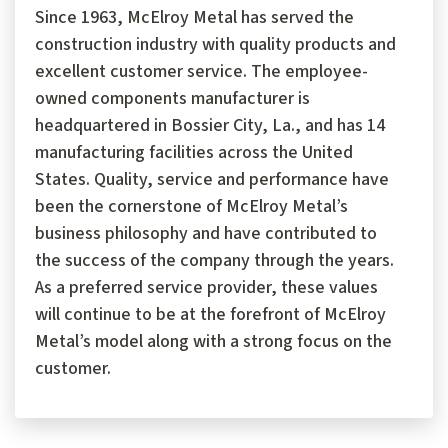
Since 1963, McElroy Metal has served the
construction industry with quality products and
excellent customer service. The employee-
owned components manufacturer is
headquartered in Bossier City, La., and has 14
manufacturing facilities across the United
States. Quality, service and performance have
been the cornerstone of McElroy Metal’s
business philosophy and have contributed to
the success of the company through the years.
As a preferred service provider, these values
will continue to be at the forefront of McElroy
Metal’s model along with a strong focus on the
customer.