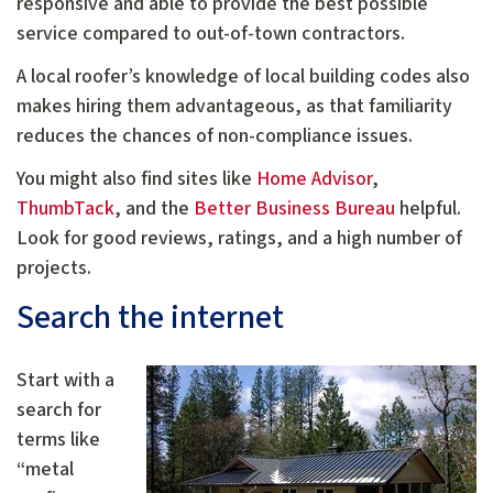
responsive and able to provide the best possible
service compared to out-of-town contractors.
A local roofer’s knowledge of local building codes also
makes hiring them advantageous, as that familiarity
reduces the chances of non-compliance issues.
You might also find sites like
Home Advisor
,
ThumbTack
, and the
Better Business Bureau
helpful.
Look for good reviews, ratings, and a high number of
projects.
Search the internet
Start with a
search for
terms like
“metal