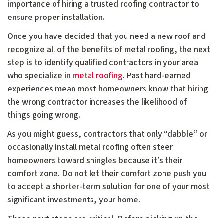
importance of hiring a trusted roofing contractor to
ensure proper installation.
Once you have decided that you need a new roof and
recognize all of the benefits of metal roofing, the next
step is to identify qualified contractors in your area
who specialize in
metal roofing
. Past hard-earned
experiences mean most homeowners know that hiring
the wrong contractor increases the likelihood of
things going wrong.
As you might guess, contractors that only “dabble” or
occasionally install metal roofing often steer
homeowners toward shingles because it’s their
comfort zone. Do not let their comfort zone push you
to accept a shorter-term solution for one of your most
significant investments, your home.