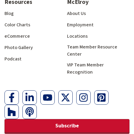
Resources
McElroy
Blog
About Us
Color Charts
Employment
eCommerce
Locations
Team Member Resource
Photo Gallery
Center
Podcast
VIP Team Member
Recognition
Subscribe