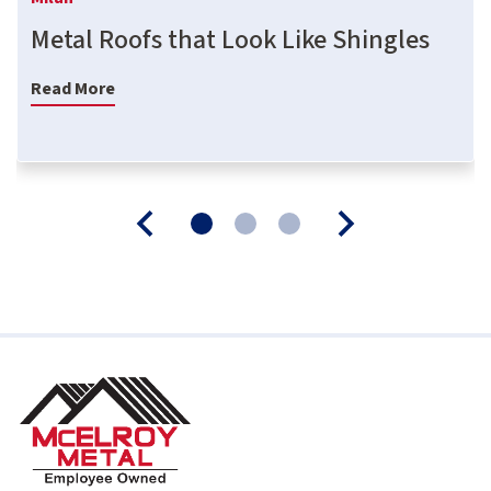
Metal Roofs that Look Like Shingles
Read More