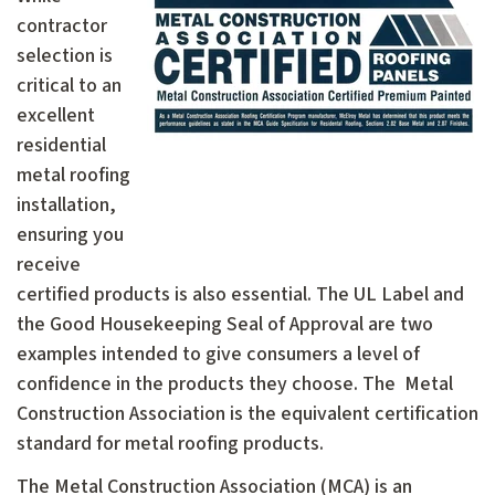
contractor
selection is
critical to an
excellent
residential
metal roofing
installation,
ensuring you
receive
certified products is also essential. The UL Label and
the Good Housekeeping Seal of Approval are two
examples intended to give consumers a level of
confidence in the products they choose. The Metal
Construction Association is the equivalent certification
standard for metal roofing products.
The Metal Construction Association (MCA) is an