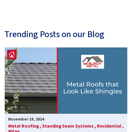
Trending Posts on our Blog
November 19, 2024
Metal Roofing ,
Standing Seam Systems ,
Residential ,
Milan