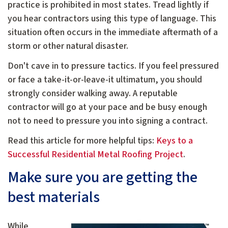
practice is prohibited in most states. Tread lightly if
you hear contractors using this type of language. This
situation often occurs in the immediate aftermath of a
storm or other natural disaster.
Don't cave in to pressure tactics. If you feel pressured
or face a take-it-or-leave-it ultimatum, you should
strongly consider walking away. A reputable
contractor will go at your pace and be busy enough
not to need to pressure you into signing a contract.
Read this article for more helpful tips:
Keys to a
Successful Residential Metal Roofing Project
.
Make sure you are getting the
best materials
While