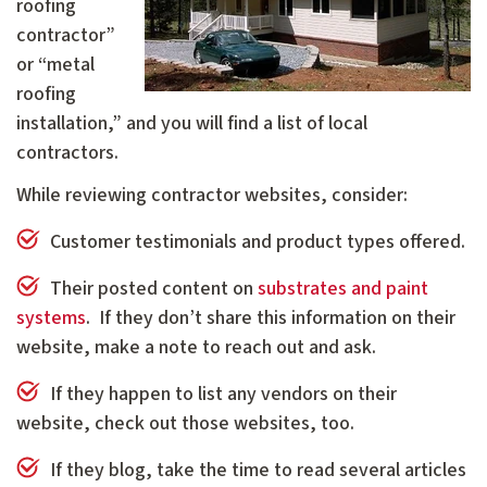
roofing
contractor”
or “metal
roofing
installation,” and you will find a list of local
contractors.
While reviewing contractor websites, consider:
Customer testimonials and product types offered.
Their posted content on
substrates and paint
systems
. If they don’t share this information on their
website, make a note to reach out and ask.
If they happen to list any vendors on their
website, check out those websites, too.
If they blog, take the time to read several articles