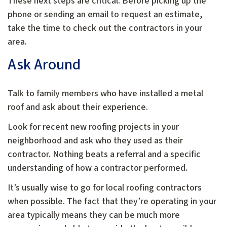
These next steps are critical. Before picking up the
phone or sending an email to request an estimate,
take the time to check out the contractors in your
area.
Ask Around
Talk to family members who have installed a metal
roof and ask about their experience.
Look for recent new roofing projects in your
neighborhood and ask who they used as their
contractor. Nothing beats a referral and a specific
understanding of how a contractor performed.
It’s usually wise to go for local roofing contractors
when possible. The fact that they’re operating in your
area typically means they can be much more