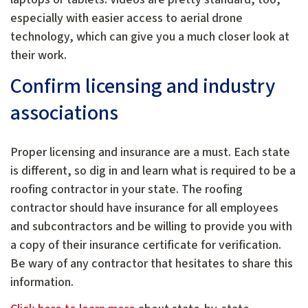
especially with easier access to aerial drone
technology, which can give you a much closer look at
their work.
Confirm licensing and industry
associations
Proper licensing and insurance are a must. Each state
is different, so dig in and learn what is required to be a
roofing contractor in your state. The roofing
contractor should have insurance for all employees
and subcontractors and be willing to provide you with
a copy of their insurance certificate for verification.
Be wary of any contractor that hesitates to share this
information.