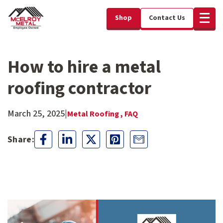
Shop
Contact Us
How to hire a metal
roofing contractor
March 25, 2025
|
Metal Roofing ,
FAQ