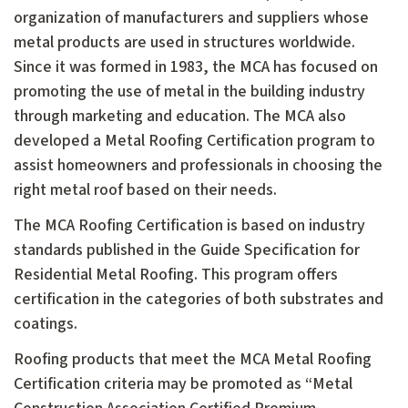
organization of manufacturers and suppliers whose
metal products are used in structures worldwide.
Since it was formed in 1983, the MCA has focused on
promoting the use of metal in the building industry
through marketing and education. The MCA also
developed a Metal Roofing Certification program to
assist homeowners and professionals in choosing the
right metal roof based on their needs.
The MCA Roofing Certification is based on industry
standards published in the Guide Specification for
Residential Metal Roofing. This program offers
certification in the categories of both substrates and
coatings.
Roofing products that meet the MCA Metal Roofing
Certification criteria may be promoted as “Metal