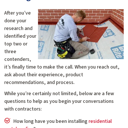
After you’ve
done your
research and
identified your
top two or
three
contenders,
it’s finally time to make the call. When you reach out,
ask about their experience, product
recommendations, and process.
While you’re certainly not limited, below are a few
questions to help as you begin your conversations
with contractors:
How long have you been installing
residential