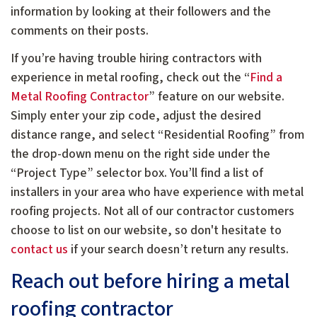
information by looking at their followers and the
comments on their posts.
If you’re having trouble hiring contractors with
experience in metal roofing, check out the “
Find a
Metal Roofing Contractor
” feature on our website.
Simply enter your zip code, adjust the desired
distance range, and select “Residential Roofing” from
the drop-down menu on the right side under the
“Project Type” selector box. You’ll find a list of
installers in your area who have experience with metal
roofing projects. Not all of our contractor customers
choose to list on our website, so don't hesitate to
contact us
if your search doesn’t return any results.
Reach out before hiring a metal
roofing contractor