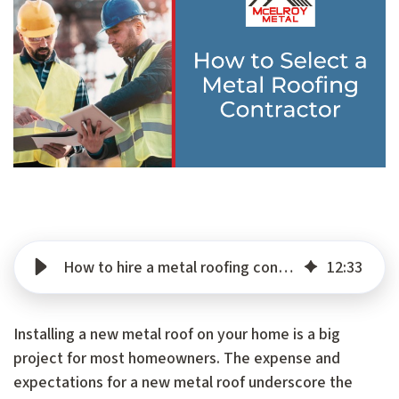
How to hire a metal roofing contractor
12
:
33
Installing a new metal roof on your home is a big
project for most homeowners. The expense and
expectations for a new metal roof underscore the