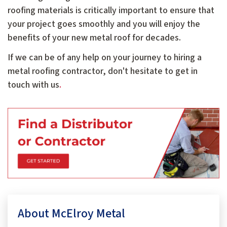
roofing materials is critically important to ensure that
your project goes smoothly and you will enjoy the
benefits of your new metal roof for decades.
If we can be of any help on your journey to hiring a
metal roofing contractor, don't hesitate to get in
touch with us
.
About McElroy Metal