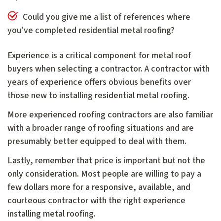
Could you give me a list of references where
you’ve completed residential metal roofing?
Experience is a critical component for metal roof
buyers when selecting a contractor. A contractor with
years of experience offers obvious benefits over
those new to installing residential metal roofing.
More experienced roofing contractors are also familiar
with a broader range of roofing situations and are
presumably better equipped to deal with them.
Lastly, remember that price is important but not the
only consideration. Most people are willing to pay a
few dollars more for a responsive, available, and
courteous contractor with the right experience
installing metal roofing.