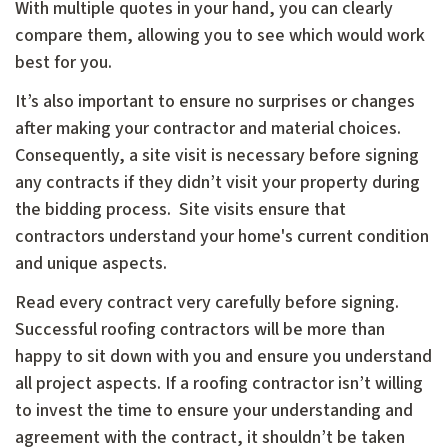
With multiple quotes in your hand, you can clearly
compare them, allowing you to see which would work
best for you.
It’s also important to ensure no surprises or changes
after making your contractor and material choices.
Consequently, a site visit is necessary before signing
any contracts if they didn’t visit your property during
the bidding process. Site visits ensure that
contractors understand your home's current condition
and unique aspects.
Read every contract very carefully before signing.
Successful roofing contractors will be more than
happy to sit down with you and ensure you understand
all project aspects. If a roofing contractor isn’t willing
to invest the time to ensure your understanding and
agreement with the contract, it shouldn’t be taken