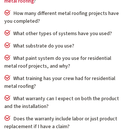
metal roofing
?
How many different metal roofing projects have
you completed?
What other types of systems have you used?
What substrate do you use?
What paint system do you use for residential
metal roof projects, and why?
What training has your crew had for residential
metal roofing?
What warranty can I expect on both the product
and the installation?
Does the warranty include labor or just product
replacement if I have a claim?