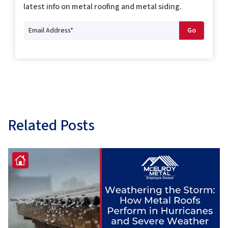
latest info on metal roofing and metal siding.
Related Posts