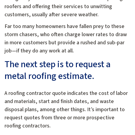
roofers and offering their services to unwitting
customers, usually after severe weather.
Far too many homeowners have fallen prey to these
storm chasers, who often charge lower rates to draw
in more customers but provide a rushed and sub-par
job—if they do any work at all.
The next step is to request a
metal roofing estimate.
A roofing contractor quote indicates the cost of labor
and materials, start and finish dates, and waste
disposal plans, among other things. It’s important to
request quotes from three or more prospective
roofing contractors.