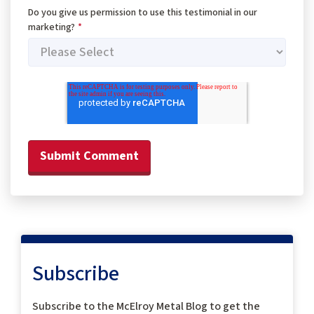
Do you give us permission to use this testimonial in our
marketing?
*
Subscribe
Subscribe to the McElroy Metal Blog to get the