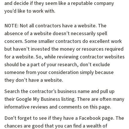
and decide if they seem like a reputable company
you’d like to work with.
NOTE: Not all contractors have a website. The
absence of a website doesn’t necessarily spell
concern. Some smaller contractors do excellent work
but haven’t invested the money or resources required
for a website. So, while reviewing contractor websites
should be a part of your research, don’t exclude
someone from your consideration simply because
they don’t have a website.
Search the contractor’s business name and pull up
their Google My Business listing. There are often many
informative reviews and comments on this page.
Don't forget to see if they have a Facebook page. The
chances are good that you can find a wealth of