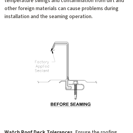
temperature swings and contamination from dirt and
other foreign materials can cause problems during
installation and the seaming operation.
Watch Roof Deck Tolerances.
Ensure the roofing