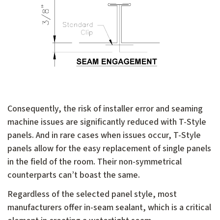
Consequently, the risk of installer error and seaming
machine issues are significantly reduced with T-Style
panels. And in rare cases when issues occur, T-Style
panels allow for the easy replacement of single panels
in the field of the room. Their non-symmetrical
counterparts can’t boast the same.
Regardless of the selected panel style, most
manufacturers offer in-seam sealant, which is a critical