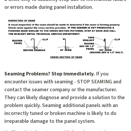
or errors made during panel installation.
Seaming Problems? Stop Immediately.
If you
encounter issues with seaming - STOP SEAMING and
contact the seamer company or the manufacturer.
They can likely diagnose and provide a solution to the
problem quickly. Seaming additional panels with an
incorrectly tuned or broken machine is likely to do
irreparable damage to the panel system.