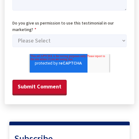
Do you give us permission to use this testimonial in our
marketing?
*
Subscribe