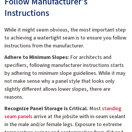
Follow Manufacturer's
Instructions
While it might seem obvious, the most important step
to achieving a watertight seam is to ensure you follow
instructions from the manufacturer.
Adhere to Minimum Slopes:
For architects and
specifiers, following manufacturer instructions starts
by adhering to minimum slope guidelines. While it may
not make sense why a panel style that looks only
slightly different allows lower slopes, there are
reasons.
Recognize Panel Storage is Critical.
Most
standing
seam panels
arrive at the jobsite with in-seam sealant
in the male and/or female legs. Exposure to extreme