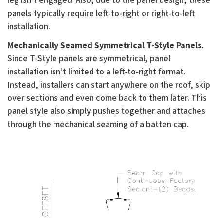
leg isn’t engaged. Also, due to the panel design, these
panels typically require left-to-right or right-to-left
installation.
Mechanically Seamed Symmetrical T-Style Panels.
Since T-Style panels are symmetrical, panel
installation isn’t limited to a left-to-right format.
Instead, installers can start anywhere on the roof, skip
over sections and even come back to them later. This
panel style also simply pushes together and attaches
through the mechanical seaming of a batten cap.