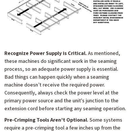
Recognize Power Supply is Critical.
As mentioned,
these machines do significant work in the seaming
process, so an adequate power supply is essential.
Bad things can happen quickly when a seaming
machine doesn’t receive the required power.
Consequently, always check the power level at the
primary power source and the unit's junction to the
extension cord before starting any seaming operation.
Pre-Crimping Tools Aren’t Optional
. Some systems
require a pre-crimping tool a few inches up from the