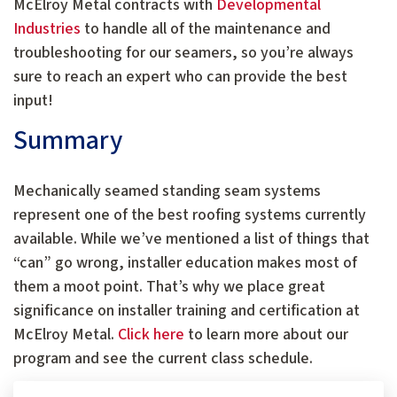
McElroy Metal contracts with
Developmental
Industries
to handle all of the maintenance and
troubleshooting for our seamers, so you’re always
sure to reach an expert who can provide the best
input!
Summary
Mechanically seamed standing seam systems
represent one of the best roofing systems currently
available. While we’ve mentioned a list of things that
“can” go wrong, installer education makes most of
them a moot point. That’s why we place great
significance on installer training and certification at
McElroy Metal.
Click here
to learn more about our
program and see the current class schedule.