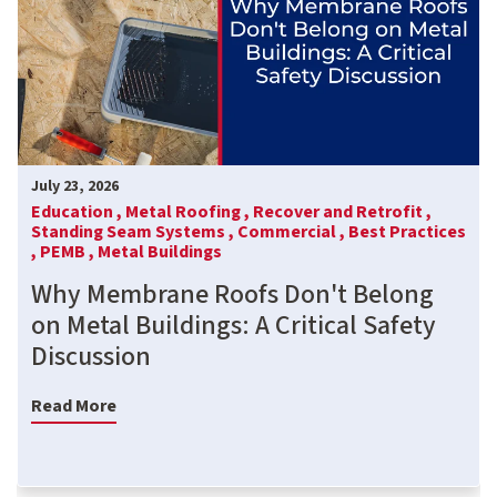
July 23, 2026
Education ,
Metal Roofing ,
Recover and Retrofit ,
Standing Seam Systems ,
Commercial ,
Best Practices
,
PEMB ,
Metal Buildings
Why Membrane Roofs Don't Belong
on Metal Buildings: A Critical Safety
Discussion
Read More