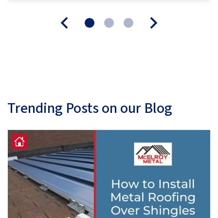
Trending Posts on our Blog