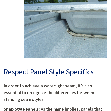
Respect Panel Style Specifics
In order to achieve a watertight seam, it’s also
essential to recognize the differences between
standing seam styles.
Snap Style Panels:
As the name implies, panels that