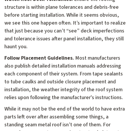
structure is within plane tolerances and debris-free
before starting installation. While it seems obvious,
we see this one happen often. It’s important to realize
that just because you can’t “see” deck imperfections
and tolerance issues after panel installation, they still
haunt you.
Follow Placement Guidelines.
Most manufacturers
also publish detailed installation manuals addressing
each component of their system. From tape sealants
to tube caulks and outside closure placement and
installation, the weather integrity of the roof system
relies upon following the manufacturer's instructions.
While it may not be the end of the world to have extra
parts left over after assembling some things, a
standing seam metal roof isn’t one of them. For