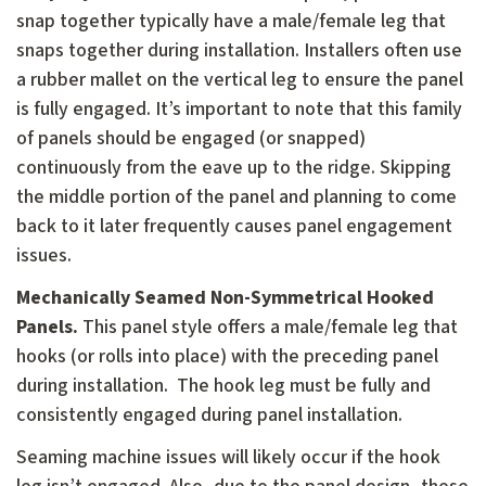
snap together typically have a male/female leg that
snaps together during installation. Installers often use
a rubber mallet on the vertical leg to ensure the panel
is fully engaged. It’s important to note that this family
of panels should be engaged (or snapped)
continuously from the eave up to the ridge. Skipping
the middle portion of the panel and planning to come
back to it later frequently causes panel engagement
issues.
Mechanically Seamed Non-Symmetrical Hooked
Panels.
This panel style offers a male/female leg that
hooks (or rolls into place) with the preceding panel
during installation. The hook leg must be fully and
consistently engaged during panel installation.
Seaming machine issues will likely occur if the hook