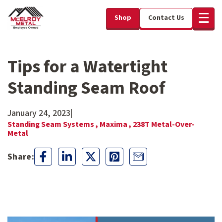
Shop
Contact Us
Tips for a Watertight
Standing Seam Roof
January 24, 2023
|
Standing Seam Systems ,
Maxima ,
238T Metal-Over-
Metal