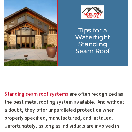
Standing seam roof systems
are often recognized as
the best metal roofing system available. And without
a doubt, they offer unparalleled protection when
properly specified, manufactured, and installed.
Unfortunately, as long as individuals are involved in