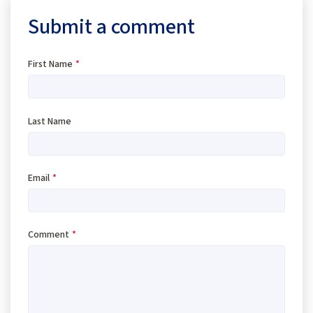
Submit a comment
First Name
*
Last Name
Email
*
Comment
*