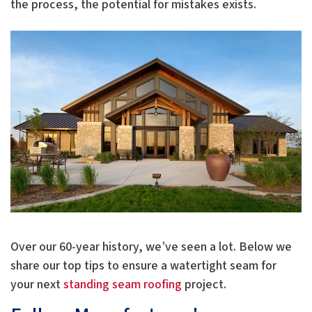
the process, the potential for mistakes exists.
Over our 60-year history, we’ve seen a lot. Below we
share our top tips to ensure a watertight seam for
your next
standing seam roofing
project.