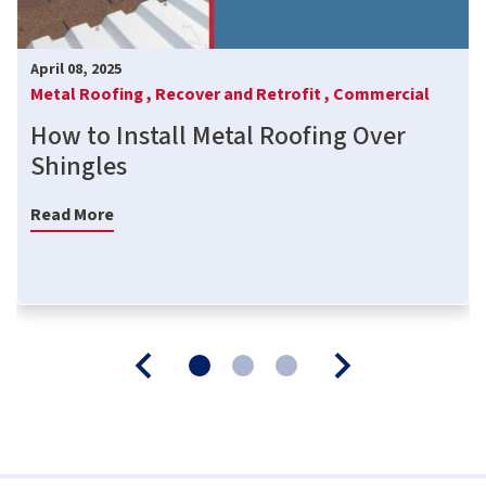
April 08, 2025
Metal Roofing ,
Recover and Retrofit ,
Commercial
How to Install Metal Roofing Over
Shingles
Read More