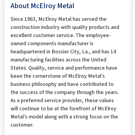
About McElroy Metal
Since 1963, McElroy Metal has served the
construction industry with quality products and
excellent customer service. The employee-
owned components manufacturer is
headquartered in Bossier City, La., and has 14
manufacturing facilities across the United
States. Quality, service and performance have
been the cornerstone of McElroy Metal’s
business philosophy and have contributed to
the success of the company through the years.
As a preferred service provider, these values
will continue to be at the forefront of McElroy
Metal’s model along with a strong focus on the
customer.