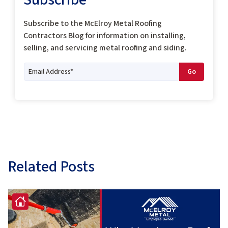
Subscribe to the McElroy Metal Roofing
Contractors Blog for information on installing,
selling, and servicing metal roofing and siding.
Related Posts