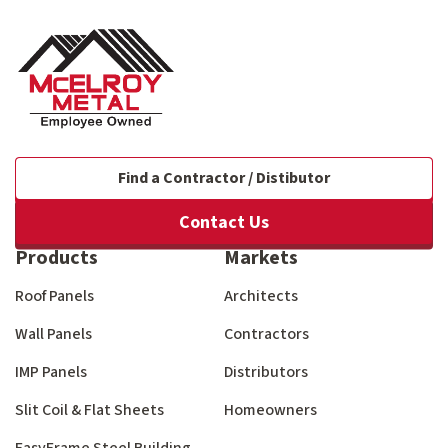
Find a Contractor / Distibutor
Contact Us
Products
Markets
Roof Panels
Architects
Wall Panels
Contractors
IMP Panels
Distributors
Slit Coil & Flat Sheets
Homeowners