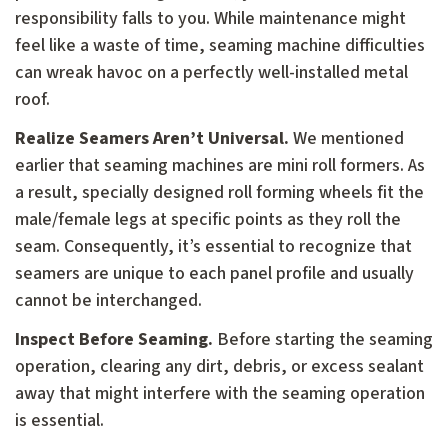
responsibility falls to you. While maintenance might
feel like a waste of time, seaming machine difficulties
can wreak havoc on a perfectly well-installed metal
roof.
Realize Seamers Aren’t Universal.
We mentioned
earlier that seaming machines are mini roll formers. As
a result, specially designed roll forming wheels fit the
male/female legs at specific points as they roll the
seam. Consequently, it’s essential to recognize that
seamers are unique to each panel profile and usually
cannot be interchanged.
Inspect Before Seaming.
Before starting the seaming
operation, clearing any dirt, debris, or excess sealant
away that might interfere with the seaming operation
is essential.