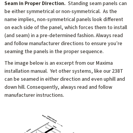
Seam in Proper Direction.
Standing seam panels can
be either symmetrical or non-symmetrical. As the
name implies, non-symmetrical panels look different
on each side of the panel, which forces them to install
(and seam) in a pre-determined fashion. Always read
and follow manufacturer directions to ensure you’re
seaming the panels in the proper sequence.
The image below is an excerpt from our Maxima
installation manual. Yet other systems, like our 238T
can be seamed in either direction and even uphill and
down hill. Consequently, always read and follow
manufacturer instructions.