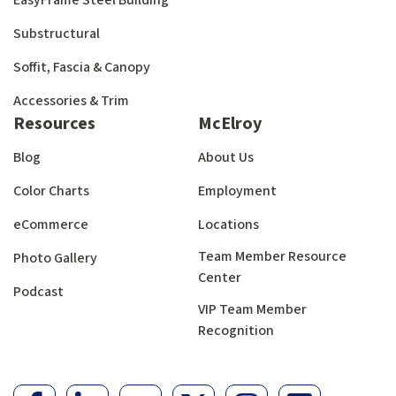
EasyFrame Steel Building
Substructural
Soffit, Fascia & Canopy
Accessories & Trim
Resources
McElroy
Blog
About Us
Color Charts
Employment
eCommerce
Locations
Team Member Resource
Photo Gallery
Center
Podcast
VIP Team Member
Recognition