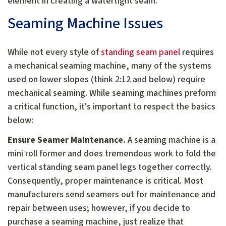
element in creating a watertight seam.
Seaming Machine Issues
While not every style of
standing seam panel
requires
a mechanical seaming machine, many of the systems
used on lower slopes (think 2:12 and below) require
mechanical seaming. While seaming machines preform
a critical function, it's important to respect the basics
below:
Ensure Seamer Maintenance.
A seaming machine is a
mini roll former and does tremendous work to fold the
vertical standing seam panel legs together correctly.
Consequently, proper maintenance is critical. Most
manufacturers send seamers out for maintenance and
repair between uses; however, if you decide to
purchase a seaming machine, just realize that