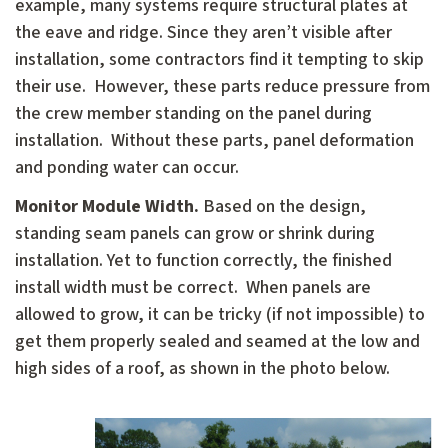
example, many systems require structural plates at
the eave and ridge. Since they aren’t visible after
installation, some contractors find it tempting to skip
their use. However, these parts reduce pressure from
the crew member standing on the panel during
installation. Without these parts, panel deformation
and ponding water can occur.
Monitor Module Width.
Based on the design,
standing seam panels can grow or shrink during
installation. Yet to function correctly, the finished
install width must be correct. When panels are
allowed to grow, it can be tricky (if not impossible) to
get them properly sealed and seamed at the low and
high sides of a roof, as shown in the photo below.