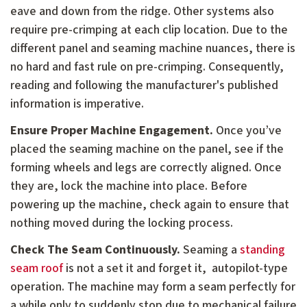
eave and down from the ridge. Other systems also
require pre-crimping at each clip location. Due to the
different panel and seaming machine nuances, there is
no hard and fast rule on pre-crimping. Consequently,
reading and following the manufacturer's published
information is imperative.
Ensure Proper Machine Engagement.
Once you’ve
placed the seaming machine on the panel, see if the
forming wheels and legs are correctly aligned. Once
they are, lock the machine into place. Before
powering up the machine, check again to ensure that
nothing moved during the locking process.
Check The Seam Continuously.
Seaming a
standing
seam roof
is not a set it and forget it, autopilot-type
operation. The machine may form a seam perfectly for
a while only to suddenly stop due to mechanical failure