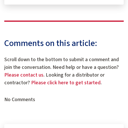
Comments on this article:
Scroll down to the bottom to submit a comment and
join the conversation. Need help or have a question?
Please contact us
. Looking for a distributor or
contractor?
Please click here to get started
.
No Comments