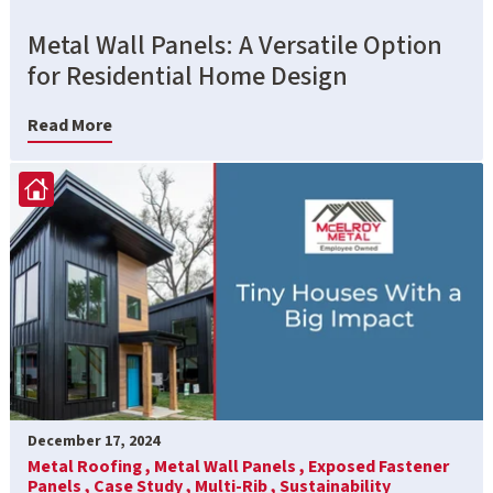
Metal Wall Panels: A Versatile Option
for Residential Home Design
Read More
December 17, 2024
Metal Roofing ,
Metal Wall Panels ,
Exposed Fastener
Panels ,
Case Study ,
Multi-Rib ,
Sustainability