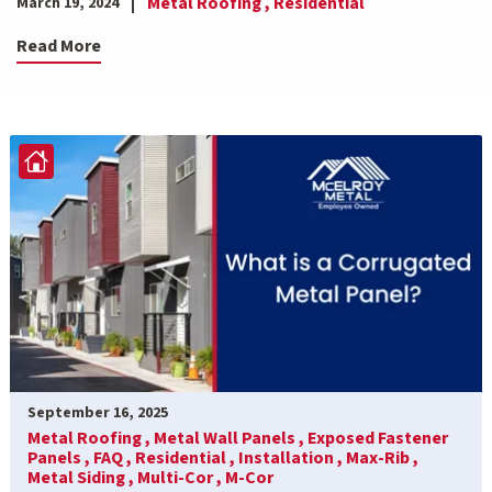
Metal Roofing ,
Residential
March 19, 2024
Read More
September 16, 2025
Metal Roofing ,
Metal Wall Panels ,
Exposed Fastener
Panels ,
FAQ ,
Residential ,
Installation ,
Max-Rib ,
Metal Siding ,
Multi-Cor ,
M-Cor