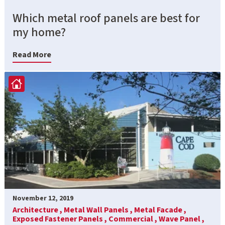
Which metal roof panels are best for
my home?
Read More
November 12, 2019
Architecture ,
Metal Wall Panels ,
Metal Facade ,
Exposed Fastener Panels ,
Commercial ,
Wave Panel ,