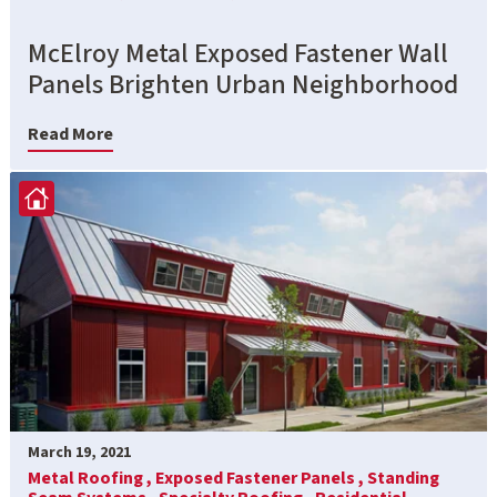
McElroy Metal Exposed Fastener Wall
Panels Brighten Urban Neighborhood
Read More
March 19, 2021
Metal Roofing ,
Exposed Fastener Panels ,
Standing