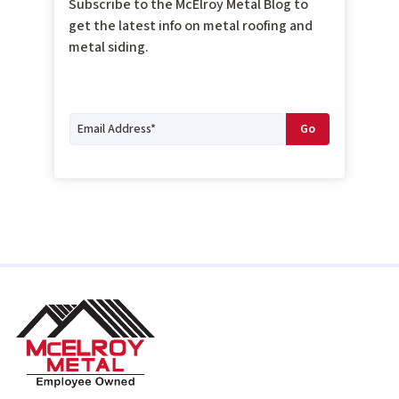
Subscribe to the McElroy Metal Blog to
get the latest info on metal roofing and
metal siding.