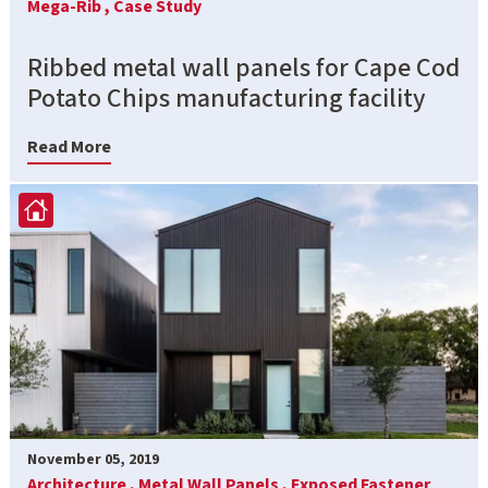
Mega-Rib ,
Case Study
Ribbed metal wall panels for Cape Cod
Potato Chips manufacturing facility
Read More
November 05, 2019
Architecture ,
Metal Wall Panels ,
Exposed Fastener