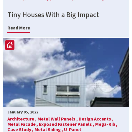
Tiny Houses With a Big Impact
Read More
January 05, 2022
Architecture ,
Metal Wall Panels ,
Design Accents ,
Metal Facade ,
Exposed Fastener Panels ,
Mega-Rib ,
Case Study ,
Metal Siding ,
U-Panel