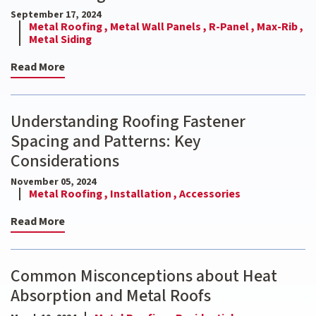
September 17, 2024
Metal Roofing ,
Metal Wall Panels ,
R-Panel ,
Max-Rib ,
Metal Siding
Read More
Understanding Roofing Fastener
Spacing and Patterns: Key
Considerations
November 05, 2024
Metal Roofing ,
Installation ,
Accessories
Read More
Common Misconceptions about Heat
Absorption and Metal Roofs