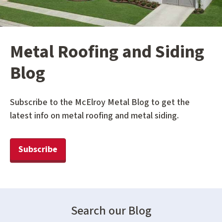
Metal Roofing and Siding
Blog
Subscribe to the McElroy Metal Blog to get the
latest info on metal roofing and metal siding.
Subscribe
Search our Blog