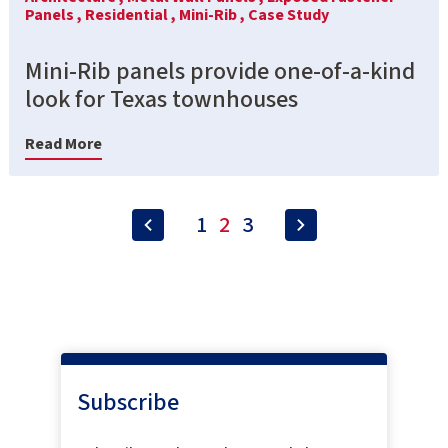
Panels ,
Residential ,
Mini-Rib ,
Case Study
Mini-Rib panels provide one-of-a-kind
look for Texas townhouses
Read More
1
2
3
Subscribe