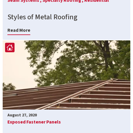
Seam Systems ,
Specialty Roofing ,
Residential
Styles of Metal Roofing
Read More
August 27, 2020
Exposed Fastener Panels