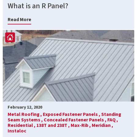
What is an R Panel?
Read More
February 12, 2020
Metal Roofing ,
Exposed Fastener Panels ,
Standing
Seam Systems ,
Concealed Fastener Panels ,
FAQ ,
Residential ,
138T and 238T ,
Max-Rib ,
Meridian ,
Instaloc