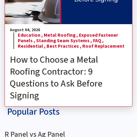
August 04, 2026
Education ,
Metal Roofing ,
Exposed Fastener
Panels ,
Standing Seam Systems ,
FAQ ,
Residential ,
Best Practices ,
Roof Replacement
How to Choose a Metal
Roofing Contractor: 9
Questions to Ask Before
Signing
Popular Posts
R Panel vs Ag Panel