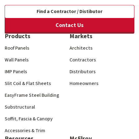
Find a Contractor / Distibutor
Contact Us
Products
Markets
Roof Panels
Architects
Wall Panels
Contractors
IMP Panels
Distributors
Slit Coil & Flat Sheets
Homeowners
EasyFrame Steel Building
Substructural
Soffit, Fascia & Canopy
Accessories & Trim
Resources
McElroy