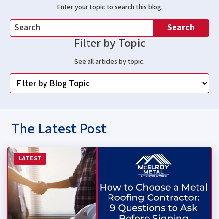
Enter your topic to search this blog.
Search
Filter by Topic
See all articles by topic.
The Latest Post
Read more about How to Choose a Metal Roofing Contrac
LATEST