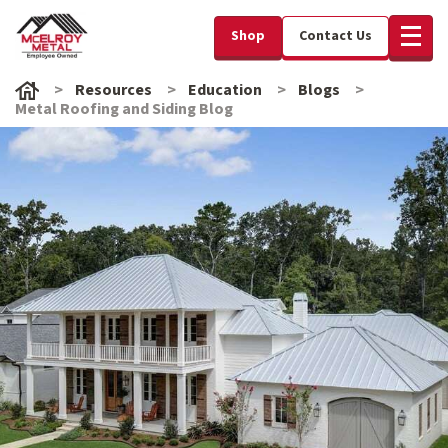
Shop
Contact Us
Resources
Education
Blogs
Metal Roofing and Siding Blog