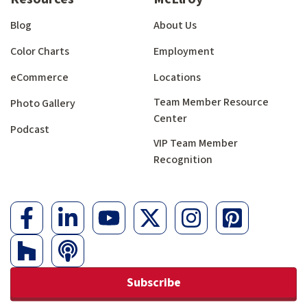
Blog
About Us
Color Charts
Employment
eCommerce
Locations
Team Member Resource
Photo Gallery
Center
Podcast
VIP Team Member
Recognition
Subscribe