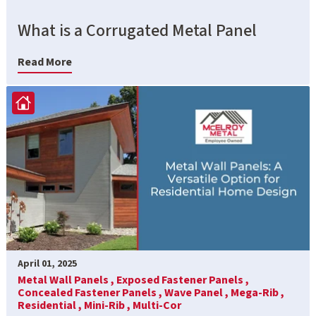
What is a Corrugated Metal Panel
Read More
April 01, 2025
Metal Wall Panels ,
Exposed Fastener Panels ,
Concealed Fastener Panels ,
Wave Panel ,
Mega-Rib ,
Residential ,
Mini-Rib ,
Multi-Cor