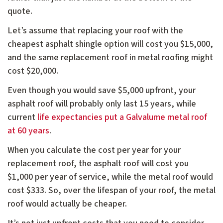
quote.
Let’s assume that replacing your roof with the
cheapest asphalt shingle option will cost you $15,000,
and the same replacement roof in metal roofing might
cost $20,000.
Even though you would save $5,000 upfront, your
asphalt roof will probably only last 15 years, while
current
life expectancies put a Galvalume metal roof
at 60 years
.
When you calculate the cost per year for your
replacement roof, the asphalt roof will cost you
$1,000 per year of service, while the metal roof would
cost $333. So, over the lifespan of your roof, the metal
roof would actually be cheaper.