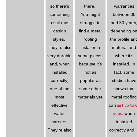
so there’s
there.
warranties
something
You might
between 30
to suit most
struggle to
and 50 years
design
find a metal
depending o
styles.
roofing
the profile an
They’re also
installer in
material and
very durable
some places
where it’s
and, when
because it’s
installed. In
installed
not as
fact, some
correctly,
popular as
studies have
one of the
some other
shown that
most
materials yet.
metal roofing
last up to 
effective
can
years
water
when
barriers.
installed
They’re also
correctly and i