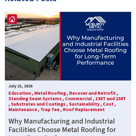
July 21, 2026
Education ,
Metal Roofing ,
Recover and Retrofit ,
Standing Seam Systems ,
Commercial ,
138T and 238T
,
Substrates and Coatings ,
Sustainability ,
Cost ,
Maintenance ,
Trap Tee ,
Roof Replacement
Why Manufacturing and Industrial
Facilities Choose Metal Roofing for