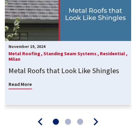
November 19, 2024
Metal Roofing ,
Standing Seam Systems ,
Residential ,
Milan
Metal Roofs that Look Like Shingles
Read More