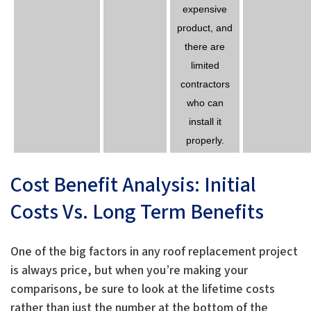
expensive
product, and
there are
limited
contractors
who can
install it
properly.
Cost Benefit Analysis: Initial
Costs Vs. Long Term Benefits
One of the big factors in any roof replacement project
is always price, but when you’re making your
comparisons, be sure to look at the lifetime costs
rather than just the number at the bottom of the