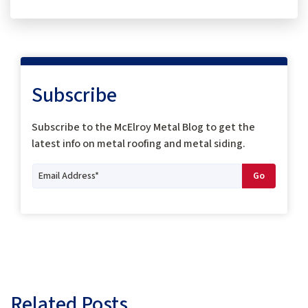
Subscribe
Subscribe to the McElroy Metal Blog to get the
latest info on metal roofing and metal siding.
Related Posts