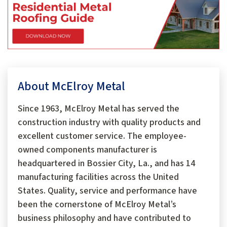
About McElroy Metal
Since 1963, McElroy Metal has served the
construction industry with quality products and
excellent customer service. The employee-
owned components manufacturer is
headquartered in Bossier City, La., and has 14
manufacturing facilities across the United
States. Quality, service and performance have
been the cornerstone of McElroy Metal’s
business philosophy and have contributed to