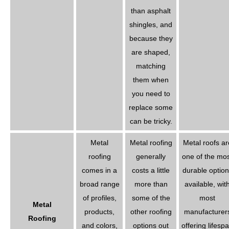
than asphalt
shingles, and
because they
are shaped,
matching
them when
you need to
replace some
can be tricky.
Metal
Metal roofing
Metal roofs ar
roofing
generally
one of the mo
comes in a
costs a little
durable option
broad range
more than
available, wit
of profiles,
some of the
most
Metal
products,
other roofing
manufacturer
Roofing
and colors,
options out
offering lifesp