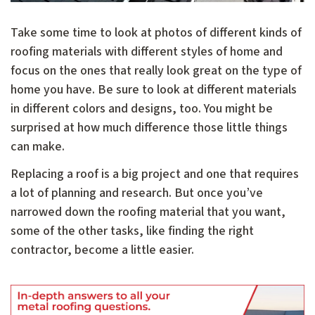
Take some time to look at photos of different kinds of
roofing materials with different styles of home and
focus on the ones that really look great on the type of
home you have. Be sure to look at different materials
in different colors and designs, too. You might be
surprised at how much difference those little things
can make.
Replacing a roof is a big project and one that requires
a lot of planning and research. But once you’ve
narrowed down the roofing material that you want,
some of the other tasks, like finding the right
contractor, become a little easier.