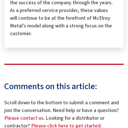
the success of the company through the years.
As a preferred service provider, these values
will continue to be at the forefront of McElroy
Metal’s model along with a strong focus on the
customer.
Comments on this article:
Scroll down to the bottom to submit a comment and
join the conversation. Need help or have a question?
Please contact us
. Looking for a distributor or
contractor?
Please click here to get started
.