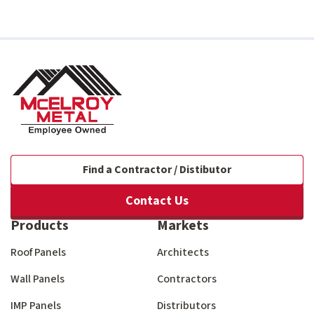
Find a Contractor / Distibutor
Contact Us
Products
Markets
Roof Panels
Architects
Wall Panels
Contractors
IMP Panels
Distributors