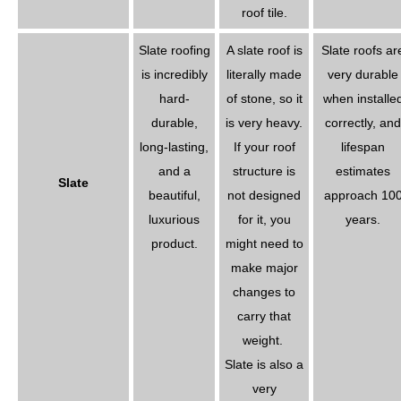
roof tile.
Slate roofing
A slate roof is
Slate roofs ar
is incredibly
literally made
very durable
hard-
of stone, so it
when installe
durable,
is very heavy.
correctly, and
long-lasting,
If your roof
lifespan
and a
structure is
estimates
Slate
beautiful,
not designed
approach 10
luxurious
for it, you
years.
product.
might need to
make major
changes to
carry that
weight.
Slate is also a
very