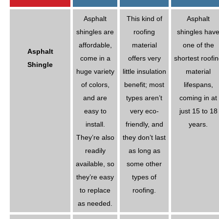
Asphalt
This kind of
Asphalt
shingles are
roofing
shingles hav
affordable,
material
one of the
Asphalt
come in a
offers very
shortest roofi
Shingle
huge variety
little insulation
material
of colors,
benefit; most
lifespans,
and are
types aren’t
coming in at
easy to
very eco-
just 15 to 18
install.
friendly, and
years.
They’re also
they don’t last
readily
as long as
available, so
some other
they’re easy
types of
to replace
roofing.
as needed.