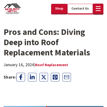
Shop
Contact Us
Pros and Cons: Diving
Deep into Roof
Replacement Materials
January 16, 2024
|
Roof Replacement