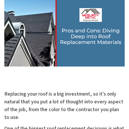
Replacing your roof is a big investment, so it’s only
natural that you put a lot of thought into every aspect
of the job, from the color to the contractor you plan
to use.
One of the biggest roof replacement decisions is what