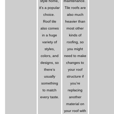
style home,
maintenance.
it's a popular
Tile roofs are
choice.
also much
Roof tile
heavier than
also comes
most other
in a huge
kinds of
variety of
roofing, so
styles,
you might
colors, and
need to make
designs, so
changes to
there’s
your roof
usually
structure if
something
you’re
to match
replacing
every taste.
another
material on
your roof with