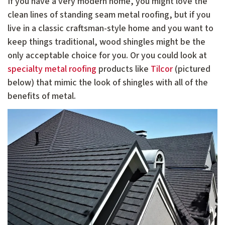
If you have a very modern home, you might love the
clean lines of standing seam metal roofing, but if you
live in a classic craftsman-style home and you want to
keep things traditional, wood shingles might be the
only acceptable choice for you. Or you could look at
specialty metal roofing
products like
Tilcor
(pictured
below) that mimic the look of shingles with all of the
benefits of metal.