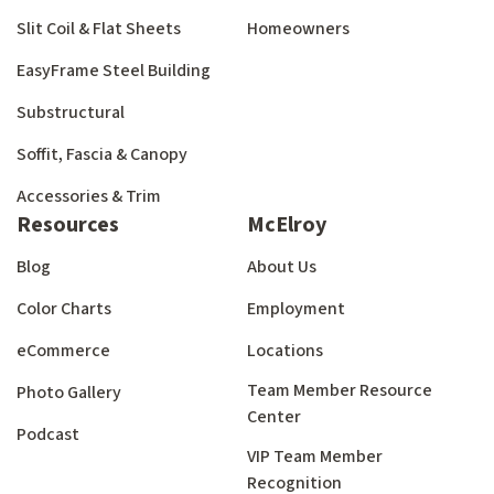
Slit Coil & Flat Sheets
Homeowners
EasyFrame Steel Building
Substructural
Soffit, Fascia & Canopy
Accessories & Trim
Resources
McElroy
Blog
About Us
Color Charts
Employment
eCommerce
Locations
Team Member Resource
Photo Gallery
Center
Podcast
VIP Team Member
Recognition