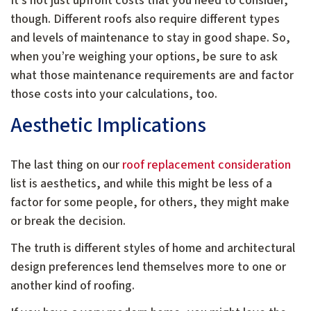
It’s not just upfront costs that you need to consider,
though. Different roofs also require different types
and levels of maintenance to stay in good shape. So,
when you’re weighing your options, be sure to ask
what those maintenance requirements are and factor
those costs into your calculations, too.
Aesthetic Implications
The last thing on our
roof replacement consideration
list is aesthetics, and while this might be less of a
factor for some people, for others, they might make
or break the decision.
The truth is different styles of home and architectural
design preferences lend themselves more to one or
another kind of roofing.