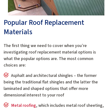
Popular Roof Replacement
Materials
The first thing we need to cover when you’re
investigating roof replacement material options is
what the popular options are. The most common
choices are:
Asphalt and architectural shingles – the former
being the traditional flat shingles and the latter the
laminated and shaped options that offer more
dimensional interest to your roof
Metal roofing
, which includes metal roof sheeting,