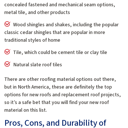
concealed fastened and mechanical seam options,
metal tile, and other products
Wood shingles and shakes, including the popular
classic cedar shingles that are popular in more
traditional styles of home
Tile, which could be cement tile or clay tile
Natural slate roof tiles
There are other roofing material options out there,
but in North America, these are definitely the top
options for new roofs and replacement roof projects,
so it’s a safe bet that you will find your new roof
material on this list.
Pros, Cons, and Durability of