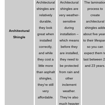
Architectural
Architectural
The laminatio
shingles are
shingles are
process to
relatively
very weather-
create
durable,
sensitive
architectural
they look
during
shingles add
Architectural
great when
installation –
about five yea
Shingle
installed
which means
to their lifespa
correctly,
before they
so you can
and while
are installed,
expect them t
they cost a
they need to
last between 
little more
be protected
and 23 years
than asphalt
from rain and
shingles,
other
they’re still
inclement
very
weather.
affordable.
They’re also
much heavier