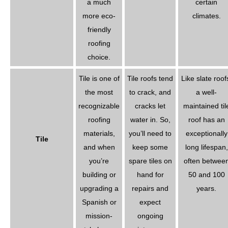
a much
certain
more eco-
climates.
friendly
roofing
choice.
Tile is one of
Tile roofs tend
Like slate roof
the most
to crack, and
a well-
recognizable
cracks let
maintained til
roofing
water in. So,
roof has an
materials,
you’ll need to
exceptionally
Tile
and when
keep some
long lifespan,
you’re
spare tiles on
often betwee
building or
hand for
50 and 100
upgrading a
repairs and
years.
Spanish or
expect
mission-
ongoing