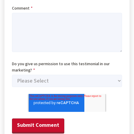
Comment
*
Do you give us permission to use this testimonial in our
marketing?
*