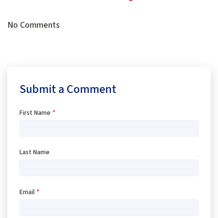
No Comments
Submit a Comment
First Name
*
Last Name
Email
*