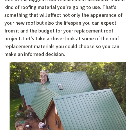
kind of roofing material you’re going to use. That’s
something that will affect not only the appearance of
your new roof but also the lifespan you can expect
from it and the budget for your replacement roof
project. Let’s take a closer look at some of the roof
replacement materials you could choose so you can
make an informed decision.