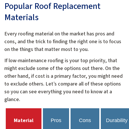
Popular Roof Replacement
Materials
Every roofing material on the market has pros and
cons, and the trick to finding the right one is to focus
on the things that matter most to you.
If low-maintenance roofing is your top priority, that
might exclude some of the options out there. On the
other hand, if cost is a primary factor, you might need
to exclude others. Let’s compare all of these options
so you can see everything you need to know at a
glance.
Material
Pros
Cons
Durability