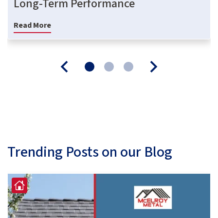
Long-Term Performance
Read More
Trending Posts on our Blog