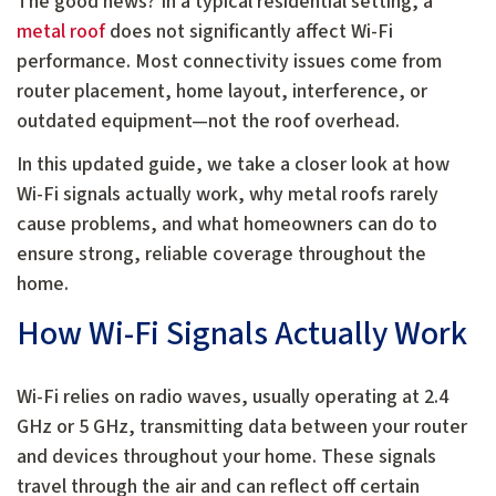
The good news? In a typical residential setting, a
metal roof
does not significantly affect Wi-Fi
performance. Most connectivity issues come from
router placement, home layout, interference, or
outdated equipment—not the roof overhead.
In this updated guide, we take a closer look at how
Wi-Fi signals actually work, why metal roofs rarely
cause problems, and what homeowners can do to
ensure strong, reliable coverage throughout the
home.
How Wi-Fi Signals Actually Work
Wi-Fi relies on radio waves, usually operating at 2.4
GHz or 5 GHz, transmitting data between your router
and devices throughout your home. These signals
travel through the air and can reflect off certain