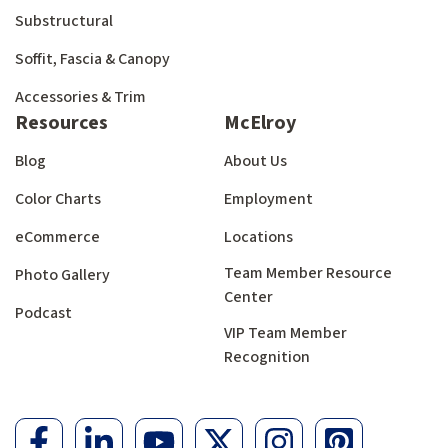
Substructural
Soffit, Fascia & Canopy
Accessories & Trim
Resources
McElroy
Blog
About Us
Color Charts
Employment
eCommerce
Locations
Team Member Resource
Photo Gallery
Center
Podcast
VIP Team Member
Recognition