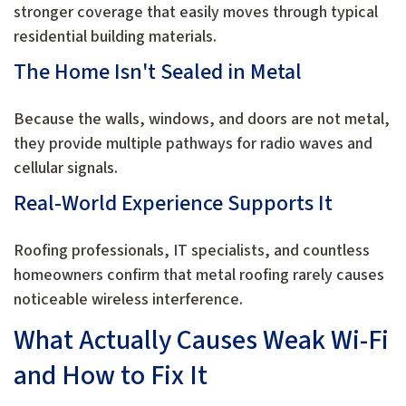
stronger coverage that easily moves through typical
residential building materials.
The Home Isn't Sealed in Metal
Because the walls, windows, and doors are not metal,
they provide multiple pathways for radio waves and
cellular signals.
Real-World Experience Supports It
Roofing professionals, IT specialists, and countless
homeowners confirm that metal roofing rarely causes
noticeable wireless interference.
What Actually Causes Weak Wi-Fi
and How to Fix It