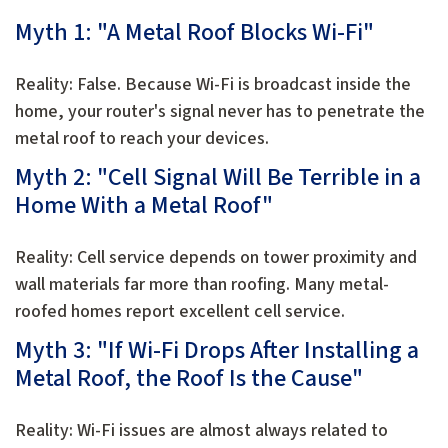
Myth 1: "A Metal Roof Blocks Wi-Fi"
Reality: False. Because Wi-Fi is broadcast inside the
home, your router's signal never has to penetrate the
metal roof to reach your devices.
Myth 2: "Cell Signal Will Be Terrible in a
Home With a Metal Roof"
Reality: Cell service depends on tower proximity and
wall materials far more than roofing. Many metal-
roofed homes report excellent cell service.
Myth 3: "If Wi-Fi Drops After Installing a
Metal Roof, the Roof Is the Cause"
Reality: Wi-Fi issues are almost always related to