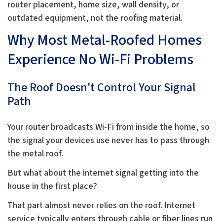
router placement, home size, wall density, or
outdated equipment, not the roofing material.
Why Most Metal-Roofed Homes
Experience No Wi-Fi Problems
The Roof Doesn't Control Your Signal
Path
Your router broadcasts Wi-Fi from inside the home, so
the signal your devices use never has to pass through
the metal roof.
But what about the internet signal getting into the
house in the first place?
That part almost never relies on the roof. Internet
service typically enters through cable or fiber lines run