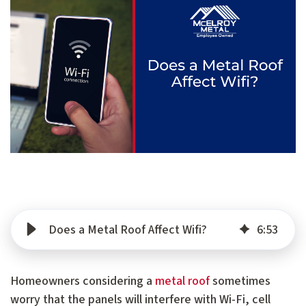
Does a Metal Roof Affect Wifi?
6
:
53
Homeowners considering a
metal roof
sometimes
worry that the panels will interfere with Wi-Fi, cell