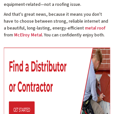
equipment-related—not a roofing issue.
And that's great news, because it means you don't
have to choose between strong, reliable internet and
a beautiful, long-lasting, energy-efficient
metal roof
from
McElroy Metal
. You can confidently enjoy both.