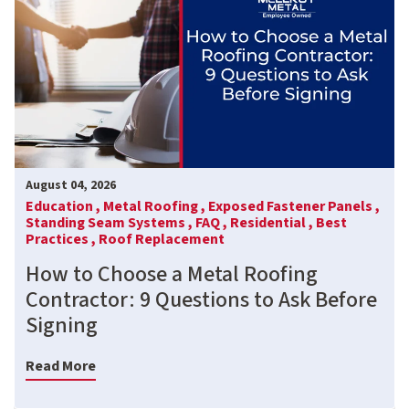
August 04, 2026
Education ,
Metal Roofing ,
Exposed Fastener Panels ,
Standing Seam Systems ,
FAQ ,
Residential ,
Best
Practices ,
Roof Replacement
How to Choose a Metal Roofing
Contractor: 9 Questions to Ask Before
Signing
Read More