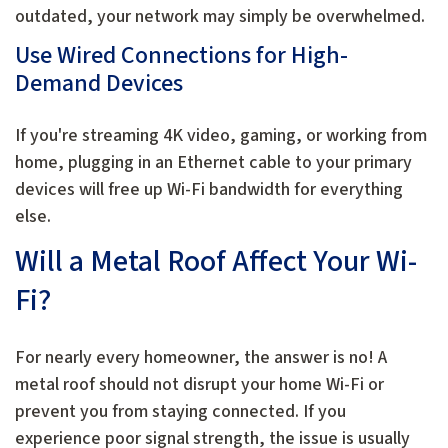
outdated, your network may simply be overwhelmed.
Use Wired Connections for High-
Demand Devices
If you're streaming 4K video, gaming, or working from
home, plugging in an Ethernet cable to your primary
devices will free up Wi-Fi bandwidth for everything
else.
Will a Metal Roof Affect Your Wi-
Fi?
For nearly every homeowner, the answer is no! A
metal roof should not disrupt your home Wi-Fi or
prevent you from staying connected. If you
experience poor signal strength, the issue is usually