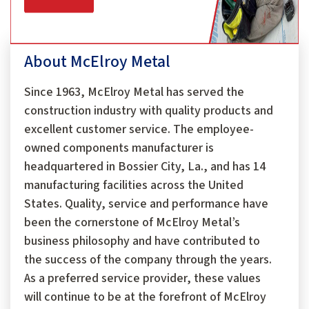
About McElroy Metal
Since 1963, McElroy Metal has served the
construction industry with quality products and
excellent customer service. The employee-
owned components manufacturer is
headquartered in Bossier City, La., and has 14
manufacturing facilities across the United
States. Quality, service and performance have
been the cornerstone of McElroy Metal’s
business philosophy and have contributed to
the success of the company through the years.
As a preferred service provider, these values
will continue to be at the forefront of McElroy