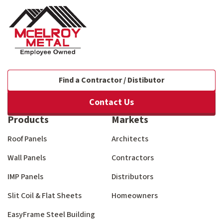
Find a Contractor / Distibutor
Contact Us
Products
Markets
Roof Panels
Architects
Wall Panels
Contractors
IMP Panels
Distributors
Slit Coil & Flat Sheets
Homeowners
EasyFrame Steel Building