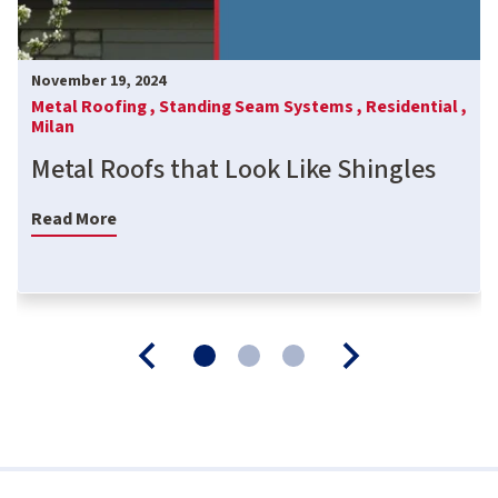
November 19, 2024
Metal Roofing ,
Standing Seam Systems ,
Residential ,
Milan
Metal Roofs that Look Like Shingles
Read More