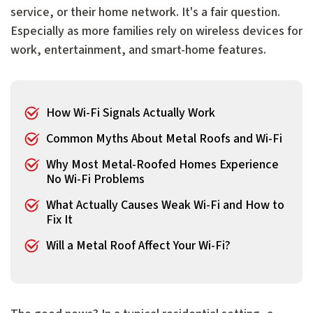
service, or their home network. It's a fair question.
Especially as more families rely on wireless devices for
work, entertainment, and smart-home features.
How Wi-Fi Signals Actually Work
Common Myths About Metal Roofs and Wi-Fi
Why Most Metal-Roofed Homes Experience
No Wi-Fi Problems
What Actually Causes Weak Wi-Fi and How to
Fix It
Will a Metal Roof Affect Your Wi-Fi?