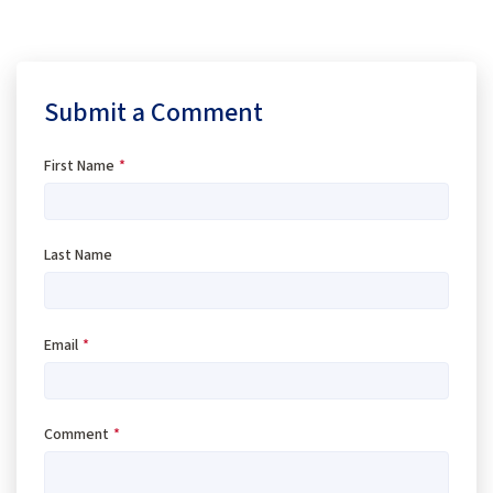
Submit a Comment
First Name
*
Last Name
Email
*
Comment
*