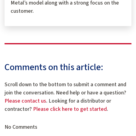
Metal’s model along with a strong focus on the
customer.
Comments on this article:
Scroll down to the bottom to submit a comment and
join the conversation. Need help or have a question?
Please contact us
. Looking for a distributor or
contractor?
Please click here to get started
.
No Comments