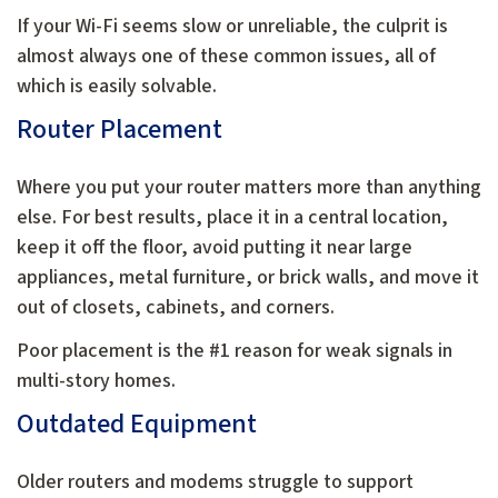
If your Wi-Fi seems slow or unreliable, the culprit is
almost always one of these common issues, all of
which is easily solvable.
Router Placement
Where you put your router matters more than anything
else. For best results, place it in a central location,
keep it off the floor, avoid putting it near large
appliances, metal furniture, or brick walls, and move it
out of closets, cabinets, and corners.
Poor placement is the #1 reason for weak signals in
multi-story homes.
Outdated Equipment
Older routers and modems struggle to support