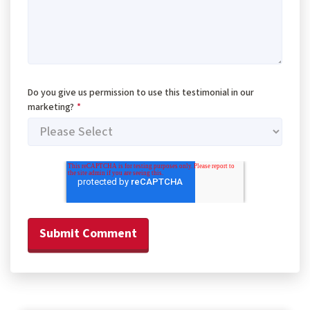
Do you give us permission to use this testimonial in our
marketing?
*