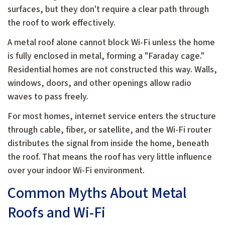
surfaces, but they don't require a clear path through
the roof to work effectively.
A metal roof alone cannot block Wi-Fi unless the home
is fully enclosed in metal, forming a "Faraday cage."
Residential homes are not constructed this way. Walls,
windows, doors, and other openings allow radio
waves to pass freely.
For most homes, internet service enters the structure
through cable, fiber, or satellite, and the Wi-Fi router
distributes the signal from inside the home, beneath
the roof. That means the roof has very little influence
over your indoor Wi-Fi environment.
Common Myths About Metal
Roofs and Wi-Fi