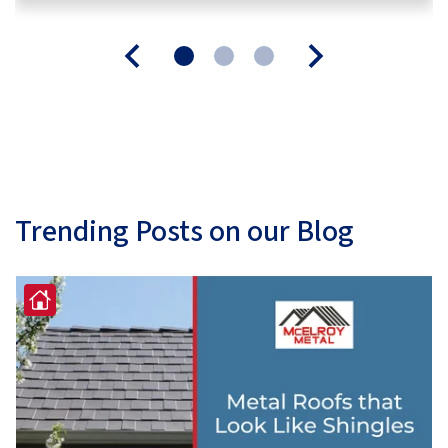
Trending Posts on our Blog