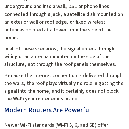
underground and into a wall, DSL or phone lines
connected through a jack, a satellite dish mounted on
an exterior wall or roof edge, or fixed wireless
antennas pointed at a tower from the side of the
home.
In all of these scenarios, the signal enters through
wiring or an antenna mounted on the side of the
structure, not through the roof panels themselves.
Because the internet connection is delivered through
the walls, the roof plays virtually no role in getting the
signal into the home, and it certainly does not block
the Wi-Fi your router emits inside.
Modern Routers Are Powerful
Newer Wi-Fi standards (Wi-Fi 5, 6, and 6E) offer