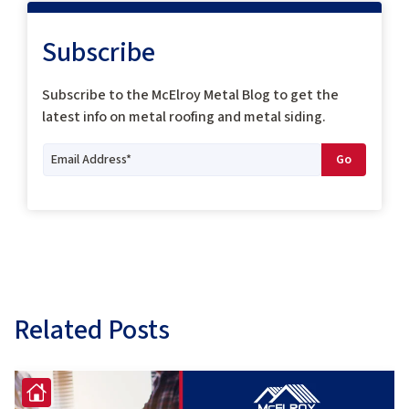
Subscribe
Subscribe to the McElroy Metal Blog to get the
latest info on metal roofing and metal siding.
Related Posts