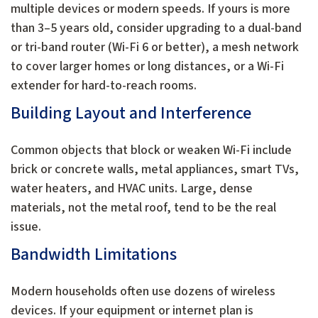
multiple devices or modern speeds. If yours is more
than 3–5 years old, consider upgrading to a dual-band
or tri-band router (Wi-Fi 6 or better), a mesh network
to cover larger homes or long distances, or a Wi-Fi
extender for hard-to-reach rooms.
Building Layout and Interference
Common objects that block or weaken Wi-Fi include
brick or concrete walls, metal appliances, smart TVs,
water heaters, and HVAC units. Large, dense
materials, not the metal roof, tend to be the real
issue.
Bandwidth Limitations
Modern households often use dozens of wireless
devices. If your equipment or internet plan is