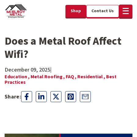
Shop
Contact Us
Does a Metal Roof Affect
Wifi?
December 09, 2025
|
Education ,
Metal Roofing ,
FAQ ,
Residential ,
Best
Practices