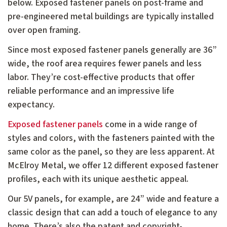
below. Exposed fastener panels on post-frame and
pre-engineered metal buildings are typically installed
over open framing.
Since most exposed fastener panels generally are 36”
wide, the roof area requires fewer panels and less
labor. They’re cost-effective products that offer
reliable performance and an impressive life
expectancy.
Exposed fastener panels
come in a wide range of
styles and colors, with the fasteners painted with the
same color as the panel, so they are less apparent. At
McElroy Metal, we offer 12 different exposed fastener
profiles, each with its unique aesthetic appeal.
Our 5V panels, for example, are 24” wide and feature a
classic design that can add a touch of elegance to any
home. There’s also the patent and copyright-