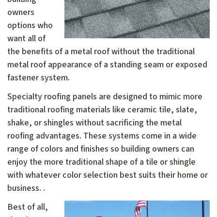
owners
options who
want all of
the benefits of a metal roof without the traditional
metal roof appearance of a standing seam or exposed
fastener system.
Specialty roofing panels are designed to mimic more
traditional roofing materials like ceramic tile, slate,
shake, or shingles without sacrificing the metal
roofing advantages. These systems come in a wide
range of colors and finishes so building owners can
enjoy the more traditional shape of a tile or shingle
with whatever color selection best suits their home or
business. .
Best of all,