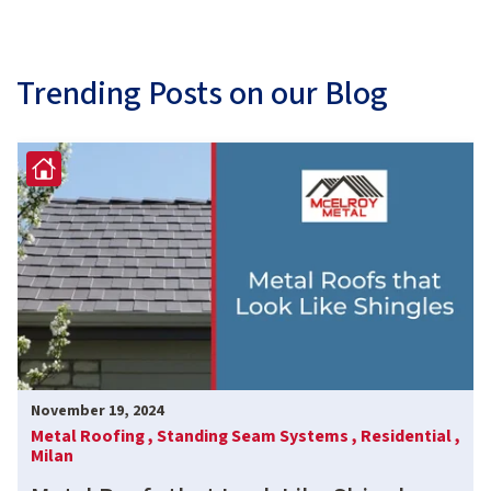
Trending Posts on our Blog
November 19, 2024
Metal Roofing ,
Standing Seam Systems ,
Residential ,
Milan