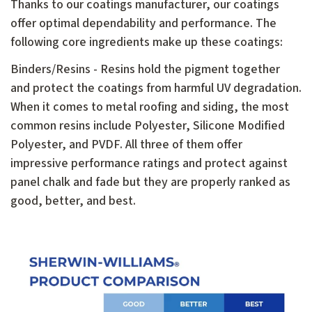
Thanks to our coatings manufacturer, our coatings
offer optimal dependability and performance. The
following core ingredients make up these coatings:
Binders/Resins - Resins hold the pigment together
and protect the coatings from harmful UV degradation.
When it comes to metal roofing and siding, the most
common resins include Polyester, Silicone Modified
Polyester, and PVDF. All three of them offer
impressive performance ratings and protect against
panel chalk and fade but they are properly ranked as
good, better, and best.