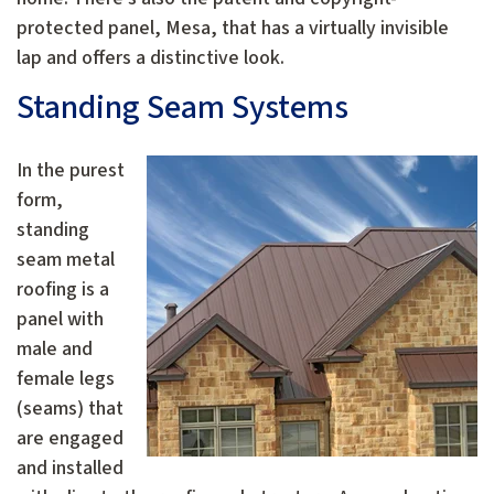
protected panel, Mesa, that has a virtually invisible
lap and offers a distinctive look.
Standing Seam Systems
In the purest
form,
standing
seam metal
roofing is a
panel with
male and
female legs
(seams) that
are engaged
and installed