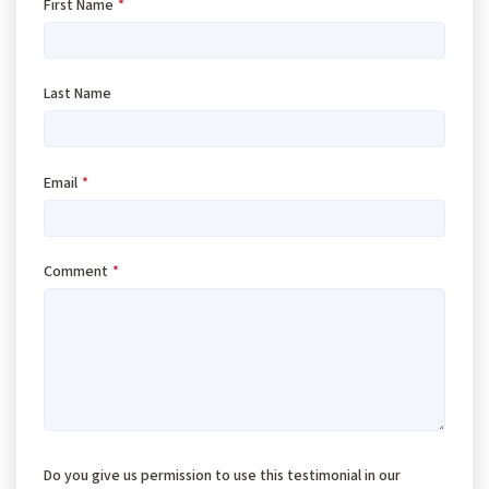
First Name
*
Last Name
Email
*
Comment
*
Do you give us permission to use this testimonial in our