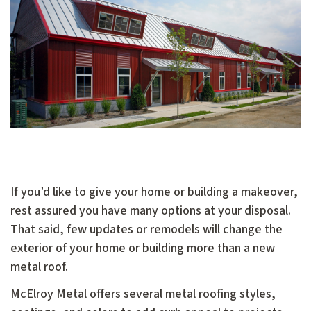
If you’d like to give your home or building a makeover,
rest assured you have many options at your disposal.
That said, few updates or remodels will change the
exterior of your home or building more than a new
metal roof.
McElroy Metal offers several metal roofing styles,