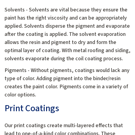
Solvents - Solvents are vital because they ensure the
paint has the right viscosity and can be appropriately
applied. Solvents disperse the pigment and evaporate
after the coating is applied. The solvent evaporation
allows the resin and pigment to dry and form the
optimal layer of coating. With metal roofing and siding,
solvents evaporate during the coil coating process.
Pigments - Without pigments, coatings would lack any
type of color. Adding pigment into the binder/resin
creates the paint color. Pigments come in a variety of
color options.
Print Coatings
Our print coatings create multi-layered effects that
lead to one-of-a-kind color combinations. These