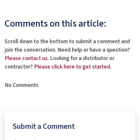
Comments on this article:
Scroll down to the bottom to submit a comment and
join the conversation. Need help or have a question?
Please contact us
. Looking for a distributor or
contractor?
Please click here to get started
.
No Comments
Submit a Comment