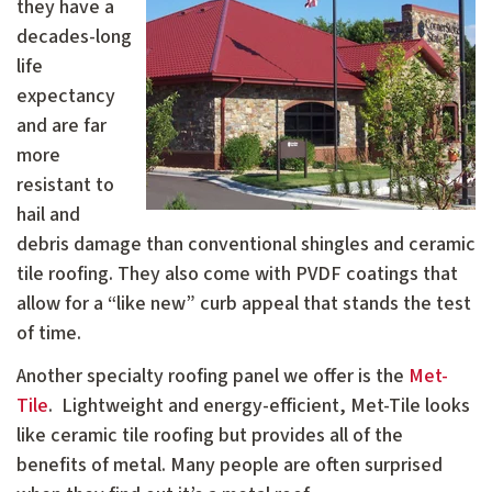
they have a
decades-long
life
expectancy
and are far
more
resistant to
hail and
debris damage than conventional shingles and ceramic
tile roofing. They also come with PVDF coatings that
allow for a “like new” curb appeal that stands the test
of time.
Another specialty roofing panel we offer is the
Met-
Tile
. Lightweight and energy-efficient, Met-Tile looks
like ceramic tile roofing but provides all of the
benefits of metal. Many people are often surprised