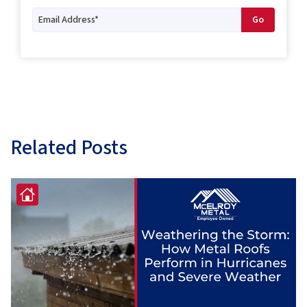
Related Posts