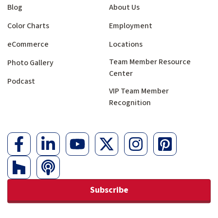
Blog
About Us
Color Charts
Employment
eCommerce
Locations
Team Member Resource
Photo Gallery
Center
Podcast
VIP Team Member
Recognition
Subscribe