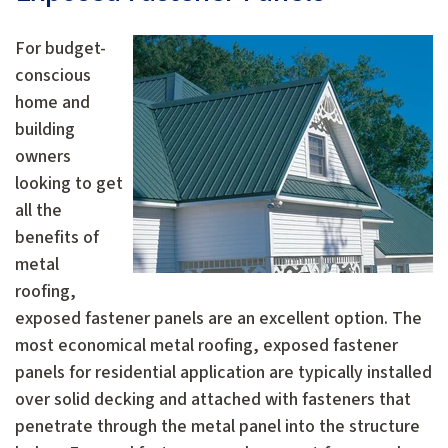
For budget-
conscious
home and
building
owners
looking to get
all the
benefits of
metal
roofing,
exposed fastener panels are an excellent option. The
most economical metal roofing, exposed fastener
panels for residential application are typically installed
over solid decking and attached with fasteners that
penetrate through the metal panel into the structure