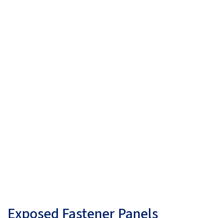
Exposed Fastener Panels