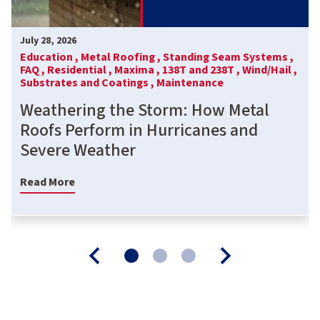
July 28, 2026
Education ,
Metal Roofing ,
Standing Seam Systems ,
FAQ ,
Residential ,
Maxima ,
138T and 238T ,
Wind/Hail ,
Substrates and Coatings ,
Maintenance
Weathering the Storm: How Metal
Roofs Perform in Hurricanes and
Severe Weather
Read More