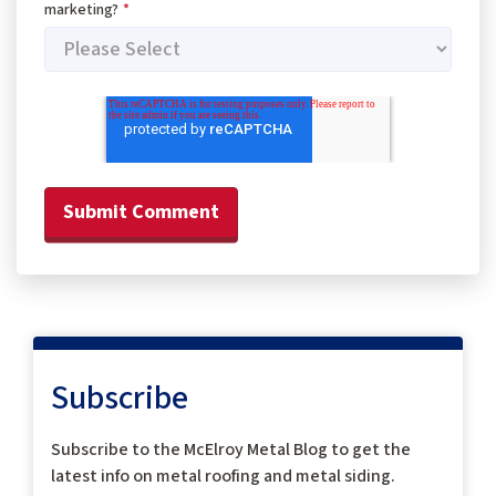
marketing?
*
Subscribe
Subscribe to the McElroy Metal Blog to get the
latest info on metal roofing and metal siding.