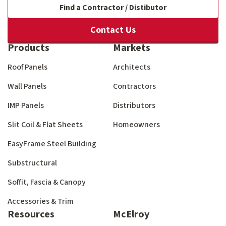
Find a Contractor / Distibutor
Contact Us
Products
Markets
Roof Panels
Architects
Wall Panels
Contractors
IMP Panels
Distributors
Slit Coil & Flat Sheets
Homeowners
EasyFrame Steel Building
Substructural
Soffit, Fascia & Canopy
Accessories & Trim
Resources
McElroy