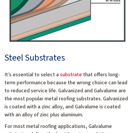
Steel Substrates
It’s essential to select a
substrate
that offers long-
term performance because the wrong choice can lead
to reduced service life. Galvanized and Galvalume are
the most popular metal roofing substrates. Galvanized
is coated with a zinc alloy, and Galvalume is coated
with an alloy of zinc plus aluminum.
For most metal roofing applications, Galvalume