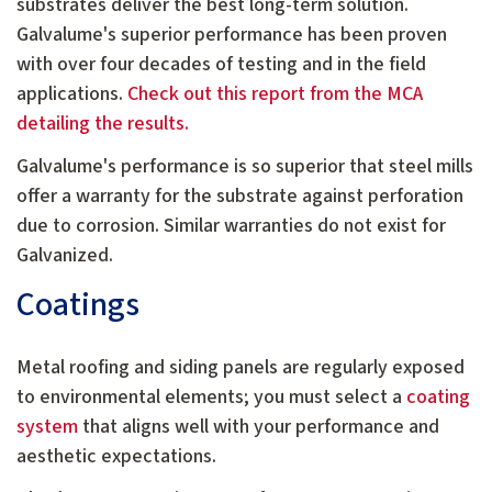
substrates deliver the best long-term solution.
Galvalume's superior performance has been proven
with over four decades of testing and in the field
applications.
Check out this report from the MCA
detailing the results.
Galvalume's performance is so superior that steel mills
offer a warranty for the substrate against perforation
due to corrosion. Similar warranties do not exist for
Galvanized.
Coatings
Metal roofing and siding panels are regularly exposed
to environmental elements; you must select a
coating
system
that aligns well with your performance and
aesthetic expectations.