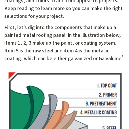
coatings, and colors to add curb appeal to projects.
Keep reading to learn more so you can make the right
selections for your project.
First, let’s dig into the components that make up a
painted metal roofing panel. In the illustration below,
items 1, 2, 3 make up the paint, or coating system.
Item 5 is the raw steel and item 4 is the metallic
®
coating, which can be either galvanized or Galvalume