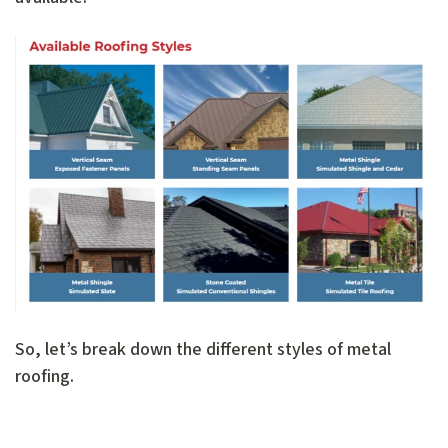
So, let’s break down the different styles of metal
roofing.