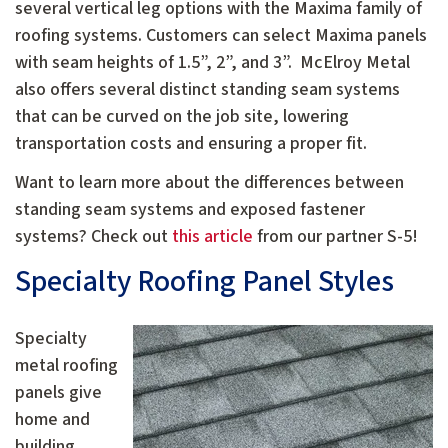
several vertical leg options with the Maxima family of
roofing systems. Customers can select Maxima panels
with seam heights of 1.5”, 2”, and 3”. McElroy Metal
also offers several distinct standing seam systems
that can be curved on the job site, lowering
transportation costs and ensuring a proper fit.
Want to learn more about the differences between
standing seam systems and exposed fastener
systems? Check out
this article
from our partner S-5!
Specialty Roofing Panel Styles
Specialty
metal roofing
panels give
home and
building