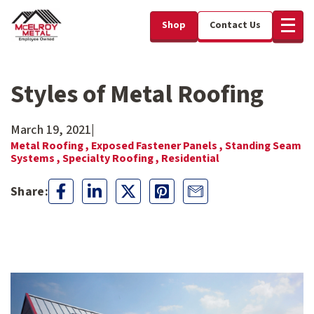
Shop
Contact Us
Styles of Metal Roofing
March 19, 2021
|
Metal Roofing ,
Exposed Fastener Panels ,
Standing Seam
Systems ,
Specialty Roofing ,
Residential