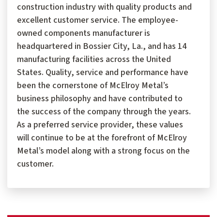
construction industry with quality products and
excellent customer service. The employee-
owned components manufacturer is
headquartered in Bossier City, La., and has 14
manufacturing facilities across the United
States. Quality, service and performance have
been the cornerstone of McElroy Metal’s
business philosophy and have contributed to
the success of the company through the years.
As a preferred service provider, these values
will continue to be at the forefront of McElroy
Metal’s model along with a strong focus on the
customer.