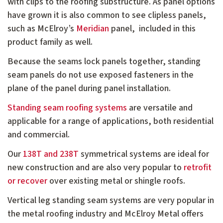
with clips to the roofing substructure. As panel options
have grown it is also common to see clipless panels,
such as McElroy’s
Meridian
panel, included in this
product family as well.
Because the seams lock panels together, standing
seam panels do not use exposed fasteners in the
plane of the panel during panel installation.
Standing seam roofing systems
are versatile and
applicable for a range of applications, both residential
and commercial.
Our
138T and 238T
symmetrical systems are ideal for
new construction and are also very popular to
retrofit
or recover
over existing metal or shingle roofs.
Vertical leg standing seam systems are very popular in
the metal roofing industry and McElroy Metal offers