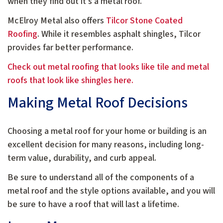
when they find out it’s a metal roof.
McElroy Metal also offers
Tilcor Stone Coated
Roofing
. While it resembles asphalt shingles, Tilcor
provides far better performance.
Check out metal roofing that looks like tile and metal
roofs that look like shingles here.
Making Metal Roof Decisions
Choosing a metal roof for your home or building is an
excellent decision for many reasons, including long-
term value, durability, and curb appeal.
Be sure to understand all of the components of a
metal roof and the style options available, and you will
be sure to have a roof that will last a lifetime.