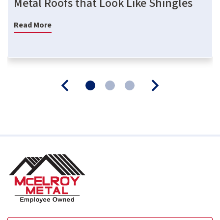
Metal Roofs that Look Like Shingles
Read More