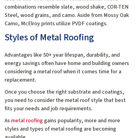
combinations resemble slate, wood shake, COR-TEN
Steel, wood grains, and camo. Aside from Mossy Oak
Camo, McElroy prints utilize PVDF coatings.
Styles of Metal Roofing
Advantages like 50+ year lifespan, durability, and
energy savings often have home and building owners
considering a metal roof when it comes time for a
replacement.
Once you choose the right substrate and coatings,
you need to consider the metal roof style that best
fits your needs and job requirements.
As
metal roofing
gains popularity, more and more
styles and types of metal roofing are becoming
available.