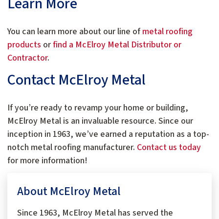
Learn More
You can learn more about our line of
metal roofing
products
or
find a McElroy Metal Distributor or
Contractor
.
Contact McElroy Metal
If you’re ready to revamp your home or building,
McElroy Metal is an invaluable resource. Since our
inception in 1963, we’ve earned a reputation as a top-
notch metal roofing manufacturer.
Contact us today
for more information!
About McElroy Metal
Since 1963, McElroy Metal has served the