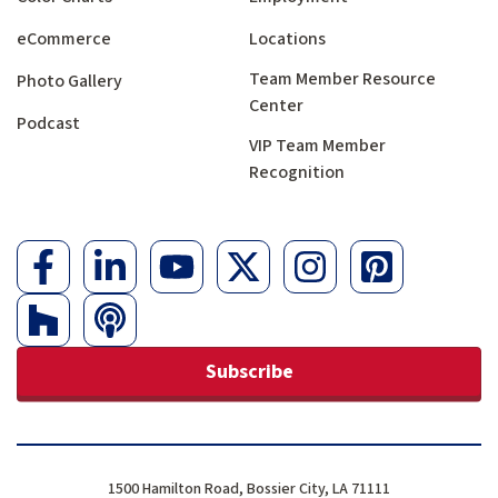
eCommerce
Locations
Team Member Resource
Photo Gallery
Center
Podcast
VIP Team Member
Recognition
Subscribe
1500 Hamilton Road, Bossier City, LA 71111