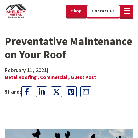
Shop
Contact Us
Preventative Maintenance
on Your Roof
February 11, 2021
|
Metal Roofing ,
Commercial ,
Guest Post