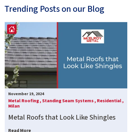
Trending Posts on our Blog
November 19, 2024
Metal Roofing ,
Standing Seam Systems ,
Residential ,
Milan
Metal Roofs that Look Like Shingles
Read More