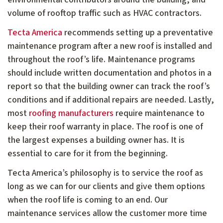
volume of rooftop traffic such as HVAC contractors.
Tecta America
recommends setting up a preventative
maintenance program after a new roof is installed and
throughout the roof’s life. Maintenance programs
should include written documentation and photos in a
report so that the building owner can track the roof’s
conditions and if additional repairs are needed. Lastly,
most
roofing manufacturers
require maintenance to
keep their roof warranty in place. The roof is one of
the largest expenses a building owner has. It is
essential to care for it from the beginning.
Tecta America’s philosophy is to service the roof as
long as we can for our clients and give them options
when the roof life is coming to an end. Our
maintenance services allow the customer more time