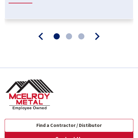
Find a Contractor / Distibutor