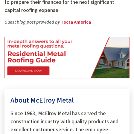
to prepare their finances for the next significant
capital roofing expense.
Guest blog post provided by
Tecta America
About McElroy Metal
Since 1963, McElroy Metal has served the
construction industry with quality products and
excellent customer service. The employee-