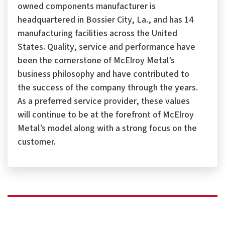
owned components manufacturer is
headquartered in Bossier City, La., and has 14
manufacturing facilities across the United
States. Quality, service and performance have
been the cornerstone of McElroy Metal’s
business philosophy and have contributed to
the success of the company through the years.
As a preferred service provider, these values
will continue to be at the forefront of McElroy
Metal’s model along with a strong focus on the
customer.