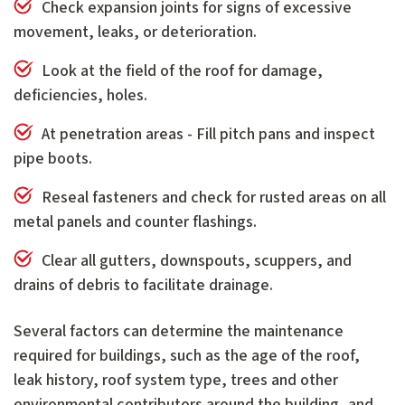
Check expansion joints for signs of excessive
movement, leaks, or deterioration.
Look at the field of the roof for damage,
deficiencies, holes.
At penetration areas - Fill pitch pans and inspect
pipe boots.
Reseal fasteners and check for rusted areas on all
metal panels and counter flashings.
Clear all gutters, downspouts, scuppers, and
drains of debris to facilitate drainage.
Several factors can determine the maintenance
required for buildings, such as the age of the roof,
leak history, roof system type, trees and other
environmental contributors around the building, and