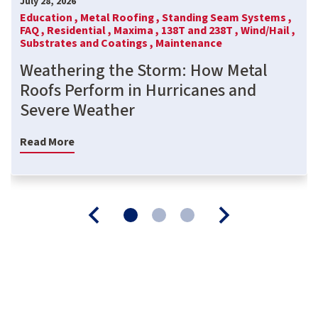
July 28, 2026
Education ,
Metal Roofing ,
Standing Seam Systems ,
FAQ ,
Residential ,
Maxima ,
138T and 238T ,
Wind/Hail ,
Substrates and Coatings ,
Maintenance
Weathering the Storm: How Metal
Roofs Perform in Hurricanes and
Severe Weather
Read More