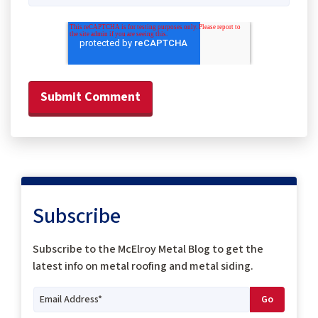
Subscribe
Subscribe to the McElroy Metal Blog to get the
latest info on metal roofing and metal siding.