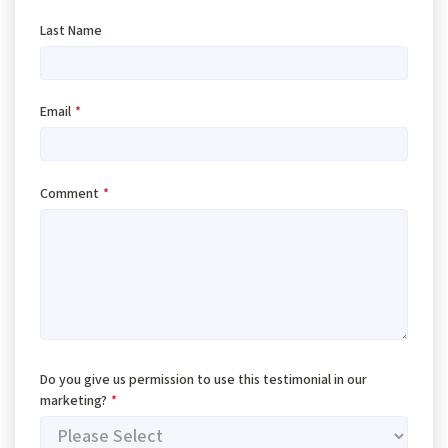
Last Name
Email
*
Comment
*
Do you give us permission to use this testimonial in our
marketing?
*