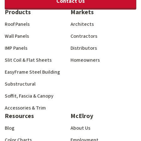
Contact Us
Products
Markets
Roof Panels
Architects
Wall Panels
Contractors
IMP Panels
Distributors
Slit Coil & Flat Sheets
Homeowners
EasyFrame Steel Building
Substructural
Soffit, Fascia & Canopy
Accessories & Trim
Resources
McElroy
Blog
About Us
Color Charts
Employment