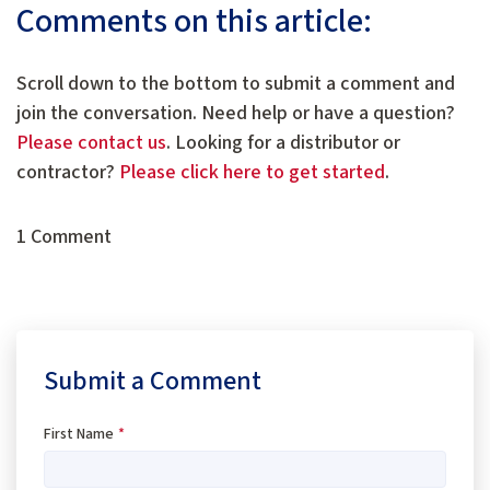
Comments on this article:
Scroll down to the bottom to submit a comment and
join the conversation. Need help or have a question?
Please contact us
. Looking for a distributor or
contractor?
Please click here to get started
.
1 Comment
Submit a Comment
First Name
*