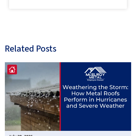
Related Posts