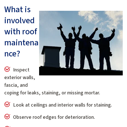
What is
involved
with roof
maintena
nce?
Inspect
exterior walls,
fascia, and
coping for leaks, staining, or missing mortar.
Look at ceilings and interior walls for staining.
Observe roof edges for deterioration.