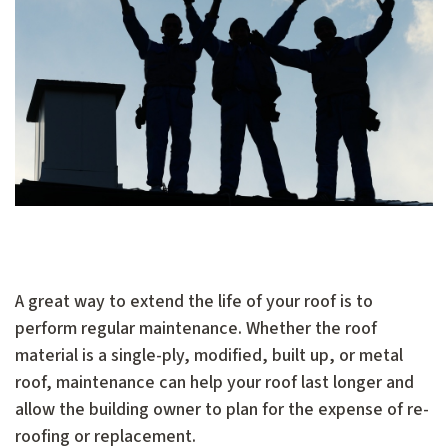
A great way to extend the life of your roof is to
perform regular maintenance. Whether the roof
material is a single-ply, modified, built up, or metal
roof, maintenance can help your roof last longer and
allow the building owner to plan for the expense of re-
roofing or replacement.