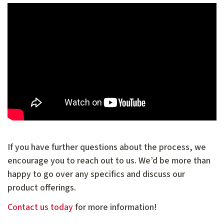
If you have further questions about the process, we
encourage you to reach out to us. We’d be more than
happy to go over any specifics and discuss our
product offerings.
Contact us
today
for more information!