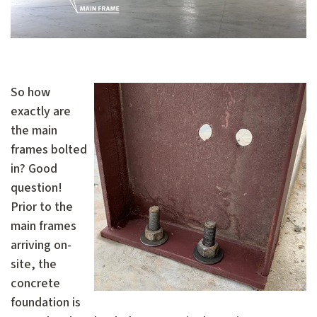
So how
exactly are
the main
frames bolted
in? Good
question!
Prior to the
main frames
arriving on-
site, the
concrete
foundation is