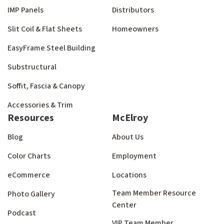
IMP Panels
Distributors
Slit Coil & Flat Sheets
Homeowners
EasyFrame Steel Building
Substructural
Soffit, Fascia & Canopy
Accessories & Trim
Resources
McElroy
Blog
About Us
Color Charts
Employment
eCommerce
Locations
Team Member Resource
Photo Gallery
Center
Podcast
VIP Team Member