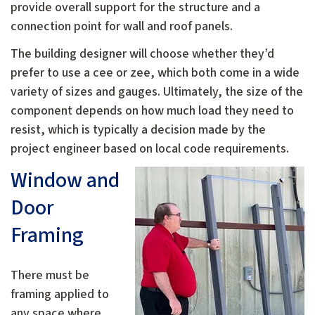
provide overall support for the structure and a
connection point for wall and roof panels.
The building designer will choose whether they’d
prefer to use a cee or zee, which both come in a wide
variety of sizes and gauges. Ultimately, the size of the
component depends on how much load they need to
resist, which is typically a decision made by the
project engineer based on local code requirements.
Window and
Door
Framing
There must be
framing applied to
any space where