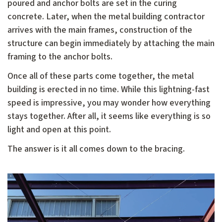
poured and anchor bolts are set in the curing
concrete. Later, when the metal building contractor
arrives with the main frames, construction of the
structure can begin immediately by attaching the main
framing to the anchor bolts.
Once all of these parts come together, the metal
building is erected in no time. While this lightning-fast
speed is impressive, you may wonder how everything
stays together. After all, it seems like everything is so
light and open at this point.
The answer is it all comes down to the bracing.