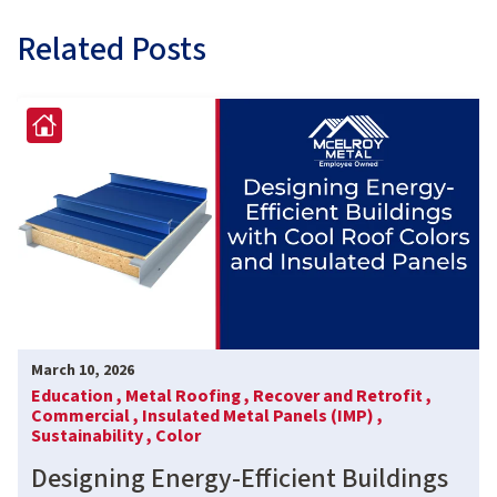
Related Posts
March 10, 2026
Education ,
Metal Roofing ,
Recover and Retrofit ,
Commercial ,
Insulated Metal Panels (IMP) ,
Sustainability ,
Color
Designing Energy-Efficient Buildings