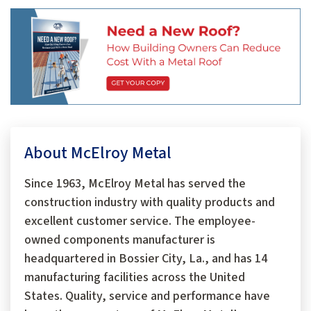
About McElroy Metal
Since 1963, McElroy Metal has served the
construction industry with quality products and
excellent customer service. The employee-
owned components manufacturer is
headquartered in Bossier City, La., and has 14
manufacturing facilities across the United
States. Quality, service and performance have