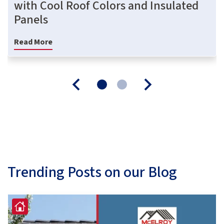
with Cool Roof Colors and Insulated
Panels
Read More
Trending Posts on our Blog