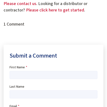
Please contact us
. Looking for a distributor or
contractor?
Please click here to get started
.
1 Comment
Submit a Comment
First Name
*
Last Name
Email
*