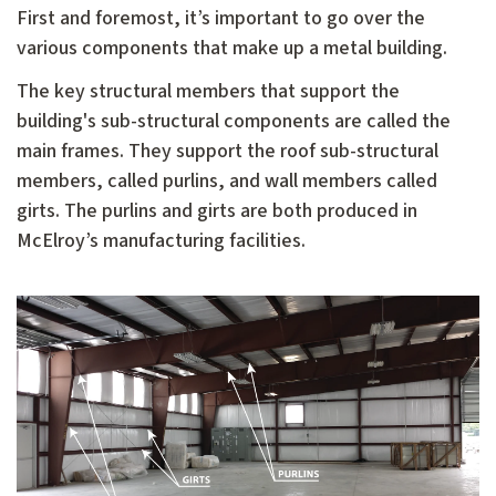
First and foremost, it’s important to go over the
various components that make up a metal building.
The key structural members that support the
building's sub-structural components are called the
main frames. They support the roof sub-structural
members, called purlins, and wall members called
girts. The purlins and girts are both produced in
McElroy’s manufacturing facilities.