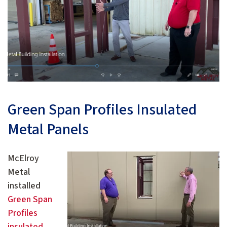
Green Span Profiles Insulated
Metal Panels
McElroy
Metal
installed
Green Span
Profiles
insulated