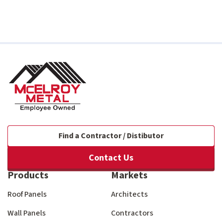
Find a Contractor / Distibutor
Contact Us
Products
Markets
Roof Panels
Architects
Wall Panels
Contractors