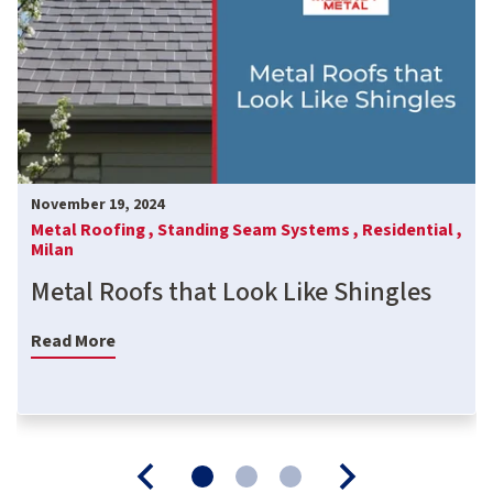
November 19, 2024
Metal Roofing ,
Standing Seam Systems ,
Residential ,
Milan
Metal Roofs that Look Like Shingles
Read More