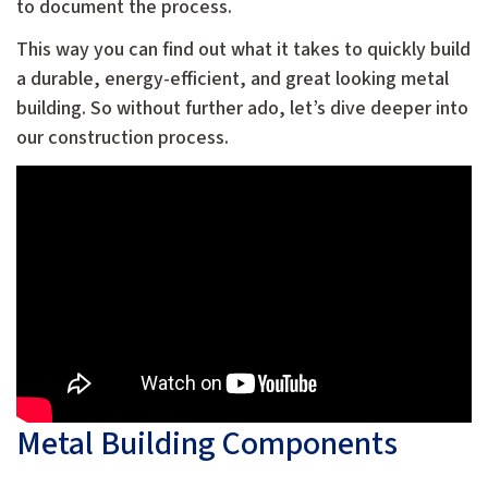
to document the process.
This way you can find out what it takes to quickly build
a durable, energy-efficient, and great looking metal
building. So without further ado, let’s dive deeper into
our construction process.
Metal Building Components