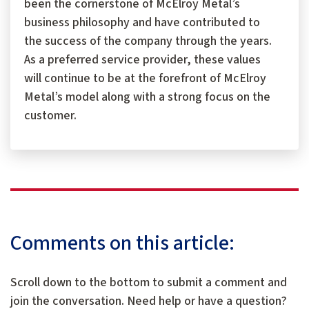
been the cornerstone of McElroy Metal’s
business philosophy and have contributed to
the success of the company through the years.
As a preferred service provider, these values
will continue to be at the forefront of McElroy
Metal’s model along with a strong focus on the
customer.
Comments on this article:
Scroll down to the bottom to submit a comment and
join the conversation. Need help or have a question?