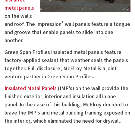
metal panels
on the walls
®
and roof. The Impression
wall panels feature a tongue
and groove that enable panels to slide into one
another.
Green Span Profiles insulated metal panels feature
factory-applied sealant that weather seals the panels
together. Full disclosure, McElroy Metal is a joint
venture partner in Green Span Profiles.
Insulated Metal Panels
(IMP’s) on the wall provide the
finished exterior, interior and insulation all in one
panel. In the case of this building, McElroy decided to
leave the IMP's and metal building framing exposed on
the interior, which eliminated the need for drywall.