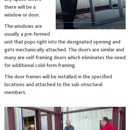
there will be a
window or door.
The windows are
usually a pre-formed
unit that pops right into the designated opening and
gets mechanically attached. The doors are similar and
many are self-framing doors which eliminates the need
for additional cold-form framing.
The door frames will be installed in the specified
locations and attached to the sub-structural
members.