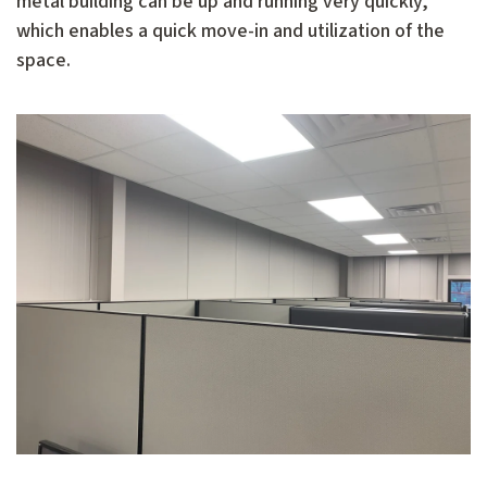
metal building can be up and running very quickly,
which enables a quick move-in and utilization of the
space.