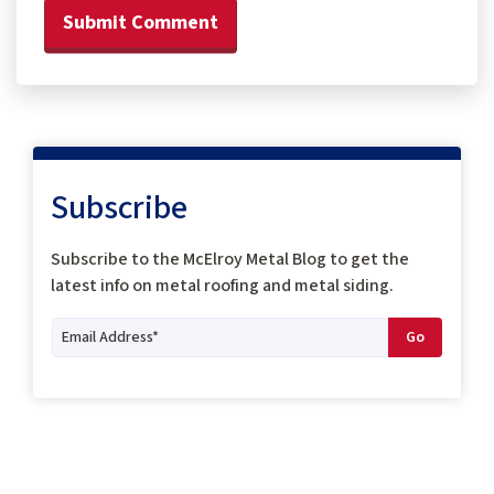
Subscribe
Subscribe to the McElroy Metal Blog to get the
latest info on metal roofing and metal siding.