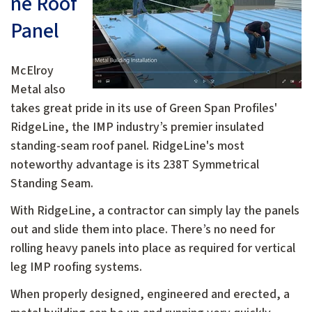
ne Roof
Panel
McElroy
Metal also
takes great pride in its use of Green Span Profiles'
RidgeLine, the IMP industry’s premier insulated
standing-seam roof panel. RidgeLine's most
noteworthy advantage is its 238T Symmetrical
Standing Seam.
With RidgeLine, a contractor can simply lay the panels
out and slide them into place. There’s no need for
rolling heavy panels into place as required for vertical
leg IMP roofing systems.
When properly designed, engineered and erected, a