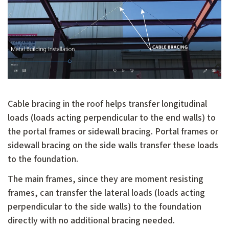
Cable bracing in the roof helps transfer longitudinal
loads (loads acting perpendicular to the end walls) to
the portal frames or sidewall bracing. Portal frames or
sidewall bracing on the side walls transfer these loads
to the foundation.
The main frames, since they are moment resisting
frames, can transfer the lateral loads (loads acting
perpendicular to the side walls) to the foundation
directly with no additional bracing needed.