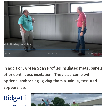
In addition, Green Span Profiles insulated metal panels
offer continuous insulation. They also come with
optional embossing, giving them a unique, textured
appearance.
RidgeLi