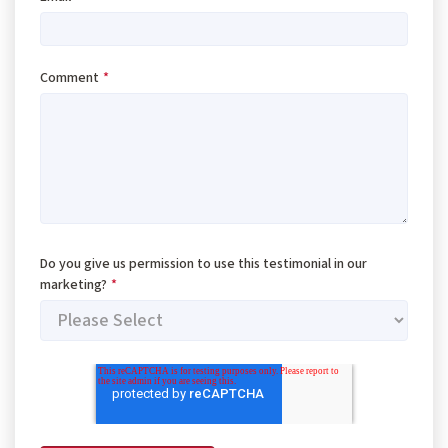
Comment
*
Do you give us permission to use this testimonial in our
marketing?
*