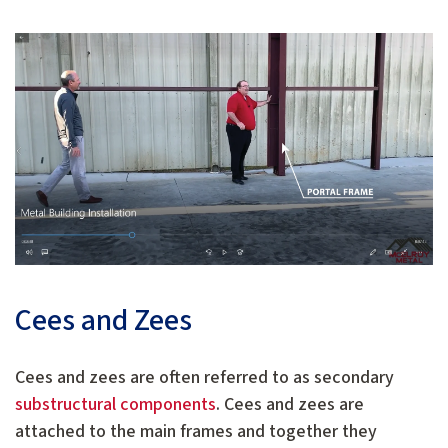
Cees and Zees
Cees and zees are often referred to as secondary
substructural components
. Cees and zees are
attached to the main frames and together they