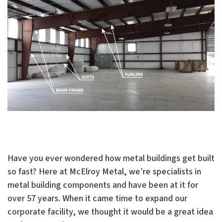
Have you ever wondered how metal buildings get built
so fast? Here at McElroy Metal, we’re specialists in
metal building components and have been at it for
over 57 years. When it came time to expand our
corporate facility, we thought it would be a great idea