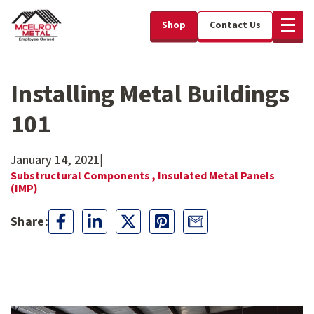
Shop
Contact Us
Installing Metal Buildings
101
January 14, 2021
|
Substructural Components ,
Insulated Metal Panels
(IMP)