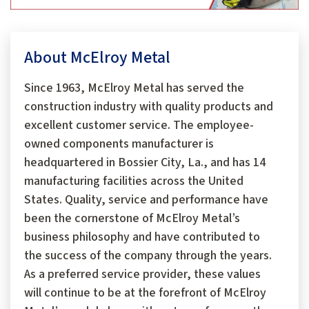
About McElroy Metal
Since 1963, McElroy Metal has served the
construction industry with quality products and
excellent customer service. The employee-
owned components manufacturer is
headquartered in Bossier City, La., and has 14
manufacturing facilities across the United
States. Quality, service and performance have
been the cornerstone of McElroy Metal’s
business philosophy and have contributed to
the success of the company through the years.
As a preferred service provider, these values
will continue to be at the forefront of McElroy