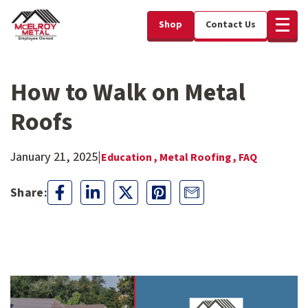
Shop
Contact Us
How to Walk on Metal
Roofs
January 21, 2025
|
Education ,
Metal Roofing ,
FAQ