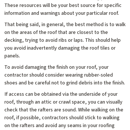
These resources will be your best source for specific
information and warnings about your particular roof.
That being said, in general, the best method is to walk
on the areas of the roof that are closest to the
decking, trying to avoid ribs or laps. This should help
you avoid inadvertently damaging the roof tiles or
panels.
To avoid damaging the finish on your roof, your
contractor should consider wearing rubber-soled
shoes and be careful not to grind debris into the finish.
If access can be obtained via the underside of your
roof, through an attic or crawl space, you can visually
check that the rafters are sound. While walking on the
roof, if possible, contractors should stick to walking
on the rafters and avoid any seams in your roofing