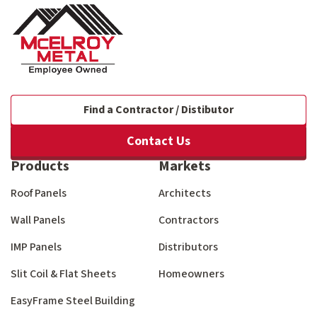
Find a Contractor / Distibutor
Contact Us
Products
Markets
Roof Panels
Architects
Wall Panels
Contractors
IMP Panels
Distributors
Slit Coil & Flat Sheets
Homeowners
EasyFrame Steel Building