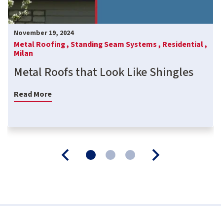
November 19, 2024
Metal Roofing ,
Standing Seam Systems ,
Residential ,
Milan
Metal Roofs that Look Like Shingles
Read More