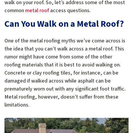
walk on your roof. So, let’s address some of the most
common
metal roof
access questions.
Can You Walk on a Metal Roof?
One of the metal roofing myths we’ve come across is
the idea that you can’t walk across a metal roof. This
rumor might have come from some of the other
roofing materials that it is best to avoid walking on.
Concrete or clay roofing tiles, for instance, can be
damaged if walked across while asphalt can be
prematurely worn out with any significant foot traffic.
Metal roofing, however, doesn’t suffer from these
limitations.