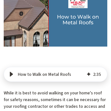
How to Walk on Metal Roofs
2
:
35
While it is best to avoid walking on your home's roof
for safety reasons, sometimes it can be necessary for
your roofing contractor or other trades to access and