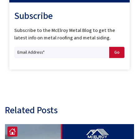
Subscribe
Subscribe to the McElroy Metal Blog to get the
latest info on metal roofing and metal siding.
Related Posts