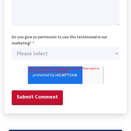
Do you give us permission to use this testimonial in our
marketing?
*