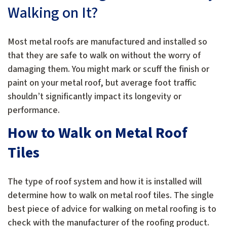
Walking on It?
Most metal roofs are manufactured and installed so
that they are safe to walk on without the worry of
damaging them. You might mark or scuff the finish or
paint on your metal roof, but average foot traffic
shouldn’t significantly impact its longevity or
performance.
How to Walk on Metal Roof
Tiles
The type of roof system and how it is installed will
determine how to walk on metal roof tiles. The single
best piece of advice for walking on metal roofing is to
check with the manufacturer of the roofing product.