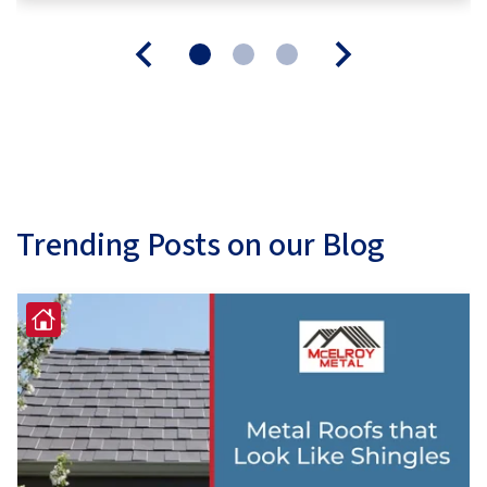
Trending Posts on our Blog