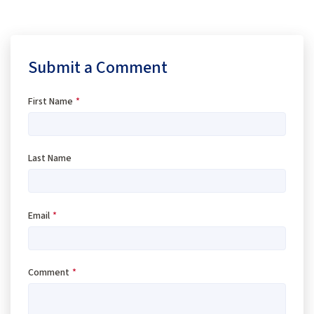
Submit a Comment
First Name
*
Last Name
Email
*
Comment
*