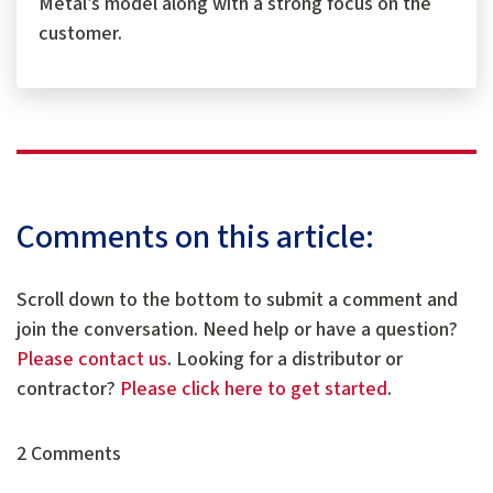
Metal’s model along with a strong focus on the
customer.
Comments on this article:
Scroll down to the bottom to submit a comment and
join the conversation. Need help or have a question?
Please contact us
. Looking for a distributor or
contractor?
Please click here to get started
.
2 Comments