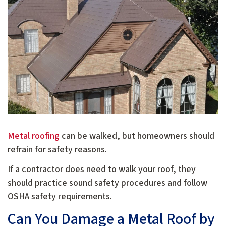
Metal roofing
can be walked, but homeowners should
refrain for safety reasons.
If a contractor does need to walk your roof, they
should practice sound safety procedures and follow
OSHA safety requirements.
Can You Damage a Metal Roof by