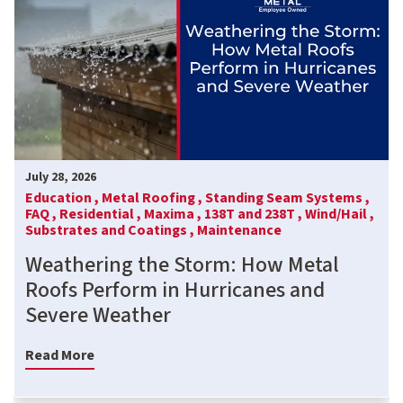
July 28, 2026
Education ,
Metal Roofing ,
Standing Seam Systems ,
FAQ ,
Residential ,
Maxima ,
138T and 238T ,
Wind/Hail ,
Substrates and Coatings ,
Maintenance
Weathering the Storm: How Metal
Roofs Perform in Hurricanes and
Severe Weather
Read More