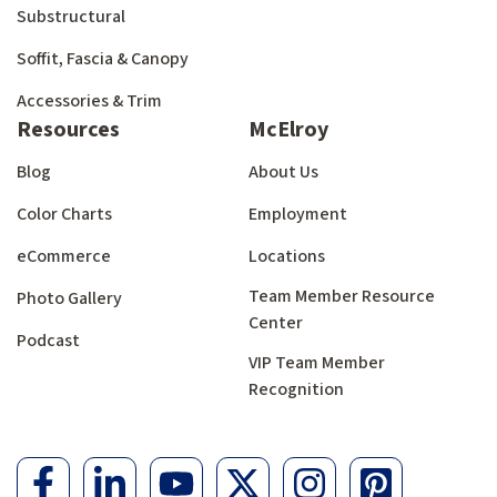
Substructural
Soffit, Fascia & Canopy
Accessories & Trim
Resources
McElroy
Blog
About Us
Color Charts
Employment
eCommerce
Locations
Team Member Resource
Photo Gallery
Center
Podcast
VIP Team Member
Recognition