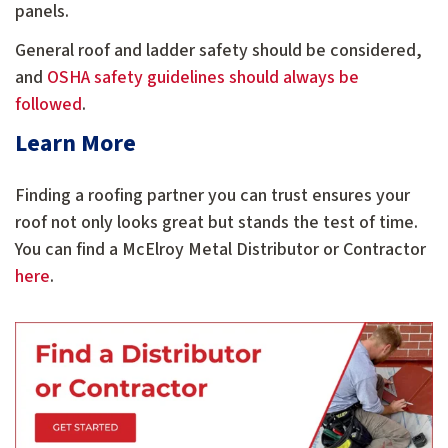
panels.
General roof and ladder safety should be considered
,
and
OSHA safety guidelines should always be
followed
.
Learn More
Finding a roofing partner you can trust ensures your
roof not only looks great but stands the test of time.
You can find a McElroy Metal Distributor or Contractor
here
.