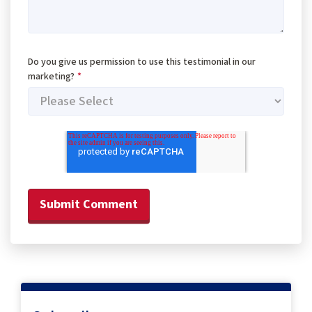
Do you give us permission to use this testimonial in our
marketing?
*