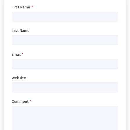
First Name
*
Last Name
Email
*
Website
Comment
*