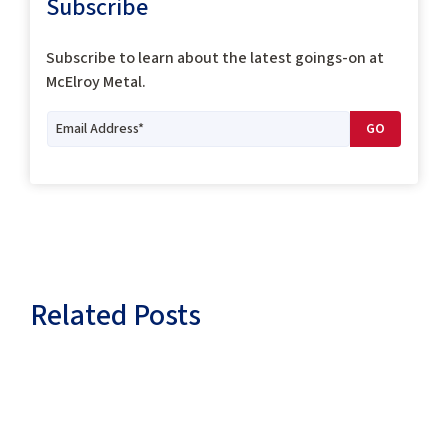
Subscribe
Subscribe to
learn about the latest goings-on at
McElroy Metal.
Related Posts