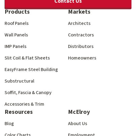
Contact Us
Products
Markets
Roof Panels
Architects
Wall Panels
Contractors
IMP Panels
Distributors
Slit Coil & Flat Sheets
Homeowners
EasyFrame Steel Building
Substructural
Soffit, Fascia & Canopy
Accessories & Trim
Resources
McElroy
Blog
About Us
Color Charts
Employment