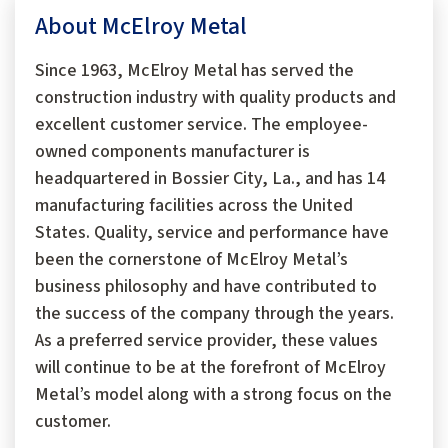
About McElroy Metal
Since 1963, McElroy Metal has served the
construction industry with quality products and
excellent customer service. The employee-
owned components manufacturer is
headquartered in Bossier City, La., and has 14
manufacturing facilities across the United
States. Quality, service and performance have
been the cornerstone of McElroy Metal’s
business philosophy and have contributed to
the success of the company through the years.
As a preferred service provider, these values
will continue to be at the forefront of McElroy
Metal’s model along with a strong focus on the
customer.