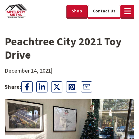
Shop
Contact Us
Peachtree City 2021 Toy
Drive
December 14, 2021
|