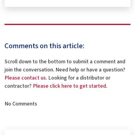
Comments on this article:
Scroll down to the bottom to submit a comment and
join the conversation. Need help or have a question?
Please contact us
. Looking for a distributor or
contractor?
Please click here to get started
.
No Comments