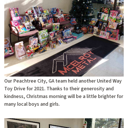
Our Peachtree City, GA team held another United Way
Toy Drive for 2021. Thanks to their generosity and
kindness, Christmas morning will be a little brighter for
many local boys and girls.