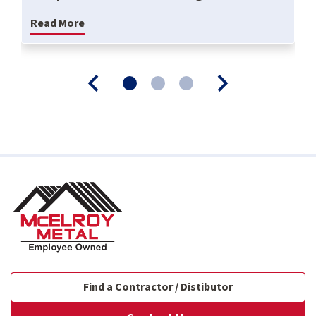
Read More
Find a Contractor / Distibutor