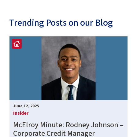
Trending Posts on our Blog
June 12, 2025
Insider
McElroy Minute: Rodney Johnson –
Corporate Credit Manager