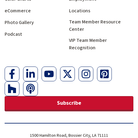
eCommerce
Locations
Team Member Resource
Photo Gallery
Center
Podcast
VIP Team Member
Recognition
Subscribe
1500 Hamilton Road, Bossier City, LA 71111