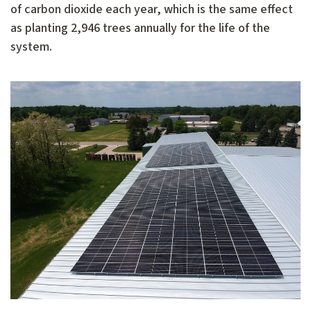
of carbon dioxide each year, which is the same effect
as planting 2,946 trees annually for the life of the
system.