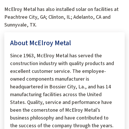
McElroy Metal has also installed solar on facilities at
Peachtree City, GA; Clinton, IL; Adelanto, CA and
Sunnyvale, TX.
About McElroy Metal
Since 1963, McElroy Metal has served the
construction industry with quality products and
excellent customer service. The employee-
owned components manufacturer is
headquartered in Bossier City, La., and has 14
manufacturing facilities across the United
States. Quality, service and performance have
been the cornerstone of McElroy Metal’s
business philosophy and have contributed to
the success of the company through the years.