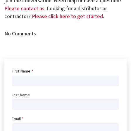
join the conversation. Need help or have a question?
Please contact us
. Looking for a distributor or
contractor?
Please click here to get started
.
No Comments
First Name
*
Last Name
Email
*