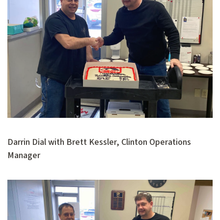
Darrin Dial with Brett Kessler, Clinton Operations
Manager