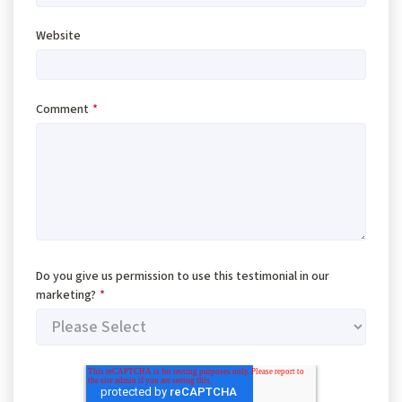
Website
Comment
*
Do you give us permission to use this testimonial in our
marketing?
*