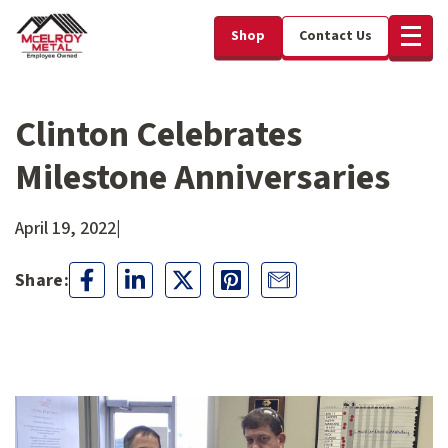
Shop
Contact Us
Clinton Celebrates
Milestone Anniversaries
April 19, 2022
|