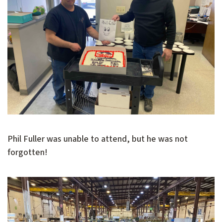
Phil Fuller was unable to attend, but he was not
forgotten!