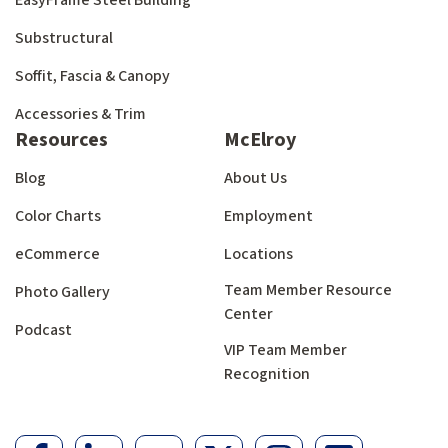
EasyFrame Steel Building
Substructural
Soffit, Fascia & Canopy
Accessories & Trim
Resources
McElroy
Blog
About Us
Color Charts
Employment
eCommerce
Locations
Team Member Resource
Photo Gallery
Center
Podcast
VIP Team Member
Recognition