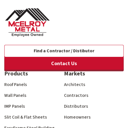
Find a Contractor / Distibutor
Contact Us
Products
Markets
Roof Panels
Architects
Wall Panels
Contractors
IMP Panels
Distributors
Slit Coil & Flat Sheets
Homeowners