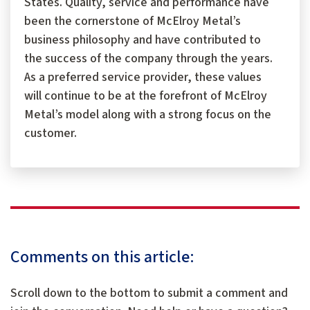
States. Quality, service and performance have
been the cornerstone of McElroy Metal’s
business philosophy and have contributed to
the success of the company through the years.
As a preferred service provider, these values
will continue to be at the forefront of McElroy
Metal’s model along with a strong focus on the
customer.
Comments on this article:
Scroll down to the bottom to submit a comment and