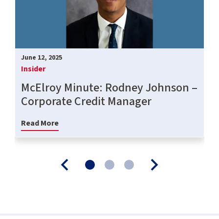
June 12, 2025
Insider
McElroy Minute: Rodney Johnson –
Corporate Credit Manager
Read More