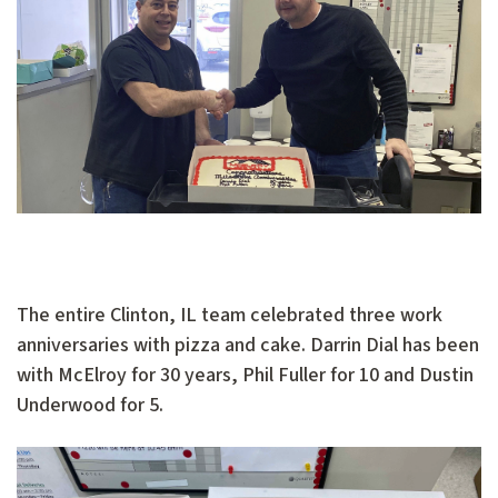
The entire Clinton, IL team celebrated three work
anniversaries with pizza and cake. Darrin Dial has been
with McElroy for 30 years, Phil Fuller for 10 and Dustin
Underwood for 5.