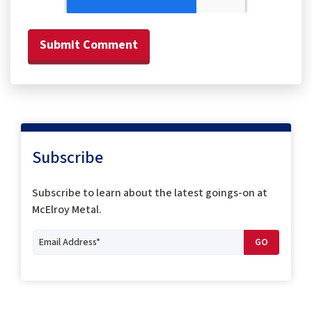
Subscribe
Subscribe to
learn about the latest goings-on at
McElroy Metal.