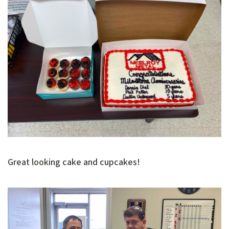
Great looking cake and cupcakes!