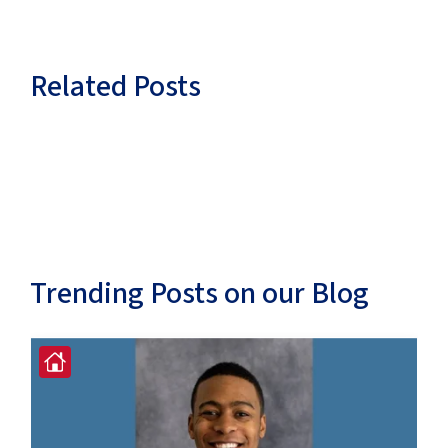
Related Posts
Trending Posts on our Blog