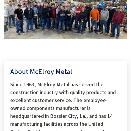
About McElroy Metal
Since 1963, McElroy Metal has served the
construction industry with quality products and
excellent customer service. The employee-
owned components manufacturer is
headquartered in Bossier City, La., and has 14
manufacturing facilities across the United