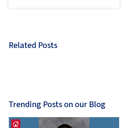
Related Posts
Trending Posts on our Blog