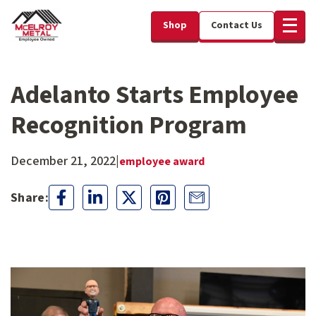
Shop
Contact Us
Adelanto Starts Employee
Recognition Program
December 21, 2022
|
employee award