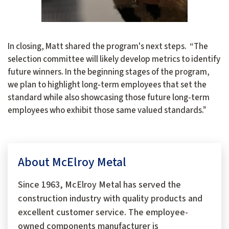
In closing, Matt shared the program's next steps. “The
selection committee will likely develop metrics to identify
future winners. In the beginning stages of the program,
we plan to highlight long-term employees that set the
standard while also showcasing those future long-term
employees who exhibit those same valued standards.”
About McElroy Metal
Since 1963, McElroy Metal has served the
construction industry with quality products and
excellent customer service. The employee-
owned components manufacturer is