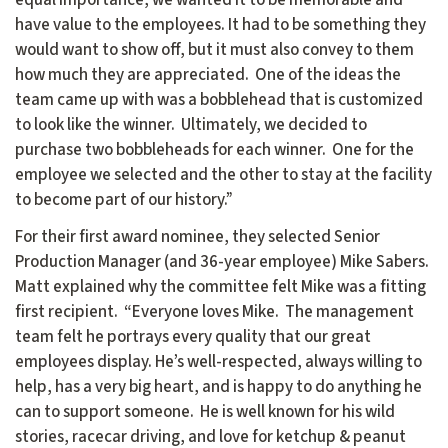
have value to the employees. It had to be something they
would want to show off, but it must also convey to them
how much they are appreciated. One of the ideas the
team came up with was a bobblehead that is customized
to look like the winner. Ultimately, we decided to
purchase two bobbleheads for each winner. One for the
employee we selected and the other to stay at the facility
to become part of our history.”
For their first award nominee, they selected Senior
Production Manager (and 36-year employee) Mike Sabers.
Matt explained why the committee felt Mike was a fitting
first recipient. “Everyone loves Mike. The management
team felt he portrays every quality that our great
employees display. He’s well-respected, always willing to
help, has a very big heart, and is happy to do anything he
can to support someone. He is well known for his wild
stories, racecar driving, and love for ketchup & peanut