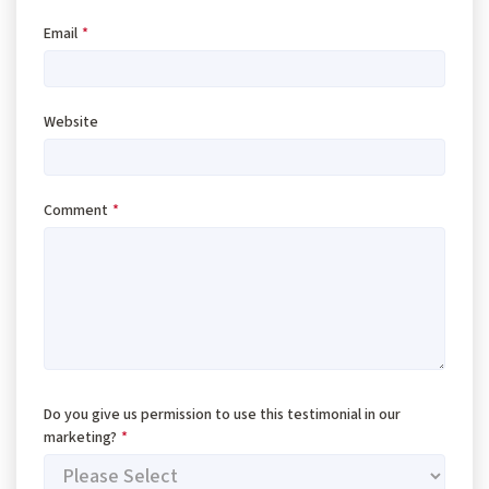
Email
*
Website
Comment
*
Do you give us permission to use this testimonial in our
marketing?
*