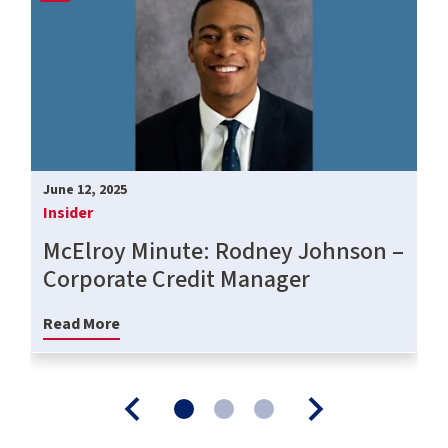
June 12, 2025
Insider
McElroy Minute: Rodney Johnson –
Corporate Credit Manager
Read More