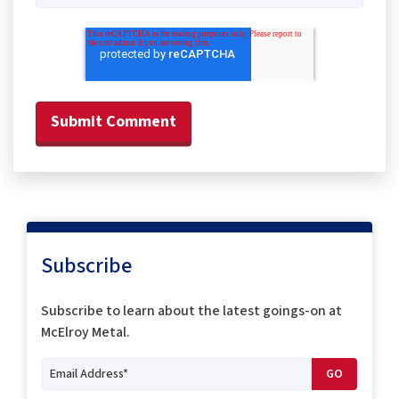
Subscribe
Subscribe to
learn about the latest goings-on at
McElroy Metal.