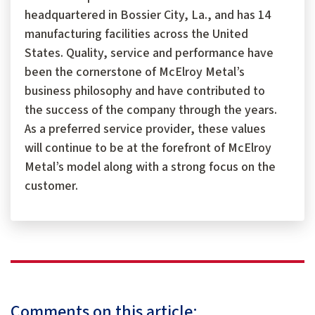
headquartered in Bossier City, La., and has 14
manufacturing facilities across the United
States. Quality, service and performance have
been the cornerstone of McElroy Metal’s
business philosophy and have contributed to
the success of the company through the years.
As a preferred service provider, these values
will continue to be at the forefront of McElroy
Metal’s model along with a strong focus on the
customer.
Comments on this article: