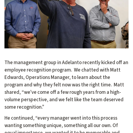
The management group in Adelanto recently kicked off an
employee recognition program. We chatted with Matt
Edwards, Operations Manager, to learn about the
program and why they felt now was the right time. Matt
shared, “we’ve come off a few rough years from a high-
volume perspective, and we felt like the team deserved
some recognition.”
He continued, “every manager went into this process
wanting something unique, something all our own. Of
equal importance, we wanted it to be memorable and