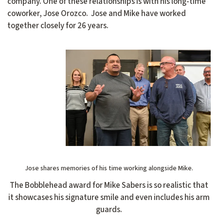
company. One of these relationships is with his long-time
coworker, Jose Orozco. Jose and Mike have worked
together closely for 26 years.
Jose shares memories of his time working alongside Mike.
The Bobblehead award for Mike Sabers is so realistic that
it showcases his signature smile and even includes his arm
guards.