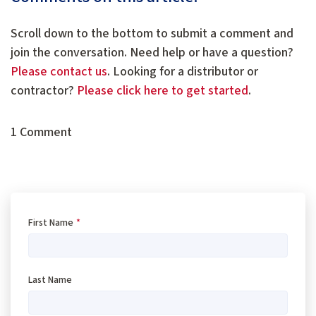
Scroll down to the bottom to submit a comment and
join the conversation. Need help or have a question?
Please contact us
. Looking for a distributor or
contractor?
Please click here to get started
.
1 Comment
First Name
*
Last Name