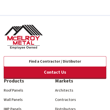
Find a Contractor / Distibutor
Contact Us
Products
Markets
Roof Panels
Architects
Wall Panels
Contractors
IMP Panels
Distributors