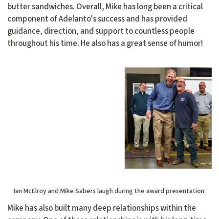
butter sandwiches. Overall, Mike has long been a critical
component of Adelanto's success and has provided
guidance, direction, and support to countless people
throughout his time. He also has a great sense of humor!
Ian McElroy and Mike Sabers laugh during the award presentation.
Mike has also built many deep relationships within the