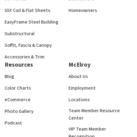
Slit Coil & Flat Sheets
Homeowners
EasyFrame Steel Building
Substructural
Soffit, Fascia & Canopy
Accessories & Trim
Resources
McElroy
Blog
About Us
Color Charts
Employment
eCommerce
Locations
Team Member Resource
Photo Gallery
Center
Podcast
VIP Team Member
Recognition