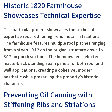
Historic 1820 Farmhouse
Showcases Technical Expertise
This particular project showcases the technical
expertise required for high-end metal installations.
The farmhouse features multiple roof pitches ranging
from a steep 10:12 on the original structure down to
3:12 on porch sections. The homeowners selected
matte-black standing seam panels for both roof and
wall applications, creating a cohesive, modern
aesthetic while preserving the property's historic
character.
Preventing Oil Canning with
Stiffening Ribs and Striations