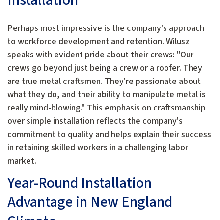
Installation
Perhaps most impressive is the company's approach
to workforce development and retention. Wilusz
speaks with evident pride about their crews: "Our
crews go beyond just being a crew or a roofer. They
are true metal craftsmen. They're passionate about
what they do, and their ability to manipulate metal is
really mind-blowing." This emphasis on craftsmanship
over simple installation reflects the company's
commitment to quality and helps explain their success
in retaining skilled workers in a challenging labor
market.
Year-Round Installation
Advantage in New England