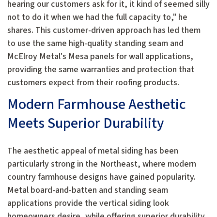
hearing our customers ask for it, it kind of seemed silly
not to do it when we had the full capacity to," he
shares. This customer-driven approach has led them
to use the same high-quality standing seam and
McElroy Metal's Mesa panels for wall applications,
providing the same warranties and protection that
customers expect from their roofing products.
Modern Farmhouse Aesthetic
Meets Superior Durability
The aesthetic appeal of metal siding has been
particularly strong in the Northeast, where modern
country farmhouse designs have gained popularity.
Metal board-and-batten and standing seam
applications provide the vertical siding look
homeowners desire, while offering superior durability