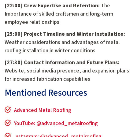
[22:00] Crew Expertise and Retention:
The
Importance of skilled craftsmen and long-term
employee relationships
[25:00] Project Timeline and Winter Installation:
Weather considerations and advantages of metal
roofing installation in winter conditions
[27:30] Contact Information and Future Plans:
Website, social media presence, and expansion plans
for increased fabrication capabilities
Mentioned Resources
Advanced Metal Roofing
YouTube: @advanced_metalroofing
Instagram: @advanced_metalroofing