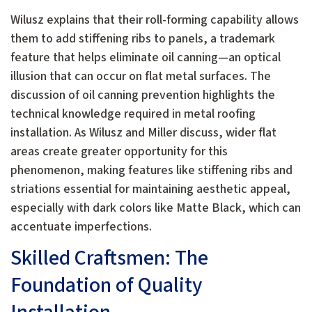
Wilusz explains that their roll-forming capability allows
them to add stiffening ribs to panels, a trademark
feature that helps eliminate oil canning—an optical
illusion that can occur on flat metal surfaces. The
discussion of oil canning prevention highlights the
technical knowledge required in metal roofing
installation. As Wilusz and Miller discuss, wider flat
areas create greater opportunity for this
phenomenon, making features like stiffening ribs and
striations essential for maintaining aesthetic appeal,
especially with dark colors like Matte Black, which can
accentuate imperfections.
Skilled Craftsmen: The
Foundation of Quality