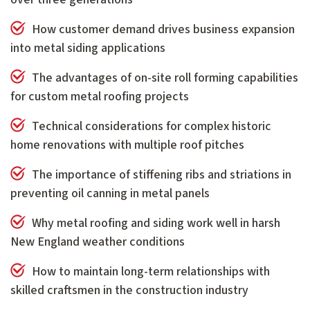
How customer demand drives business expansion
into metal siding applications
The advantages of on-site roll forming capabilities
for custom metal roofing projects
Technical considerations for complex historic
home renovations with multiple roof pitches
The importance of stiffening ribs and striations in
preventing oil canning in metal panels
Why metal roofing and siding work well in harsh
New England weather conditions
How to maintain long-term relationships with
skilled craftsmen in the construction industry