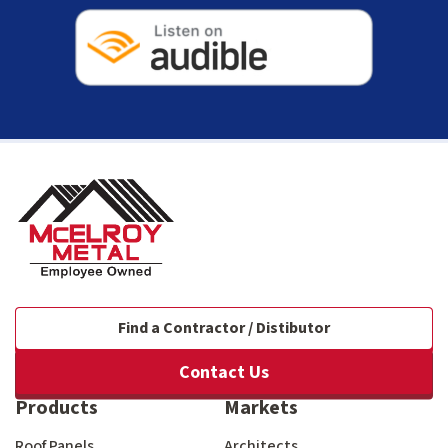
Find a Contractor / Distibutor
Contact Us
Products
Markets
Roof Panels
Architects