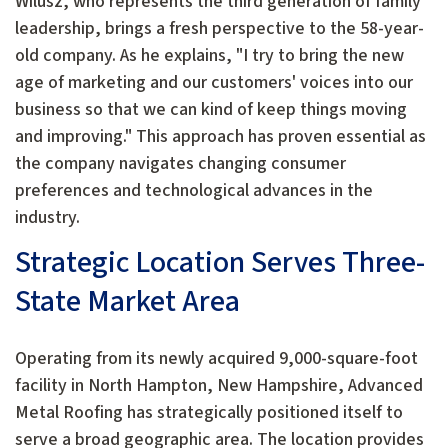
Wilusz, who represents the third generation of family
leadership, brings a fresh perspective to the 58-year-
old company. As he explains, "I try to bring the new
age of marketing and our customers' voices into our
business so that we can kind of keep things moving
and improving." This approach has proven essential as
the company navigates changing consumer
preferences and technological advances in the
industry.
Strategic Location Serves Three-
State Market Area
Operating from its newly acquired 9,000-square-foot
facility in North Hampton, New Hampshire, Advanced
Metal Roofing has strategically positioned itself to
serve a broad geographic area. The location provides