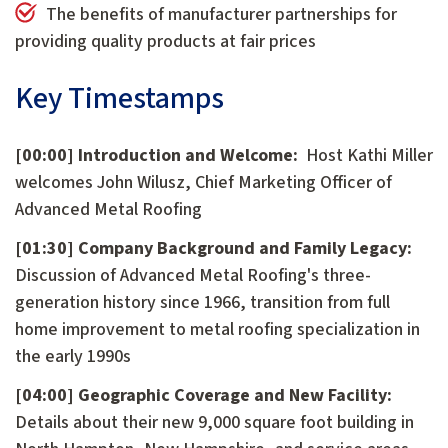
The benefits of manufacturer partnerships for
providing quality products at fair prices
Key Timestamps
[00:00] Introduction and Welcome:
Host Kathi Miller
welcomes John Wilusz, Chief Marketing Officer of
Advanced Metal Roofing
[01:30] Company Background and Family Legacy:
Discussion of Advanced Metal Roofing's three-
generation history since 1966, transition from full
home improvement to metal roofing specialization in
the early 1990s
[04:00] Geographic Coverage and New Facility:
Details about their new 9,000 square foot building in