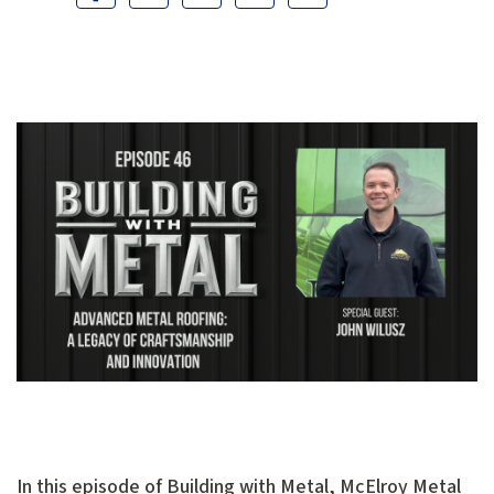
In this episode of Building with Metal, McElroy Metal