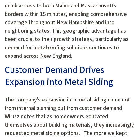
quick access to both Maine and Massachusetts
borders within 15 minutes, enabling comprehensive
coverage throughout New Hampshire and into
neighboring states. This geographic advantage has
been crucial to their growth strategy, particularly as
demand for metal roofing solutions continues to
expand across New England.
Customer Demand Drives
Expansion into Metal Siding
The company's expansion into metal siding came not
from internal planning but from customer demand.
Wilusz notes that as homeowners educated
themselves about building materials, they increasingly
requested metal siding options. "The more we kept