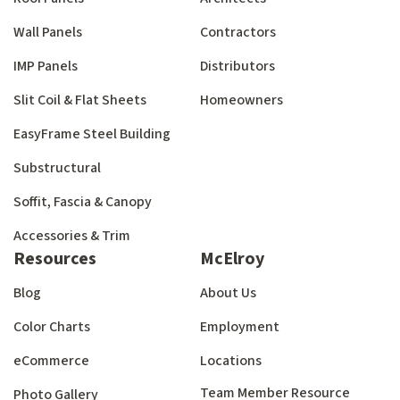
Wall Panels
Contractors
IMP Panels
Distributors
Slit Coil & Flat Sheets
Homeowners
EasyFrame Steel Building
Substructural
Soffit, Fascia & Canopy
Accessories & Trim
Resources
McElroy
Blog
About Us
Color Charts
Employment
eCommerce
Locations
Team Member Resource
Photo Gallery