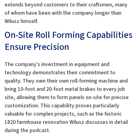
extends beyond customers to their craftsmen, many
of whom have been with the company longer than
Wilusz himself.
On-Site Roll Forming Capabilities
Ensure Precision
The company's investment in equipment and
technology demonstrates their commitment to
quality. They own their own roll-forming machine and
bring 10-foot and 20-foot metal brakes to every job
site, allowing them to form panels on-site for precise
customization. This capability proves particularly
valuable for complex projects, such as the historic
1820 farmhouse renovation Wilusz discusses in detail
during the podcast.