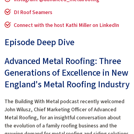
DI Roof Seamers
Connect with the host Kathi Miller on LinkedIn
Episode Deep Dive
Advanced Metal Roofing: Three
Generations of Excellence in New
England's Metal Roofing Industry
The Building With Metal podcast recently welcomed
John Wilusz, Chief Marketing Officer of Advanced
Metal Roofing, for an insightful conversation about
the evolution of a family roofing business and the
growing demand for metal roofing and siding solutions