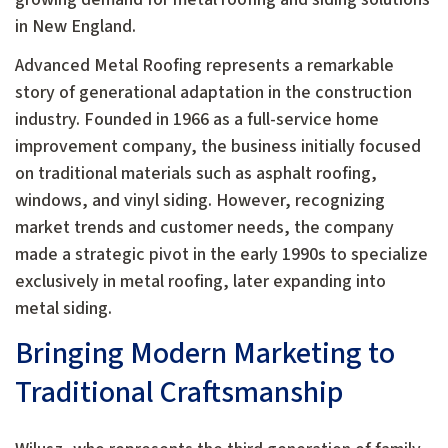
in New England.
Advanced Metal Roofing represents a remarkable
story of generational adaptation in the construction
industry. Founded in 1966 as a full-service home
improvement company, the business initially focused
on traditional materials such as asphalt roofing,
windows, and vinyl siding. However, recognizing
market trends and customer needs, the company
made a strategic pivot in the early 1990s to specialize
exclusively in metal roofing, later expanding into
metal siding.
Bringing Modern Marketing to
Traditional Craftsmanship