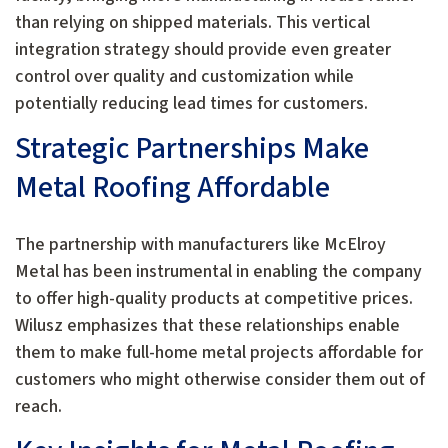
than relying on shipped materials. This vertical
integration strategy should provide even greater
control over quality and customization while
potentially reducing lead times for customers.
Strategic Partnerships Make
Metal Roofing Affordable
The partnership with manufacturers like McElroy
Metal has been instrumental in enabling the company
to offer high-quality products at competitive prices.
Wilusz emphasizes that these relationships enable
them to make full-home metal projects affordable for
customers who might otherwise consider them out of
reach.