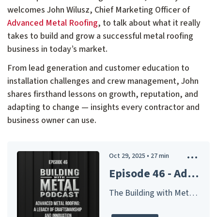
welcomes John Wilusz, Chief Marketing Officer of
Advanced Metal Roofing
, to talk about what it really
takes to build and grow a successful metal roofing
business in today’s market.
From lead generation and customer education to
installation challenges and crew management, John
shares firsthand lessons on growth, reputation, and
adapting to change — insights every contractor and
business owner can use.
Oct 29, 2025
•
27
min
Episode 46 - Advanced Metal Roofing: A Legacy of Craftsmanship and Innovation
The Building with Metal Podcast – Presented by McElroy Metal