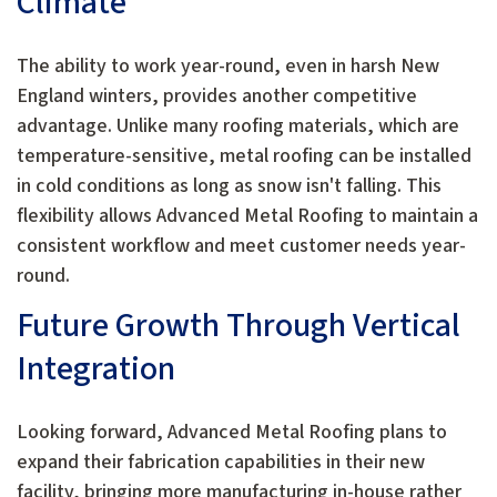
Climate
The ability to work year-round, even in harsh New
England winters, provides another competitive
advantage. Unlike many roofing materials, which are
temperature-sensitive, metal roofing can be installed
in cold conditions as long as snow isn't falling. This
flexibility allows Advanced Metal Roofing to maintain a
consistent workflow and meet customer needs year-
round.
Future Growth Through Vertical
Integration
Looking forward, Advanced Metal Roofing plans to
expand their fabrication capabilities in their new
facility, bringing more manufacturing in-house rather