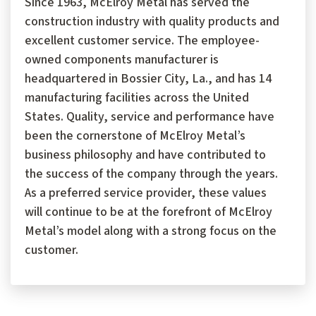
Since 1963, McElroy Metal has served the
construction industry with quality products and
excellent customer service. The employee-
owned components manufacturer is
headquartered in Bossier City, La., and has 14
manufacturing facilities across the United
States. Quality, service and performance have
been the cornerstone of McElroy Metal’s
business philosophy and have contributed to
the success of the company through the years.
As a preferred service provider, these values
will continue to be at the forefront of McElroy
Metal’s model along with a strong focus on the
customer.