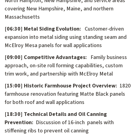
North Hampton, New Hampshire, and service areas
covering New Hampshire, Maine, and northern
Massachusetts
[06:30] Metal Siding Evolution:
Customer-driven
expansion into metal siding using standing seam and
McElroy Mesa panels for wall applications
[09:00] Competitive Advantages:
Family business
approach, on-site roll forming capabilities, custom
trim work, and partnership with McElroy Metal
[15:00] Historic Farmhouse Project Overview:
1820
farmhouse renovation featuring Matte Black panels
for both roof and wall applications
[18:30] Technical Details and Oil Canning
Prevention:
Discussion of 16-inch panels with
stiffening ribs to prevent oil canning