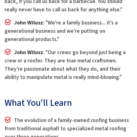
back, if you call us back for a barbecue. You should
really never have to call us back for anything else."
John Wilusz
: "We're a family business... it's a
generational business and we're putting on
generational products."
John Wilusz
: "Our crews go beyond just being a
crew or a roofer. They are true metal craftsmen.
They're passionate about what they do, and their
ability to manipulate metal is really mind-blowing."
What You'll Learn
The evolution of a family-owned roofing business
from traditional asphalt to specialized metal roofing
over three generations