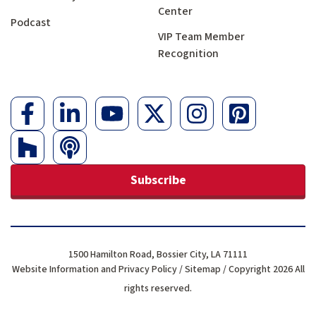
Center
Podcast
VIP Team Member
Recognition
Subscribe
1500 Hamilton Road, Bossier City, LA 71111
Website Information and Privacy Policy
/
Sitemap
/ Copyright 2026 All
rights reserved.