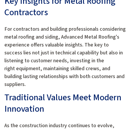
Key Insights for Metal Roofing
Contractors
For contractors and building professionals considering
metal roofing and siding, Advanced Metal Roofing's
experience offers valuable insights. The key to
success lies not just in technical capability but also in
listening to customer needs, investing in the
right equipment, maintaining skilled crews, and
building lasting relationships with both customers and
suppliers.
Traditional Values Meet Modern
Innovation
As the construction industry continues to evolve,