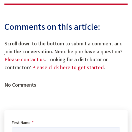
Comments on this article:
Scroll down to the bottom to submit a comment and
join the conversation. Need help or have a question?
Please contact us
. Looking for a distributor or
contractor?
Please click here to get started
.
No Comments
First Name
*