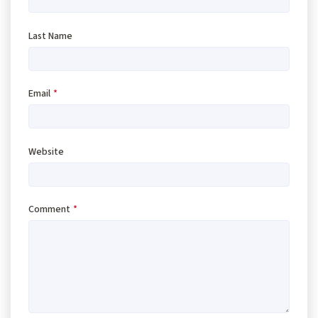
Last Name
Email
*
Website
Comment
*