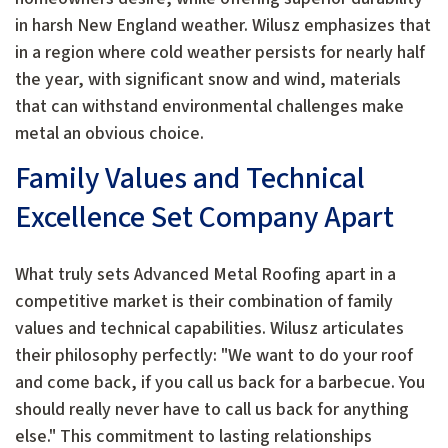
in harsh New England weather. Wilusz emphasizes that
in a region where cold weather persists for nearly half
the year, with significant snow and wind, materials
that can withstand environmental challenges make
metal an obvious choice.
Family Values and Technical
Excellence Set Company Apart
What truly sets Advanced Metal Roofing apart in a
competitive market is their combination of family
values and technical capabilities. Wilusz articulates
their philosophy perfectly: "We want to do your roof
and come back, if you call us back for a barbecue. You
should really never have to call us back for anything
else." This commitment to lasting relationships