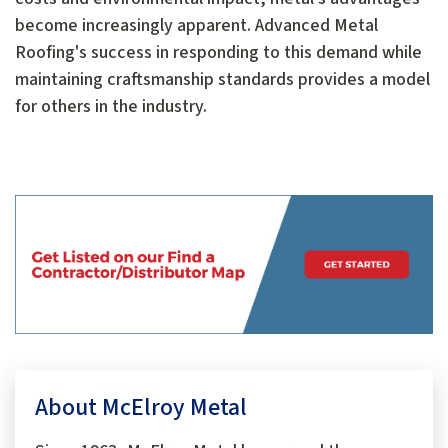
become increasingly apparent. Advanced Metal
Roofing's success in responding to this demand while
maintaining craftsmanship standards provides a model
for others in the industry.
About McElroy Metal