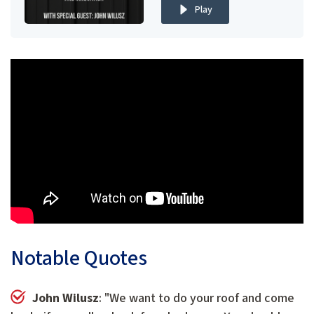
Play
Notable Quotes
John Wilusz
: "We want to do your roof and come