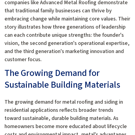
companies like Advanced Metal Roofing demonstrate
that traditional family businesses can thrive by
embracing change while maintaining core values. Their
story illustrates how three generations of leadership
can each contribute unique strengths: the founder's
vision, the second generation's operational expertise,
and the third generation's marketing innovation and
customer focus.
The Growing Demand for
Sustainable Building Materials
The growing demand for metal roofing and siding in
residential applications reflects broader trends
toward sustainable, durable building materials. As
homeowners become more educated about lifecycle
costs and environmental impact, metal's advantages