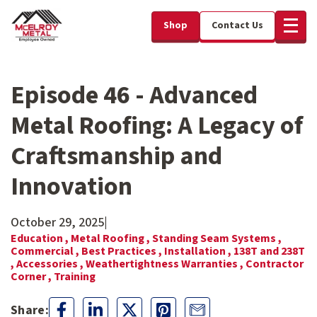
Shop
Contact Us
Episode 46 - Advanced
Metal Roofing: A Legacy of
Craftsmanship and
Innovation
October 29, 2025
|
Education ,
Metal Roofing ,
Standing Seam Systems ,
Commercial ,
Best Practices ,
Installation ,
138T and 238T
,
Accessories ,
Weathertightness Warranties ,
Contractor
Corner ,
Training