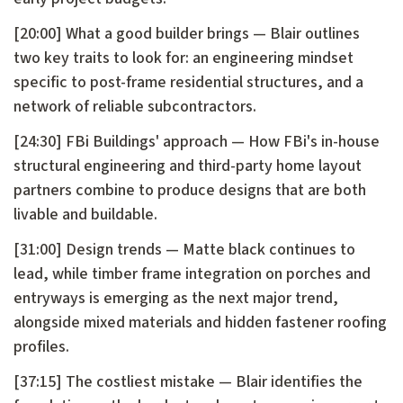
[20:00] What a good builder brings — Blair outlines
two key traits to look for: an engineering mindset
specific to post-frame residential structures, and a
network of reliable subcontractors.
[24:30] FBi Buildings' approach — How FBi's in-house
structural engineering and third-party home layout
partners combine to produce designs that are both
livable and buildable.
[31:00] Design trends — Matte black continues to
lead, while timber frame integration on porches and
entryways is emerging as the next major trend,
alongside mixed materials and hidden fastener roofing
profiles.
[37:15] The costliest mistake — Blair identifies the