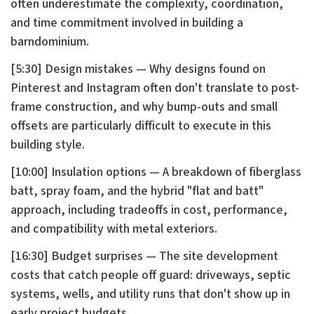
often underestimate the complexity, coordination,
and time commitment involved in building a
barndominium.
[5:30] Design mistakes — Why designs found on
Pinterest and Instagram often don't translate to post-
frame construction, and why bump-outs and small
offsets are particularly difficult to execute in this
building style.
[10:00] Insulation options — A breakdown of fiberglass
batt, spray foam, and the hybrid "flat and batt"
approach, including tradeoffs in cost, performance,
and compatibility with metal exteriors.
[16:30] Budget surprises — The site development
costs that catch people off guard: driveways, septic
systems, wells, and utility runs that don't show up in
early project budgets.