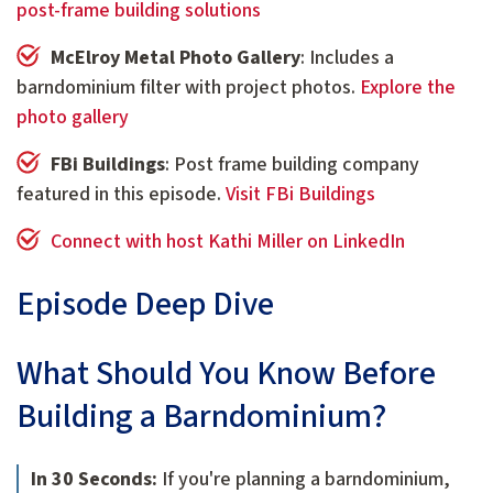
post-frame building solutions
McElroy Metal Photo Gallery
: Includes a
barndominium filter with project photos.
Explore the
photo gallery
FBi Buildings
: Post frame building company
featured in this episode.
Visit FBi Buildings
Connect with host Kathi Miller on LinkedIn
Episode Deep Dive
What Should You Know Before
Building a Barndominium?
In 30 Seconds:
If you're planning a barndominium,