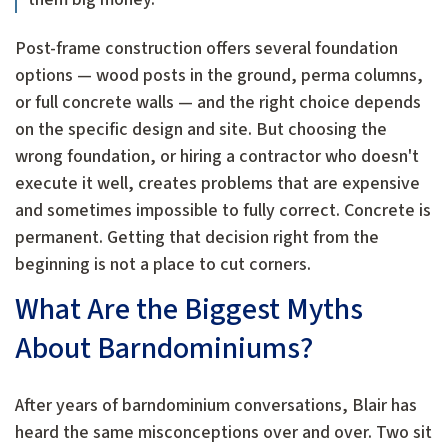
Post-frame construction offers several foundation
options — wood posts in the ground, perma columns,
or full concrete walls — and the right choice depends
on the specific design and site. But choosing the
wrong foundation, or hiring a contractor who doesn't
execute it well, creates problems that are expensive
and sometimes impossible to fully correct. Concrete is
permanent. Getting that decision right from the
beginning is not a place to cut corners.
What Are the Biggest Myths
About Barndominiums?
After years of barndominium conversations, Blair has
heard the same misconceptions over and over. Two sit