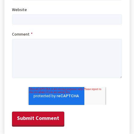
Website
Comment
*