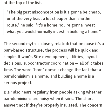
at the top of the list.
"The biggest misconception is it's gonna be cheap,
or at the very least a lot cheaper than another
route," he said. "It's a home. You're gonna invest
what you would normally invest in building a home."
The second myth is closely related: that because it's a
barn-based structure, the process will be quick and
simple. It won't. Site development, utilities, layout
decisions, subcontractor coordination — all of it takes
time. The word "barn" doesn't change the fact that a
barndominium is a home, and building a home is a
serious project.
Blair also hears regularly from people asking whether
barndominiums are noisy when it rains. The short
answer: not if they're properly insulated. The concern