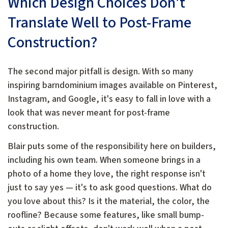
Which Design Choices Don't
Translate Well to Post-Frame
Construction?
The second major pitfall is design. With so many
inspiring barndominium images available on Pinterest,
Instagram, and Google, it's easy to fall in love with a
look that was never meant for post-frame
construction.
Blair puts some of the responsibility here on builders,
including his own team. When someone brings in a
photo of a home they love, the right response isn't
just to say yes — it's to ask good questions. What do
you love about this? Is it the material, the color, the
roofline? Because some features, like small bump-