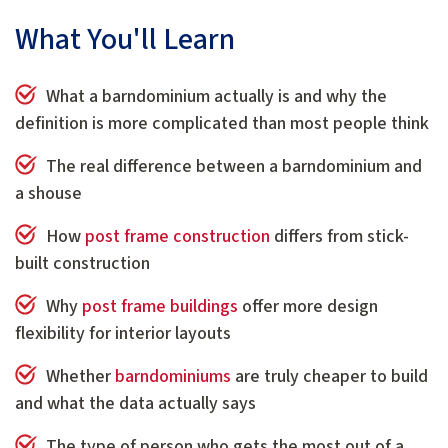
W
hat You'll Learn
What a barndominium actually is and why the
definition is more complicated than most people think
The real difference between a barndominium and
a shouse
How
post frame construction
differs from stick-
built construction
Why
post frame buildings
offer more design
flexibility for interior layouts
Whether
barndominiums
are truly cheaper to build
and what the data actually says
The type of person who gets the most out of a