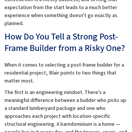
expectation from the start leads to a much better
experience when something doesn't go exactly as
planned.
How Do You Tell a Strong Post-
Frame Builder from a Risky One?
When it comes to selecting a post-frame builder for a
residential project, Blair points to two things that
matter most.
The first is an engineering mindset. There's a
meaningful difference between a builder who picks up
a standard lumberyard package and one who
approaches each project with location-specific
structural engineering. A barndominium is a home —