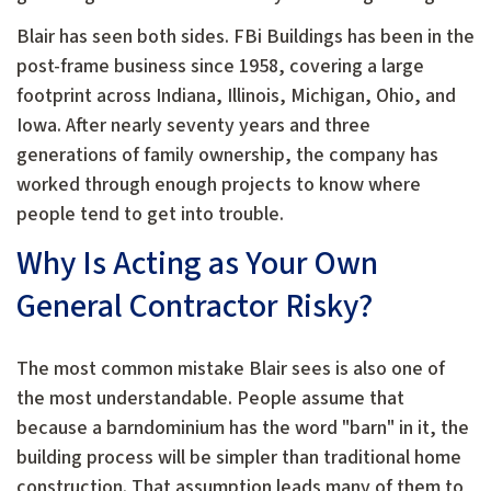
Blair has seen both sides. FBi Buildings has been in the
post-frame business since 1958, covering a large
footprint across Indiana, Illinois, Michigan, Ohio, and
Iowa. After nearly seventy years and three
generations of family ownership, the company has
worked through enough projects to know where
people tend to get into trouble.
Why Is Acting as Your Own
General Contractor Risky?
The most common mistake Blair sees is also one of
the most understandable. People assume that
because a barndominium has the word "barn" in it, the
building process will be simpler than traditional home
construction. That assumption leads many of them to