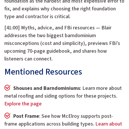
foundation as the hardest and most expensive error to
fix, and explains why choosing the right foundation
type and contractor is critical.
[41:00] Myths, advice, and FBi resources — Blair
addresses the two biggest barndominium
misconceptions (cost and simplicity), previews FBi's
upcoming 70-page guidebook, and shares how
listeners can connect.
Mentioned Resources
Shouses and Barndominiums
: Learn more about
metal roofing and siding options for these projects.
Explore the page
Post Frame
: See how McElroy supports post-
frame applications across building types.
Learn about