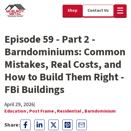
Shop
Contact Us
Episode 59 - Part 2 -
Barndominiums: Common
Mistakes, Real Costs, and
How to Build Them Right -
FBi Buildings
April 29, 2026
|
Education ,
Post Frame ,
Residential ,
Barndominium