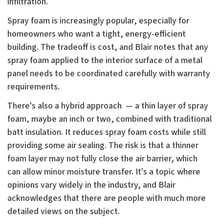
infiltration.
Spray foam is increasingly popular, especially for
homeowners who want a tight, energy-efficient
building. The tradeoff is cost, and Blair notes that any
spray foam applied to the interior surface of a metal
panel needs to be coordinated carefully with warranty
requirements.
There's also a hybrid approach — a thin layer of spray
foam, maybe an inch or two, combined with traditional
batt insulation. It reduces spray foam costs while still
providing some air sealing. The risk is that a thinner
foam layer may not fully close the air barrier, which
can allow minor moisture transfer. It's a topic where
opinions vary widely in the industry, and Blair
acknowledges that there are people with much more
detailed views on the subject.