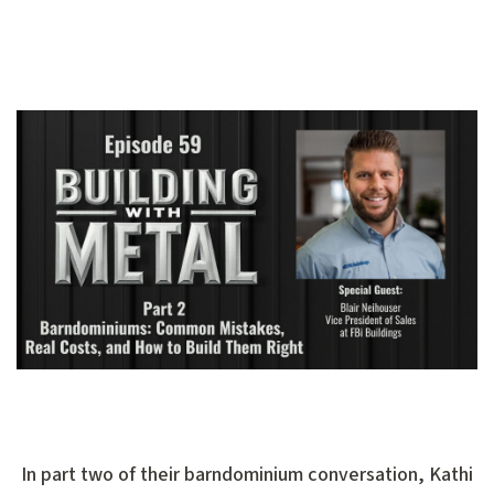
In part two of their barndominium conversation, Kathi