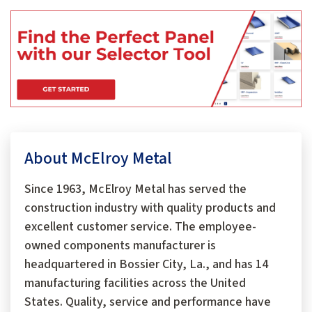
About McElroy Metal
Since 1963, McElroy Metal has served the
construction industry with quality products and
excellent customer service. The employee-
owned components manufacturer is
headquartered in Bossier City, La., and has 14
manufacturing facilities across the United
States. Quality, service and performance have