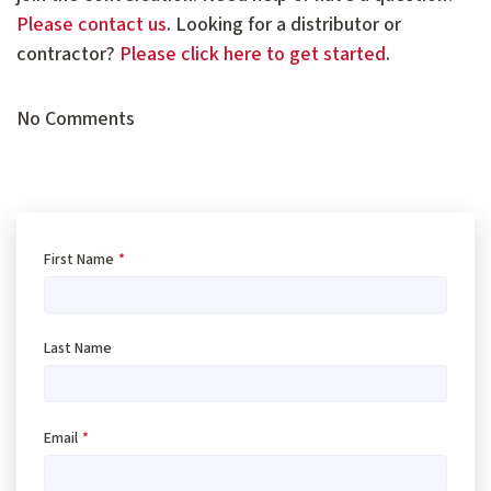
Please contact us
. Looking for a distributor or
contractor?
Please click here to get started
.
No Comments
First Name
*
Last Name
Email
*