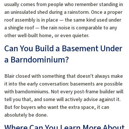
usually comes from people who remember standing in
an uninsulated shed during a rainstorm. Once a proper
roof assembly is in place — the same kind used under
a shingle roof — the rain noise is comparable to any
other well-built home, or even quieter.
Can You Build a Basement Under
a Barndominium?
Blair closed with something that doesn't always make
it into the early conversation: basements are possible
with barndominiums. Not every post-frame builder will
tell you that, and some will actively advise against it.
But for buyers who want the extra space, it can
absolutely be done.
Where Can You Learn More About