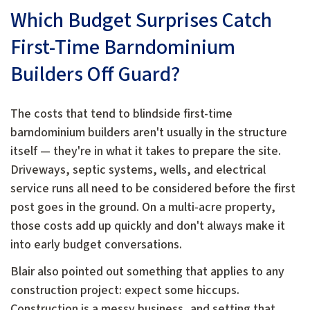
Which Budget Surprises Catch
First-Time Barndominium
Builders Off Guard?
The costs that tend to blindside first-time
barndominium builders aren't usually in the structure
itself — they're in what it takes to prepare the site.
Driveways, septic systems, wells, and electrical
service runs all need to be considered before the first
post goes in the ground. On a multi-acre property,
those costs add up quickly and don't always make it
into early budget conversations.
Blair also pointed out something that applies to any
construction project: expect some hiccups.
Construction is a messy business, and setting that