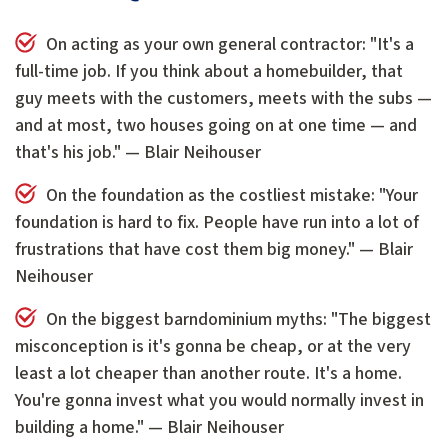
On acting as your own general contractor: "It's a
full-time job. If you think about a homebuilder, that
guy meets with the customers, meets with the subs —
and at most, two houses going on at one time — and
that's his job." — Blair Neihouser
On the foundation as the costliest mistake: "Your
foundation is hard to fix. People have run into a lot of
frustrations that have cost them big money." — Blair
Neihouser
On the biggest barndominium myths: "The biggest
misconception is it's gonna be cheap, or at the very
least a lot cheaper than another route. It's a home.
You're gonna invest what you would normally invest in
building a home." — Blair Neihouser