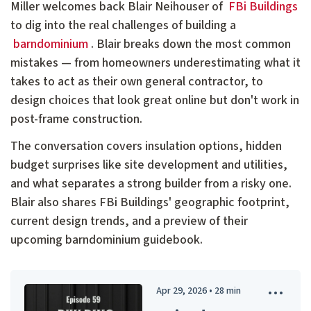
Miller welcomes back Blair Neihouser of
FBi Buildings
to dig into the real challenges of building a
barndominium
. Blair breaks down the most common
mistakes — from homeowners underestimating what it
takes to act as their own general contractor, to
design choices that look great online but don't work in
post-frame construction.
The conversation covers insulation options, hidden
budget surprises like site development and utilities,
and what separates a strong builder from a risky one.
Blair also shares FBi Buildings' geographic footprint,
current design trends, and a preview of their
upcoming barndominium guidebook.
Apr 29, 2026
•
28
min