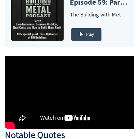
Episode 59: Part 2 - Barndominiums: Common Mistakes, Real Costs, and How to Build Them Right - FBi Buildings
The Building with Metal Podcast – Presented by McElroy Metal
Play
Notable Quotes