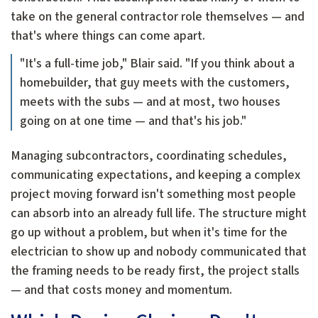
take on the general contractor role themselves — and
that's where things can come apart.
"It's a full-time job," Blair said. "If you think about a
homebuilder, that guy meets with the customers,
meets with the subs — and at most, two houses
going on at one time — and that's his job."
Managing subcontractors, coordinating schedules,
communicating expectations, and keeping a complex
project moving forward isn't something most people
can absorb into an already full life. The structure might
go up without a problem, but when it's time for the
electrician to show up and nobody communicated that
the framing needs to be ready first, the project stalls
— and that costs money and momentum.