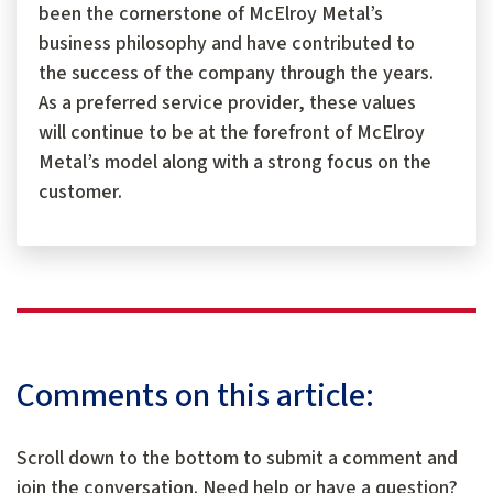
been the cornerstone of McElroy Metal’s
business philosophy and have contributed to
the success of the company through the years.
As a preferred service provider, these values
will continue to be at the forefront of McElroy
Metal’s model along with a strong focus on the
customer.
Comments on this article:
Scroll down to the bottom to submit a comment and
join the conversation. Need help or have a question?