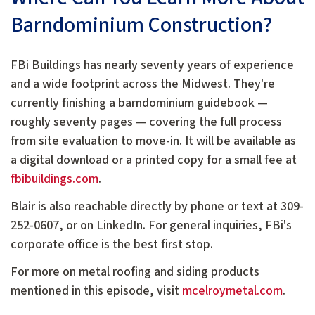
Barndominium Construction?
FBi Buildings has nearly seventy years of experience
and a wide footprint across the Midwest. They're
currently finishing a barndominium guidebook —
roughly seventy pages — covering the full process
from site evaluation to move-in. It will be available as
a digital download or a printed copy for a small fee at
fbibuildings.com
.
Blair is also reachable directly by phone or text at 309-
252-0607, or on LinkedIn. For general inquiries, FBi's
corporate office is the best first stop.
For more on metal roofing and siding products
mentioned in this episode, visit
mcelroymetal.com
.