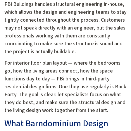
FBi Buildings handles structural engineering in-house,
which allows the design and engineering teams to stay
tightly connected throughout the process. Customers
may not speak directly with an engineer, but the sales
professionals working with them are constantly
coordinating to make sure the structure is sound and
the project is actually buildable.
For interior floor plan layout — where the bedrooms
go, how the living areas connect, how the space
functions day to day — FBi brings in third-party
residential design firms. One they use regularly is Back
Forty. The goal is clear: let specialists focus on what
they do best, and make sure the structural design and
the living design work together from the start.
What Barndominium Design