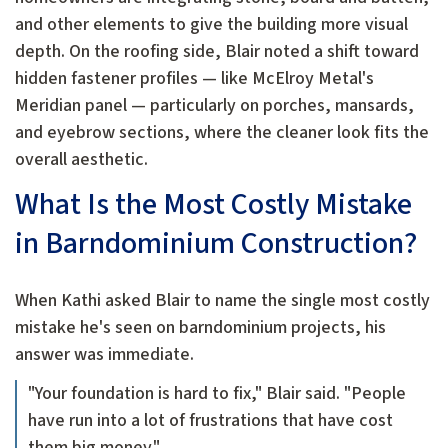
and other elements to give the building more visual
depth. On the roofing side, Blair noted a shift toward
hidden fastener profiles — like McElroy Metal's
Meridian panel — particularly on porches, mansards,
and eyebrow sections, where the cleaner look fits the
overall aesthetic.
What Is the Most Costly Mistake
in Barndominium Construction?
When Kathi asked Blair to name the single most costly
mistake he's seen on barndominium projects, his
answer was immediate.
"Your foundation is hard to fix," Blair said. "People
have run into a lot of frustrations that have cost
them big money."