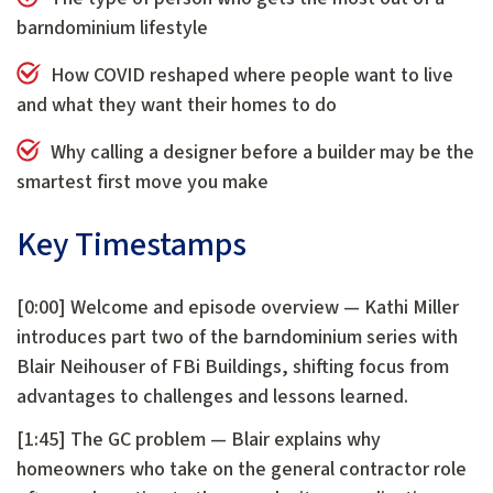
barndominium lifestyle
How COVID reshaped where people want to live
and what they want their homes to do
Why calling a designer before a builder may be the
smartest first move you make
Key Timestamps
[0:00] Welcome and episode overview — Kathi Miller
introduces part two of the barndominium series with
Blair Neihouser of FBi Buildings, shifting focus from
advantages to challenges and lessons learned.
[1:45] The GC problem — Blair explains why
homeowners who take on the general contractor role