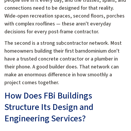
people live in it every day, and the trusses, spans, and
connections need to be designed for that reality.
Wide-open recreation spaces, second floors, porches
with complex rooflines — these aren't everyday
decisions for every post-frame contractor.
The second is a strong subcontractor network. Most
homeowners building their first barndominium don't
have a trusted concrete contractor or a plumber in
their phone. A good builder does. That network can
make an enormous difference in how smoothly a
project comes together.
How Does FBi Buildings
Structure Its Design and
Engineering Services?