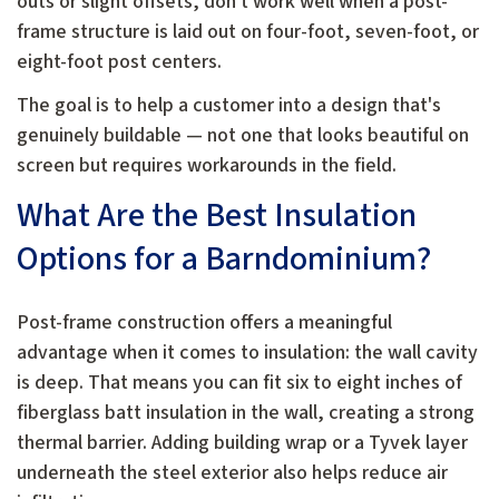
outs or slight offsets, don't work well when a post-
frame structure is laid out on four-foot, seven-foot, or
eight-foot post centers.
The goal is to help a customer into a design that's
genuinely buildable — not one that looks beautiful on
screen but requires workarounds in the field.
What Are the Best Insulation
Options for a Barndominium?
Post-frame construction offers a meaningful
advantage when it comes to insulation: the wall cavity
is deep. That means you can fit six to eight inches of
fiberglass batt insulation in the wall, creating a strong
thermal barrier. Adding building wrap or a Tyvek layer
underneath the steel exterior also helps reduce air