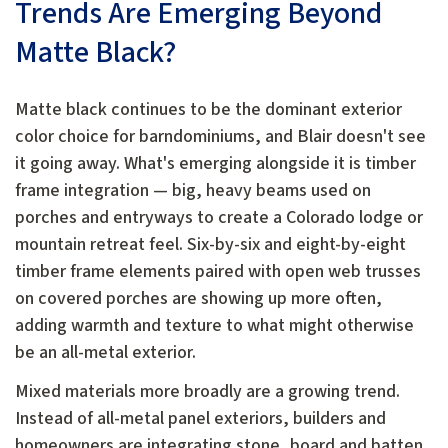
Trends Are Emerging Beyond
Matte Black?
Matte black continues to be the dominant exterior
color choice for barndominiums, and Blair doesn't see
it going away. What's emerging alongside it is timber
frame integration — big, heavy beams used on
porches and entryways to create a Colorado lodge or
mountain retreat feel. Six-by-six and eight-by-eight
timber frame elements paired with open web trusses
on covered porches are showing up more often,
adding warmth and texture to what might otherwise
be an all-metal exterior.
Mixed materials more broadly are a growing trend.
Instead of all-metal panel exteriors, builders and
homeowners are integrating stone, board and batten,