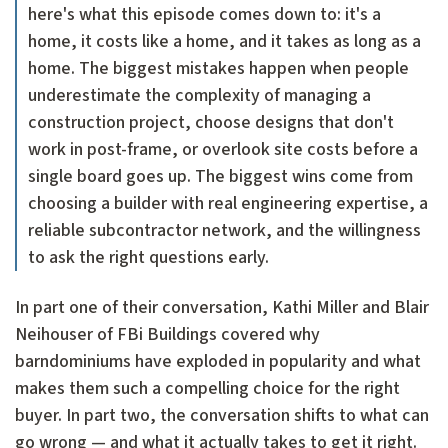
here's what this episode comes down to: it's a
home, it costs like a home, and it takes as long as a
home. The biggest mistakes happen when people
underestimate the complexity of managing a
construction project, choose designs that don't
work in post-frame, or overlook site costs before a
single board goes up. The biggest wins come from
choosing a builder with real engineering expertise, a
reliable subcontractor network, and the willingness
to ask the right questions early.
In part one of their conversation, Kathi Miller and Blair
Neihouser of FBi Buildings covered why
barndominiums have exploded in popularity and what
makes them such a compelling choice for the right
buyer. In part two, the conversation shifts to what can
go wrong — and what it actually takes to get it right.