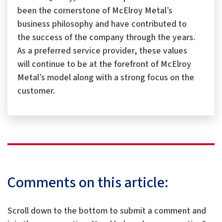
been the cornerstone of McElroy Metal’s
business philosophy and have contributed to
the success of the company through the years.
As a preferred service provider, these values
will continue to be at the forefront of McElroy
Metal’s model along with a strong focus on the
customer.
Comments on this article:
Scroll down to the bottom to submit a comment and