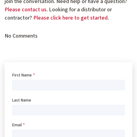
join the conversation. Need help or have a question?
Please contact us
. Looking for a distributor or
contractor?
Please click here to get started
.
No Comments
First Name
*
Last Name
Email
*