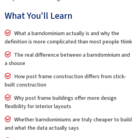
What You'll Learn
What a barndominium actually is and why the
definition is more complicated than most people think
The real difference between a barndominium and
a shouse
How post frame construction differs from stick-
built construction
Why post frame buildings offer more design
flexibility for interior layouts
Whether barndominiums are truly cheaper to build
and what the data actually says