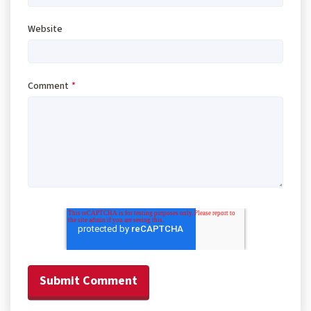
Website
Comment
*