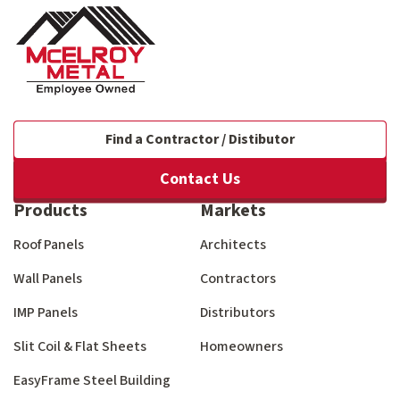
Find a Contractor / Distibutor
Contact Us
Products
Markets
Roof Panels
Architects
Wall Panels
Contractors
IMP Panels
Distributors
Slit Coil & Flat Sheets
Homeowners
EasyFrame Steel Building