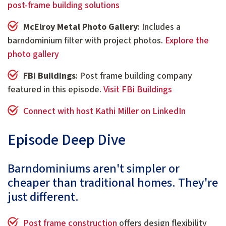
post-frame building solutions
McElroy Metal Photo Gallery
: Includes a
barndominium filter with project photos.
Explore the
photo gallery
FBi Buildings
: Post frame building company
featured in this episode.
Visit FBi Buildings
Connect with host Kathi Miller on LinkedIn
Episode Deep Dive
Barndominiums aren't simpler or
cheaper than traditional homes. They're
just different.
Post frame construction
offers design flexibility