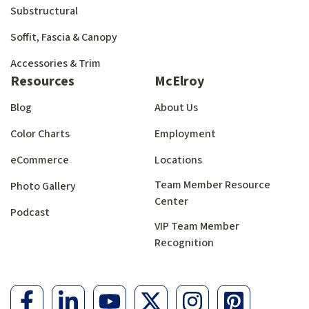
Substructural
Soffit, Fascia & Canopy
Accessories & Trim
Resources
McElroy
Blog
About Us
Color Charts
Employment
eCommerce
Locations
Team Member Resource
Photo Gallery
Center
Podcast
VIP Team Member
Recognition