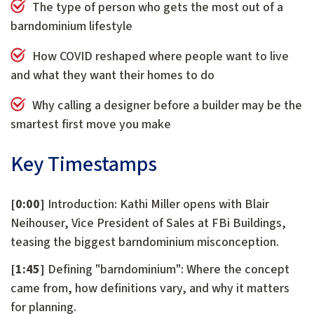
The type of person who gets the most out of a
barndominium lifestyle
How COVID reshaped where people want to live
and what they want their homes to do
Why calling a designer before a builder may be the
smartest first move you make
Key Timestamps
[0:00]
Introduction: Kathi Miller opens with Blair
Neihouser, Vice President of Sales at FBi Buildings,
teasing the biggest barndominium misconception.
[1:45]
Defining "barndominium": Where the concept
came from, how definitions vary, and why it matters
for planning.