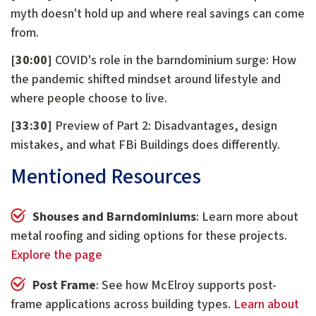
myth doesn't hold up and where real savings can come
from.
[30:00]
COVID's role in the barndominium surge: How
the pandemic shifted mindset around lifestyle and
where people choose to live.
[33:30]
Preview of Part 2: Disadvantages, design
mistakes, and what FBi Buildings does differently.
Mentioned Resources
Shouses and Barndominiums
: Learn more about
metal roofing and siding options for these projects.
Explore the page
Post Frame
: See how McElroy supports post-
frame applications across building types.
Learn about