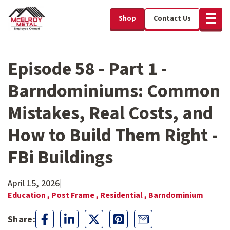
Shop
Contact Us
Episode 58 - Part 1 -
Barndominiums: Common
Mistakes, Real Costs, and
How to Build Them Right -
FBi Buildings
April 15, 2026
|
Education ,
Post Frame ,
Residential ,
Barndominium