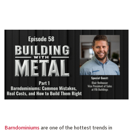
Barndominiums
are one of the hottest trends in