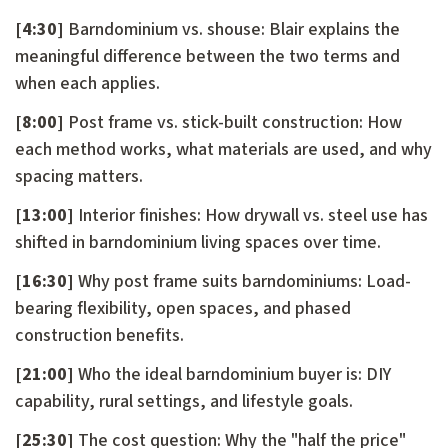
[4:30]
Barndominium vs. shouse: Blair explains the
meaningful difference between the two terms and
when each applies.
[8:00]
Post frame vs. stick-built construction: How
each method works, what materials are used, and why
spacing matters.
[13:00]
Interior finishes: How drywall vs. steel use has
shifted in barndominium living spaces over time.
[16:30]
Why post frame suits barndominiums: Load-
bearing flexibility, open spaces, and phased
construction benefits.
[21:00]
Who the ideal barndominium buyer is: DIY
capability, rural settings, and lifestyle goals.
[25:30]
The cost question: Why the "half the price"