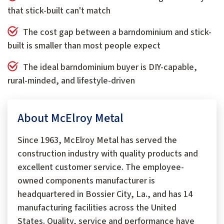
that stick-built can't match
The cost gap between a barndominium and stick-
built is smaller than most people expect
The ideal barndominium buyer is DIY-capable,
rural-minded, and lifestyle-driven
About McElroy Metal
Since 1963, McElroy Metal has served the
construction industry with quality products and
excellent customer service. The employee-
owned components manufacturer is
headquartered in Bossier City, La., and has 14
manufacturing facilities across the United
States. Quality, service and performance have