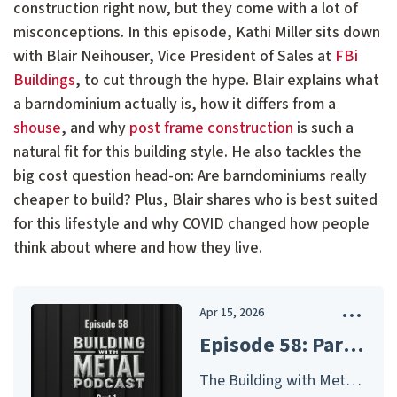
construction right now, but they come with a lot of
misconceptions. In this episode, Kathi Miller sits down
with Blair Neihouser, Vice President of Sales at
FBi
Buildings
, to cut through the hype. Blair explains what
a barndominium actually is, how it differs from a
shouse
, and why
post frame construction
is such a
natural fit for this building style. He also tackles the
big cost question head-on: Are barndominiums really
cheaper to build? Plus, Blair shares who is best suited
for this lifestyle and why COVID changed how people
think about where and how they live.
Apr 15, 2026
Episode 58: Part 1 - Barndominiums: Common Mistakes, Real Costs, and How to Build Them Right - FBi Buildings
The Building with Metal Podcast – Presented by McElroy Metal