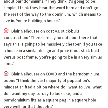
about barndominiums: "They think it's going to be
simple. I think they hear the word barn and don't go
the rest of the way to the dominium, which means to
live in. You're building a house."
Blair Neihouser on cost vs. stick-built
construction: "There's really no data out there that
says this is going to be massively cheaper. If you take
a house in a similar design and price it out stick-built
versus post frame, you're going to be in a very similar
spot."
Blair Neihouser on COVID and the barndominium
boom: "I think the vast majority of population's
mindset shifted a bit on where do I want to live, what
do I want my day-to-day to look like, and a
barndominium fits as a square peg in a square hole
very well for that thought."