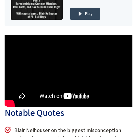
Play
Notable Quotes
Blair Neihouser on the biggest misconception